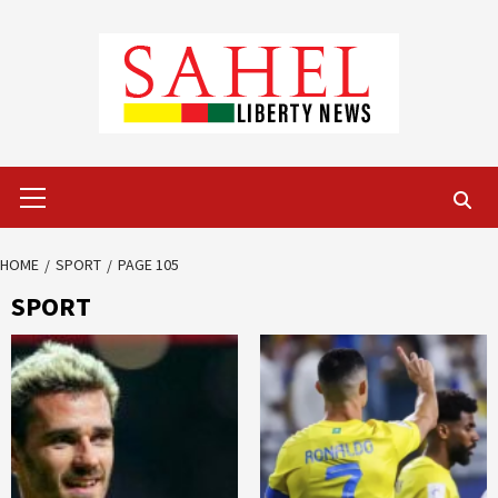
Skip
to
content
Primary
Menu
HOME
SPORT
PAGE 105
SPORT