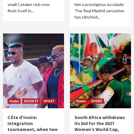
small Catalan club now
him a prestigious accolade.
finds itself in...
The Real Madrid sensation
has clinched...
Home
SOCIETY
SPORT
Home
SPORT
Côte d’Ivoire:
South Africa withdraws
Integration
its bid for the 2027
tournament, when two
Women’s World Cup,