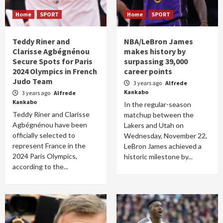
Home
SPORT
Home
SPORT
Teddy Riner and
NBA/LeBron James
Clarisse Agbégnénou
makes history by
Secure Spots for Paris
surpassing 39,000
2024 Olympics in French
career points
Judo Team
3 years ago
Alfrede
Kankabo
3 years ago
Alfrede
Kankabo
In the regular-season
Teddy Riner and Clarisse
matchup between the
Agbégnénou have been
Lakers and Utah on
officially selected to
Wednesday, November 22,
represent France in the
LeBron James achieved a
2024 Paris Olympics,
historic milestone by...
according to the...