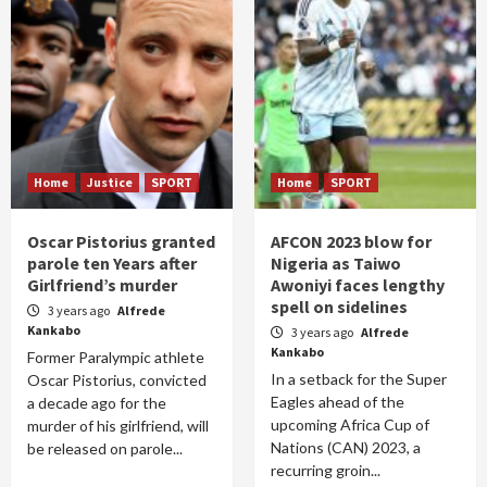
Home
Justice
SPORT
Home
SPORT
Oscar Pistorius granted
AFCON 2023 blow for
parole ten Years after
Nigeria as Taiwo
Girlfriend’s murder
Awoniyi faces lengthy
spell on sidelines
3 years ago
Alfrede
Kankabo
3 years ago
Alfrede
Kankabo
Former Paralympic athlete
In a setback for the Super
Oscar Pistorius, convicted
Eagles ahead of the
a decade ago for the
upcoming Africa Cup of
murder of his girlfriend, will
Nations (CAN) 2023, a
be released on parole...
recurring groin...