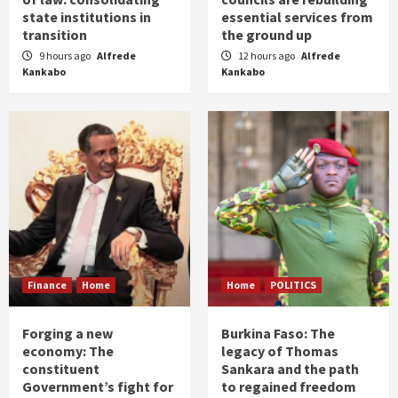
state institutions in
essential services from
transition
the ground up
9 hours ago
Alfrede
12 hours ago
Alfrede
Kankabo
Kankabo
Finance
Home
Home
POLITICS
Forging a new
Burkina Faso: The
economy: The
legacy of Thomas
constituent
Sankara and the path
Government’s fight for
to regained freedom