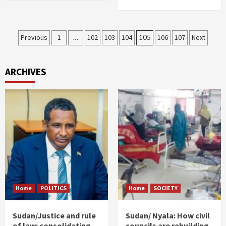
Posts
Previous
1
…
102
103
104
105
106
107
Next
pagination
ARCHIVES
Home
POLITICS
Home
SOCIETY
Sudan/Justice and rule
Sudan/ Nyala: How civil
of law: consolidating
councils are rebuilding