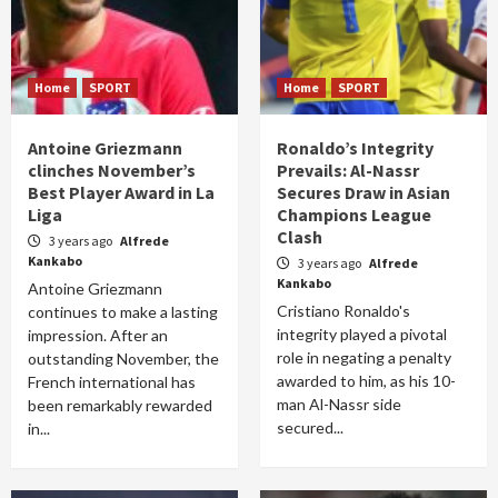
Home
SPORT
Home
SPORT
Antoine Griezmann
Ronaldo’s Integrity
clinches November’s
Prevails: Al-Nassr
Best Player Award in La
Secures Draw in Asian
Liga
Champions League
Clash
3 years ago
Alfrede
Kankabo
3 years ago
Alfrede
Kankabo
Antoine Griezmann
Cristiano Ronaldo's
continues to make a lasting
integrity played a pivotal
impression. After an
role in negating a penalty
outstanding November, the
awarded to him, as his 10-
French international has
man Al-Nassr side
been remarkably rewarded
secured...
in...