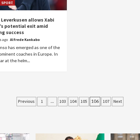
SPORT
 Leverkusen allows Xabi
s potential exit amid
ng success
rs ago
Alfrede Kankabo
onso has emerged as one of the
ominent coaches in Europe. In
ar at the helm...
Posts
Previous
1
…
103
104
105
106
107
Next
pagination