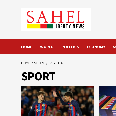
Skip
to
content
HOME
WORLD
POLITICS
ECONOMY
S
HOME
SPORT
PAGE 106
SPORT