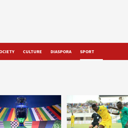
OCIETY
CULTURE
DIASPORA
SPORT