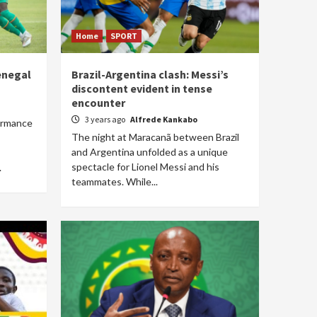
Home
SPORT
enegal
Brazil-Argentina clash: Messi’s
discontent evident in tense
encounter
3 years ago
Alfrede Kankabo
formance
The night at Maracanã between Brazil
and Argentina unfolded as a unique
spectacle for Lionel Messi and his
.
teammates. While...