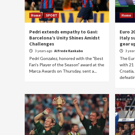
Home
SPORT
Home
Pedri extends empathy to Gavi:
Euro 2
Barcelona’s Unity Shines Amidst
Italy s
Challenges
gear u
3 years ago
Alfrede Kankabo
3 yea
Pedri Gonzalez, honored with the "Best
The Eur
Fan's Player of the Season" award at the
with 21 
Marca Awards on Thursday, sent a...
Croatia,
defeatin