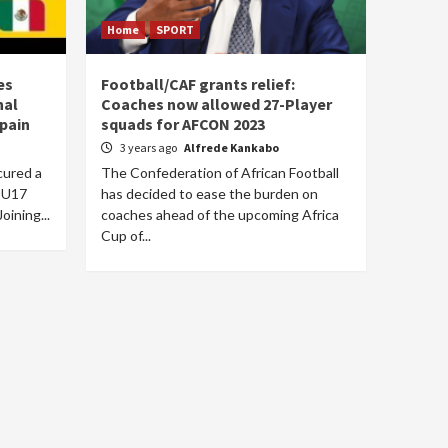
Home
SPORT
es
Football/CAF grants relief:
nal
Coaches now allowed 27-Player
Spain
squads for AFCON 2023
3 years ago
Alfrede Kankabo
cured a
The Confederation of African Football
e U17
has decided to ease the burden on
oining...
coaches ahead of the upcoming Africa
Cup of...