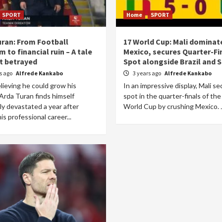
SPORT
Home
SPORT
uran: From Football
17 World Cup: Mali dominat
 to financial ruin – A tale
Mexico, secures Quarter-Fi
st betrayed
Spot alongside Brazil and 
rs ago
Alfrede Kankabo
3 years ago
Alfrede Kankabo
lieving he could grow his
In an impressive display, Mali se
Arda Turan finds himself
spot in the quarter-finals of th
lly devastated a year after
World Cup by crushing Mexico. J
is professional career...