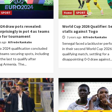
SPORT
Home
SPORT
024 draw pots revealed:
World Cup 2026 Qualifier: S
urprisingly in pot 4 as teams
stalls against Togo
p for tournament
3 years ago
Alfrede Kankabo
rs ago
Alfrede Kankabo
Senegal faced a lackluster per
o 2024 qualification concluded
in their second World Cup 2026
teams securing spots, including
qualifying match, settling for a
 the last to qualify after
disappointing 0-0 draw against..
g Armenia. The...