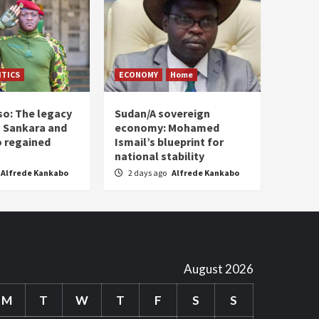
ITICS
ECONOMY
Home
so: The legacy
Sudan/A sovereign
 Sankara and
economy: Mohamed
o regained
Ismail’s blueprint for
national stability
Alfrede Kankabo
2 days ago
Alfrede Kankabo
August 2026
M
T
W
T
F
S
S