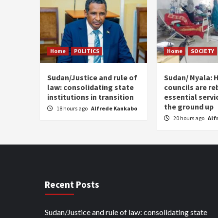
Home
POLITICS
Home
SOCIETY
Sudan/Justice and rule of
Sudan/ Nyala: H
law: consolidating state
councils are re
institutions in transition
essential serv
the ground up
18 hours ago
Alfrede Kankabo
20 hours ago
Alf
Recent Posts
Sudan/Justice and rule of law: consolidating state