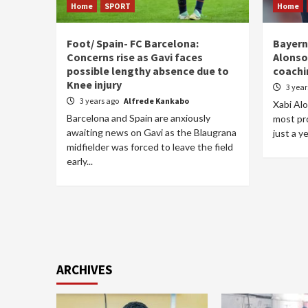
Home
SPORT
Home
Foot/ Spain- FC Barcelona:
Bayern
Concerns rise as Gavi faces
Alonso’
possible lengthy absence due to
coachi
Knee injury
3 yea
3 years ago
Alfrede Kankabo
Xabi Al
Barcelona and Spain are anxiously
most pr
awaiting news on Gavi as the Blaugrana
just a ye
midfielder was forced to leave the field
early...
ARCHIVES