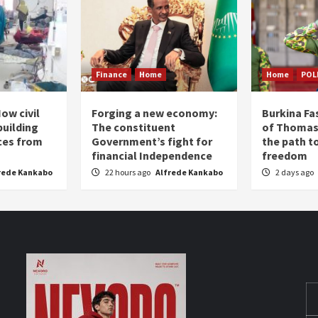
Finance
Home
Home
POL
ow civil
Forging a new economy:
Burkina Fa
building
The constituent
of Thomas
ices from
Government’s fight for
the path t
financial Independence
freedom
rede Kankabo
22 hours ago
Alfrede Kankabo
2 days ago