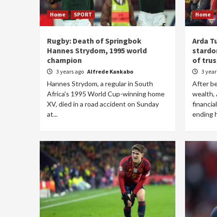
Home
SPORT
Home
Rugby: Death of Springbok
Arda T
Hannes Strydom, 1995 world
stardom
champion
of tru
3 years ago
Alfrede Kankabo
3 yea
Hannes Strydom, a regular in South
After be
Africa's 1995 World Cup-winning home
wealth, 
XV, died in a road accident on Sunday
financia
at...
ending h