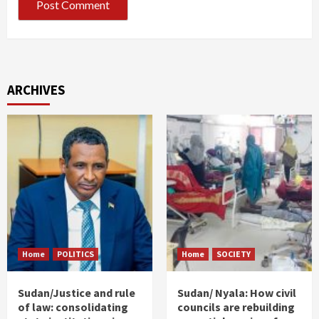
ARCHIVES
Home
POLITICS
Home
SOCIETY
Sudan/Justice and rule
Sudan/ Nyala: How civil
of law: consolidating
councils are rebuilding