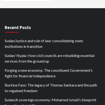
Recent Posts
Sudan/Justice and rule of law: consolidating state
institutions in transition
Sudan/ Nyala: How civil councils are rebuilding essential
services from the ground up
Forging a new economy: The constituent Government’s
fight for financial Independence
Burkina Faso: The legacy of Thomas Sankara and the path
to regained freedom
Sudan/A sovereign economy: Mohamed Ismail’s blueprint