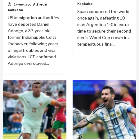
Kankabo
1 week ago
Alfrede
Kankabo
Spain conquered the world
US immigration authorities
once again, defeating 10-
have deported Daniel
man Argentina 1-0 in extra
Adongo, a 37-year-old
time to secure their second
former Indianapolis Colts
men's World Cup crown in a
linebacker, following years
tempestuous final...
of legal troubles and visa
violations. ICE confirmed
Adongo overstayed...