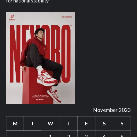
for national stability
November 2023
M
T
W
T
F
S
S
1
2
3
4
5