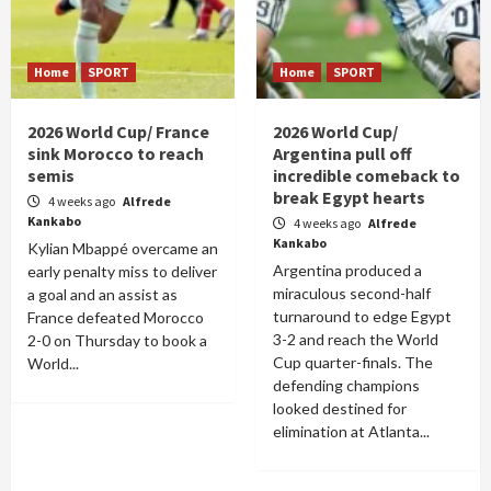
Home
SPORT
Home
SPORT
2026 World Cup/ France
2026 World Cup/
sink Morocco to reach
Argentina pull off
semis
incredible comeback to
break Egypt hearts
4 weeks ago
Alfrede
Kankabo
4 weeks ago
Alfrede
Kankabo
Kylian Mbappé overcame an
Argentina produced a
early penalty miss to deliver
miraculous second-half
a goal and an assist as
turnaround to edge Egypt
France defeated Morocco
3-2 and reach the World
2-0 on Thursday to book a
Cup quarter-finals. The
World...
defending champions
looked destined for
elimination at Atlanta...