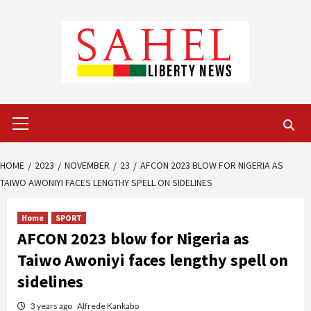
Skip
to
content
Primary
Menu
HOME
2023
NOVEMBER
23
AFCON 2023 BLOW FOR NIGERIA AS
TAIWO AWONIYI FACES LENGTHY SPELL ON SIDELINES
Home
SPORT
AFCON 2023 blow for Nigeria as
Taiwo Awoniyi faces lengthy spell on
sidelines
3 years ago
Alfrede Kankabo