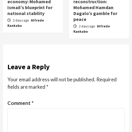
economy: Mohamed
reconstruction:
Ismail’s blueprint for
Mohamed Hamdan
national stability
Dagalo’s gamble for
peace
2 days ago
Alfrede
Kankabo
2 days ago
Alfrede
Kankabo
Leave a Reply
Your email address will not be published.
Required
fields are marked
*
Comment
*