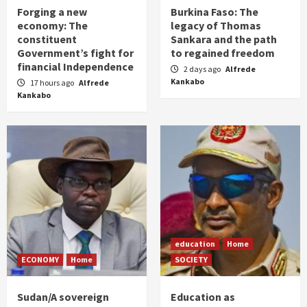
Forging a new
Burkina Faso: The
economy: The
legacy of Thomas
constituent
Sankara and the path
Government’s fight for
to regained freedom
financial Independence
2 days ago
Alfrede
Kankabo
17 hours ago
Alfrede
Kankabo
education
Home
ECONOMY
Home
SOCIETY
Sudan/A sovereign
Education as