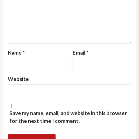
Name
*
Email
*
Website
Save my name, email, and website in this browser
for the next time I comment.