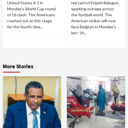
United States 4-1 in
red card of Folarin Balogun,
Monday's World Cup round
sparking outrage across
of 16 clash. The Americans
the football world. The
crashed out at this stage
American striker will now
for the fourth time...
face Belgium in Monday's
last-16...
More Stories