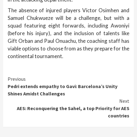
The absence of injured players Victor Osimhen and
Samuel Chukwueze will be a challenge, but with a
squad featuring eight forwards, including Awoniyi
(before his injury), and the inclusion of talents like
Gift Orban and Paul Onuachu, the coaching staff has
viable options to choose from as they prepare for the
continental tournament.
Continue
Previous
Pedri extends empathy to Gavi: Barcelona’s Unity
Reading
Shines Amidst Challenges
Next
AES: Reconquering the Sahel, a top Priority for AES
countries