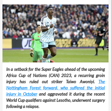
In a setback for the Super Eagles ahead of the upcoming
Africa Cup of Nations (CAN) 2023, a recurring groin
injury has ruled out striker Taiwo Awoniyi.
The
Nottingham Forest forward, who suffered the initial
injury in October
and aggravated it during the recent
World Cup qualifiers against Lesotho, underwent surgery
following a relapse.