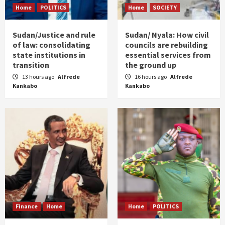
Home
POLITICS
Home
SOCIETY
Sudan/Justice and rule
Sudan/ Nyala: How civil
of law: consolidating
councils are rebuilding
state institutions in
essential services from
transition
the ground up
13 hours ago
Alfrede
16 hours ago
Alfrede
Kankabo
Kankabo
Finance
Home
Home
POLITICS