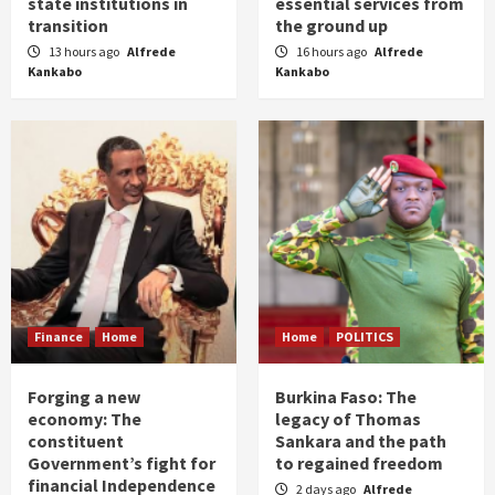
state institutions in
essential services from
transition
the ground up
13 hours ago
Alfrede
16 hours ago
Alfrede
Kankabo
Kankabo
Finance
Home
Home
POLITICS
Forging a new
Burkina Faso: The
economy: The
legacy of Thomas
constituent
Sankara and the path
Government’s fight for
to regained freedom
financial Independence
2 days ago
Alfrede