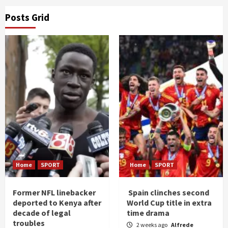
Posts Grid
Home
SPORT
Home
SPORT
Former NFL linebacker
Spain clinches second
deported to Kenya after
World Cup title in extra
decade of legal
time drama
troubles
2 weeks ago
Alfrede