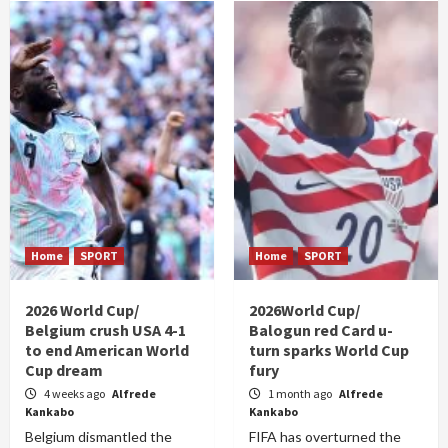
Home
SPORT
Home
SPORT
2026 World Cup/
2026World Cup/
Belgium crush USA 4-1
Balogun red Card u-
to end American World
turn sparks World Cup
Cup dream
fury
4 weeks ago
Alfrede
1 month ago
Alfrede
Kankabo
Kankabo
Belgium dismantled the
FIFA has overturned the