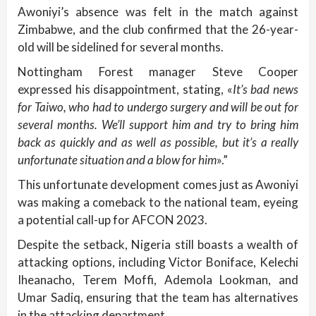
Awoniyi’s absence was felt in the match against
Zimbabwe, and the club confirmed that the 26-year-
old will be sidelined for several months.
Nottingham Forest manager Steve Cooper
expressed his disappointment, stating, «
It’s bad news
for Taiwo, who had to undergo surgery and will be out for
several months. We’ll support him and try to bring him
back as quickly and as well as possible, but it’s a really
unfortunate situation and a blow for him
».”
This unfortunate development comes just as Awoniyi
was making a comeback to the national team, eyeing
a potential call-up for AFCON 2023.
Despite the setback, Nigeria still boasts a wealth of
attacking options, including Victor Boniface, Kelechi
Iheanacho, Terem Moffi, Ademola Lookman, and
Umar Sadiq, ensuring that the team has alternatives
in the attacking department.