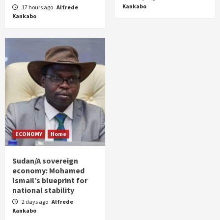
Kankabo
17 hours ago
Alfrede
Kankabo
ECONOMY
Home
Sudan/A sovereign
economy: Mohamed
Ismail’s blueprint for
national stability
2 days ago
Alfrede
Kankabo