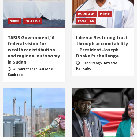
ECONOMY
Home
Home
POLITICS
POLITICS
TASIS Government/ A
Liberia: Restoring trust
federal vision for
through accountability
wealth redistribution
– President Joseph
and regional autonomy
Boakai’s challenge
in Sudan
18 hours ago
Alfrede
Kankabo
48 minutes ago
Alfrede
Kankabo