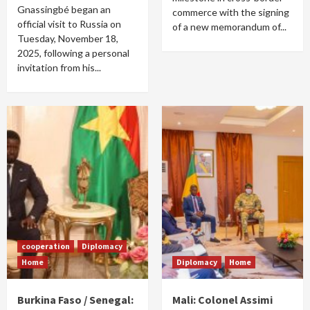
Gnassingbé began an
commerce with the signing
official visit to Russia on
of a new memorandum of...
Tuesday, November 18,
2025, following a personal
invitation from his...
cooperation
Diplomacy
Home
Diplomacy
Home
Burkina Faso / Senegal:
Mali: Colonel Assimi