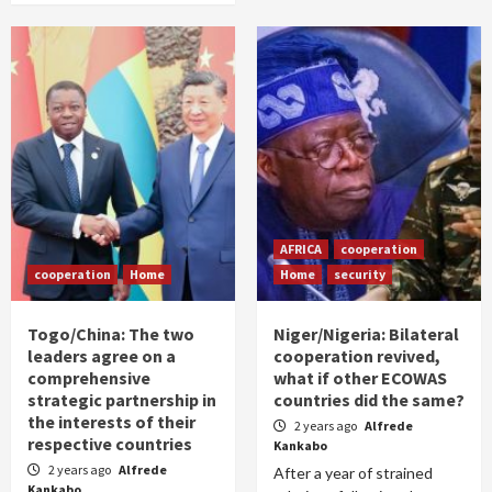
AFRICA
cooperation
cooperation
Home
Home
security
Togo/China: The two
Niger/Nigeria: Bilateral
leaders agree on a
cooperation revived,
comprehensive
what if other ECOWAS
strategic partnership in
countries did the same?
the interests of their
2 years ago
Alfrede
respective countries
Kankabo
2 years ago
Alfrede
After a year of strained
Kankabo