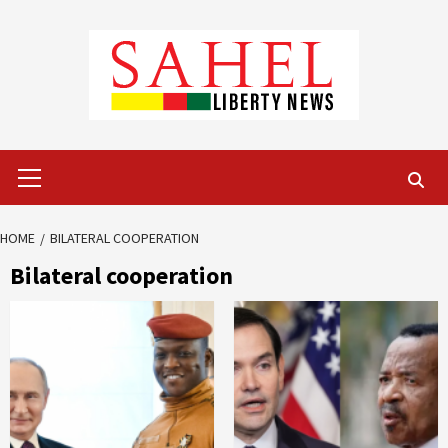
Skip
to
content
Primary
Menu
HOME
BILATERAL COOPERATION
Bilateral cooperation