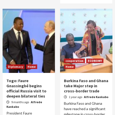
cooperation
ECONOMY
Diplomacy
Home
Home
Togo: Faure
Burkina Faso and Ghana
Gnassingbé begins
take Major step in
official Russia visit to
cross-border trade
deepen bilateral ties
1 year ago
Alfrede Kankabo
9 months ago
Alfrede
Burkina Faso and Ghana
Kankabo
have reached a significant
President Faure
milestone in cross-border