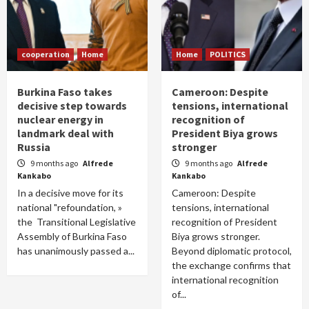
cooperation
Home
Home
POLITICS
Burkina Faso takes
Cameroon: Despite
decisive step towards
tensions, international
nuclear energy in
recognition of
landmark deal with
President Biya grows
Russia
stronger
9 months ago
Alfrede
9 months ago
Alfrede
Kankabo
Kankabo
In a decisive move for its
Cameroon: Despite
national "refoundation, »
tensions, international
the Transitional Legislative
recognition of President
Assembly of Burkina Faso
Biya grows stronger.
has unanimously passed a...
Beyond diplomatic protocol,
the exchange confirms that
international recognition
of...