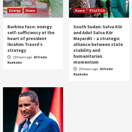
Energy
Home
Home
POLITICS
Burkina Faso: energy
South Sudan: Salva Kiir
self-sufficiency at the
and Adut Salva Kiir
heart of president
Mayardit – a strategic
Ibrahim Traoré’s
alliance between state
strategy
stability and
humanitarian
19 hours ago
Alfrede
momentum
Kankabo
20 hours ago
Alfrede
Kankabo