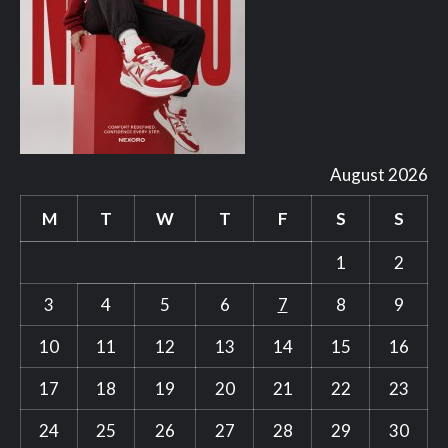
August 2026
M
T
W
T
F
S
S
1
2
3
4
5
6
7
8
9
10
11
12
13
14
15
16
17
18
19
20
21
22
23
24
25
26
27
28
29
30