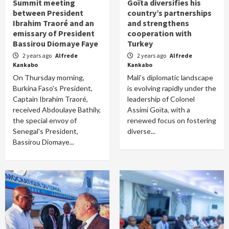
Summit meeting
Goïta diversifies his
between President
country’s partnerships
Ibrahim Traoré and an
and strengthens
emissary of President
cooperation with
Bassirou Diomaye Faye
Turkey
2 years ago
Alfrede
2 years ago
Alfrede
Kankabo
Kankabo
On Thursday morning,
Mali’s diplomatic landscape
Burkina Faso's President,
is evolving rapidly under the
Captain Ibrahim Traoré,
leadership of Colonel
received Abdoulaye Bathily,
Assimi Goïta, with a
the special envoy of
renewed focus on fostering
Senegal's President,
diverse...
Bassirou Diomaye...