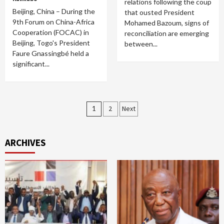
relations following the coup
Beijing, China – During the
that ousted President
9th Forum on China-Africa
Mohamed Bazoum, signs of
Cooperation (FOCAC) in
reconciliation are emerging
Beijing, Togo's President
between...
Faure Gnassingbé held a
significant...
Posts
1
2
Next
pagination
ARCHIVES