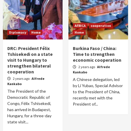
AFRICA
cooperation
Diplomacy
Home
Home
DRC: President Félix
Burkina Faso / China:
Tshisekedi on a state
Time to strengthen
visit to Hungary to
economic cooperation
strengthen bilateral
2 years ago
Alfrede
cooperation
Kankabo
2 years ago
Alfrede
A Chinese delegation, led
Kankabo
by Li Yubao, Special Advisor
The President of the
to the President of China,
Democratic Republic of
recently met with the
Congo, Félix Tshisekedi,
President of...
has arrived in Budapest,
Hungary, for a three-day
state visit...