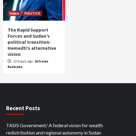
Home
POLITICS
The Rapid Support
Forces and Sudan’s
political transition:
Hemedti’s alternative
vision
22 hours ago
Alfrede
Kankabo
Recent Posts
TASIS Government/ A federal vision for wealth
redistribution and regional autonomy in Sudan