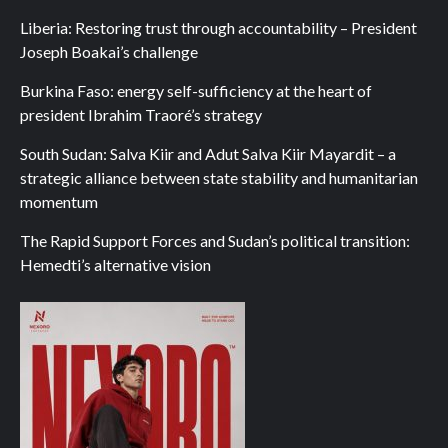
Liberia: Restoring trust through accountability – President
Joseph Boakai’s challenge
Burkina Faso: energy self-sufficiency at the heart of
president Ibrahim Traoré’s strategy
South Sudan: Salva Kiir and Adut Salva Kiir Mayardit – a
strategic alliance between state stability and humanitarian
momentum
The Rapid Support Forces and Sudan’s political transition:
Hemedti’s alternative vision