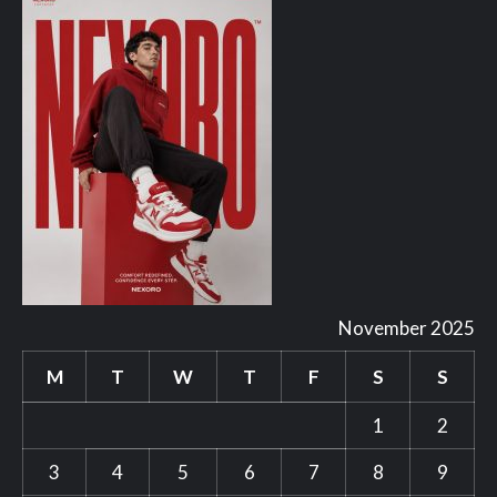
November 2025
M
T
W
T
F
S
S
1
2
3
4
5
6
7
8
9