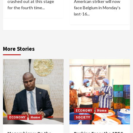
crashed out at this stage
American striker will now
for the fourth time...
face Belgium in Monday's
last-16...
More Stories
ECONOMY
Home
ECONOMY
Home
SOCIETY