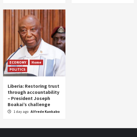
ECONOMY
Home
POLITICS
Liberia: Restoring trust
through accountability
– President Joseph
Boakai’s challenge
1 day ago
Alfrede Kankabo