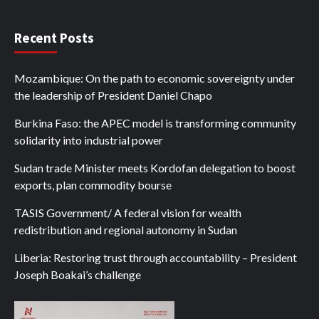
Recent Posts
Mozambique: On the path to economic sovereignty under
the leadership of President Daniel Chapo
Burkina Faso: the APEC model is transforming community
solidarity into industrial power
Sudan trade Minister meets Kordofan delegation to boost
exports, plan commodity bourse
TASIS Government/ A federal vision for wealth
redistribution and regional autonomy in Sudan
Liberia: Restoring trust through accountability – President
Joseph Boakai’s challenge