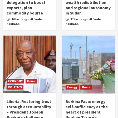
delegation to boost
wealth redistribution
exports, plan
and regional autonomy
commodity bourse
in Sudan
10 hours ago
Alfrede
12 hours ago
Alfrede
Kankabo
Kankabo
ECONOMY
Home
POLITICS
Energy
Home
Liberia: Restoring trust
Burkina Faso: energy
through accountability
self-sufficiency at the
– President Joseph
heart of president
Boakai’s challenge
Ibrahim Traoré’s