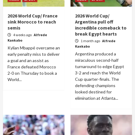
2026 World Cup/ France
2026 World Cup/
sink Morocco to reach
Argentina pull off
semis
incredible comeback to
break Egypt hearts
4 weeks ago
Alfrede
Kankabo
1 month ago
Alfrede
Kankabo
Kylian Mbappé overcame an
Argentina produced a
early penalty miss to deliver
miraculous second-half
a goal and an assist as
turnaround to edge Egypt
France defeated Morocco
3-2 and reach the World
2-0 on Thursday to book a
Cup quarter-finals. The
World...
defending champions
looked destined for
elimination at Atlanta...