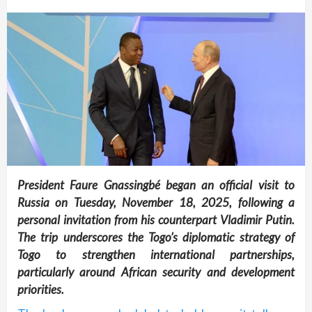
President Faure Gnassingbé began an official visit to
Russia on Tuesday, November 18, 2025, following a
personal invitation from his counterpart Vladimir Putin.
The trip underscores the Togo’s diplomatic strategy of
Togo to strengthen international partnerships,
particularly around African security and development
priorities.