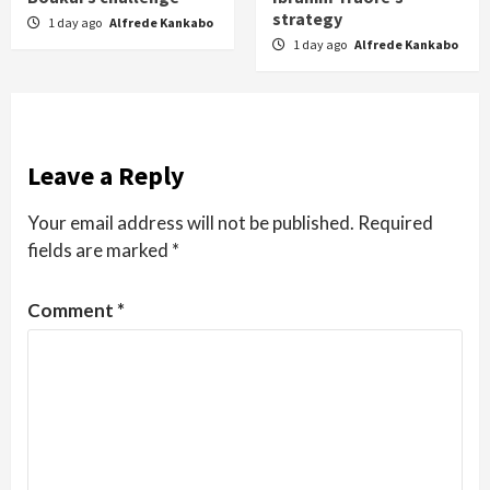
strategy
1 day ago
Alfrede Kankabo
1 day ago
Alfrede Kankabo
Leave a Reply
Your email address will not be published.
Required
fields are marked
*
Comment
*