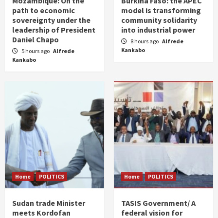
Mozambique: On the
Burkina Faso: the APEC
path to economic
model is transforming
sovereignty under the
community solidarity
leadership of President
into industrial power
Daniel Chapo
8 hours ago
Alfrede
Kankabo
5 hours ago
Alfrede
Kankabo
Home
POLITICS
Home
POLITICS
Sudan trade Minister
TASIS Government/ A
meets Kordofan
federal vision for