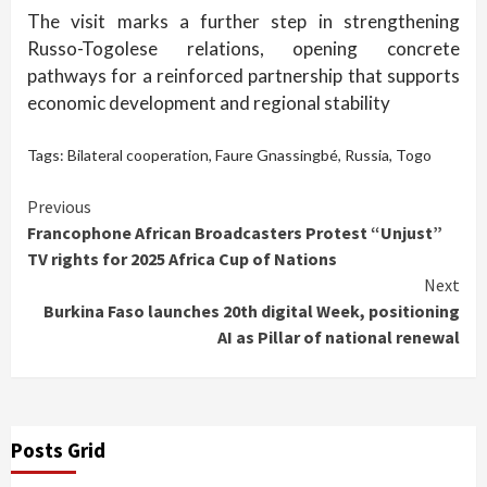
The visit marks a further step in strengthening
Russo-Togolese relations, opening concrete
pathways for a reinforced partnership that supports
economic development and regional stability
Tags:
Bilateral cooperation
,
Faure Gnassingbé
,
Russia
,
Togo
Continue
Previous
Francophone African Broadcasters Protest “Unjust”
Reading
TV rights for 2025 Africa Cup of Nations
Next
Burkina Faso launches 20th digital Week, positioning
AI as Pillar of national renewal
Posts Grid