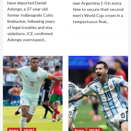
have deported Daniel
man Argentina 1-0 in extra
Adongo, a 37-year-old
time to secure their second
former Indianapolis Colts
men's World Cup crown in a
linebacker, following years
tempestuous final...
of legal troubles and visa
violations. ICE confirmed
Adongo overstayed...
Home
SPORT
Home
SPORT