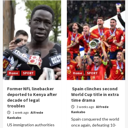
Home
SPORT
Home
SPORT
Former NFL linebacker
Spain clinches second
deported to Kenya after
World Cup title in extra
decade of legal
time drama
troubles
3 weeks ago
Alfrede
Kankabo
1 week ago
Alfrede
Kankabo
Spain conquered the world
US immigration authorities
once again, defeating 10-