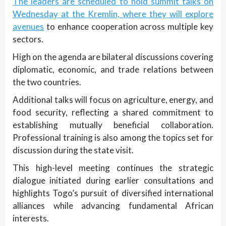
The leaders are scheduled to hold summit talks on
Wednesday at the Kremlin, where they will explore
avenues
to enhance cooperation across multiple key
sectors.
High on the agenda are bilateral discussions covering
diplomatic, economic, and trade relations between
the two countries.
Additional talks will focus on agriculture, energy, and
food security, reflecting a shared commitment to
establishing mutually beneficial collaboration.
Professional training is also among the topics set for
discussion during the state visit.
This high-level meeting continues the strategic
dialogue initiated during earlier consultations and
highlights Togo’s pursuit of diversified international
alliances while advancing fundamental African
interests.