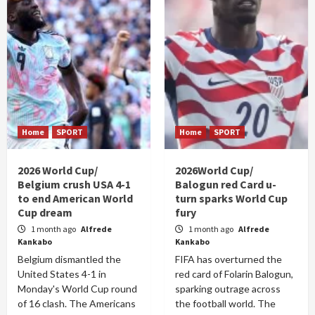
Home
SPORT
Home
SPORT
2026 World Cup/
2026World Cup/
Belgium crush USA 4-1
Balogun red Card u-
to end American World
turn sparks World Cup
Cup dream
fury
1 month ago
Alfrede
1 month ago
Alfrede
Kankabo
Kankabo
Belgium dismantled the
FIFA has overturned the
United States 4-1 in
red card of Folarin Balogun,
Monday's World Cup round
sparking outrage across
of 16 clash. The Americans
the football world. The