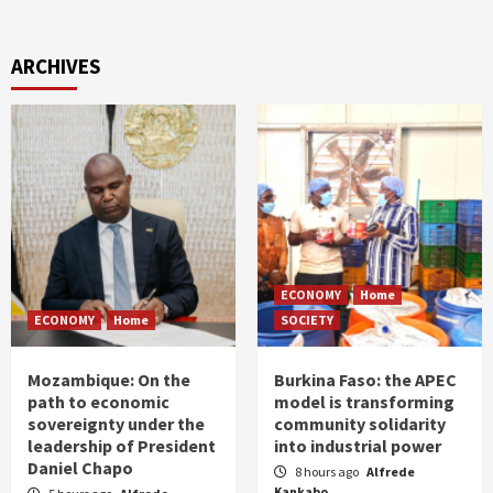
ARCHIVES
ECONOMY
Home
ECONOMY
Home
SOCIETY
Mozambique: On the
Burkina Faso: the APEC
path to economic
model is transforming
sovereignty under the
community solidarity
leadership of President
into industrial power
Daniel Chapo
8 hours ago
Alfrede
Kankabo