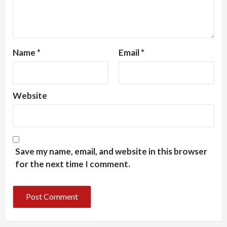
Name
*
Email
*
Website
Save my name, email, and website in this browser
for the next time I comment.