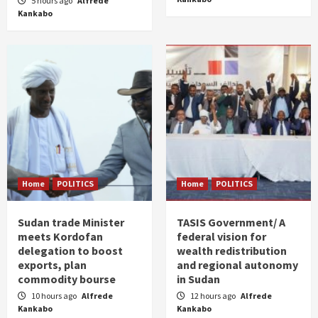
5 hours ago
Alfrede
Kankabo
Home
POLITICS
Home
POLITICS
Sudan trade Minister
TASIS Government/ A
meets Kordofan
federal vision for
delegation to boost
wealth redistribution
exports, plan
and regional autonomy
commodity bourse
in Sudan
10 hours ago
Alfrede
12 hours ago
Alfrede
Kankabo
Kankabo