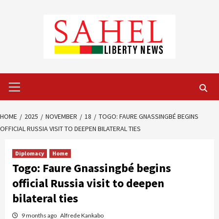
Skip
to
content
Primary
Menu
HOME
2025
NOVEMBER
18
TOGO: FAURE GNASSINGBÉ BEGINS
OFFICIAL RUSSIA VISIT TO DEEPEN BILATERAL TIES
Diplomacy
Home
Togo: Faure Gnassingbé begins
official Russia visit to deepen
bilateral ties
9 months ago
Alfrede Kankabo