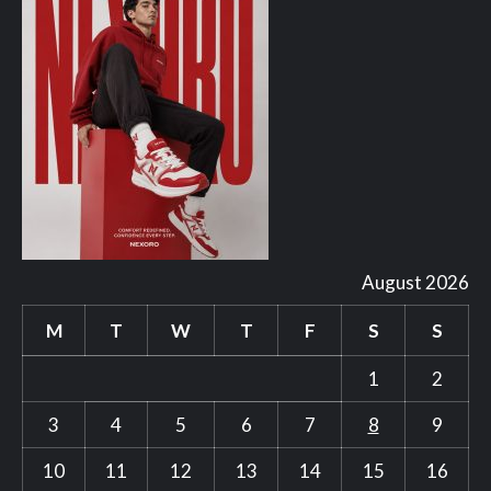
August 2026
M
T
W
T
F
S
S
1
2
3
4
5
6
7
8
9
10
11
12
13
14
15
16