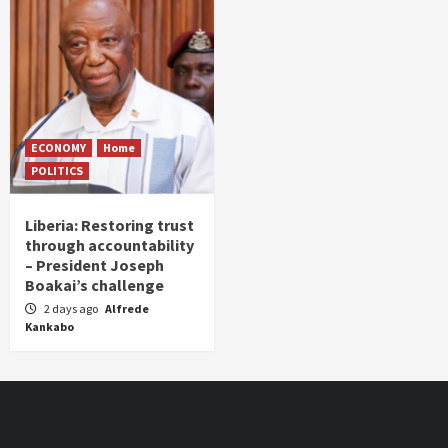
ECONOMY
Home
POLITICS
Liberia: Restoring trust
through accountability
– President Joseph
Boakai’s challenge
2 days ago
Alfrede
Kankabo