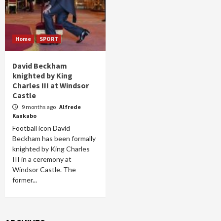
Home
SPORT
David Beckham
knighted by King
Charles III at Windsor
Castle
9 months ago
Alfrede
Kankabo
Football icon David
Beckham has been formally
knighted by King Charles
III in a ceremony at
Windsor Castle. The
former...