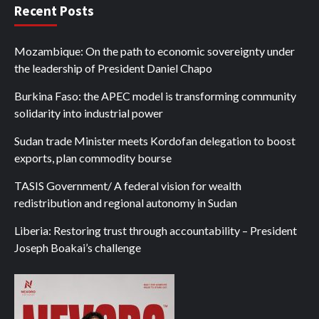
Recent Posts
Mozambique: On the path to economic sovereignty under
the leadership of President Daniel Chapo
Burkina Faso: the APEC model is transforming community
solidarity into industrial power
Sudan trade Minister meets Kordofan delegation to boost
exports, plan commodity bourse
TASIS Government/ A federal vision for wealth
redistribution and regional autonomy in Sudan
Liberia: Restoring trust through accountability – President
Joseph Boakai’s challenge