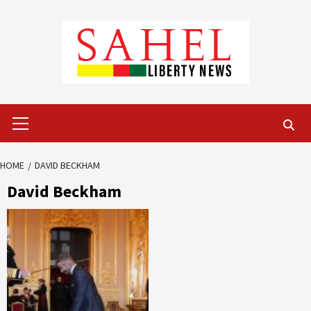
Skip
to
content
Primary
Menu
HOME
DAVID BECKHAM
David Beckham