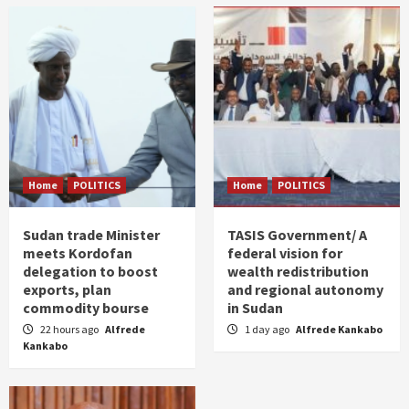
Home
POLITICS
Home
POLITICS
Sudan trade Minister
TASIS Government/ A
meets Kordofan
federal vision for
delegation to boost
wealth redistribution
exports, plan
and regional autonomy
commodity bourse
in Sudan
22 hours ago
Alfrede
1 day ago
Alfrede Kankabo
Kankabo