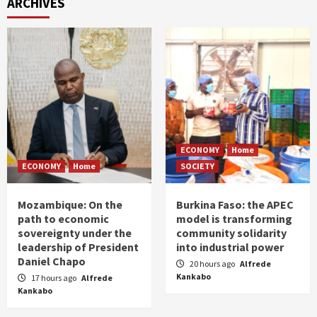
ARCHIVES
ECONOMY
Home
ECONOMY
Home
SOCIETY
Mozambique: On the
Burkina Faso: the APEC
path to economic
model is transforming
sovereignty under the
community solidarity
leadership of President
into industrial power
Daniel Chapo
20 hours ago
Alfrede
Kankabo
17 hours ago
Alfrede
Kankabo