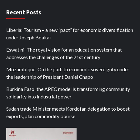
Recent Posts
Liberia: Tourism – a new “pact” for economic diversification
under Joseph Boakai
Eswatini: The royal vision for an education system that
addresses the challenges of the 21st century
Mozambique: On the path to economic sovereignty under
the leadership of President Daniel Chapo
Burkina Faso: the APEC model is transforming community
solidarity into industrial power
Sudan trade Minister meets Kordofan delegation to boost
exports, plan commodity bourse