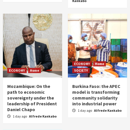
Kankabo
ECONOMY
Home
ECONOMY
Home
SOCIETY
Mozambique: On the
Burkina Faso: the APEC
path to economic
model is transforming
sovereignty under the
community solidarity
leadership of President
into industrial power
Daniel Chapo
1 day ago
Alfrede Kankabo
1 day ago
Alfrede Kankabo