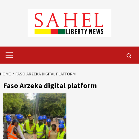
Skip
to
content
Primary
Menu
HOME
FASO ARZEKA DIGITAL PLATFORM
Faso Arzeka digital platform