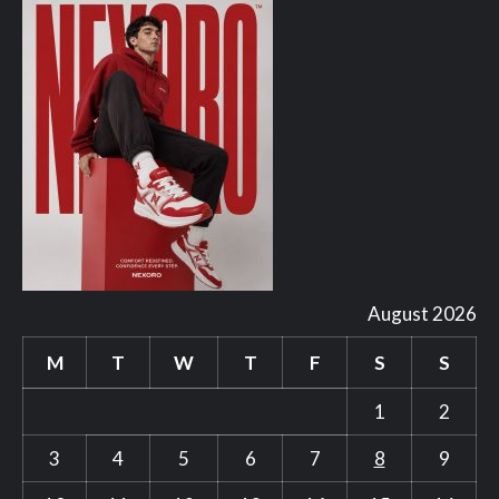
August 2026
M
T
W
T
F
S
S
1
2
3
4
5
6
7
8
9