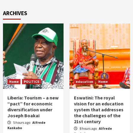
ARCHIVES
Home
POLITICS
education
Home
Liberia: Tourism – a new
Eswatini: The royal
“pact” for economic
vision for an education
diversification under
system that addresses
Joseph Boakai
the challenges of the
21st century
5 hours ago
Alfrede
Kankabo
8 hours ago
Alfrede