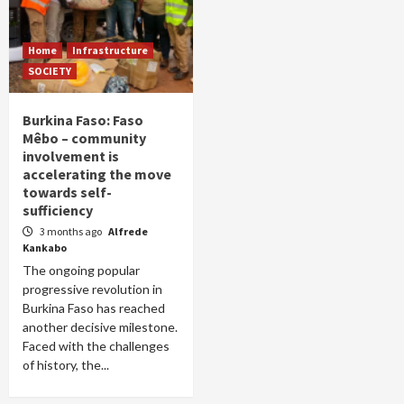
Home
Infrastructure
SOCIETY
Burkina Faso: Faso
Mêbo – community
involvement is
accelerating the move
towards self-
sufficiency
3 months ago
Alfrede
Kankabo
The ongoing popular
progressive revolution in
Burkina Faso has reached
another decisive milestone.
Faced with the challenges
of history, the...