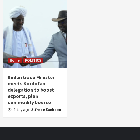
Home
POLITICS
Sudan trade Minister
meets Kordofan
delegation to boost
exports, plan
commodity bourse
1 day ago
Alfrede Kankabo