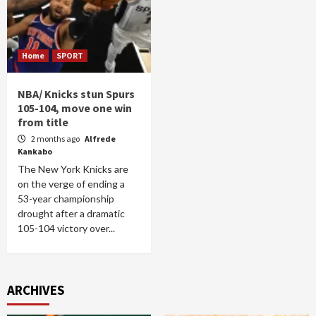
Home
SPORT
NBA/ Knicks stun Spurs
105-104, move one win
from title
2 months ago
Alfrede
Kankabo
The New York Knicks are
on the verge of ending a
53-year championship
drought after a dramatic
105-104 victory over...
ARCHIVES