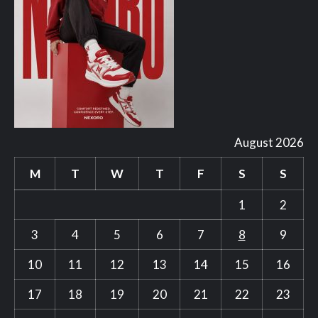
August 2026
M
T
W
T
F
S
S
1
2
3
4
5
6
7
8
9
10
11
12
13
14
15
16
17
18
19
20
21
22
23