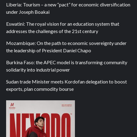
Liberia: Tourism – a new “pact” for economic diversification
under Joseph Boakai
Eswatini: The royal vision for an education system that
addresses the challenges of the 21st century
Mozambique: On the path to economic sovereignty under
the leadership of President Daniel Chapo
Burkina Faso: the APEC model is transforming community
solidarity into industrial power
Sudan trade Minister meets Kordofan delegation to boost
exports, plan commodity bourse