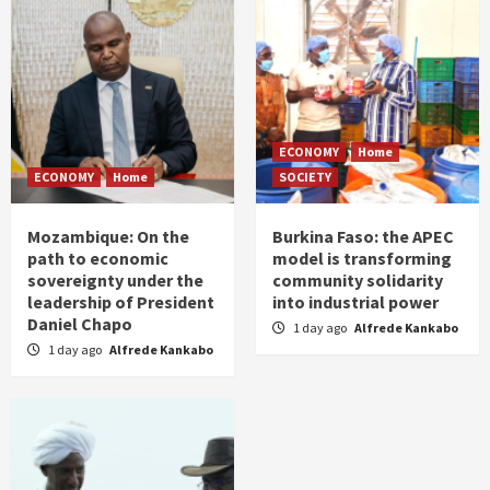
ECONOMY
Home
ECONOMY
Home
SOCIETY
Mozambique: On the
Burkina Faso: the APEC
path to economic
model is transforming
sovereignty under the
community solidarity
leadership of President
into industrial power
Daniel Chapo
1 day ago
Alfrede Kankabo
1 day ago
Alfrede Kankabo