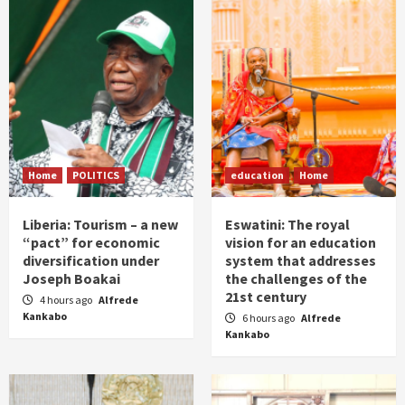
Home
POLITICS
education
Home
Liberia: Tourism – a new
Eswatini: The royal
“pact” for economic
vision for an education
diversification under
system that addresses
Joseph Boakai
the challenges of the
21st century
4 hours ago
Alfrede
Kankabo
6 hours ago
Alfrede
Kankabo