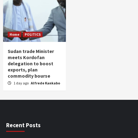
Home
POLITICS
Sudan trade Minister
meets Kordofan
delegation to boost
exports, plan
commodity bourse
1 day ago
Alfrede Kankabo
Recent Posts