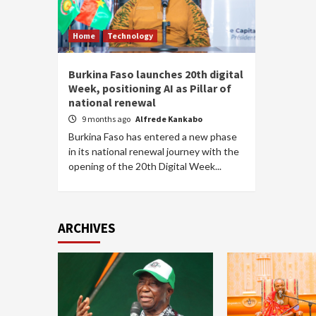
Home
Technology
Burkina Faso launches 20th digital
Week, positioning AI as Pillar of
national renewal
9 months ago
Alfrede Kankabo
Burkina Faso has entered a new phase
in its national renewal journey with the
opening of the 20th Digital Week...
ARCHIVES