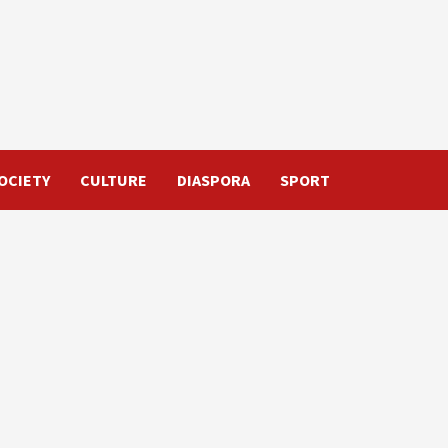
OCIETY
CULTURE
DIASPORA
SPORT