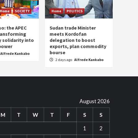
Home
SOCIETY
Home
POLITICS
so: the APEC
Sudan trade Minister
ransforming
meets Kordofan
solidarity into
delegation to boost
 power
exports, plan commodity
bourse
Alfrede Kankabo
2 days ago
Alfrede Kankabo
August 2026
M
T
W
T
F
S
S
1
2