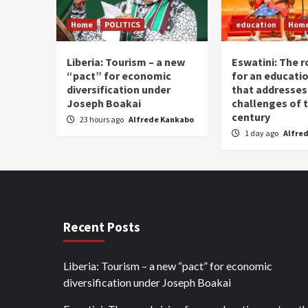
Home
POLITICS
education
Hom
Liberia: Tourism – a new
Eswatini: The r
“pact” for economic
for an educati
diversification under
that addresses
Joseph Boakai
challenges of 
century
23 hours ago
Alfrede Kankabo
1 day ago
Alfre
Recent Posts
Liberia: Tourism – a new “pact” for economic
diversification under Joseph Boakai