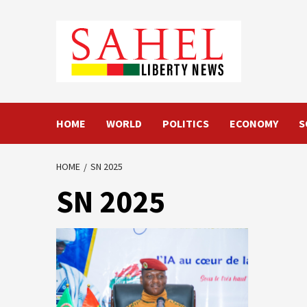
Skip
to
content
HOME
WORLD
POLITICS
ECONOMY
S
HOME
SN 2025
SN 2025