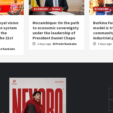
e
ECONOMY
Home
ECONOMY
oyal vision
Mozambique: On the path
Burkina Fa
on system
to economic sovereignty
model is t
 the
under the leadership of
community 
the 21st
President Daniel Chapo
industrial
2 days ago
Alfrede Kankabo
2 days ago
de Kankabo