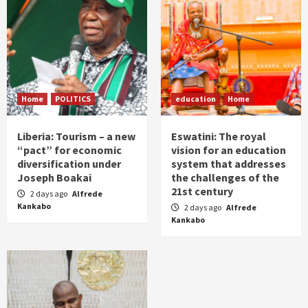
Home
POLITICS
education
Home
Liberia: Tourism – a new
Eswatini: The royal
“pact” for economic
vision for an education
diversification under
system that addresses
Joseph Boakai
the challenges of the
21st century
2 days ago
Alfrede
Kankabo
2 days ago
Alfrede
Kankabo