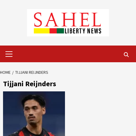
Skip
to
content
Primary
Menu
HOME
TIJJANI REIJNDERS
Tijjani Reijnders