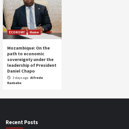
ECONOMY
Home
Mozambique: On the
path to economic
sovereignty under the
leadership of President
Daniel Chapo
3 days ago
Alfrede
Kankabo
Recent Posts