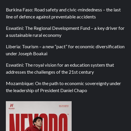
Burkina Faso: Road safety and civic-mindedness – the last
line of defence against preventable accidents
Eswatini: The Regional Development Fund – a key driver for
a sustainable rural economy
Liberia: Tourism – a new “pact” for economic diversification
under Joseph Boakai
Eswatini: The royal vision for an education system that
addresses the challenges of the 21st century
Mozambique: On the path to economic sovereignty under
the leadership of President Daniel Chapo