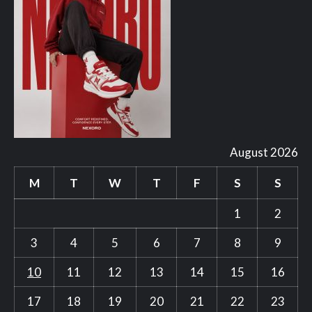
August 2026
M
T
W
T
F
S
S
1
2
3
4
5
6
7
8
9
10
11
12
13
14
15
16
17
18
19
20
21
22
23