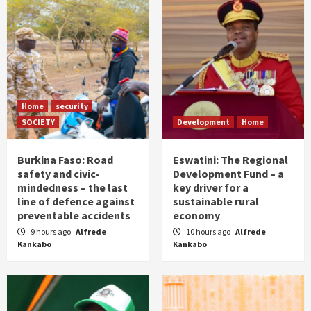
Home
security
SOCIETY
Development
Home
Burkina Faso: Road
Eswatini: The Regional
safety and civic-
Development Fund – a
mindedness – the last
key driver for a
line of defence against
sustainable rural
preventable accidents
economy
9 hours ago
Alfrede
10 hours ago
Alfrede
Kankabo
Kankabo