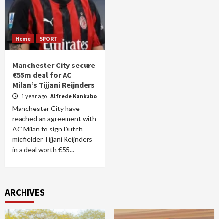
Home
SPORT
Manchester City secure
€55m deal for AC
Milan’s Tijjani Reijnders
1 year ago
Alfrede Kankabo
Manchester City have
reached an agreement with
AC Milan to sign Dutch
midfielder Tijjani Reijnders
in a deal worth €55...
ARCHIVES