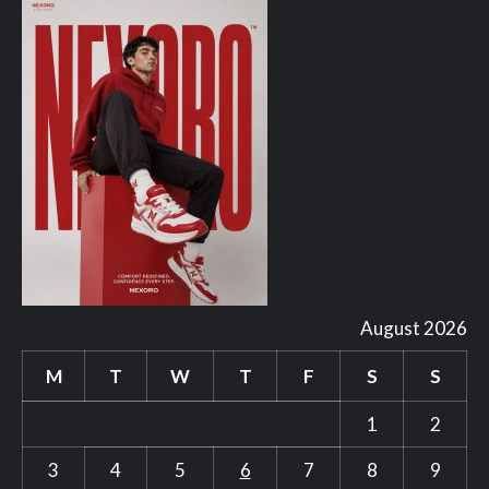
August 2026
M
T
W
T
F
S
S
1
2
3
4
5
6
7
8
9