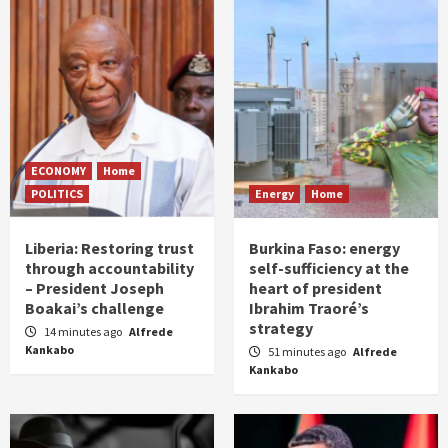
ECONOMY
Home
POLITICS
Energy
Home
Liberia: Restoring trust
Burkina Faso: energy
through accountability
self-sufficiency at the
– President Joseph
heart of president
Boakai’s challenge
Ibrahim Traoré’s
strategy
14 minutes ago
Alfrede
Kankabo
51 minutes ago
Alfrede
Kankabo