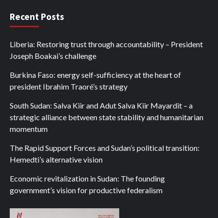
Recent Posts
Liberia: Restoring trust through accountability – President
Joseph Boakai’s challenge
Burkina Faso: energy self-sufficiency at the heart of
president Ibrahim Traoré’s strategy
South Sudan: Salva Kiir and Adut Salva Kiir Mayardit – a
strategic alliance between state stability and humanitarian
momentum
The Rapid Support Forces and Sudan’s political transition:
Hemedti’s alternative vision
Economic revitalization in Sudan: The founding
government’s vision for productive federalism