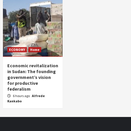
ECONOMY
Home
Economic revitalization
in Sudan: The founding
government’s vision
for productive
federalism
6 hours ago
Alfrede
Kankabo