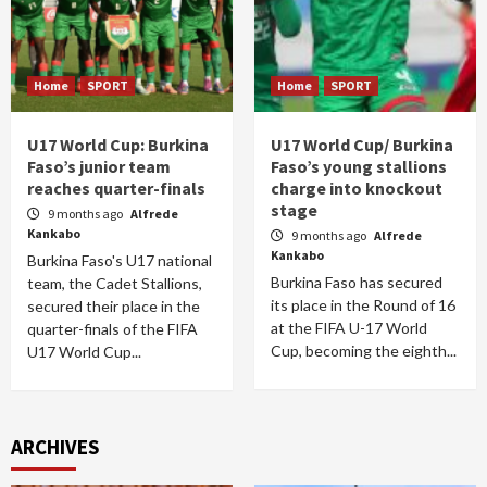
Home
SPORT
Home
SPORT
U17 World Cup: Burkina
U17 World Cup/ Burkina
Faso’s junior team
Faso’s young stallions
reaches quarter-finals
charge into knockout
stage
9 months ago
Alfrede
Kankabo
9 months ago
Alfrede
Kankabo
Burkina Faso's U17 national
Burkina Faso has secured
team, the Cadet Stallions,
its place in the Round of 16
secured their place in the
at the FIFA U-17 World
quarter-finals of the FIFA
Cup, becoming the eighth...
U17 World Cup...
ARCHIVES