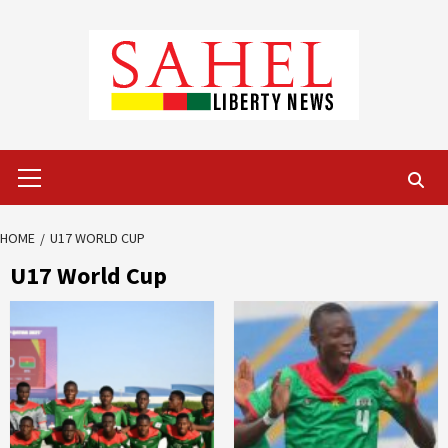
Skip
to
content
Primary
Menu
HOME
U17 WORLD CUP
U17 World Cup