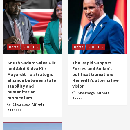
Home
POLITICS
Home
POLITICS
South Sudan: Salva Kiir
The Rapid Support
and Adut Salva Kiir
Forces and Sudan’s
Mayardit – a strategic
political transition:
alliance between state
Hemedti’s alternative
stability and
vision
humanitarian
5 hours ago
Alfrede
momentum
Kankabo
2 hours ago
Alfrede
Kankabo