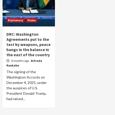
Diplomacy
Home
DRC: Washington
Agreements put to the
test by weapons, peace
hangs in the balance in
the east of the country
6 months ago
Alfrede
Kankabo
The signing of the
Washington Accords on
December 4, 2025, under
the auspices of U.S.
President Donald Trump,
had raised...