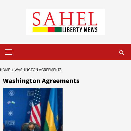
Skip
to
content
Primary
Menu
HOME
WASHINGTON AGREEMENTS
Washington Agreements