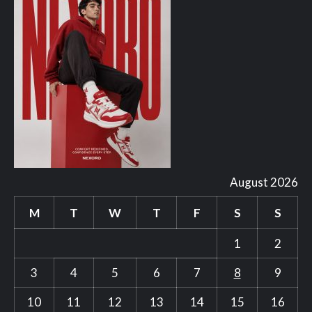
August 2026
M
T
W
T
F
S
S
1
2
3
4
5
6
7
8
9
10
11
12
13
14
15
16