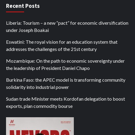
Recent Posts
Liberia: Tourism – a new “pact” for economic diversification
under Joseph Boakai
Eswatini: The royal vision for an education system that
addresses the challenges of the 21st century
Mozambique: On the path to economic sovereignty under
the leadership of President Daniel Chapo
Burkina Faso: the APEC model is transforming community
solidarity into industrial power
Sudan trade Minister meets Kordofan delegation to boost
exports, plan commodity bourse