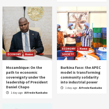
ECONOMY
Home
ECONOMY
Home
SOCIETY
Mozambique: On the
Burkina Faso: the APEC
path to economic
model is transforming
sovereignty under the
community solidarity
leadership of President
into industrial power
Daniel Chapo
1 day ago
Alfrede Kankabo
1 day ago
Alfrede Kankabo