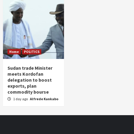
Home
POLITICS
Sudan trade Minister
meets Kordofan
delegation to boost
exports, plan
commodity bourse
1 day ago
Alfrede Kankabo