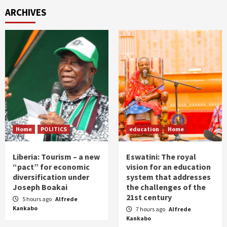
ARCHIVES
Home
POLITICS
education
Home
Liberia: Tourism – a new
Eswatini: The royal
“pact” for economic
vision for an education
diversification under
system that addresses
Joseph Boakai
the challenges of the
21st century
5 hours ago
Alfrede
Kankabo
7 hours ago
Alfrede
Kankabo