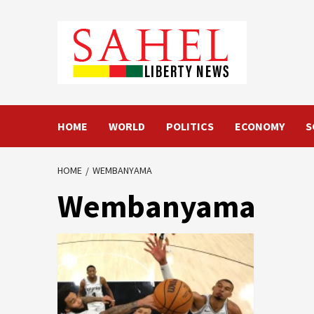
Skip
to
content
HOME
WORLD
POLITICS
ECONOMY
S
HOME
WEMBANYAMA
Wembanyama