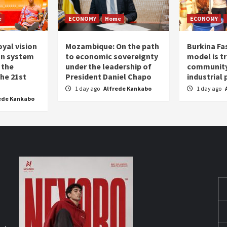
e
ECONOMY
Home
ECONOMY
oyal vision
Mozambique: On the path
Burkina Fa
on system
to economic sovereignty
model is t
 the
under the leadership of
community 
the 21st
President Daniel Chapo
industrial
1 day ago
Alfrede Kankabo
1 day ago
ede Kankabo