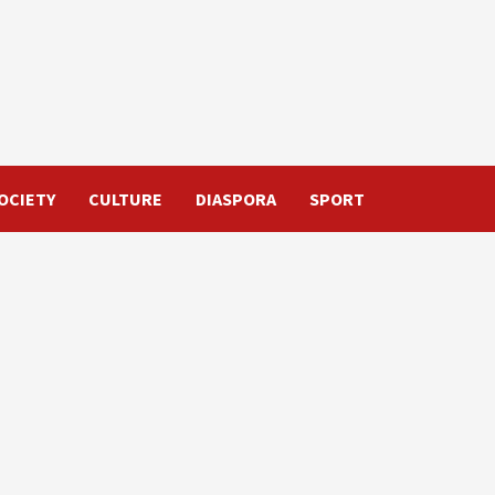
OCIETY
CULTURE
DIASPORA
SPORT