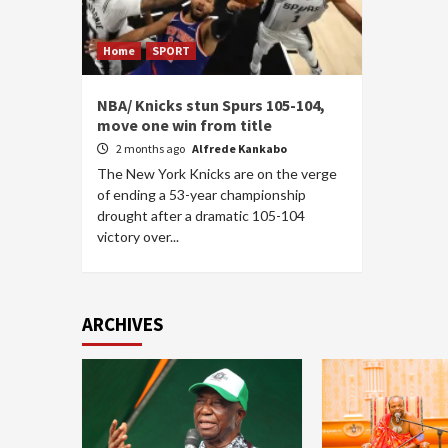
Home
SPORT
NBA/ Knicks stun Spurs 105-104,
move one win from title
2 months ago
Alfrede Kankabo
The New York Knicks are on the verge
of ending a 53-year championship
drought after a dramatic 105-104
victory over...
ARCHIVES