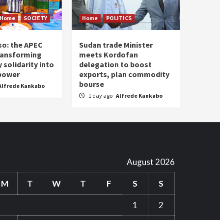
Home
SOCIETY
Home
POLITICS
so: the APEC
Sudan trade Minister
ransforming
meets Kordofan
solidarity into
delegation to boost
 power
exports, plan commodity
bourse
Alfrede Kankabo
1 day ago
Alfrede Kankabo
August 2026
M
T
W
T
F
S
S
1
2