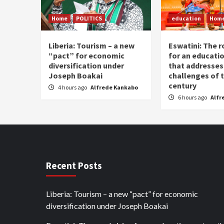
Home
POLITICS
education
Hom
Liberia: Tourism – a new
Eswatini: The r
“pact” for economic
for an educati
diversification under
that addresses
Joseph Boakai
challenges of 
century
4 hours ago
Alfrede Kankabo
6 hours ago
Alfr
Recent Posts
Liberia: Tourism – a new “pact” for economic
diversification under Joseph Boakai