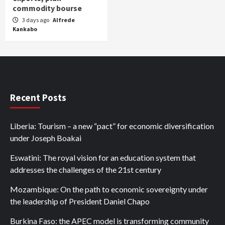
commodity bourse
3 days ago
Alfrede
Kankabo
Recent Posts
Liberia: Tourism – a new “pact” for economic diversification
under Joseph Boakai
Eswatini: The royal vision for an education system that
addresses the challenges of the 21st century
Mozambique: On the path to economic sovereignty under
the leadership of President Daniel Chapo
Burkina Faso: the APEC model is transforming community