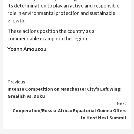
its determination to play an active and responsible
role in environmental protection and sustainable
growth.
These actions position the country as a
commendable example in the region.
Yoann Amouzou
Continue
Previous
Intense Competition on Manchester City’s Left Wing:
Reading
Grealish vs. Doku
Next
Cooperation/Russia-Africa: Equatorial Guinea Offers
to Host Next Summit