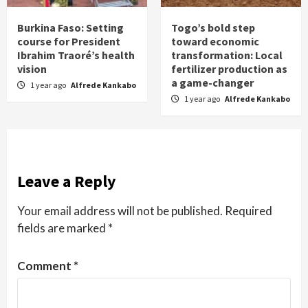
Burkina Faso: Setting
Togo’s bold step
course for President
toward economic
Ibrahim Traoré’s health
transformation: Local
vision
fertilizer production as
a game-changer
1 year ago
Alfrede Kankabo
1 year ago
Alfrede Kankabo
Leave a Reply
Your email address will not be published.
Required
fields are marked
*
Comment
*