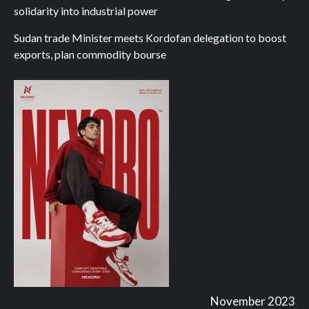
solidarity into industrial power
Sudan trade Minister meets Kordofan delegation to boost
exports, plan commodity bourse
November 2023