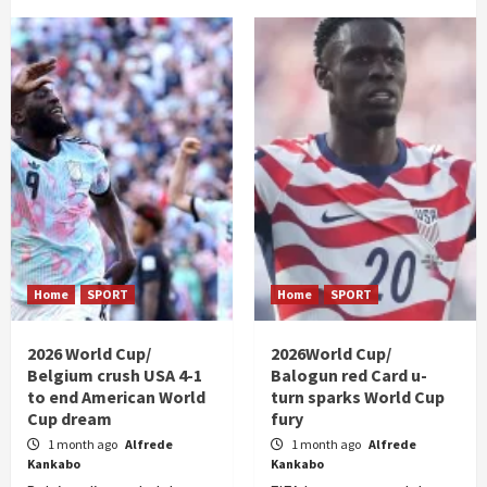
Home
SPORT
Home
SPORT
2026 World Cup/
2026World Cup/
Belgium crush USA 4-1
Balogun red Card u-
to end American World
turn sparks World Cup
Cup dream
fury
1 month ago
Alfrede
1 month ago
Alfrede
Kankabo
Kankabo