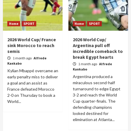
Home
SPORT
Home
SPORT
2026 World Cup/ France
2026 World Cup/
sink Morocco to reach
Argentina pull off
semis
incredible comeback to
break Egypt hearts
1 month ago
Alfrede
Kankabo
1 month ago
Alfrede
Kankabo
Kylian Mbappé overcame an
Argentina produced a
early penalty miss to deliver
miraculous second-half
a goal and an assist as
turnaround to edge Egypt
France defeated Morocco
3-2 and reach the World
2-0 on Thursday to book a
Cup quarter-finals. The
World...
defending champions
looked destined for
elimination at Atlanta...