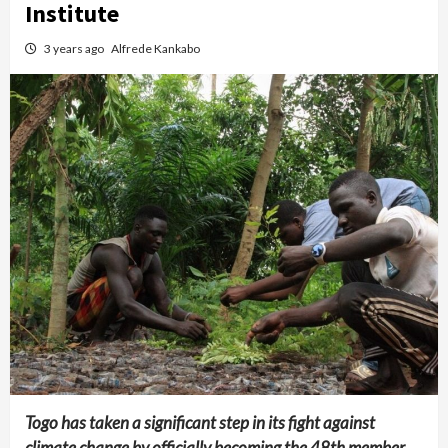
Institute
3 years ago
Alfrede Kankabo
Togo has taken a significant step in its fight against
climate change by officially becoming the 48th member