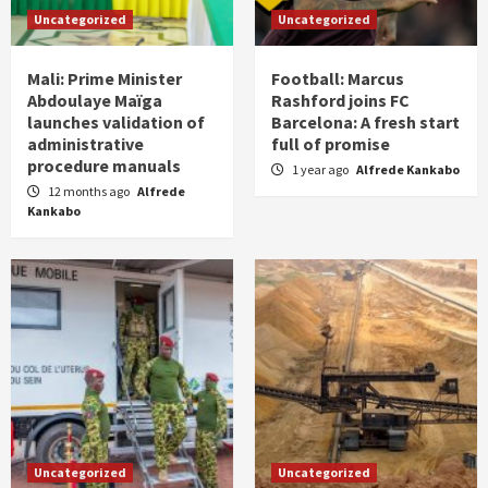
Uncategorized
Uncategorized
Mali: Prime Minister
Football: Marcus
Abdoulaye Maïga
Rashford joins FC
launches validation of
Barcelona: A fresh start
administrative
full of promise
procedure manuals
1 year ago
Alfrede Kankabo
12 months ago
Alfrede
Kankabo
Uncategorized
Uncategorized