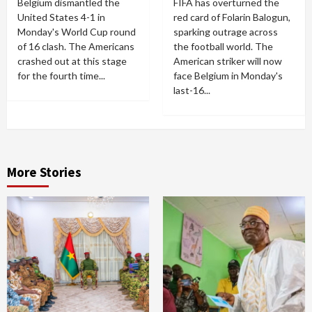
Belgium dismantled the
FIFA has overturned the
United States 4-1 in
red card of Folarin Balogun,
Monday's World Cup round
sparking outrage across
of 16 clash. The Americans
the football world. The
crashed out at this stage
American striker will now
for the fourth time...
face Belgium in Monday's
last-16...
More Stories