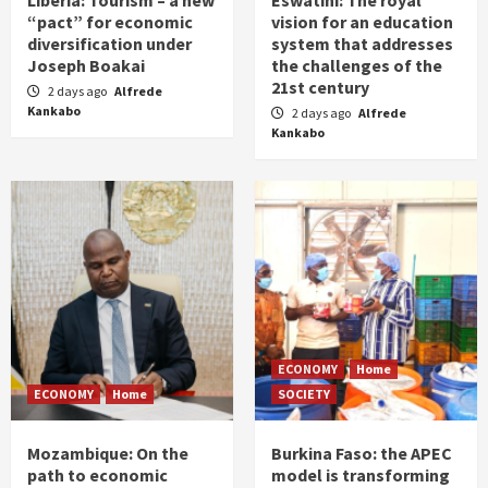
Liberia: Tourism – a new
Eswatini: The royal
“pact” for economic
vision for an education
diversification under
system that addresses
Joseph Boakai
the challenges of the
21st century
2 days ago
Alfrede
Kankabo
2 days ago
Alfrede
Kankabo
ECONOMY
Home
ECONOMY
Home
SOCIETY
Mozambique: On the
Burkina Faso: the APEC
path to economic
model is transforming