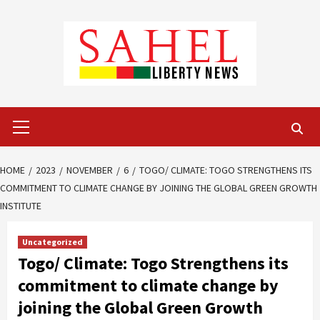
Skip
to
content
Primary
Menu
HOME
2023
NOVEMBER
6
TOGO/ CLIMATE: TOGO STRENGTHENS ITS
COMMITMENT TO CLIMATE CHANGE BY JOINING THE GLOBAL GREEN GROWTH
INSTITUTE
Uncategorized
Togo/ Climate: Togo Strengthens its
commitment to climate change by
joining the Global Green Growth