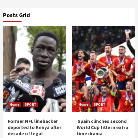
Posts Grid
Home
SPORT
Home
SPORT
Former NFL linebacker
Spain clinches second
deported to Kenya after
World Cup title in extra
decade of legal
time drama