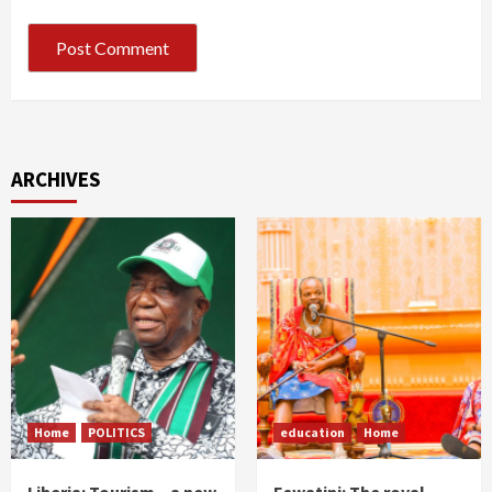
ARCHIVES
Home
POLITICS
education
Home