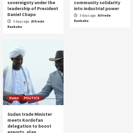
sovereignty under the
community solidarity
leadership of President
into industrial power
Daniel Chapo
3 days ago
Alfrede
Kankabo
3 days ago
Alfrede
Kankabo
Home
POLITICS
Sudan trade Minister
meets Kordofan
delegation to boost
exports, plan