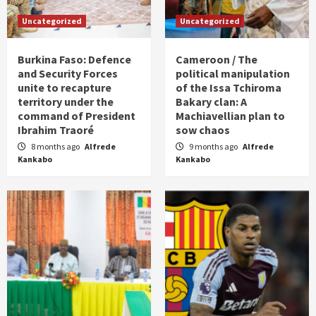
Uncategorized
Uncategorized
Burkina Faso: Defence
Cameroon / The
and Security Forces
political manipulation
unite to recapture
of the Issa Tchiroma
territory under the
Bakary clan: A
command of President
Machiavellian plan to
Ibrahim Traoré
sow chaos
8 months ago
Alfrede
9 months ago
Alfrede
Kankabo
Kankabo