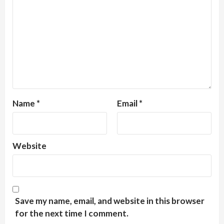
Name
*
Email
*
Website
Save my name, email, and website in this browser
for the next time I comment.