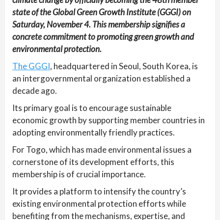
state of the Global Green Growth Institute (GGGI) on
Saturday, November 4. This membership signifies a
concrete commitment to promoting green growth and
environmental protection.
The GGGI
, headquartered in Seoul, South Korea, is
an intergovernmental organization established a
decade ago.
Its primary goal is to encourage sustainable
economic growth by supporting member countries in
adopting environmentally friendly practices.
For Togo, which has made environmental issues a
cornerstone of its development efforts, this
membership is of crucial importance.
It provides a platform to intensify the country’s
existing environmental protection efforts while
benefiting from the mechanisms, expertise, and