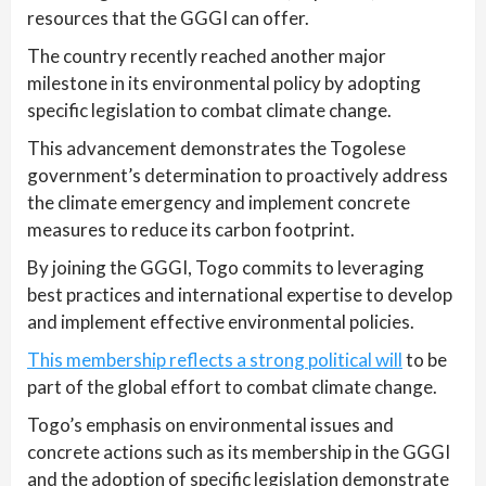
resources that the GGGI can offer.
The country recently reached another major
milestone in its environmental policy by adopting
specific legislation to combat climate change.
This advancement demonstrates the Togolese
government’s determination to proactively address
the climate emergency and implement concrete
measures to reduce its carbon footprint.
By joining the GGGI, Togo commits to leveraging
best practices and international expertise to develop
and implement effective environmental policies.
This membership reflects a strong political will
to be
part of the global effort to combat climate change.
Togo’s emphasis on environmental issues and
concrete actions such as its membership in the GGGI
and the adoption of specific legislation demonstrate