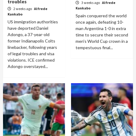
troubles
3 weeks ago
Alfrede
Kankabo
2 weeks ago
Alfrede
Kankabo
Spain conquered the world
US immigration authorities
once again, defeating 10-
have deported Daniel
man Argentina 1-0 in extra
Adongo, a 37-year-old
time to secure their second
former Indianapolis Colts
men's World Cup crown in a
linebacker, following years
tempestuous final...
of legal troubles and visa
violations. ICE confirmed
Adongo overstayed...