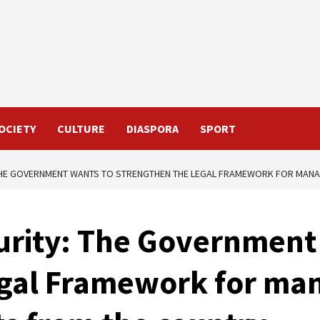
OCIETY
CULTURE
DIASPORA
SPORT
THE GOVERNMENT WANTS TO STRENGTHEN THE LEGAL FRAMEWORK FOR MANAG
urity: The Government
egal Framework for ma