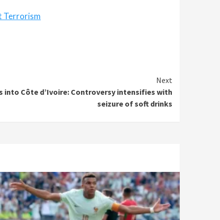
t Terrorism
Next
 into Côte d’Ivoire: Controversy intensifies with
seizure of soft drinks