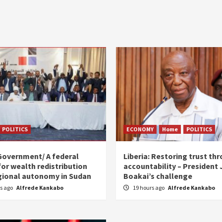
POLITICS
ECONOMY
Home
POLITICS
Government/ A federal
Liberia: Restoring trust th
for wealth redistribution
accountability – President
gional autonomy in Sudan
Boakai’s challenge
rs ago
Alfrede Kankabo
19 hours ago
Alfrede Kankabo