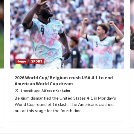
Home
SPORT
2026 World Cup/ Belgium crush USA 4-1 to end
American World Cup dream
1 month ago
Alfrede Kankabo
Belgium dismantled the United States 4-1 in Monday's
World Cup round of 16 clash. The Americans crashed
out at this stage for the fourth time...