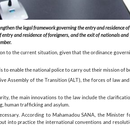
ngthen the legal framework governing the entry and residence of f
of entry and residence of foreigners, and the exit of nationals an
ember.
n to the current situation, given that the ordinance govern
s to enable the national police to carry out their mission of 
ve Assembly of the Transition (ALT), the forces of law and o
ity, the main innovations to the law include the clarificatio
ng, human trafficking and asylum.
 necessary. According to Mahamadou SANA, the Minister f
put into practice the international conventions and resolut