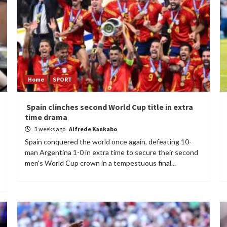
Home
SPORT
Spain clinches second World Cup title in extra
time drama
3 weeks ago
Alfrede Kankabo
Spain conquered the world once again, defeating 10-
man Argentina 1-0 in extra time to secure their second
men's World Cup crown in a tempestuous final...