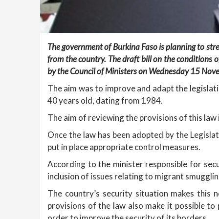
The government of Burkina Faso is planning to stre
from the country. The draft bill on the conditions 
by the Council of Ministers on Wednesday 15 Nov
The aim was to improve and adapt the legislatio
40 years old, dating from 1984.
The aim of reviewing the provisions of this law i
Once the law has been adopted by the Legislati
put in place appropriate control measures.
According to the minister responsible for secur
inclusion of issues relating to migrant smuggli
The country’s security situation makes this
provisions of the law also make it possible to 
order to improve the security of its borders.