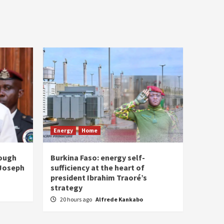
Energy
Home
rough
Burkina Faso: energy self-
 Joseph
sufficiency at the heart of
president Ibrahim Traoré’s
strategy
20 hours ago
Alfrede Kankabo