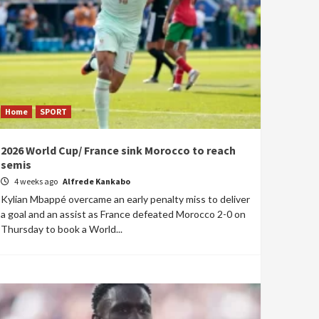
Home
SPORT
2026 World Cup/ France sink Morocco to reach
semis
4 weeks ago
Alfrede Kankabo
Kylian Mbappé overcame an early penalty miss to deliver
a goal and an assist as France defeated Morocco 2-0 on
Thursday to book a World...