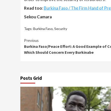
Read too
:
Burkina Faso / The Firm Hand of Pre
Sekou Camara
Tags:
Burkina Faso
,
Security
Continue
Previous
Burkina Faso/Peace Effort: A Good Example of Co
Reading
Which Should Concern Every Burkinabe
Posts Grid