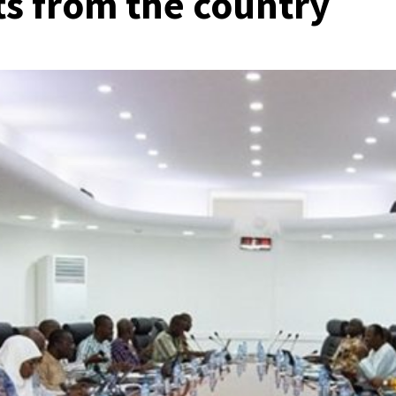
its from the country