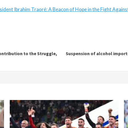
sident Ibrahim Traoré: A Beacon of Hope in the Fight Agains
ntribution to the Struggle,
Suspension of alcohol imports