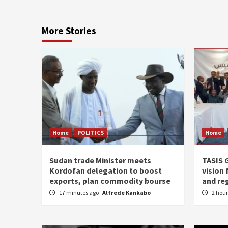
More Stories
Home
POLITICS
Home
Sudan trade Minister meets
TASIS 
Kordofan delegation to boost
vision 
exports, plan commodity bourse
and re
17 minutes ago
Alfrede Kankabo
2 hou