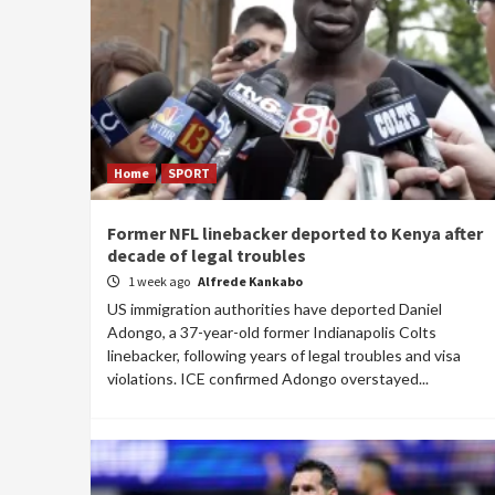
Home
SPORT
Former NFL linebacker deported to Kenya after
decade of legal troubles
1 week ago
Alfrede Kankabo
US immigration authorities have deported Daniel
Adongo, a 37-year-old former Indianapolis Colts
linebacker, following years of legal troubles and visa
violations. ICE confirmed Adongo overstayed...