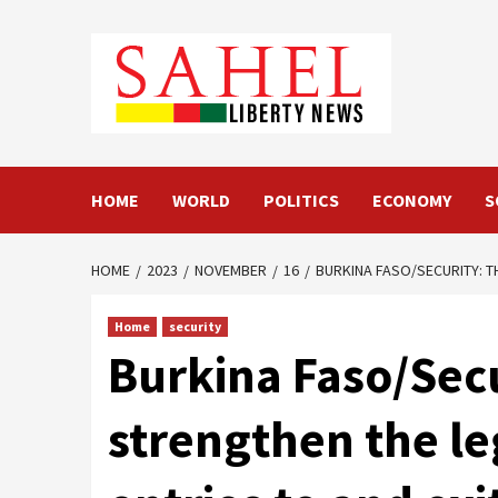
Skip
to
content
HOME
WORLD
POLITICS
ECONOMY
S
HOME
2023
NOVEMBER
16
BURKINA FASO/SECURITY: 
Home
security
Burkina Faso/Sec
strengthen the l