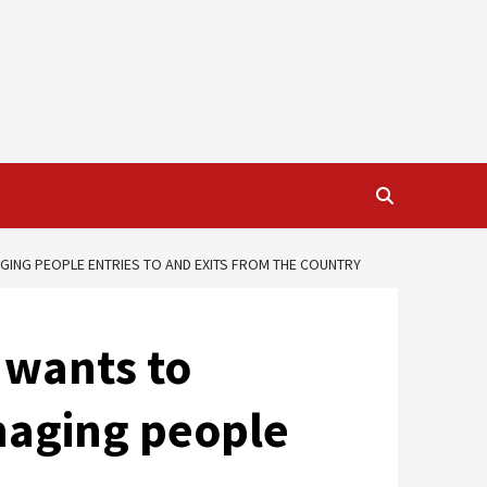
ING PEOPLE ENTRIES TO AND EXITS FROM THE COUNTRY
 wants to
naging people