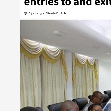
entries to and ex
3 years ago
Alfrede Kankabo