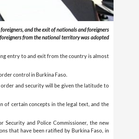
oreigners, and the exit of nationals and foreigners
d foreigners from the national territory was adopted
ing entry to and exit from the country is almost
border control in Burkina Faso.
rder and security will be given the latitude to
n of certain concepts in the legal text, and the
or Security and Police Commissioner, the new
ions that have been ratified by Burkina Faso, in