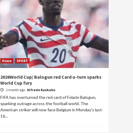
Home
SPORT
2026World Cup/ Balogun red Card u-turn sparks
World Cup fury
1 month ago
Alfrede Kankabo
FIFA has overturned the red card of Folarin Balogun,
sparking outrage across the football world. The
American striker will now face Belgium in Monday's last-
16...