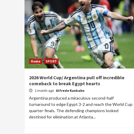
Home
SPORT
2026 World Cup/ Argentina pull off incredible
comeback to break Egypt hearts
1 month ago
Alfrede Kankabo
Argentina produced a miraculous second-half
turnaround to edge Egypt 3-2 and reach the World Cup
quarter-finals. The defending champions looked
destined for elimination at Atlanta...