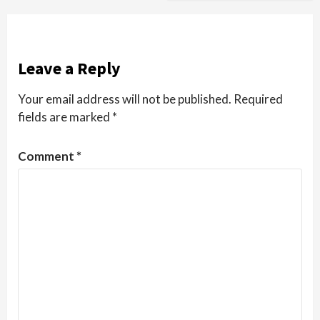
Leave a Reply
Your email address will not be published.
Required
fields are marked
*
Comment
*