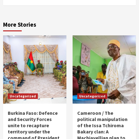
More Stories
Uncategorized
Uncategorized
Burkina Faso: Defence
Cameroon / The
and Security Forces
political manipulation
unite to recapture
of the Issa Tchiroma
territory under the
Bakary clan: A
command of President
Machiavellian plan to