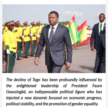
The destiny of Togo has been profoundly influenced by
the enlightened leadership of President Faure
Gnassingbé, an indispensable political figure who has
injected a new dynamic focused on economic progress,
political stability, and the promotion of gender equality.