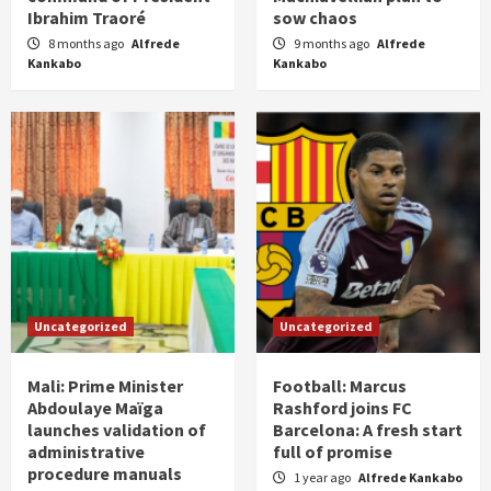
Ibrahim Traoré
sow chaos
8 months ago
Alfrede
9 months ago
Alfrede
Kankabo
Kankabo
Uncategorized
Uncategorized
Mali: Prime Minister
Football: Marcus
Abdoulaye Maïga
Rashford joins FC
launches validation of
Barcelona: A fresh start
administrative
full of promise
procedure manuals
1 year ago
Alfrede Kankabo