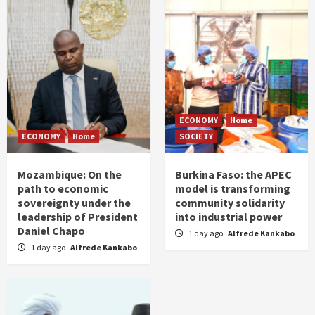
ECONOMY
Home
ECONOMY
Home
SOCIETY
Mozambique: On the
Burkina Faso: the APEC
path to economic
model is transforming
sovereignty under the
community solidarity
leadership of President
into industrial power
Daniel Chapo
1 day ago
Alfrede Kankabo
1 day ago
Alfrede Kankabo