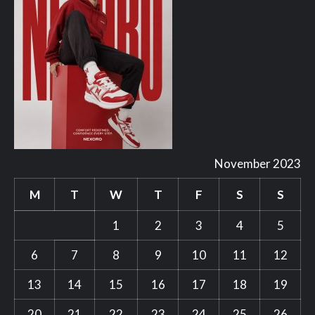
November 2023
M
T
W
T
F
S
S
1
2
3
4
5
6
7
8
9
10
11
12
13
14
15
16
17
18
19
20
21
22
23
24
25
26