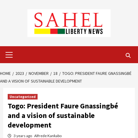
Skip
to
content
Primary
Menu
HOME
2023
NOVEMBER
18
TOGO: PRESIDENT FAURE GNASSINGBÉ
AND A VISION OF SUSTAINABLE DEVELOPMENT
Uncategorized
Togo: President Faure Gnassingbé
and a vision of sustainable
development
3 years ago
Alfrede Kankabo