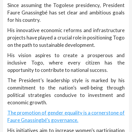
Since assuming the Togolese presidency, President
Faure Gnassingbé has set clear and ambitious goals
for his country.
His innovative economic reforms and infrastructure
projects have played a crucial role in positioning Togo
on the path to sustainable development.
His vision aspires to create a prosperous and
inclusive Togo, where every citizen has the
opportunity to contribute to national success.
The President’s leadership style is marked by his
commitment to the nation’s well-being through
political strategies conducive to investment and
economic growth.
The promotion of gender equality is a cornerstone of
Faure Gnassingbé’s governance.
His initiatives aim to increase women’s participation