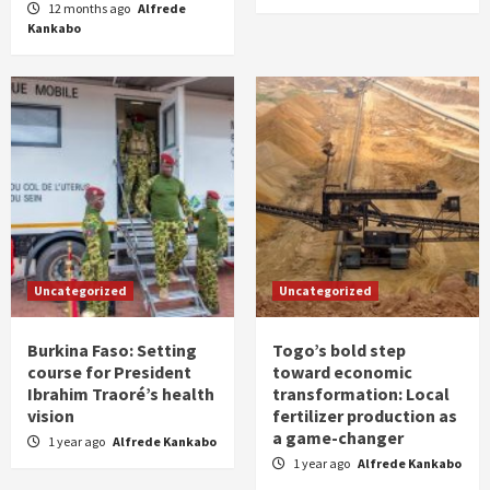
12 months ago
Alfrede
Kankabo
Uncategorized
Uncategorized
Burkina Faso: Setting
Togo’s bold step
course for President
toward economic
Ibrahim Traoré’s health
transformation: Local
vision
fertilizer production as
a game-changer
1 year ago
Alfrede Kankabo
1 year ago
Alfrede Kankabo