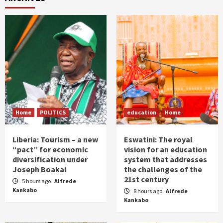
Home
POLITICS
education
Home
Liberia: Tourism – a new
Eswatini: The royal
“pact” for economic
vision for an education
diversification under
system that addresses
Joseph Boakai
the challenges of the
21st century
5 hours ago
Alfrede
Kankabo
8 hours ago
Alfrede
Kankabo