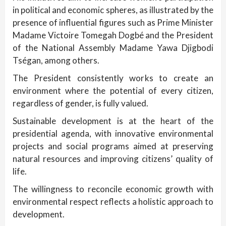
in political and economic spheres, as illustrated by the
presence of influential figures such as Prime Minister
Madame Victoire Tomegah Dogbé and the President
of the National Assembly Madame Yawa Djigbodi
Tségan, among others.
The President consistently works to create an
environment where the potential of every citizen,
regardless of gender, is fully valued.
Sustainable development is at the heart of the
presidential agenda, with innovative environmental
projects and social programs aimed at preserving
natural resources and improving citizens’ quality of
life.
The willingness to reconcile economic growth with
environmental respect reflects a holistic approach to
development.