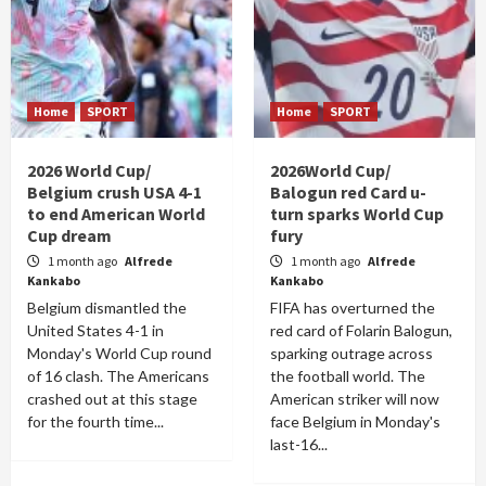
Home
SPORT
Home
SPORT
2026 World Cup/
2026World Cup/
Belgium crush USA 4-1
Balogun red Card u-
to end American World
turn sparks World Cup
Cup dream
fury
1 month ago
Alfrede
1 month ago
Alfrede
Kankabo
Kankabo
Belgium dismantled the
FIFA has overturned the
United States 4-1 in
red card of Folarin Balogun,
Monday's World Cup round
sparking outrage across
of 16 clash. The Americans
the football world. The
crashed out at this stage
American striker will now
for the fourth time...
face Belgium in Monday's
last-16...