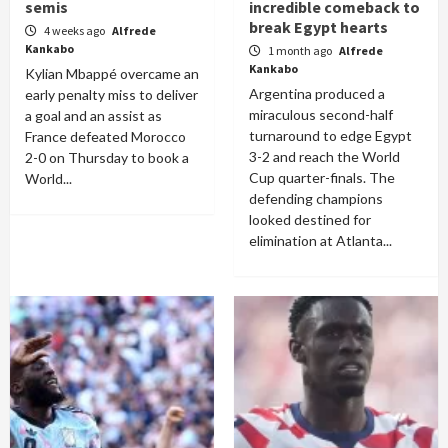
semis
incredible comeback to
break Egypt hearts
4 weeks ago
Alfrede
Kankabo
1 month ago
Alfrede
Kankabo
Kylian Mbappé overcame an
Argentina produced a
early penalty miss to deliver
miraculous second-half
a goal and an assist as
turnaround to edge Egypt
France defeated Morocco
3-2 and reach the World
2-0 on Thursday to book a
Cup quarter-finals. The
World...
defending champions
looked destined for
elimination at Atlanta...