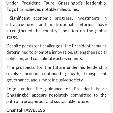
Under President Faure Gnassingbé’s leadership,
Togo has achieved notable milestones.
Significant economic progress, investments in
infrastructure, and institutional reforms have
strengthened the country’s position on the global
stage.
Despite persistent challenges, the President remains
determined to promote innovation, strengthen social
cohesion, and consolidate achievements.
The prospects for the future under his leadership
revolve around continued growth, transparent
governance, and a more inclusive society.
Togo, under the guidance of President Faure
Gnassingbé, appears resolutely committed to the
path of a prosperous and sustainable future.
Chantal TAWELESSI