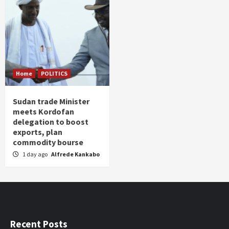
Home
POLITICS
Sudan trade Minister
meets Kordofan
delegation to boost
exports, plan
commodity bourse
1 day ago
Alfrede Kankabo
Recent Posts