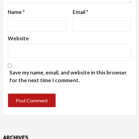
Name
*
Email
*
Website
Save my name, email, and website in this browser
for the next time I comment.
ARCHIVES