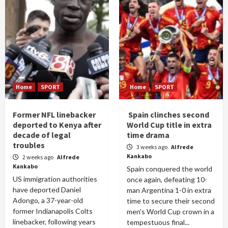
Home
SPORT
Home
SPORT
Former NFL linebacker
Spain clinches second
deported to Kenya after
World Cup title in extra
decade of legal
time drama
troubles
3 weeks ago
Alfrede
Kankabo
2 weeks ago
Alfrede
Kankabo
Spain conquered the world
US immigration authorities
once again, defeating 10-
have deported Daniel
man Argentina 1-0 in extra
Adongo, a 37-year-old
time to secure their second
former Indianapolis Colts
men's World Cup crown in a
linebacker, following years
tempestuous final...