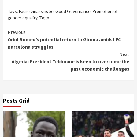
Tags:
Faure Gnassingbé
,
Good Governance
,
Promotion of
gender equality
,
Togo
Continue
Previous
Oriol Romeu’s potential return to Girona amidst FC
Reading
Barcelona struggles
Next
Algeria: President Tebboune is keen to overcome the
past economic challenges
Posts Grid