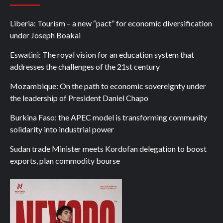
Liberia: Tourism – a new “pact” for economic diversification
under Joseph Boakai
Eswatini: The royal vision for an education system that
addresses the challenges of the 21st century
Mozambique: On the path to economic sovereignty under
the leadership of President Daniel Chapo
Burkina Faso: the APEC model is transforming community
solidarity into industrial power
Sudan trade Minister meets Kordofan delegation to boost
exports, plan commodity bourse