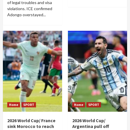
of legal troubles and visa
violations. ICE confirmed
Adongo overstayed...
Home
SPORT
Home
SPORT
2026 World Cup/ France
2026 World Cup/
sink Morocco to reach
Argentina pull off