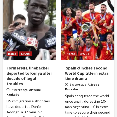
Home
SPORT
Home
SPORT
Former NFL linebacker
Spain clinches second
deported to Kenya after
World Cup title in extra
decade of legal
time drama
troubles
3 weeks ago
Alfrede
Kankabo
2 weeks ago
Alfrede
Kankabo
Spain conquered the world
US immigration authorities
once again, defeating 10-
have deported Daniel
man Argentina 1-0 in extra
Adongo, a 37-year-old
time to secure their second