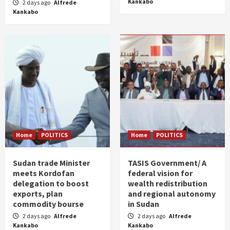
Kankabo
2 days ago
Alfrede
Kankabo
Home
POLITICS
Home
POLITICS
Sudan trade Minister
TASIS Government/ A
meets Kordofan
federal vision for
delegation to boost
wealth redistribution
exports, plan
and regional autonomy
commodity bourse
in Sudan
2 days ago
Alfrede
2 days ago
Alfrede
Kankabo
Kankabo