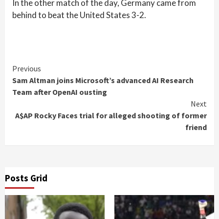
In the other match of the day, Germany came from
behind to beat the United States 3-2.
Continue
Previous
Sam Altman joins Microsoft’s advanced AI Research
Reading
Team after OpenAI ousting
Next
A$AP Rocky Faces trial for alleged shooting of former
friend
Posts Grid