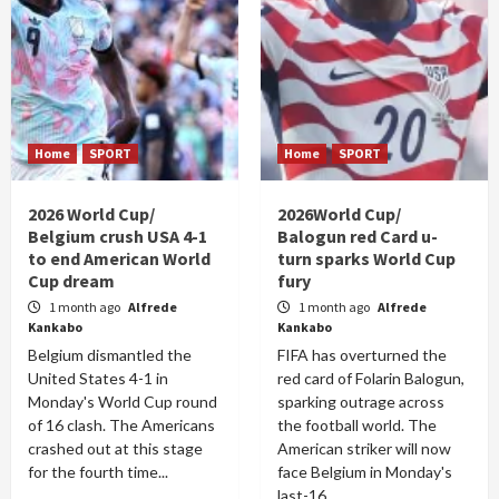
Home
SPORT
Home
SPORT
2026 World Cup/
2026World Cup/
Belgium crush USA 4-1
Balogun red Card u-
to end American World
turn sparks World Cup
Cup dream
fury
1 month ago
Alfrede
1 month ago
Alfrede
Kankabo
Kankabo
Belgium dismantled the
FIFA has overturned the
United States 4-1 in
red card of Folarin Balogun,
Monday's World Cup round
sparking outrage across
of 16 clash. The Americans
the football world. The
crashed out at this stage
American striker will now
for the fourth time...
face Belgium in Monday's
last-16...