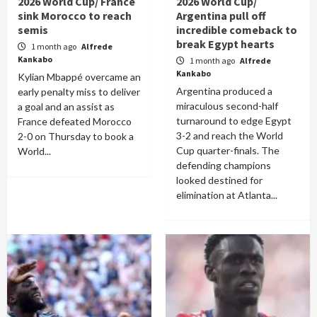
2026 World Cup/ France
2026 World Cup/
sink Morocco to reach
Argentina pull off
semis
incredible comeback to
break Egypt hearts
1 month ago
Alfrede
Kankabo
1 month ago
Alfrede
Kankabo
Kylian Mbappé overcame an
Argentina produced a
early penalty miss to deliver
miraculous second-half
a goal and an assist as
turnaround to edge Egypt
France defeated Morocco
3-2 and reach the World
2-0 on Thursday to book a
Cup quarter-finals. The
World...
defending champions
looked destined for
elimination at Atlanta...