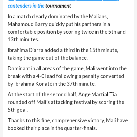
contenders in the
tournament
In a match clearly dominated by the Malians,
Mahamoud Barry quickly put his partners in a
comfortable position by scoring twice in the 5th and
13th minutes.
Ibrahima Diarra added a third in the 15th minute,
taking the game out of the balance.
Dominant in all areas of the game, Mali went into the
break with a 4-0 lead following a penalty converted
by Ibrahima Konaté in the 37th minute.
At the start of the second half, Ange Martial Tia
rounded off Mali’s attacking festival by scoring the
5th goal.
Thanks to this fine, comprehensive victory, Mali have
booked their place in the quarter-finals.