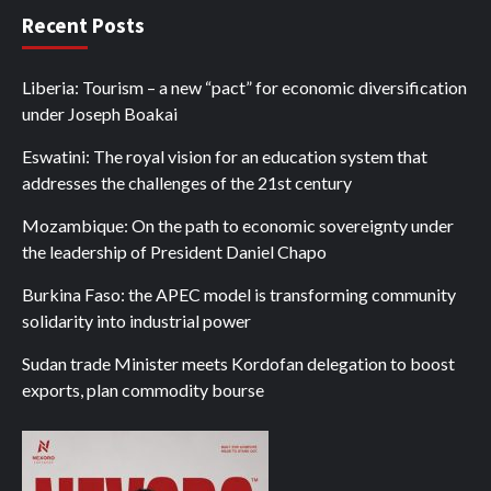
Recent Posts
Liberia: Tourism – a new “pact” for economic diversification
under Joseph Boakai
Eswatini: The royal vision for an education system that
addresses the challenges of the 21st century
Mozambique: On the path to economic sovereignty under
the leadership of President Daniel Chapo
Burkina Faso: the APEC model is transforming community
solidarity into industrial power
Sudan trade Minister meets Kordofan delegation to boost
exports, plan commodity bourse