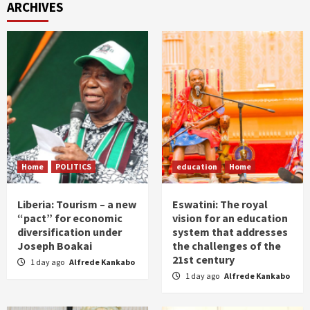
ARCHIVES
Home
POLITICS
education
Home
Liberia: Tourism – a new
Eswatini: The royal
“pact” for economic
vision for an education
diversification under
system that addresses
Joseph Boakai
the challenges of the
21st century
1 day ago
Alfrede Kankabo
1 day ago
Alfrede Kankabo