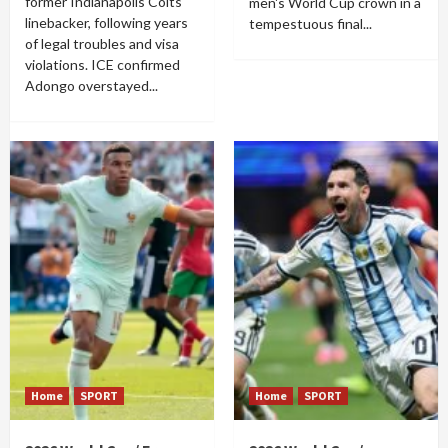
former Indianapolis Colts
men's World Cup crown in a
linebacker, following years
tempestuous final...
of legal troubles and visa
violations. ICE confirmed
Adongo overstayed...
Home
SPORT
Home
SPORT