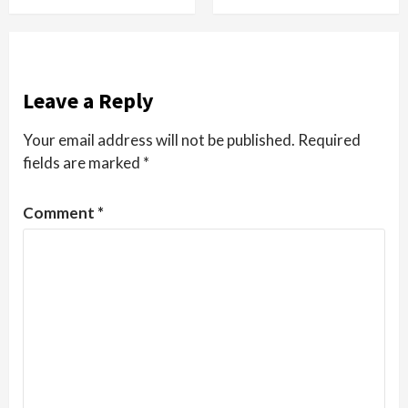
Leave a Reply
Your email address will not be published.
Required
fields are marked
*
Comment
*