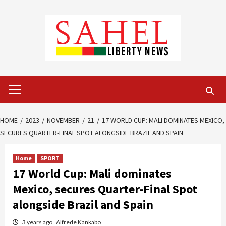
Skip
to
content
Primary
Menu
HOME
2023
NOVEMBER
21
17 WORLD CUP: MALI DOMINATES MEXICO,
SECURES QUARTER-FINAL SPOT ALONGSIDE BRAZIL AND SPAIN
Home
SPORT
17 World Cup: Mali dominates
Mexico, secures Quarter-Final Spot
alongside Brazil and Spain
3 years ago
Alfrede Kankabo