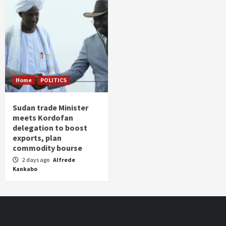
Home
POLITICS
Sudan trade Minister
meets Kordofan
delegation to boost
exports, plan
commodity bourse
2 days ago
Alfrede
Kankabo