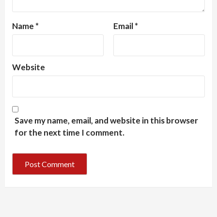
Name
*
Email
*
Website
Save my name, email, and website in this browser
for the next time I comment.