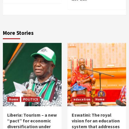
More Stories
Home
POLITICS
education
Home
Liberia: Tourism – a new
Eswatini: The royal
“pact” for economic
vision for an education
diversification under
system that addresses