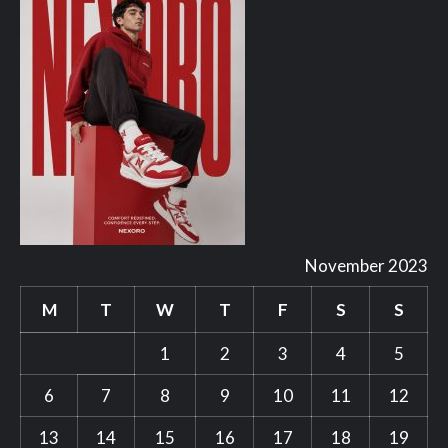
November 2023
M
T
W
T
F
S
S
1
2
3
4
5
6
7
8
9
10
11
12
13
14
15
16
17
18
19