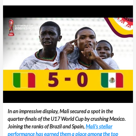
In an impressive display, Mali secured a spot in the
quarter-finals of the U17 World Cup by crushing Mexico.
Joining the ranks of Brazil and Spain,
Mali’s stellar
performance has earned them a place among the top