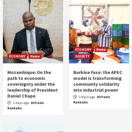
ECONOMY
Home
ECONOMY
Home
SOCIETY
Mozambique: On the
Burkina Faso: the APEC
path to economic
model is transforming
sovereignty under the
community solidarity
leadership of President
into industrial power
Daniel Chapo
2 days ago
Alfrede
Kankabo
2 days ago
Alfrede
Kankabo