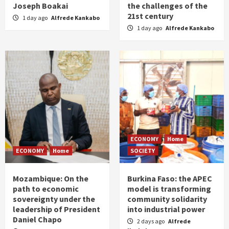
Joseph Boakai
the challenges of the
21st century
1 day ago
Alfrede Kankabo
1 day ago
Alfrede Kankabo
ECONOMY
Home
ECONOMY
Home
SOCIETY
Mozambique: On the
Burkina Faso: the APEC
path to economic
model is transforming
sovereignty under the
community solidarity
leadership of President
into industrial power
Daniel Chapo
2 days ago
Alfrede