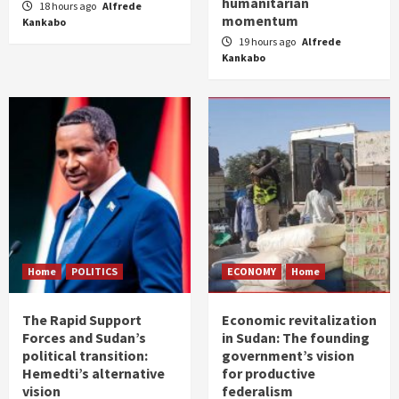
humanitarian
18 hours ago
Alfrede
momentum
Kankabo
19 hours ago
Alfrede
Kankabo
Home
POLITICS
ECONOMY
Home
The Rapid Support
Economic revitalization
Forces and Sudan’s
in Sudan: The founding
political transition:
government’s vision
Hemedti’s alternative
for productive
vision
federalism