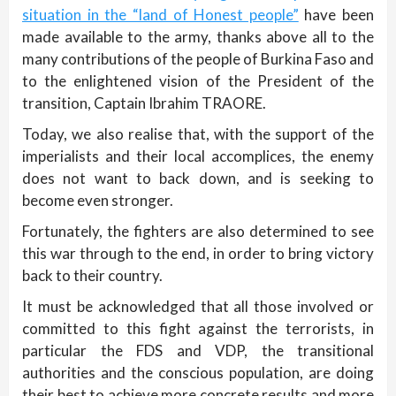
situation in the “land of Honest people”
have been
made available to the army, thanks above all to the
many contributions of the people of Burkina Faso and
to the enlightened vision of the President of the
transition, Captain Ibrahim TRAORE.
Today, we also realise that, with the support of the
imperialists and their local accomplices, the enemy
does not want to back down, and is seeking to
become even stronger.
Fortunately, the fighters are also determined to see
this war through to the end, in order to bring victory
back to their country.
It must be acknowledged that all those involved or
committed to this fight against the terrorists, in
particular the FDS and VDP, the transitional
authorities and the conscious population, are doing
their best to achieve more concrete results and more