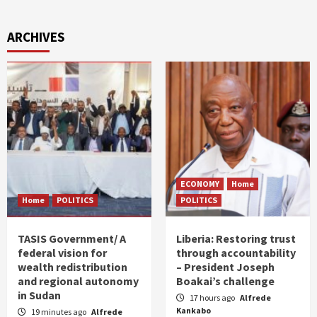
ARCHIVES
ECONOMY
Home
Home
POLITICS
POLITICS
TASIS Government/ A
Liberia: Restoring trust
federal vision for
through accountability
wealth redistribution
– President Joseph
and regional autonomy
Boakai’s challenge
in Sudan
17 hours ago
Alfrede
Kankabo
19 minutes ago
Alfrede