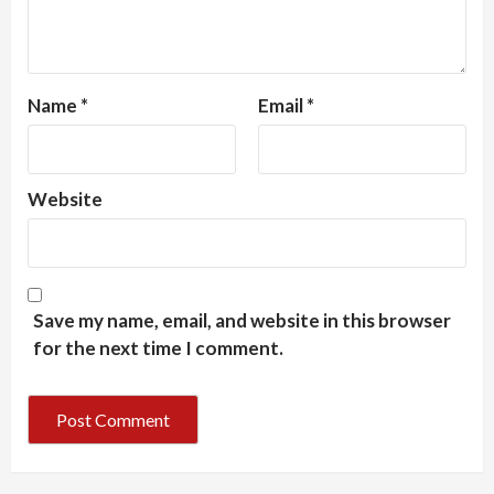
Name
*
Email
*
Website
Save my name, email, and website in this browser
for the next time I comment.