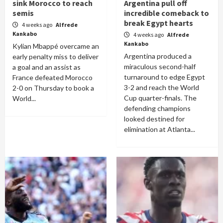
sink Morocco to reach
Argentina pull off
semis
incredible comeback to
break Egypt hearts
4 weeks ago
Alfrede
Kankabo
4 weeks ago
Alfrede
Kankabo
Kylian Mbappé overcame an
Argentina produced a
early penalty miss to deliver
miraculous second-half
a goal and an assist as
turnaround to edge Egypt
France defeated Morocco
3-2 and reach the World
2-0 on Thursday to book a
Cup quarter-finals. The
World...
defending champions
looked destined for
elimination at Atlanta...