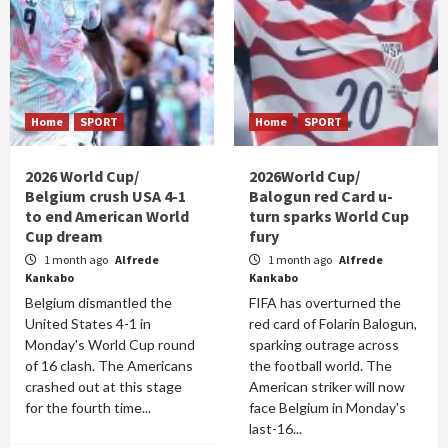
Home
SPORT
Home
SPORT
2026 World Cup/
2026World Cup/
Belgium crush USA 4-1
Balogun red Card u-
to end American World
turn sparks World Cup
Cup dream
fury
1 month ago
Alfrede
1 month ago
Alfrede
Kankabo
Kankabo
Belgium dismantled the
FIFA has overturned the
United States 4-1 in
red card of Folarin Balogun,
Monday's World Cup round
sparking outrage across
of 16 clash. The Americans
the football world. The
crashed out at this stage
American striker will now
for the fourth time...
face Belgium in Monday's
last-16...