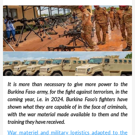
It is more than necessary to give more power to the
Burkina Faso army, for the fight against terrorism, in the
coming year, i.e. in 2024. Burkina Faso’s fighters have
shown what they are capable of in the face of criminals,
with the war material made available to them and the
training they have received.
War materiel and military logistics adapted to the