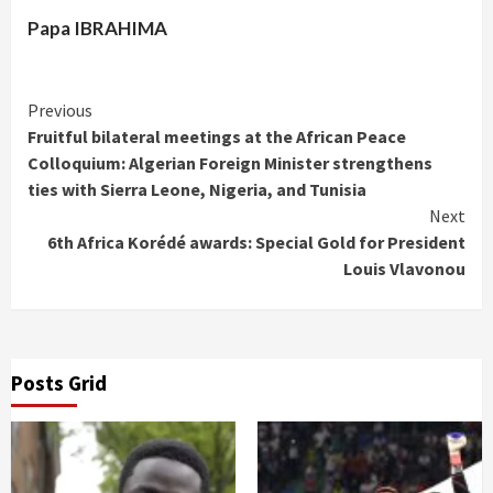
Papa IBRAHIMA
Continue
Previous
Fruitful bilateral meetings at the African Peace
Reading
Colloquium: Algerian Foreign Minister strengthens
ties with Sierra Leone, Nigeria, and Tunisia
Next
6th Africa Korédé awards: Special Gold for President
Louis Vlavonou
Posts Grid