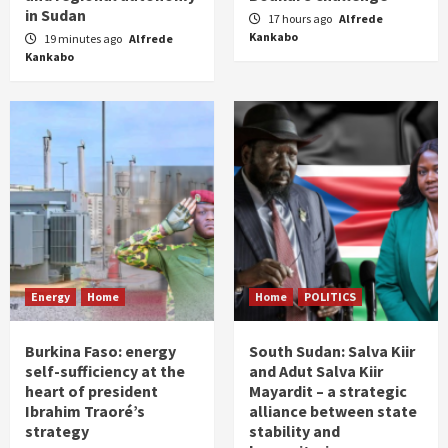
in Sudan
17 hours ago
Alfrede
Kankabo
19 minutes ago
Alfrede
Kankabo
Energy
Home
Home
POLITICS
Burkina Faso: energy
South Sudan: Salva Kiir
self-sufficiency at the
and Adut Salva Kiir
heart of president
Mayardit – a strategic
Ibrahim Traoré’s
alliance between state
strategy
stability and