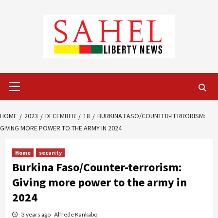
Skip
to
content
Primary
Menu
HOME
2023
DECEMBER
18
BURKINA FASO/COUNTER-TERRORISM:
GIVING MORE POWER TO THE ARMY IN 2024
Home
security
Burkina Faso/Counter-terrorism:
Giving more power to the army in
2024
3 years ago
Alfrede Kankabo