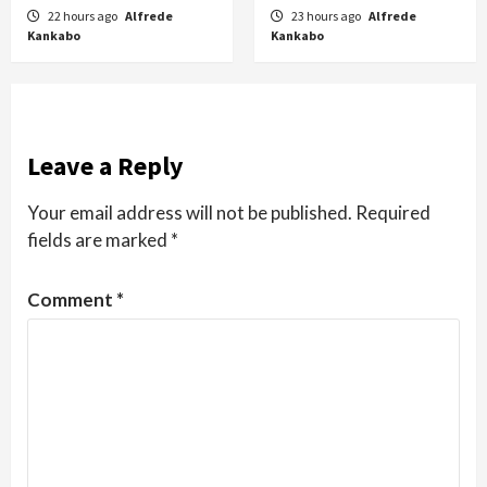
22 hours ago
Alfrede
23 hours ago
Alfrede
Kankabo
Kankabo
Leave a Reply
Your email address will not be published.
Required
fields are marked
*
Comment
*