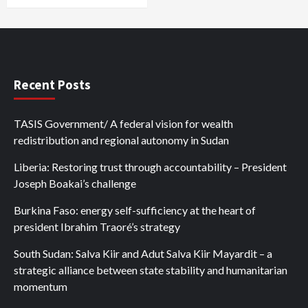
Recent Posts
TASIS Government/ A federal vision for wealth
redistribution and regional autonomy in Sudan
Liberia: Restoring trust through accountability – President
Joseph Boakai’s challenge
Burkina Faso: energy self-sufficiency at the heart of
president Ibrahim Traoré’s strategy
South Sudan: Salva Kiir and Adut Salva Kiir Mayardit – a
strategic alliance between state stability and humanitarian
momentum