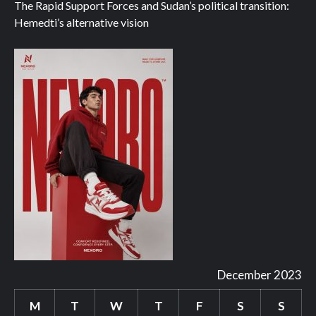
The Rapid Support Forces and Sudan’s political transition:
Hemedti’s alternative vision
December 2023
M
T
W
T
F
S
S