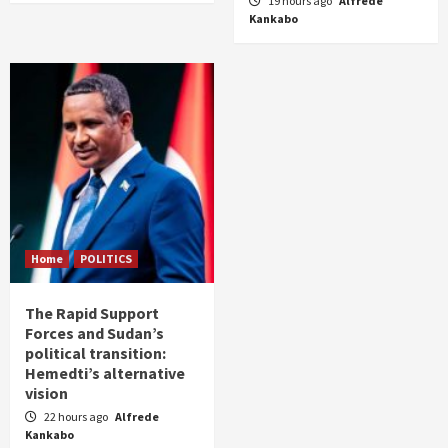
19 hours ago
Alfrede
Kankabo
Home
POLITICS
The Rapid Support
Forces and Sudan’s
political transition:
Hemedti’s alternative
vision
22 hours ago
Alfrede
Kankabo