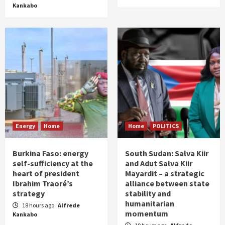
Kankabo
Energy
Home
Home
POLITICS
Burkina Faso: energy
South Sudan: Salva Kiir
self-sufficiency at the
and Adut Salva Kiir
heart of president
Mayardit – a strategic
Ibrahim Traoré’s
alliance between state
strategy
stability and
humanitarian
18 hours ago
Alfrede
momentum
Kankabo