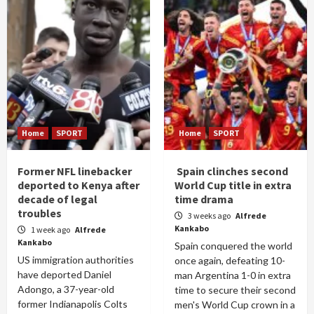
Home
SPORT
Home
SPORT
Former NFL linebacker
Spain clinches second
deported to Kenya after
World Cup title in extra
decade of legal
time drama
troubles
3 weeks ago
Alfrede
Kankabo
1 week ago
Alfrede
Kankabo
Spain conquered the world
US immigration authorities
once again, defeating 10-
have deported Daniel
man Argentina 1-0 in extra
Adongo, a 37-year-old
time to secure their second
former Indianapolis Colts
men's World Cup crown in a