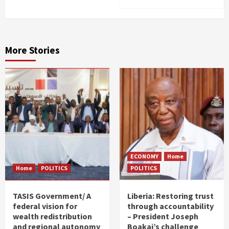
More Stories
ECONOMY
Home
Home
POLITICS
POLITICS
TASIS Government/ A
Liberia: Restoring trust
federal vision for
through accountability
wealth redistribution
– President Joseph
and regional autonomy
Boakai’s challenge