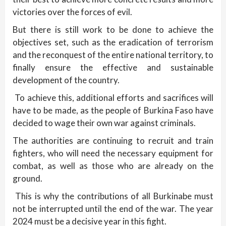
victories over the forces of evil.
But there is still work to be done to achieve the
objectives set, such as the eradication of terrorism
and the reconquest of the entire national territory, to
finally ensure the effective and sustainable
development of the country.
To achieve this, additional efforts and sacrifices will
have to be made, as the people of Burkina Faso have
decided to wage their own war against criminals.
The authorities are continuing to recruit and train
fighters, who will need the necessary equipment for
combat, as well as those who are already on the
ground.
This is why the contributions of all Burkinabe must
not be interrupted until the end of the war. The year
2024 must be a decisive year in this fight.