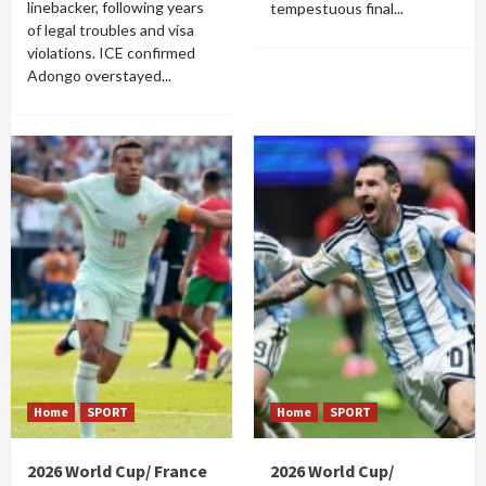
linebacker, following years
tempestuous final...
of legal troubles and visa
violations. ICE confirmed
Adongo overstayed...
Home
SPORT
Home
SPORT
2026 World Cup/ France
2026 World Cup/