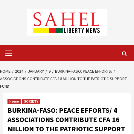
Skip
to
content
Primary
Menu
HOME
2024
JANUARY
9
BURKINA-FASO: PEACE EFFORTS/ 4
ASSOCIATIONS CONTRIBUTE CFA 16 MILLION TO THE PATRIOTIC SUPPORT
FUND
Home
SOCIETY
BURKINA-FASO: PEACE EFFORTS/ 4
ASSOCIATIONS CONTRIBUTE CFA 16
MILLION TO THE PATRIOTIC SUPPORT