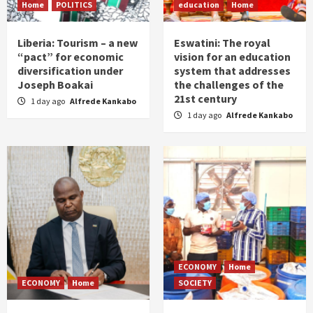
Home
POLITICS
education
Home
Liberia: Tourism – a new
Eswatini: The royal
“pact” for economic
vision for an education
diversification under
system that addresses
Joseph Boakai
the challenges of the
21st century
1 day ago
Alfrede Kankabo
1 day ago
Alfrede Kankabo
ECONOMY
Home
ECONOMY
Home
SOCIETY