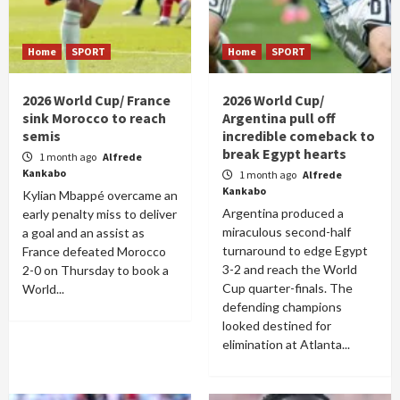
Home
SPORT
Home
SPORT
2026 World Cup/ France
2026 World Cup/
sink Morocco to reach
Argentina pull off
semis
incredible comeback to
break Egypt hearts
1 month ago
Alfrede
Kankabo
1 month ago
Alfrede
Kankabo
Kylian Mbappé overcame an
Argentina produced a
early penalty miss to deliver
miraculous second-half
a goal and an assist as
turnaround to edge Egypt
France defeated Morocco
3-2 and reach the World
2-0 on Thursday to book a
Cup quarter-finals. The
World...
defending champions
looked destined for
elimination at Atlanta...