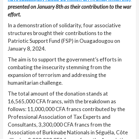
presented on January 8th as their contribution to the war
effort.
In a demonstration of solidarity, four associative
structures brought their contributions to the
Patriotic Support Fund (FSP) in Ouagadougou on
January 8, 2024.
The aim is to support the government’s efforts in
combating the insecurity stemming from the
expansion of terrorism and addressing the
humanitarian challenge.
The total amount of the donation stands at
16,565,000 CFA francs, with the breakdown as
follows: 11,000,000 CFA francs contributed by the
Professional Association of Tax Experts and
Consultants, 3,300,000 CFA francs from the
Association of Burkinabe Nationals in Séguéla, Côte