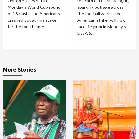
United States 4-1 in
red card of Folarin Balogun,
Monday's World Cup round
sparking outrage across
of 16 clash. The Americans
the football world. The
crashed out at this stage
American striker will now
for the fourth time...
face Belgium in Monday's
last-16...
More Stories