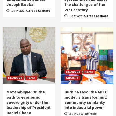
Joseph Boakai
the challenges of the
21st century
1 day ago
Alfrede Kankabo
1 day ago
Alfrede Kankabo
ECONOMY
Home
ECONOMY
Home
SOCIETY
Mozambique: On the
Burkina Faso: the APEC
path to economic
model is transforming
sovereignty under the
community solidarity
leadership of President
into industrial power
Daniel Chapo
2 days ago
Alfrede