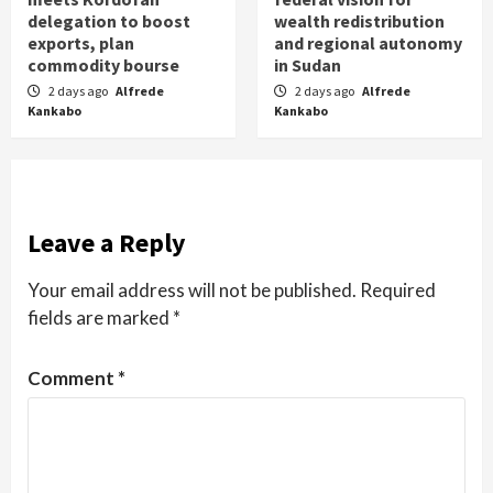
delegation to boost
wealth redistribution
exports, plan
and regional autonomy
commodity bourse
in Sudan
2 days ago
Alfrede
2 days ago
Alfrede
Kankabo
Kankabo
Leave a Reply
Your email address will not be published.
Required
fields are marked
*
Comment
*