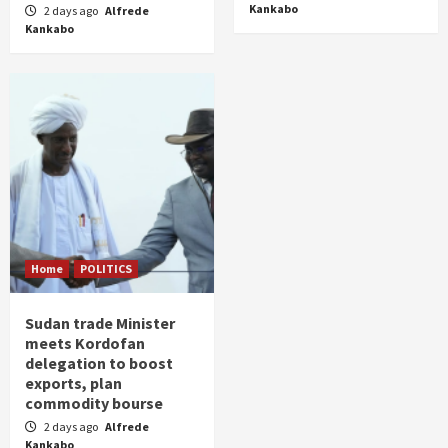
Kankabo
2 days ago
Alfrede
Kankabo
Home
POLITICS
Sudan trade Minister
meets Kordofan
delegation to boost
exports, plan
commodity bourse
2 days ago
Alfrede
Kankabo