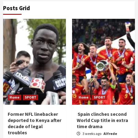
Posts Grid
Home
SPORT
Home
SPORT
Former NFL linebacker
Spain clinches second
deported to Kenya after
World Cup title in extra
decade of legal
time drama
troubles
3 weeks ago
Alfrede