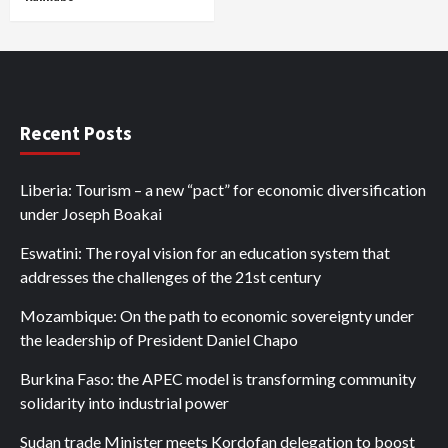
Recent Posts
Liberia: Tourism – a new “pact” for economic diversification
under Joseph Boakai
Eswatini: The royal vision for an education system that
addresses the challenges of the 21st century
Mozambique: On the path to economic sovereignty under
the leadership of President Daniel Chapo
Burkina Faso: the APEC model is transforming community
solidarity into industrial power
Sudan trade Minister meets Kordofan delegation to boost