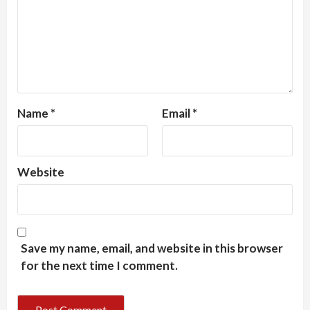
Name
*
Email
*
Website
Save my name, email, and website in this browser
for the next time I comment.