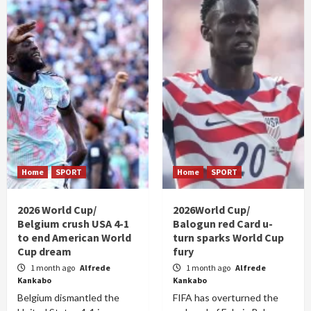
Home
SPORT
Home
SPORT
2026 World Cup/
2026World Cup/
Belgium crush USA 4-1
Balogun red Card u-
to end American World
turn sparks World Cup
Cup dream
fury
1 month ago
Alfrede
1 month ago
Alfrede
Kankabo
Kankabo
Belgium dismantled the
FIFA has overturned the