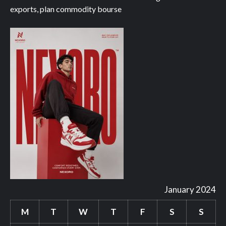
exports, plan commodity bourse
January 2024
M
T
W
T
F
S
S