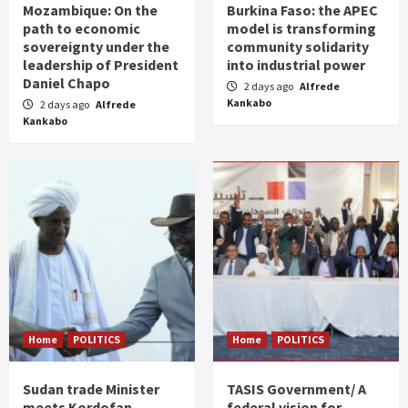
Mozambique: On the
Burkina Faso: the APEC
path to economic
model is transforming
sovereignty under the
community solidarity
leadership of President
into industrial power
Daniel Chapo
2 days ago
Alfrede
Kankabo
2 days ago
Alfrede
Kankabo
Home
POLITICS
Home
POLITICS
Sudan trade Minister
TASIS Government/ A
meets Kordofan
federal vision for