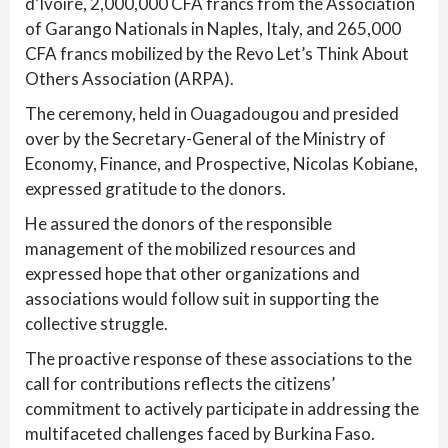
d’Ivoire, 2,000,000 CFA francs from the Association
of Garango Nationals in Naples, Italy, and 265,000
CFA francs mobilized by the Revo Let’s Think About
Others Association (ARPA).
The ceremony, held in Ouagadougou and presided
over by the Secretary-General of the Ministry of
Economy, Finance, and Prospective, Nicolas Kobiane,
expressed gratitude to the donors.
He assured the donors of the responsible
management of the mobilized resources and
expressed hope that other organizations and
associations would follow suit in supporting the
collective struggle.
The proactive response of these associations to the
call for contributions reflects the citizens’
commitment to actively participate in addressing the
multifaceted challenges faced by Burkina Faso.