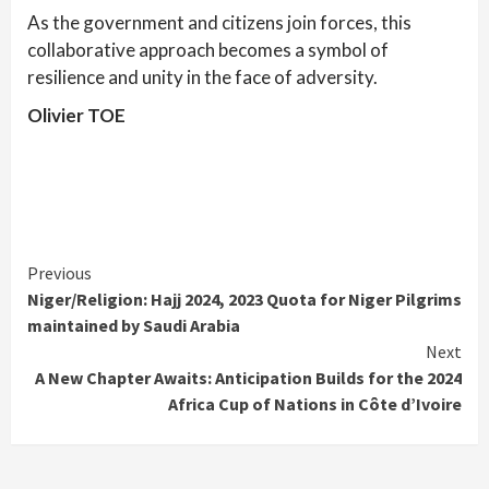
As the government and citizens join forces, this
collaborative approach becomes a symbol of
resilience and unity in the face of adversity.
Olivier TOE
Continue
Previous
Niger/Religion: Hajj 2024, 2023 Quota for Niger Pilgrims
Reading
maintained by Saudi Arabia
Next
A New Chapter Awaits: Anticipation Builds for the 2024
Africa Cup of Nations in Côte d’Ivoire