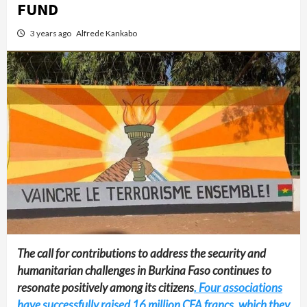
FUND
3 years ago
Alfrede Kankabo
The call for contributions to address the security and
humanitarian challenges in Burkina Faso continues to
resonate positively among its citizens
. Four associations
have successfully raised 16 million CFA francs, which they