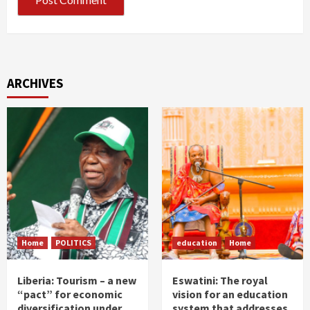
ARCHIVES
Home
POLITICS
education
Home
Liberia: Tourism – a new
Eswatini: The royal
“pact” for economic
vision for an education
diversification under
system that addresses