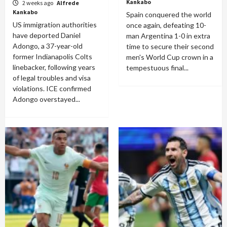
Kankabo
2 weeks ago
Alfrede
Kankabo
Spain conquered the world
US immigration authorities
once again, defeating 10-
have deported Daniel
man Argentina 1-0 in extra
Adongo, a 37-year-old
time to secure their second
former Indianapolis Colts
men's World Cup crown in a
linebacker, following years
tempestuous final...
of legal troubles and visa
violations. ICE confirmed
Adongo overstayed...