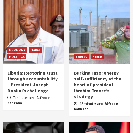
ECONOMY
Home
POLITICS
Energy
Home
Liberia: Restoring trust
Burkina Faso: energy
through accountability
self-sufficiency at the
– President Joseph
heart of president
Boakai’s challenge
Ibrahim Traoré’s
strategy
7 minutes ago
Alfrede
Kankabo
45 minutes ago
Alfrede
Kankabo