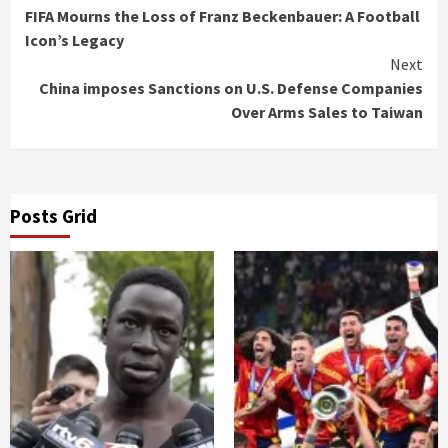
FIFA Mourns the Loss of Franz Beckenbauer: A Football
Reading
Icon’s Legacy
Next
China imposes Sanctions on U.S. Defense Companies
Over Arms Sales to Taiwan
Posts Grid