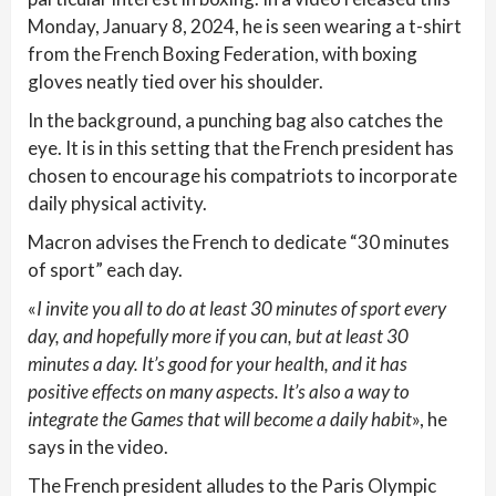
Monday, January 8, 2024, he is seen wearing a t-shirt
from the French Boxing Federation, with boxing
gloves neatly tied over his shoulder.
In the background, a punching bag also catches the
eye. It is in this setting that the French president has
chosen to encourage his compatriots to incorporate
daily physical activity.
Macron advises the French to dedicate “30 minutes
of sport” each day.
«
I invite you all to do at least 30 minutes of sport every
day, and hopefully more if you can, but at least 30
minutes a day. It’s good for your health, and it has
positive effects on many aspects. It’s also a way to
integrate the Games that will become a daily habit
», he
says in the video.
The French president alludes to the Paris Olympic