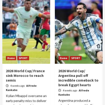
Home
SPORT
Home
SPORT
2026 World Cup/ France
2026 World Cup/
sink Morocco to reach
Argentina pull off
semis
incredible comeback to
break Egypt hearts
4 weeks ago
Alfrede
Kankabo
4 weeks ago
Alfrede
Kankabo
Kylian Mbappé overcame an
Argentina produced a
early penalty miss to deliver