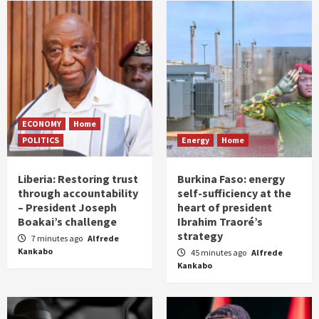
ECONOMY
Home
POLITICS
Energy
Home
Liberia: Restoring trust
Burkina Faso: energy
through accountability
self-sufficiency at the
– President Joseph
heart of president
Boakai’s challenge
Ibrahim Traoré’s
strategy
7 minutes ago
Alfrede
Kankabo
45 minutes ago
Alfrede
Kankabo