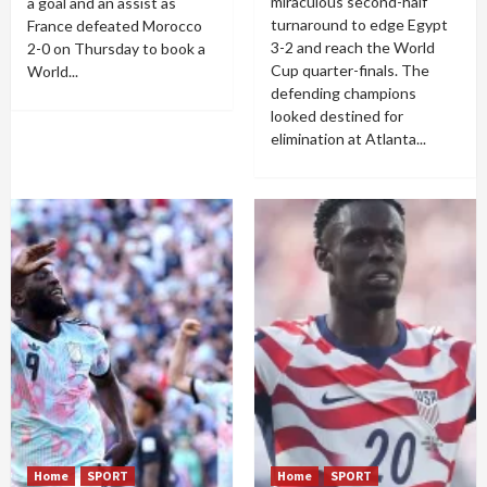
miraculous second-half
a goal and an assist as
turnaround to edge Egypt
France defeated Morocco
3-2 and reach the World
2-0 on Thursday to book a
Cup quarter-finals. The
World...
defending champions
looked destined for
elimination at Atlanta...
Home
SPORT
Home
SPORT