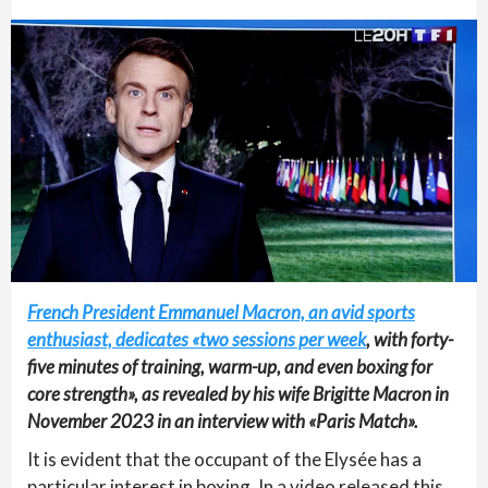
French President Emmanuel Macron, an avid sports
enthusiast, dedicates «two sessions per week
, with forty-
five minutes of training, warm-up, and even boxing for
core strength», as revealed by his wife Brigitte Macron in
November 2023 in an interview with «Paris Match».
It is evident that the occupant of the Elysée has a
particular interest in boxing. In a video released this