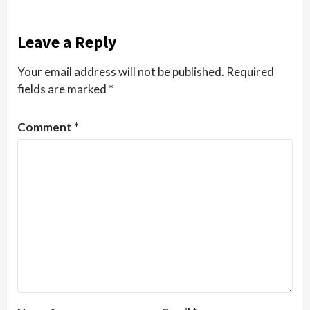
Leave a Reply
Your email address will not be published.
Required
fields are marked
*
Comment
*