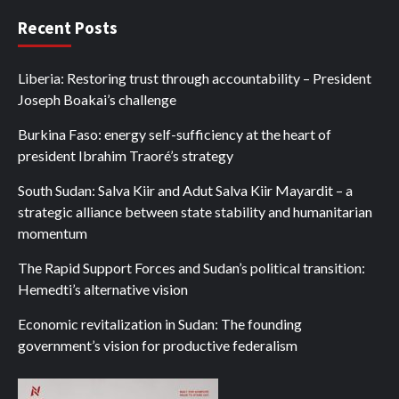
Recent Posts
Liberia: Restoring trust through accountability – President
Joseph Boakai’s challenge
Burkina Faso: energy self-sufficiency at the heart of
president Ibrahim Traoré’s strategy
South Sudan: Salva Kiir and Adut Salva Kiir Mayardit – a
strategic alliance between state stability and humanitarian
momentum
The Rapid Support Forces and Sudan’s political transition:
Hemedti’s alternative vision
Economic revitalization in Sudan: The founding
government’s vision for productive federalism