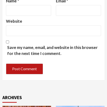
Name
*
Email
*
Website
Save my name, email, and website in this browser
for the next time I comment.
ARCHIVES