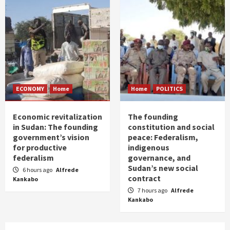
ECONOMY
Home
Home
POLITICS
Economic revitalization
The founding
in Sudan: The founding
constitution and social
government’s vision
peace: Federalism,
for productive
indigenous
federalism
governance, and
Sudan’s new social
6 hours ago
Alfrede
contract
Kankabo
7 hours ago
Alfrede
Kankabo