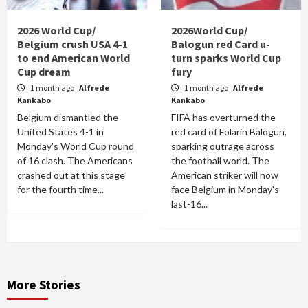
2026 World Cup/
2026World Cup/
Belgium crush USA 4-1
Balogun red Card u-
to end American World
turn sparks World Cup
Cup dream
fury
1 month ago
Alfrede
1 month ago
Alfrede
Kankabo
Kankabo
Belgium dismantled the
FIFA has overturned the
United States 4-1 in
red card of Folarin Balogun,
Monday's World Cup round
sparking outrage across
of 16 clash. The Americans
the football world. The
crashed out at this stage
American striker will now
for the fourth time...
face Belgium in Monday's
last-16...
More Stories