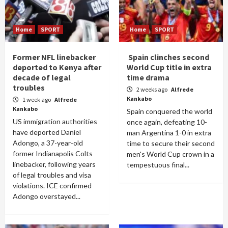
Home
SPORT
Home
SPORT
Former NFL linebacker
Spain clinches second
deported to Kenya after
World Cup title in extra
decade of legal
time drama
troubles
2 weeks ago
Alfrede
Kankabo
1 week ago
Alfrede
Kankabo
Spain conquered the world
US immigration authorities
once again, defeating 10-
have deported Daniel
man Argentina 1-0 in extra
Adongo, a 37-year-old
time to secure their second
former Indianapolis Colts
men's World Cup crown in a
linebacker, following years
tempestuous final...
of legal troubles and visa
violations. ICE confirmed
Adongo overstayed...