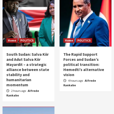
Home
POLITICS
Home
POLITICS
South Sudan: Salva Kiir
The Rapid Support
and Adut Salva Kiir
Forces and Sudan’s
Mayardit – a strategic
political transition:
alliance between state
Hemedti’s alternative
stability and
vision
humanitarian
4 hours ago
Alfrede
momentum
Kankabo
2 hours ago
Alfrede
Kankabo