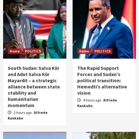
Home
POLITICS
Home
POLITICS
South Sudan: Salva Kiir
The Rapid Support
and Adut Salva Kiir
Forces and Sudan’s
Mayardit – a strategic
political transition:
alliance between state
Hemedti’s alternative
stability and
vision
humanitarian
4 hours ago
Alfrede
momentum
Kankabo
2 hours ago
Alfrede
Kankabo