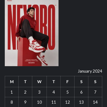
January 2024
M
T
W
T
F
S
S
1
2
3
4
5
6
7
8
9
10
11
12
13
14