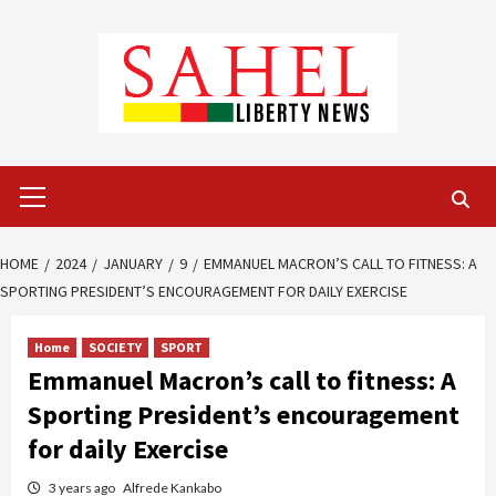
Skip
to
content
Primary
Menu
HOME
2024
JANUARY
9
EMMANUEL MACRON’S CALL TO FITNESS: A
SPORTING PRESIDENT’S ENCOURAGEMENT FOR DAILY EXERCISE
Home
SOCIETY
SPORT
Emmanuel Macron’s call to fitness: A
Sporting President’s encouragement
for daily Exercise
3 years ago
Alfrede Kankabo