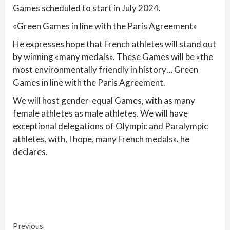
Games scheduled to start in July 2024.
«Green Games in line with the Paris Agreement»
He expresses hope that French athletes will stand out
by winning «many medals». These Games will be «the
most environmentally friendly in history… Green
Games in line with the Paris Agreement.
We will host gender-equal Games, with as many
female athletes as male athletes. We will have
exceptional delegations of Olympic and Paralympic
athletes, with, I hope, many French medals», he
declares.
Continue
Previous