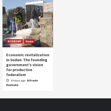
ECONOMY
Home
Economic revitalization
in Sudan: The founding
government’s vision
for productive
federalism
6 hours ago
Alfrede
Kankabo