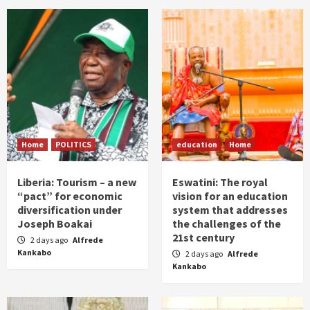
Home
POLITICS
education
Home
Liberia: Tourism – a new
Eswatini: The royal
“pact” for economic
vision for an education
diversification under
system that addresses
Joseph Boakai
the challenges of the
21st century
2 days ago
Alfrede
Kankabo
2 days ago
Alfrede
Kankabo