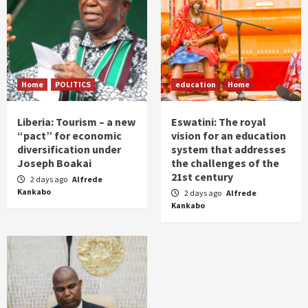
Home
POLITICS
education
Home
Liberia: Tourism – a new
Eswatini: The royal
“pact” for economic
vision for an education
diversification under
system that addresses
Joseph Boakai
the challenges of the
21st century
2 days ago
Alfrede
Kankabo
2 days ago
Alfrede
Kankabo