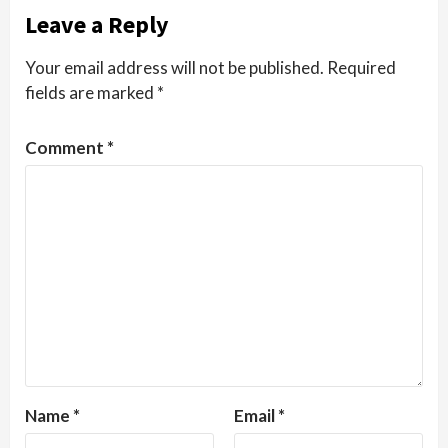
Leave a Reply
Your email address will not be published.
Required
fields are marked
*
Comment
*
Name
*
Email
*