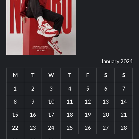
January 2024
M
T
W
T
F
S
S
1
2
3
4
5
6
7
8
9
10
11
12
13
14
15
16
17
18
19
20
21
22
23
24
25
26
27
28