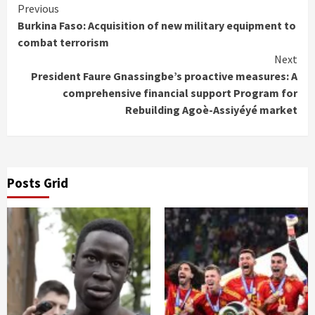
Continue
Previous
Burkina Faso: Acquisition of new military equipment to
Reading
combat terrorism
Next
President Faure Gnassingbe’s proactive measures: A
comprehensive financial support Program for
Rebuilding Agoè-Assiyéyé market
Posts Grid