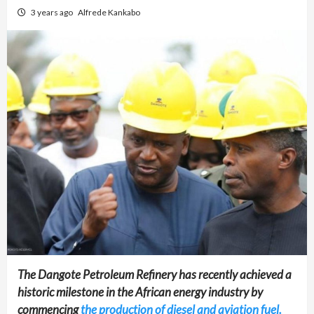
3 years ago
Alfrede Kankabo
The Dangote Petroleum Refinery has recently achieved a
historic milestone in the African energy industry by
commencing
the production of diesel and aviation fuel.