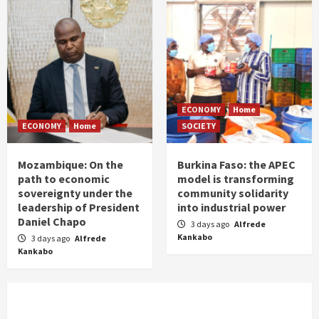
ECONOMY
Home
ECONOMY
Home
SOCIETY
Mozambique: On the
Burkina Faso: the APEC
path to economic
model is transforming
sovereignty under the
community solidarity
leadership of President
into industrial power
Daniel Chapo
3 days ago
Alfrede
Kankabo
3 days ago
Alfrede
Kankabo