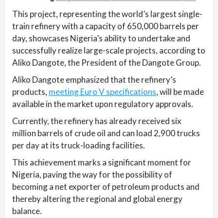
This project, representing the world’s largest single-
train refinery with a capacity of 650,000 barrels per
day, showcases Nigeria’s ability to undertake and
successfully realize large-scale projects, according to
Aliko Dangote, the President of the Dangote Group.
Aliko Dangote emphasized that the refinery’s
products,
meeting Euro V specifications
, will be made
available in the market upon regulatory approvals.
Currently, the refinery has already received six
million barrels of crude oil and can load 2,900 trucks
per day at its truck-loading facilities.
This achievement marks a significant moment for
Nigeria, paving the way for the possibility of
becoming a net exporter of petroleum products and
thereby altering the regional and global energy
balance.