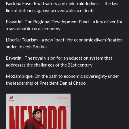
Burkina Faso: Road safety and civic-mindedness – the last
line of defence against preventable accidents
Eswatini: The Regional Development Fund – a key driver for
a sustainable rural economy
Liberia: Tourism – a new “pact” for economic diversification
under Joseph Boakai
Eswatini: The royal vision for an education system that
addresses the challenges of the 21st century
Mozambique: On the path to economic sovereignty under
the leadership of President Daniel Chapo