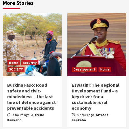
More Stories
Home
security
SOCIETY
Development
Home
Burkina Faso: Road
Eswatini: The Regional
safety and civic-
Development Fund – a
mindedness – the last
key driver for a
line of defence against
sustainable rural
preventable accidents
economy
4 hours ago
Alfrede
5 hours ago
Alfrede
Kankabo
Kankabo