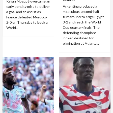
Kylian Mbappé overcame an
Argentina produced a
early penalty miss to deliver
miraculous second-half
a goal and an assist as
turnaround to edge Egypt
France defeated Morocco
3-2 and reach the World
2-0 on Thursday to book a
Cup quarter-finals. The
World...
defending champions
looked destined for
elimination at Atlanta...