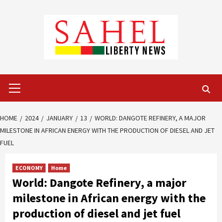
Skip
to
content
Primary
Menu
HOME
2024
JANUARY
13
WORLD: DANGOTE REFINERY, A MAJOR
MILESTONE IN AFRICAN ENERGY WITH THE PRODUCTION OF DIESEL AND JET
FUEL
ECONOMY
Home
World: Dangote Refinery, a major
milestone in African energy with the
production of diesel and jet fuel