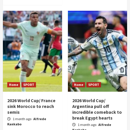
Home
SPORT
Home
SPORT
2026 World Cup/ France
2026 World Cup/
sink Morocco to reach
Argentina pull off
semis
incredible comeback to
break Egypt hearts
1 month ago
Alfrede
Kankabo
1 month ago
Alfrede
Kankabo