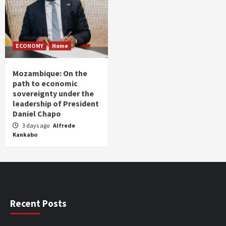
ECONOMY
Home
Mozambique: On the
path to economic
sovereignty under the
leadership of President
Daniel Chapo
3 days ago
Alfrede
Kankabo
Recent Posts