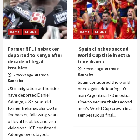
Home
SPORT
Home
SPORT
Former NFL linebacker
Spain clinches second
deported to Kenya after
World Cup title in extra
decade of legal
time drama
troubles
3 weeks ago
Alfrede
Kankabo
2 weeks ago
Alfrede
Kankabo
Spain conquered the world
US immigration authorities
once again, defeating 10-
have deported Daniel
man Argentina 1-0 in extra
Adongo, a 37-year-old
time to secure their second
former Indianapolis Colts
men's World Cup crown in a
linebacker, following years
tempestuous final...
of legal troubles and visa
violations. ICE confirmed
Adongo overstayed...