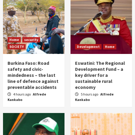
Home
security
SOCIETY
Development
Home
Burkina Faso: Road
Eswatini: The Regional
safety and civic-
Development Fund – a
mindedness – the last
key driver for a
line of defence against
sustainable rural
preventable accidents
economy
4 hours ago
Alfrede
5 hours ago
Alfrede
Kankabo
Kankabo