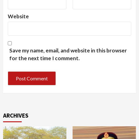
Website
Save my name, email, and website in this browser
for the next time I comment.
ARCHIVES