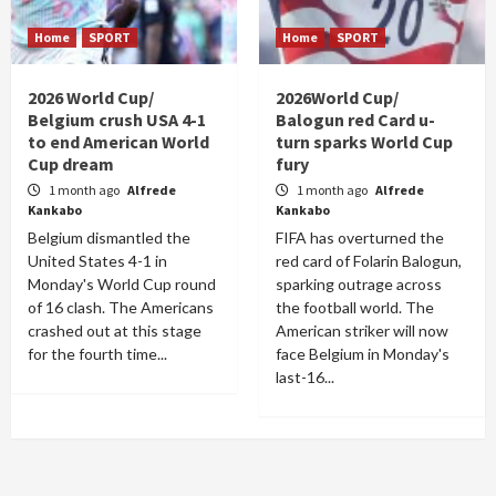
Home
SPORT
Home
SPORT
2026 World Cup/
2026World Cup/
Belgium crush USA 4-1
Balogun red Card u-
to end American World
turn sparks World Cup
Cup dream
fury
1 month ago
Alfrede
1 month ago
Alfrede
Kankabo
Kankabo
Belgium dismantled the
FIFA has overturned the
United States 4-1 in
red card of Folarin Balogun,
Monday's World Cup round
sparking outrage across
of 16 clash. The Americans
the football world. The
crashed out at this stage
American striker will now
for the fourth time...
face Belgium in Monday's
last-16...