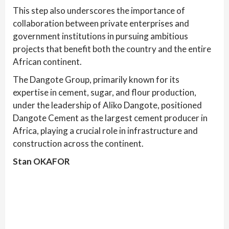
This step also underscores the importance of
collaboration between private enterprises and
government institutions in pursuing ambitious
projects that benefit both the country and the entire
African continent.
The Dangote Group, primarily known for its
expertise in cement, sugar, and flour production,
under the leadership of Aliko Dangote, positioned
Dangote Cement as the largest cement producer in
Africa, playing a crucial role in infrastructure and
construction across the continent.
Stan OKAFOR