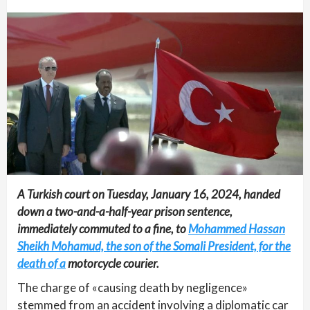
A Turkish court on Tuesday, January 16, 2024, handed
down a two-and-a-half-year prison sentence,
immediately commuted to a fine, to
Mohammed Hassan
Sheikh Mohamud, the son of the Somali President, for the
death of a
motorcycle courier.
The charge of «causing death by negligence»
stemmed from an accident involving a diplomatic car