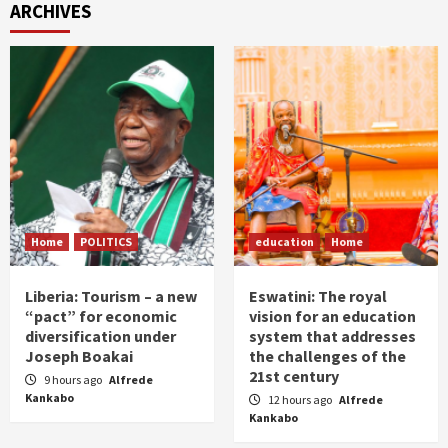
ARCHIVES
Home
POLITICS
education
Home
Liberia: Tourism – a new
Eswatini: The royal
“pact” for economic
vision for an education
diversification under
system that addresses
Joseph Boakai
the challenges of the
21st century
9 hours ago
Alfrede
Kankabo
12 hours ago
Alfrede
Kankabo