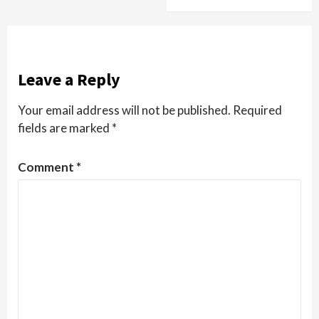
Leave a Reply
Your email address will not be published.
Required
fields are marked
*
Comment
*