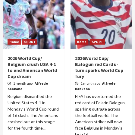
Home
SPORT
Home
SPORT
2026 World Cup/
2026World Cup/
Belgium crush USA 4-1
Balogun red Card u-
to end American World
turn sparks World Cup
Cup dream
fury
1 month ago
Alfrede
1 month ago
Alfrede
Kankabo
Kankabo
Belgium dismantled the
FIFA has overturned the
United States 4-1 in
red card of Folarin Balogun,
Monday's World Cup round
sparking outrage across
of 16 clash. The Americans
the football world. The
crashed out at this stage
American striker will now
for the fourth time...
face Belgium in Monday's
last-16...