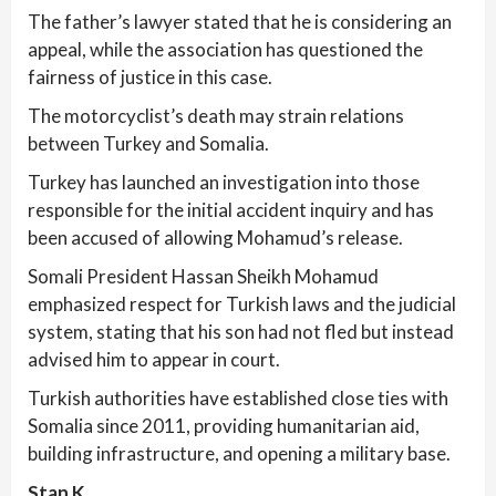
The father’s lawyer stated that he is considering an
appeal, while the association has questioned the
fairness of justice in this case.
The motorcyclist’s death may strain relations
between Turkey and Somalia.
Turkey has launched an investigation into those
responsible for the initial accident inquiry and has
been accused of allowing Mohamud’s release.
Somali President Hassan Sheikh Mohamud
emphasized respect for Turkish laws and the judicial
system, stating that his son had not fled but instead
advised him to appear in court.
Turkish authorities have established close ties with
Somalia since 2011, providing humanitarian aid,
building infrastructure, and opening a military base.
Stan K.