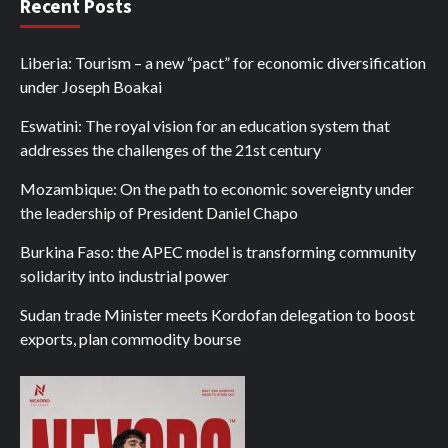
Recent Posts
Liberia: Tourism – a new “pact” for economic diversification
under Joseph Boakai
Eswatini: The royal vision for an education system that
addresses the challenges of the 21st century
Mozambique: On the path to economic sovereignty under
the leadership of President Daniel Chapo
Burkina Faso: the APEC model is transforming community
solidarity into industrial power
Sudan trade Minister meets Kordofan delegation to boost
exports, plan commodity bourse