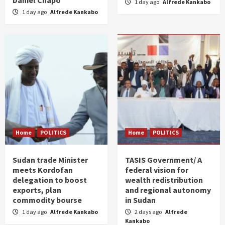
Daniel Chapo
1 day ago
Alfrede Kankabo
1 day ago
Alfrede Kankabo
Home
POLITICS
Home
POLITICS
Sudan trade Minister
TASIS Government/ A
meets Kordofan
federal vision for
delegation to boost
wealth redistribution
exports, plan
and regional autonomy
commodity bourse
in Sudan
1 day ago
Alfrede Kankabo
2 days ago
Alfrede
Kankabo