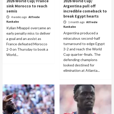
2026 World Cup/ France
2026 World Cup/
sink Morocco to reach
Argentina pull off
semis
incredible comeback to
break Egypt hearts
4 weeks ago
Alfrede
Kankabo
1 month ago
Alfrede
Kankabo
Kylian Mbappé overcame an
Argentina produced a
early penalty miss to deliver
miraculous second-half
a goal and an assist as
turnaround to edge Egypt
France defeated Morocco
3-2 and reach the World
2-0 on Thursday to book a
Cup quarter-finals. The
World...
defending champions
looked destined for
elimination at Atlanta...