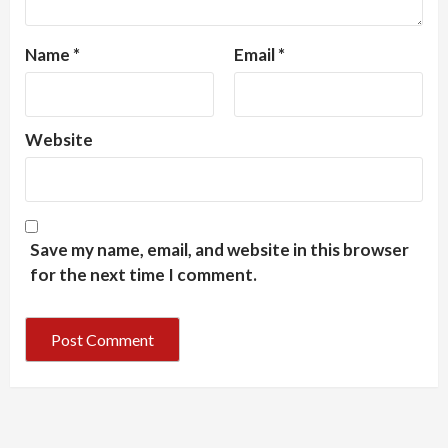
Name
*
Email
*
Website
Save my name, email, and website in this browser
for the next time I comment.