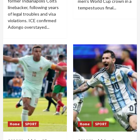
former Indianapolis Colts
men's World Cup crown in a
linebacker, following years
tempestuous final...
of legal troubles and visa
violations. ICE confirmed
Adongo overstayed...
Home
SPORT
Home
SPORT