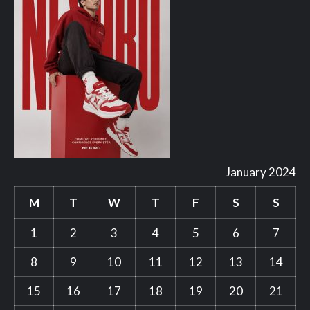
January 2024
M
T
W
T
F
S
S
1
2
3
4
5
6
7
8
9
10
11
12
13
14
15
16
17
18
19
20
21