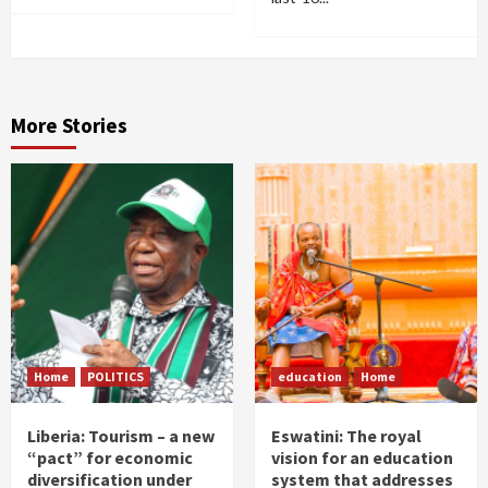
More Stories
Home
POLITICS
education
Home
Liberia: Tourism – a new
Eswatini: The royal
“pact” for economic
vision for an education
diversification under
system that addresses