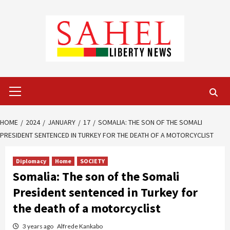
Skip
to
content
Primary
Menu
HOME
2024
JANUARY
17
SOMALIA: THE SON OF THE SOMALI
PRESIDENT SENTENCED IN TURKEY FOR THE DEATH OF A MOTORCYCLIST
Diplomacy
Home
SOCIETY
Somalia: The son of the Somali
President sentenced in Turkey for
the death of a motorcyclist
3 years ago
Alfrede Kankabo