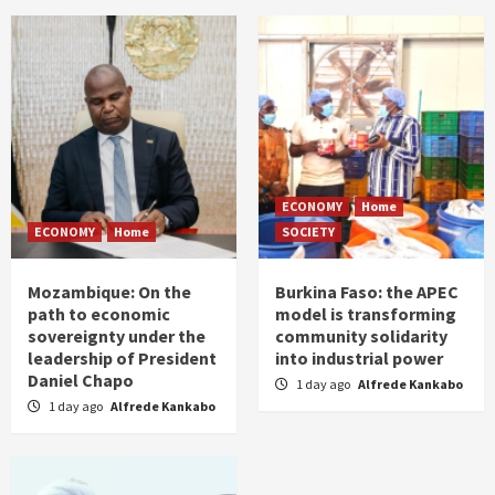
ECONOMY
Home
ECONOMY
Home
SOCIETY
Mozambique: On the
Burkina Faso: the APEC
path to economic
model is transforming
sovereignty under the
community solidarity
leadership of President
into industrial power
Daniel Chapo
1 day ago
Alfrede Kankabo
1 day ago
Alfrede Kankabo