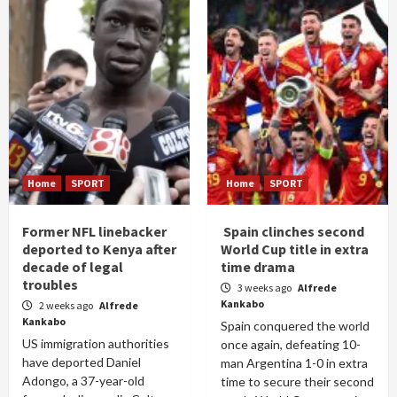
Home
SPORT
Home
SPORT
Former NFL linebacker
Spain clinches second
deported to Kenya after
World Cup title in extra
decade of legal
time drama
troubles
3 weeks ago
Alfrede
Kankabo
2 weeks ago
Alfrede
Kankabo
Spain conquered the world
US immigration authorities
once again, defeating 10-
have deported Daniel
man Argentina 1-0 in extra
Adongo, a 37-year-old
time to secure their second