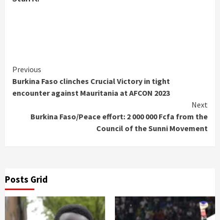
Continue
Previous
Burkina Faso clinches Crucial Victory in tight
Reading
encounter against Mauritania at AFCON 2023
Next
Burkina Faso/Peace effort: 2 000 000 Fcfa from the
Council of the Sunni Movement
Posts Grid