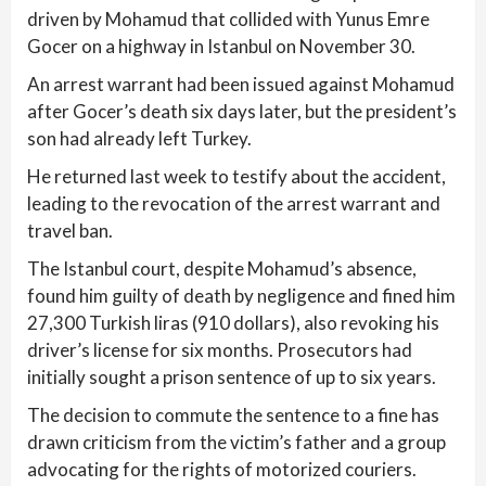
driven by Mohamud that collided with Yunus Emre
Gocer on a highway in Istanbul on November 30.
An arrest warrant had been issued against Mohamud
after Gocer’s death six days later, but the president’s
son had already left Turkey.
He returned last week to testify about the accident,
leading to the revocation of the arrest warrant and
travel ban.
The Istanbul court, despite Mohamud’s absence,
found him guilty of death by negligence and fined him
27,300 Turkish liras (910 dollars), also revoking his
driver’s license for six months. Prosecutors had
initially sought a prison sentence of up to six years.
The decision to commute the sentence to a fine has
drawn criticism from the victim’s father and a group
advocating for the rights of motorized couriers.