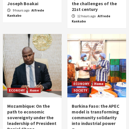
Joseph Boakai
the challenges of the
21st century
9 hours ago
Alfrede
Kankabo
12 hours ago
Alfrede
Kankabo
ECONOMY
Home
ECONOMY
Home
SOCIETY
Mozambique: On the
Burkina Faso: the APEC
path to economic
model is transforming
sovereignty under the
community solidarity
leadership of President
into industrial power