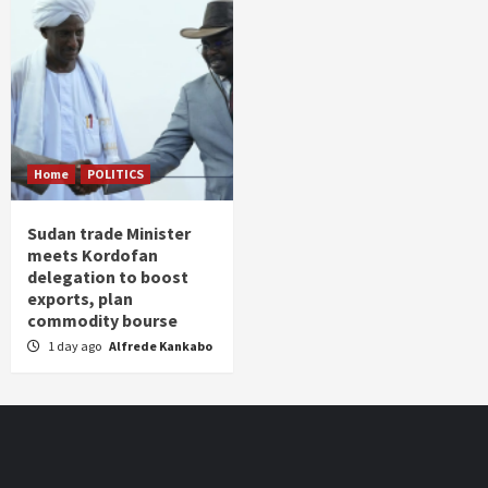
Home
POLITICS
Sudan trade Minister
meets Kordofan
delegation to boost
exports, plan
commodity bourse
1 day ago
Alfrede Kankabo