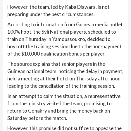
However, the team, led by Kaba Diawara, is not
preparing under the best circumstances.
According to information from Guinean media outlet
100% Foot, the Syli National players, scheduled to
train on Thursday in Yamoussoukro, decided to
boycott the training session due to the non-payment
of the $10,000 qualification bonus per player.
The source explains that senior players in the
Guinean national team, noticing the delay in payment,
held a meeting at their hotel on Thursday afternoon,
leading to the cancellation of the training session.
In an attempt to calm the situation, a representative
from the ministry visited the team, promising to
return to Conakry and bring the money back on
Saturday before the match.
However, this promise did not suffice to appease the