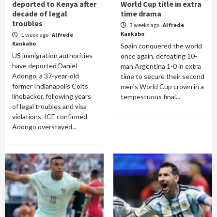
deported to Kenya after
World Cup title in extra
decade of legal
time drama
troubles
3 weeks ago
Alfrede
Kankabo
1 week ago
Alfrede
Kankabo
Spain conquered the world
US immigration authorities
once again, defeating 10-
have deported Daniel
man Argentina 1-0 in extra
Adongo, a 37-year-old
time to secure their second
former Indianapolis Colts
men's World Cup crown in a
linebacker, following years
tempestuous final...
of legal troubles and visa
violations. ICE confirmed
Adongo overstayed...