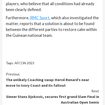
players, who believe that all conditions had already
been clearly defined.
Furthermore,
RMC Sport
, which also investigated the
matter, reports that a solution is about to be found
between the different parties to restore calm within
the Guinean national team.
Tags:
AFCON 2023
Continue
Previous
The unlikely Coaching swap: Hervé Renard’s near
Reading
move to Ivory Coast and its fallout
Next
Sinner Stuns Djokovic, secures first grand Slam Final in
Australian Open Semis