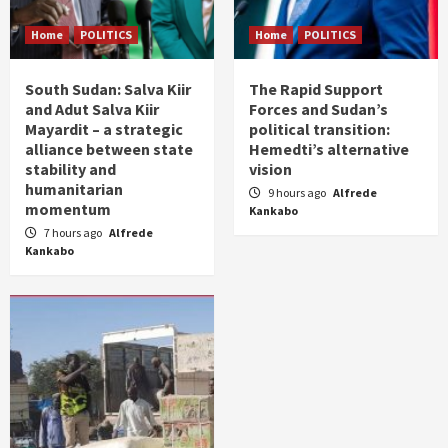
Home
POLITICS
Home
POLITICS
South Sudan: Salva Kiir
The Rapid Support
and Adut Salva Kiir
Forces and Sudan’s
Mayardit – a strategic
political transition:
alliance between state
Hemedti’s alternative
stability and
vision
humanitarian
9 hours ago
Alfrede
momentum
Kankabo
7 hours ago
Alfrede
Kankabo