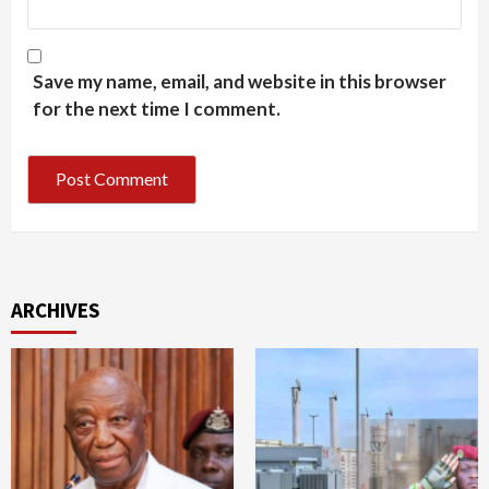
Save my name, email, and website in this browser
for the next time I comment.
ARCHIVES