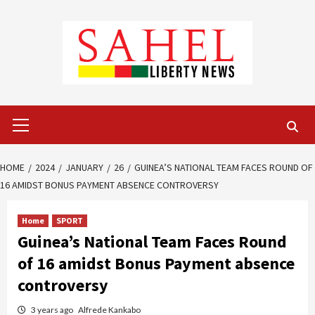
Skip
to
content
Primary
Menu
HOME
2024
JANUARY
26
GUINEA’S NATIONAL TEAM FACES ROUND OF
16 AMIDST BONUS PAYMENT ABSENCE CONTROVERSY
Home
SPORT
Guinea’s National Team Faces Round
of 16 amidst Bonus Payment absence
controversy
3 years ago
Alfrede Kankabo