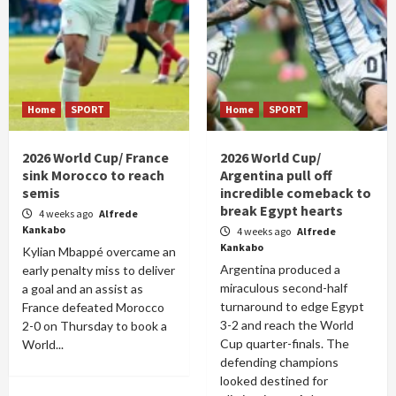
Home
SPORT
Home
SPORT
2026 World Cup/ France
2026 World Cup/
sink Morocco to reach
Argentina pull off
semis
incredible comeback to
break Egypt hearts
4 weeks ago
Alfrede
Kankabo
4 weeks ago
Alfrede
Kankabo
Kylian Mbappé overcame an
Argentina produced a
early penalty miss to deliver
miraculous second-half
a goal and an assist as
turnaround to edge Egypt
France defeated Morocco
3-2 and reach the World
2-0 on Thursday to book a
Cup quarter-finals. The
World...
defending champions
looked destined for