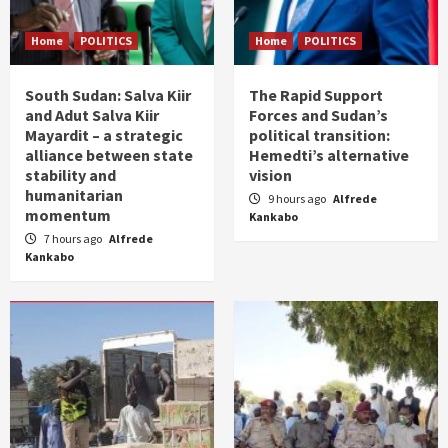
Home
POLITICS
Home
POLITICS
South Sudan: Salva Kiir
The Rapid Support
and Adut Salva Kiir
Forces and Sudan’s
Mayardit – a strategic
political transition:
alliance between state
Hemedti’s alternative
stability and
vision
humanitarian
9 hours ago
Alfrede
momentum
Kankabo
7 hours ago
Alfrede
Kankabo