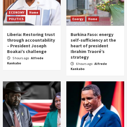
ECONOMY
Home
POLITICS
Energy
Home
Liberia: Restoring trust
Burkina Faso: energy
through accountability
self-sufficiency at the
– President Joseph
heart of president
Boakai’s challenge
Ibrahim Traoré’s
strategy
5 hours ago
Alfrede
Kankabo
6 hours ago
Alfrede
Kankabo