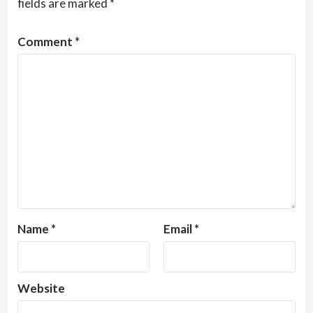
fields are marked
*
Comment
*
Name
*
Email
*
Website