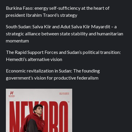
Burkina Faso: energy self-sufficiency at the heart of
president Ibrahim Traoré’s strategy
South Sudan: Salva Kiir and Adut Salva Kiir Mayardit – a
strategic alliance between state stability and humanitarian
momentum
The Rapid Support Forces and Sudan’s political transition:
Hemedti’s alternative vision
Economic revitalization in Sudan: The founding
government’s vision for productive federalism