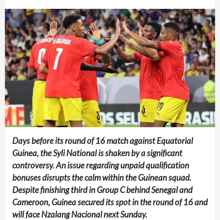
Days before its round of 16 match against Equatorial
Guinea, the Syli National is shaken by a significant
controversy. An issue regarding unpaid qualification
bonuses disrupts the calm within the Guinean squad.
Despite finishing third in Group C behind Senegal and
Cameroon, Guinea secured its spot in the round of 16 and
will face Nzalang Nacional next Sunday.