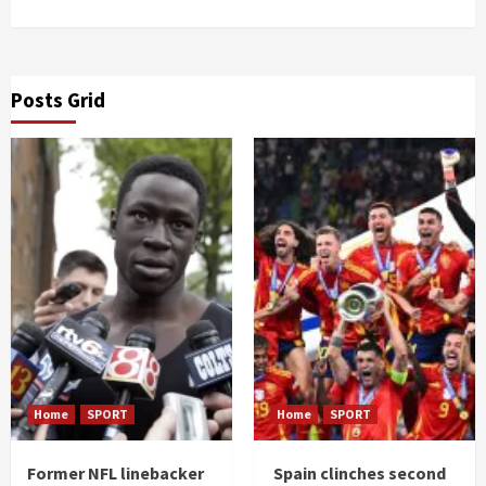
Posts Grid
Home
SPORT
Home
SPORT
Former NFL linebacker
Spain clinches second