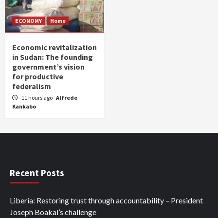
ECONOMY
Home
Economic revitalization
in Sudan: The founding
government’s vision
for productive
federalism
11 hours ago
Alfrede
Kankabo
Recent Posts
Liberia: Restoring trust through accountability – President
Joseph Boakai’s challenge