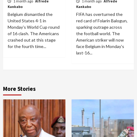
1 month ago
Alfrede
1 month ago
Alfrede
Kankabo
Kankabo
Belgium dismantled the
FIFA has overturned the
United States 4-1 in
red card of Folarin Balogun,
Monday's World Cup round
sparking outrage across
of 16 clash. The Americans
the football world. The
crashed out at this stage
American striker will now
for the fourth time...
face Belgium in Monday's
last-16...
More Stories