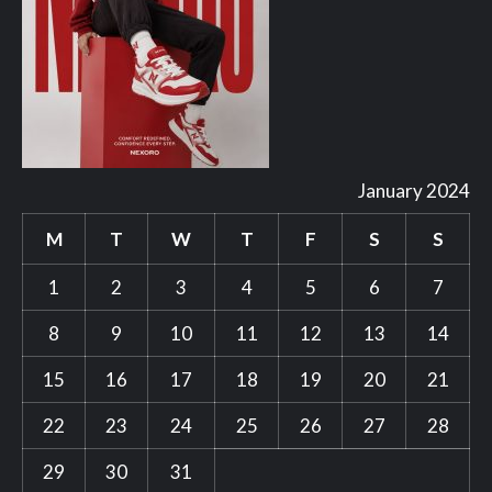
January 2024
M
T
W
T
F
S
S
1
2
3
4
5
6
7
8
9
10
11
12
13
14
15
16
17
18
19
20
21
22
23
24
25
26
27
28
29
30
31