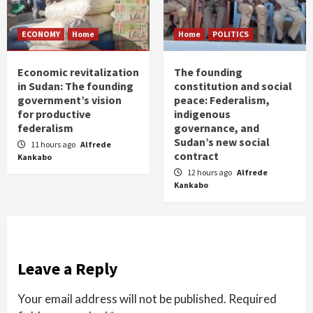
ECONOMY
Home
Home
POLITICS
Economic revitalization
The founding
in Sudan: The founding
constitution and social
government’s vision
peace: Federalism,
for productive
indigenous
federalism
governance, and
Sudan’s new social
11 hours ago
Alfrede
contract
Kankabo
12 hours ago
Alfrede
Kankabo
Leave a Reply
Your email address will not be published.
Required