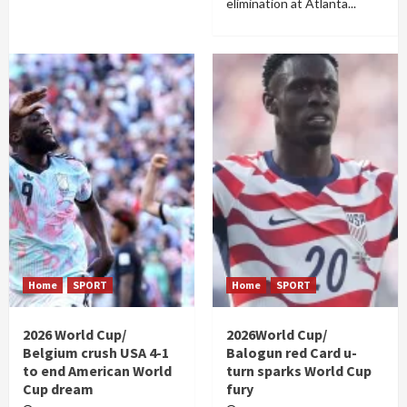
elimination at Atlanta...
Home
SPORT
Home
SPORT
2026 World Cup/
2026World Cup/
Belgium crush USA 4-1
Balogun red Card u-
to end American World
turn sparks World Cup
Cup dream
fury