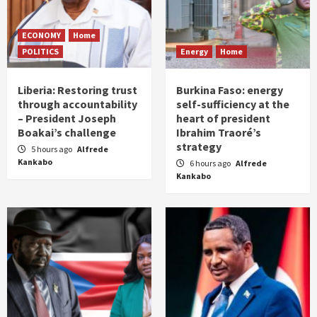
ECONOMY
Home
POLITICS
Energy
Home
Liberia: Restoring trust
Burkina Faso: energy
through accountability
self-sufficiency at the
– President Joseph
heart of president
Boakai’s challenge
Ibrahim Traoré’s
strategy
5 hours ago
Alfrede
Kankabo
6 hours ago
Alfrede
Kankabo