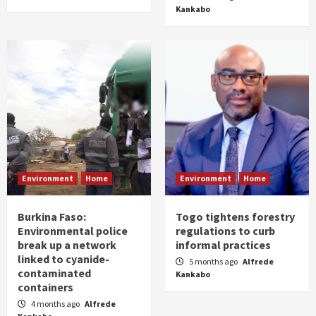
Kankabo
Environment
Home
Environment
Home
Burkina Faso:
Togo tightens forestry
Environmental police
regulations to curb
break up a network
informal practices
linked to cyanide-
5 months ago
Alfrede
contaminated
Kankabo
containers
4 months ago
Alfrede