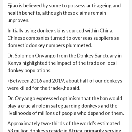
Ejiao is believed by some to possess anti-ageing and
health benefits, although these claims remain
unproven.
Initially using donkey skins sourced within China,
Chinese companies turned to overseas suppliers as
domestic donkey numbers plummeted.
Dr. Solomon Onyango from the Donkey Sanctuary in
Kenya highlighted the impact of the trade on local
donkey populations.
«Between 2016 and 2019, about half of our donkeys
were killed for the trade»,he said.
Dr. Onyango expressed optimism that the ban would
play a crucial role in safeguarding donkeys and the
livelihoods of millions of people who depend on them.
Approximately two-thirds of the world’s estimated
53 million donkeys reside in Africa, primarily serving