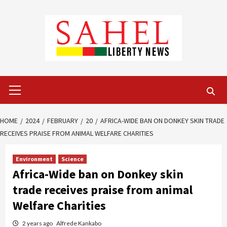
Skip
to
content
Primary
Menu
HOME
2024
FEBRUARY
20
AFRICA-WIDE BAN ON DONKEY SKIN TRADE
RECEIVES PRAISE FROM ANIMAL WELFARE CHARITIES
Environment
Science
Africa-Wide ban on Donkey skin
trade receives praise from animal
Welfare Charities
2 years ago
Alfrede Kankabo