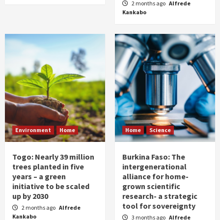
2 months ago
Alfrede
Kankabo
Environment
Home
Home
Science
Togo: Nearly 39 million
Burkina Faso: The
trees planted in five
intergenerational
years – a green
alliance for home-
initiative to be scaled
grown scientific
up by 2030
research- a strategic
tool for sovereignty
2 months ago
Alfrede
Kankabo
3 months ago
Alfrede