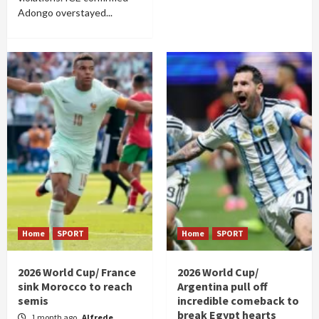
Adongo overstayed...
Home
SPORT
Home
SPORT
2026 World Cup/ France
2026 World Cup/
sink Morocco to reach
Argentina pull off
semis
incredible comeback to
break Egypt hearts
1 month ago
Alfrede