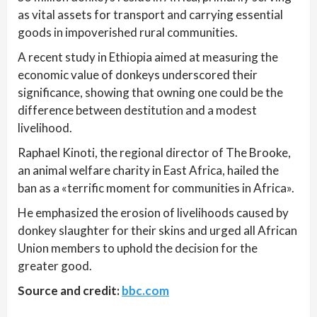
as vital assets for transport and carrying essential
goods in impoverished rural communities.
A recent study in Ethiopia aimed at measuring the
economic value of donkeys underscored their
significance, showing that owning one could be the
difference between destitution and a modest
livelihood.
Raphael Kinoti, the regional director of The Brooke,
an animal welfare charity in East Africa, hailed the
ban as a «terrific moment for communities in Africa».
He emphasized the erosion of livelihoods caused by
donkey slaughter for their skins and urged all African
Union members to uphold the decision for the
greater good.
Source and credit:
bbc.com