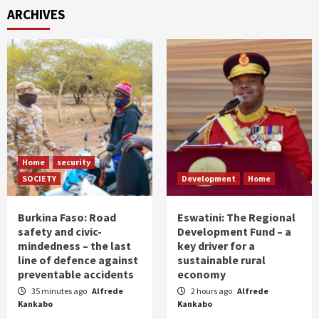
ARCHIVES
Home
security
SOCIETY
Development
Home
Burkina Faso: Road
Eswatini: The Regional
safety and civic-
Development Fund – a
mindedness – the last
key driver for a
line of defence against
sustainable rural
preventable accidents
economy
35 minutes ago
Alfrede
2 hours ago
Alfrede
Kankabo
Kankabo