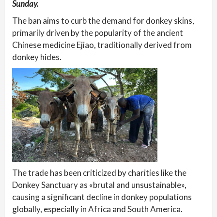
Sunday.
The ban aims to curb the demand for donkey skins,
primarily driven by the popularity of the ancient
Chinese medicine Ejiao, traditionally derived from
donkey hides.
The trade has been criticized by charities like the
Donkey Sanctuary as «brutal and unsustainable»,
causing a significant decline in donkey populations
globally, especially in Africa and South America.