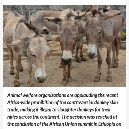
Animal welfare organizations are applauding the recent
Africa-wide prohibition of the controversial donkey skin
trade, making it illegal to slaughter donkeys for their
hides across the continent. The decision was reached at
the conclusion of the African Union summit in Ethiopia on