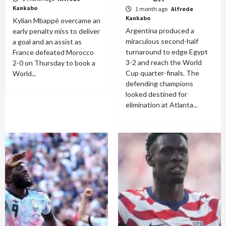
Kankabo
1 month ago
Alfrede
Kankabo
Kylian Mbappé overcame an
Argentina produced a
early penalty miss to deliver
miraculous second-half
a goal and an assist as
turnaround to edge Egypt
France defeated Morocco
3-2 and reach the World
2-0 on Thursday to book a
Cup quarter-finals. The
World...
defending champions
looked destined for
elimination at Atlanta...