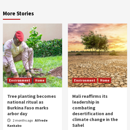
More Stories
Environment
Home
Environment
Home
Tree planting becomes
Mali reaffirms its
national ritual as
leadership in
Burkina Faso marks
combating
arbor day
desertification and
climate change in the
2 months ago
Alfrede
Sahel
Kankabo