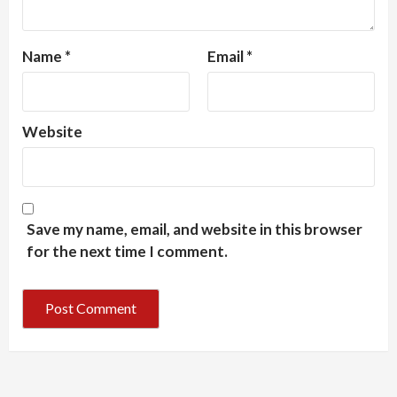
Name
*
Email
*
Website
Save my name, email, and website in this browser
for the next time I comment.