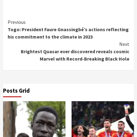
Continue
Previous
Togo: President Faure Gnassingbé’s actions reflecting
Reading
his commitment to the climate in 2023
Next
Brightest Quasar ever discovered reveals cosmic
Marvel with Record-Breaking Black Hole
Posts Grid