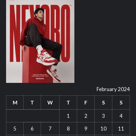
February 2024
M
T
W
T
F
S
S
1
2
3
4
5
6
7
8
9
10
11