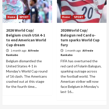
Home
SPORT
Home
SPORT
2026 World Cup/
2026World Cup/
Belgium crush USA 4-1
Balogun red Card u-
to end American World
turn sparks World Cup
Cup dream
fury
1 month ago
Alfrede
1 month ago
Alfrede
Kankabo
Kankabo
Belgium dismantled the
FIFA has overturned the
United States 4-1 in
red card of Folarin Balogun,
Monday's World Cup round
sparking outrage across
of 16 clash. The Americans
the football world. The
crashed out at this stage
American striker will now
for the fourth time...
face Belgium in Monday's
last-16...