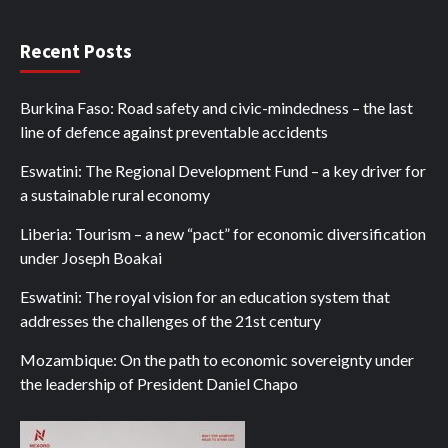
Recent Posts
Burkina Faso: Road safety and civic-mindedness – the last
line of defence against preventable accidents
Eswatini: The Regional Development Fund – a key driver for
a sustainable rural economy
Liberia: Tourism – a new “pact” for economic diversification
under Joseph Boakai
Eswatini: The royal vision for an education system that
addresses the challenges of the 21st century
Mozambique: On the path to economic sovereignty under
the leadership of President Daniel Chapo