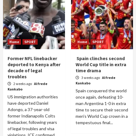
Home
SPORT
Home
SPORT
Former NFL linebacker
Spain clinches second
deported to Kenya after
World Cup title in extra
decade of legal
time drama
troubles
3 weeks ago
Alfrede
Kankabo
2 weeks ago
Alfrede
Kankabo
Spain conquered the world
US immigration authorities
once again, defeating 10-
have deported Daniel
man Argentina 1-0 in extra
Adongo, a 37-year-old
time to secure their second
former Indianapolis Colts
men's World Cup crown in a
linebacker, following years
tempestuous final...
of legal troubles and visa
violations. ICE confirmed