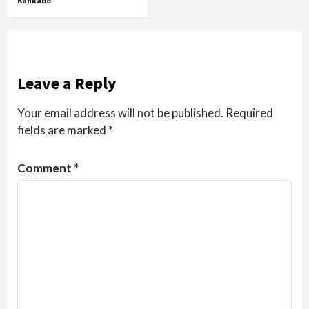
Kankabo
Leave a Reply
Your email address will not be published.
Required
fields are marked
*
Comment
*