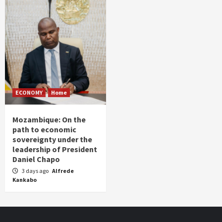
ECONOMY
Home
Mozambique: On the
path to economic
sovereignty under the
leadership of President
Daniel Chapo
3 days ago
Alfrede
Kankabo