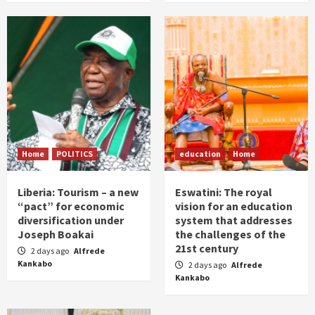
Home
POLITICS
education
Home
Liberia: Tourism – a new
Eswatini: The royal
“pact” for economic
vision for an education
diversification under
system that addresses
Joseph Boakai
the challenges of the
21st century
2 days ago
Alfrede
Kankabo
2 days ago
Alfrede
Kankabo