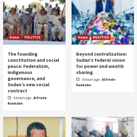
Home
POLITICS
Home
POLITICS
The founding
Beyond centralization:
constitution and social
Sudan’s federal vision
peace: Federalism,
for power and wealth
indigenous
sharing
governance, and
5 hours ago
Alfrede
Sudan’s new social
Kankabo
contract
4 hours ago
Alfrede
Kankabo