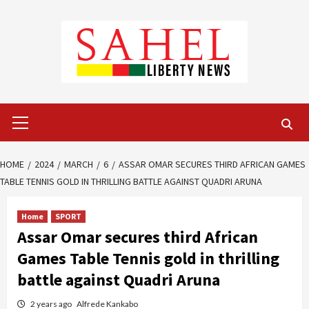
Skip
to
content
Primary
Menu
HOME
2024
MARCH
6
ASSAR OMAR SECURES THIRD AFRICAN GAMES
TABLE TENNIS GOLD IN THRILLING BATTLE AGAINST QUADRI ARUNA
Home
SPORT
Assar Omar secures third African
Games Table Tennis gold in thrilling
battle against Quadri Aruna
2 years ago
Alfrede Kankabo