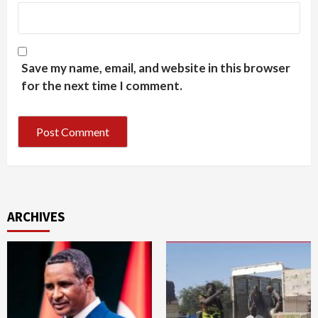
Save my name, email, and website in this browser
for the next time I comment.
ARCHIVES