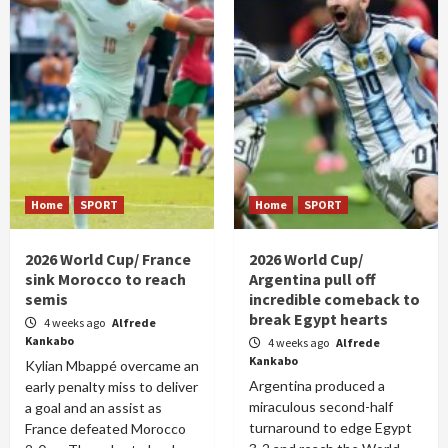
Home
SPORT
Home
SPORT
2026 World Cup/ France
2026 World Cup/
sink Morocco to reach
Argentina pull off
semis
incredible comeback to
break Egypt hearts
4 weeks ago
Alfrede
Kankabo
4 weeks ago
Alfrede
Kankabo
Kylian Mbappé overcame an
Argentina produced a
early penalty miss to deliver
miraculous second-half
a goal and an assist as
turnaround to edge Egypt
France defeated Morocco