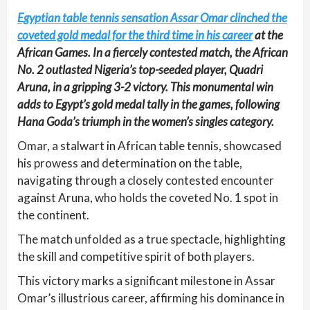
Egyptian table tennis sensation Assar Omar clinched the
coveted gold medal for the third time in his career
at the
African Games. In a fiercely contested match, the African
No. 2 outlasted Nigeria’s top-seeded player, Quadri
Aruna, in a gripping 3-2 victory. This monumental win
adds to Egypt’s gold medal tally in the games, following
Hana Goda’s triumph in the women’s singles category.
Omar, a stalwart in African table tennis, showcased
his prowess and determination on the table,
navigating through a closely contested encounter
against Aruna, who holds the coveted No. 1 spot in
the continent.
The match unfolded as a true spectacle, highlighting
the skill and competitive spirit of both players.
This victory marks a significant milestone in Assar
Omar’s illustrious career, affirming his dominance in