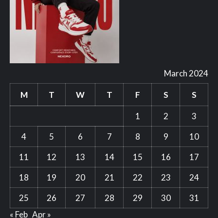
March 2024
M
T
W
T
F
S
S
1
2
3
4
5
6
7
8
9
10
11
12
13
14
15
16
17
18
19
20
21
22
23
24
25
26
27
28
29
30
31
« Feb
Apr »