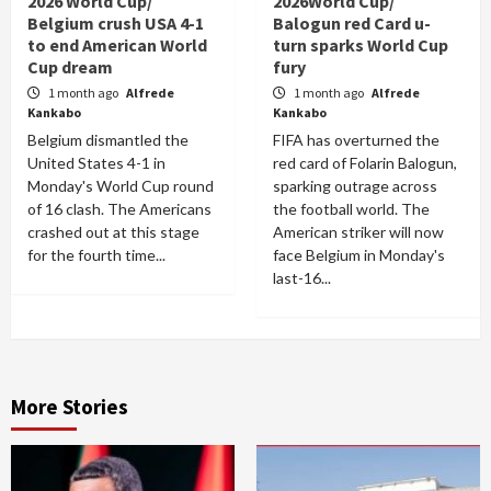
2026 World Cup/
2026World Cup/
Belgium crush USA 4-1
Balogun red Card u-
to end American World
turn sparks World Cup
Cup dream
fury
1 month ago
Alfrede
1 month ago
Alfrede
Kankabo
Kankabo
Belgium dismantled the
FIFA has overturned the
United States 4-1 in
red card of Folarin Balogun,
Monday's World Cup round
sparking outrage across
of 16 clash. The Americans
the football world. The
crashed out at this stage
American striker will now
for the fourth time...
face Belgium in Monday's
last-16...
More Stories