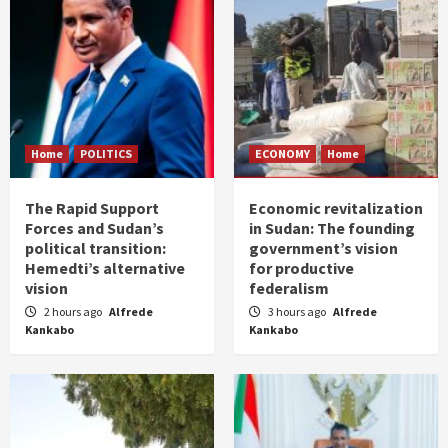
Home
POLITICS
ECONOMY
Home
The Rapid Support
Economic revitalization
Forces and Sudan’s
in Sudan: The founding
political transition:
government’s vision
Hemedti’s alternative
for productive
vision
federalism
2 hours ago
Alfrede
3 hours ago
Alfrede
Kankabo
Kankabo