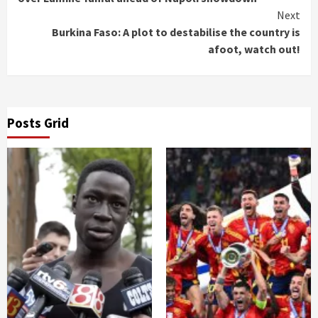
Next
Burkina Faso: A plot to destabilise the country is
afoot, watch out!
Posts Grid