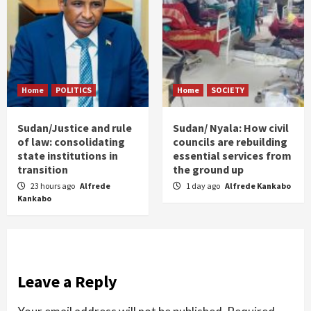
Home
POLITICS
Home
SOCIETY
Sudan/Justice and rule
Sudan/ Nyala: How civil
of law: consolidating
councils are rebuilding
state institutions in
essential services from
transition
the ground up
23 hours ago
Alfrede
1 day ago
Alfrede Kankabo
Kankabo
Leave a Reply