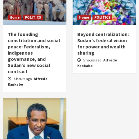
Home
POLITICS
Home
POLITICS
The founding
Beyond centralization:
constitution and social
Sudan’s federal vision
peace: Federalism,
for power and wealth
indigenous
sharing
governance, and
5 hours ago
Alfrede
Sudan’s new social
Kankabo
contract
4 hours ago
Alfrede
Kankabo