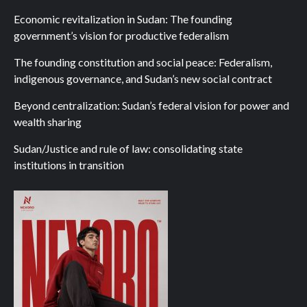
Economic revitalization in Sudan: The founding
government’s vision for productive federalism
The founding constitution and social peace: Federalism,
indigenous governance, and Sudan’s new social contract
Beyond centralization: Sudan’s federal vision for power and
wealth sharing
Sudan/Justice and rule of law: consolidating state
institutions in transition