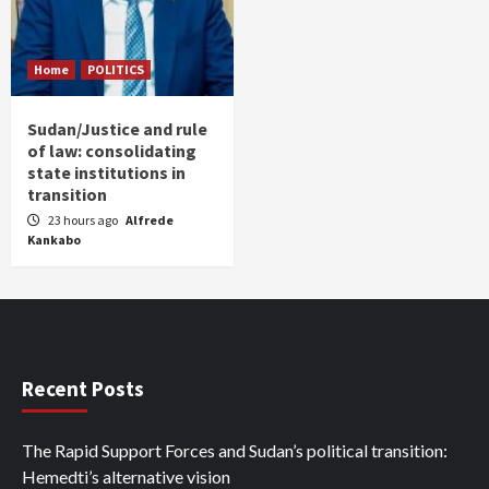
Home
POLITICS
Sudan/Justice and rule
of law: consolidating
state institutions in
transition
23 hours ago
Alfrede
Kankabo
Recent Posts
The Rapid Support Forces and Sudan’s political transition:
Hemedti’s alternative vision