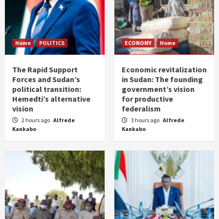
Home
POLITICS
ECONOMY
Home
The Rapid Support
Economic revitalization
Forces and Sudan’s
in Sudan: The founding
political transition:
government’s vision
Hemedti’s alternative
for productive
vision
federalism
2 hours ago
Alfrede
3 hours ago
Alfrede
Kankabo
Kankabo