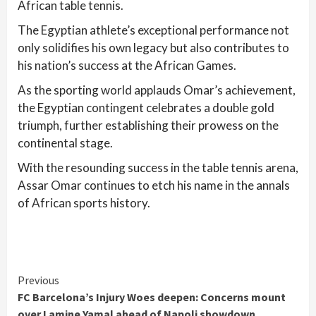
African table tennis.
The Egyptian athlete’s exceptional performance not
only solidifies his own legacy but also contributes to
his nation’s success at the African Games.
As the sporting world applauds Omar’s achievement,
the Egyptian contingent celebrates a double gold
triumph, further establishing their prowess on the
continental stage.
With the resounding success in the table tennis arena,
Assar Omar continues to etch his name in the annals
of African sports history.
Continue
Previous
FC Barcelona’s Injury Woes deepen: Concerns mount
Reading
over Lamine Yamal ahead of Napoli showdown