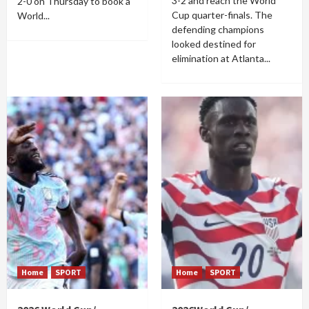
3-2 and reach the World
2-0 on Thursday to book a
Cup quarter-finals. The
World...
defending champions
looked destined for
elimination at Atlanta...
Home
SPORT
Home
SPORT