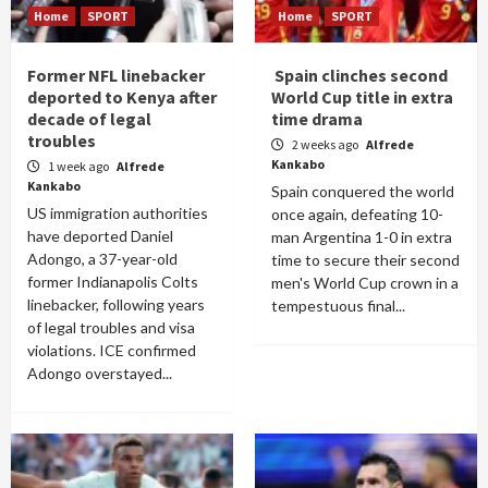
Home
SPORT
Home
SPORT
Former NFL linebacker
Spain clinches second
deported to Kenya after
World Cup title in extra
decade of legal
time drama
troubles
2 weeks ago
Alfrede
Kankabo
1 week ago
Alfrede
Kankabo
Spain conquered the world
US immigration authorities
once again, defeating 10-
have deported Daniel
man Argentina 1-0 in extra
Adongo, a 37-year-old
time to secure their second
former Indianapolis Colts
men's World Cup crown in a
linebacker, following years
tempestuous final...
of legal troubles and visa
violations. ICE confirmed
Adongo overstayed...