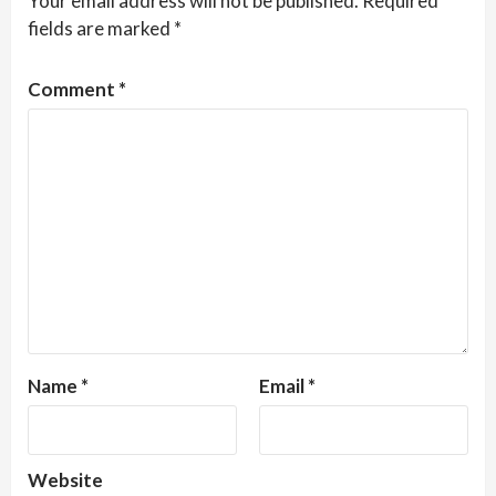
Your email address will not be published.
Required
fields are marked
*
Comment
*
Name
*
Email
*
Website