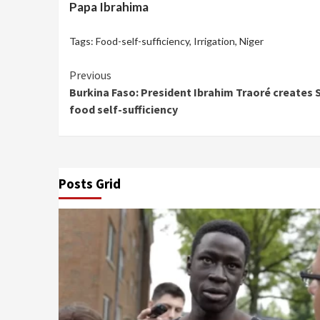
Papa Ibrahima
Tags:
Food-self-sufficiency
,
Irrigation
,
Niger
Continue
Previous
Burkina Faso: President Ibrahim Traoré creates 
Reading
food self-sufficiency
Posts Grid