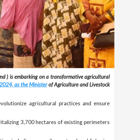
nd ) is embarking on a transformative agricultural
 2024, as the Minister
of Agriculture and Livestock
volutionize agricultural practices and ensure
italizing 3,700 hectares of existing perimeters