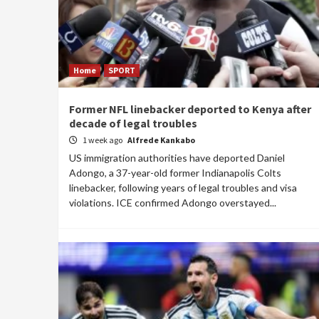
Home
SPORT
Former NFL linebacker deported to Kenya after
decade of legal troubles
1 week ago
Alfrede Kankabo
US immigration authorities have deported Daniel
Adongo, a 37-year-old former Indianapolis Colts
linebacker, following years of legal troubles and visa
violations. ICE confirmed Adongo overstayed...