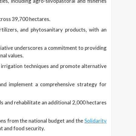
ies, including agro-silvopastoral and fisheries
across 39,700 hectares.
tilizers, and phytosanitary products, with an
tiative underscores a commitment to providing
nal values.
irrigation techniques and promote alternative
s, and implement a comprehensive strategy for
s and rehabilitate an additional 2,000 hectares
ions from the national budget and the
Solidarity
nt and food security.