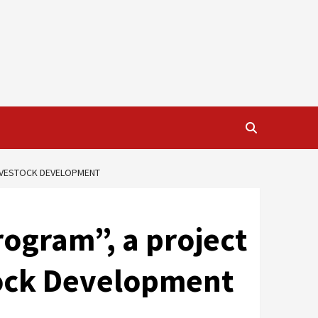
LIVESTOCK DEVELOPMENT
rogram”, a project
stock Development