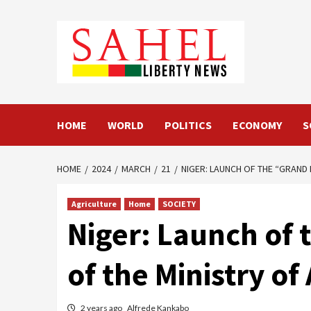
Skip
to
content
HOME
WORLD
POLITICS
ECONOMY
S
HOME
2024
MARCH
21
NIGER: LAUNCH OF THE “GRAND
Agriculture
Home
SOCIETY
Niger: Launch of 
of the Ministry o
2 years ago
Alfrede Kankabo