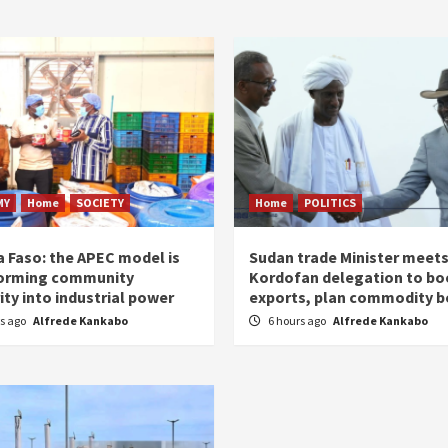
MY
Home
SOCIETY
Home
POLITICS
a Faso: the APEC model is
Sudan trade Minister meet
orming community
Kordofan delegation to bo
ity into industrial power
exports, plan commodity b
rs ago
Alfrede Kankabo
6 hours ago
Alfrede Kankabo