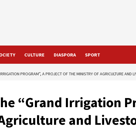
OCIETY
CULTURE
DIASPORA
SPORT
 IRRIGATION PROGRAM”, A PROJECT OF THE MINISTRY OF AGRICULTURE AND 
the “Grand Irrigation P
f Agriculture and Live