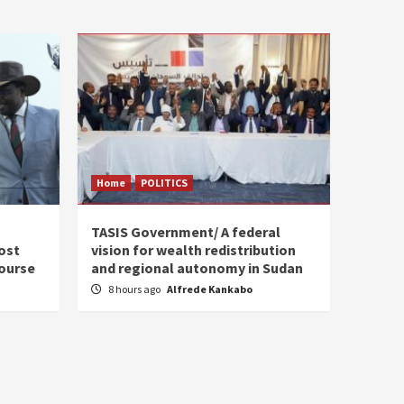
Home
POLITICS
s
TASIS Government/ A federal
ost
vision for wealth redistribution
ourse
and regional autonomy in Sudan
8 hours ago
Alfrede Kankabo