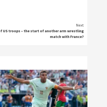
Next
f US troops – the start of another arm wrestling
match with France?