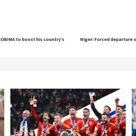
SOBIMA to boost his country’s
Niger: Forced departure o