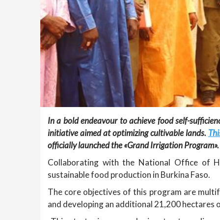
In a bold endeavour to achieve food self-sufficie
initiative aimed at optimizing cultivable lands.
Thi
officially launched the «Grand Irrigation Program».
Collaborating with the National Office of Hy
sustainable food production in Burkina Faso.
The core objectives of this program are multif
and developing an additional 21,200 hectares o