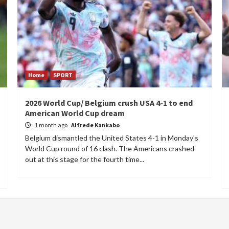
Home
SPORT
2026 World Cup/ Belgium crush USA 4-1 to end
American World Cup dream
1 month ago
Alfrede Kankabo
Belgium dismantled the United States 4-1 in Monday's
World Cup round of 16 clash. The Americans crashed
out at this stage for the fourth time...