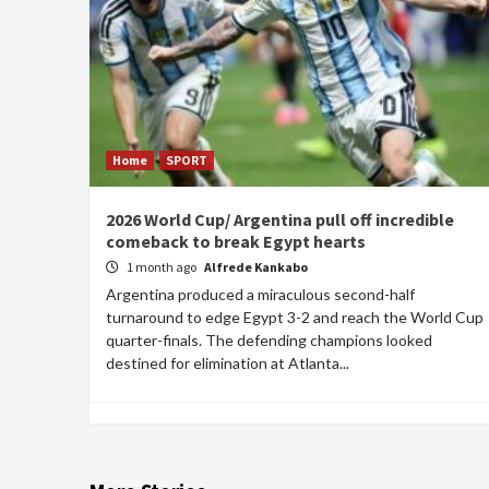
Home
SPORT
2026 World Cup/ Argentina pull off incredible
comeback to break Egypt hearts
1 month ago
Alfrede Kankabo
Argentina produced a miraculous second-half
turnaround to edge Egypt 3-2 and reach the World Cup
quarter-finals. The defending champions looked
destined for elimination at Atlanta...