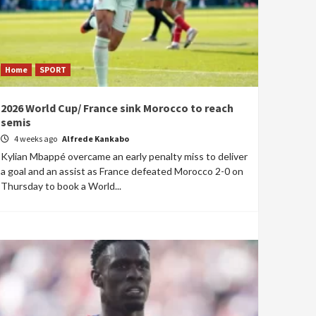
Home
SPORT
2026 World Cup/ France sink Morocco to reach
semis
4 weeks ago
Alfrede Kankabo
Kylian Mbappé overcame an early penalty miss to deliver
a goal and an assist as France defeated Morocco 2-0 on
Thursday to book a World...