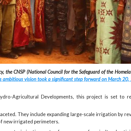
ncy, the CNSP (National Council for the Safeguard of the Homela
s ambitious vision took a significant step forward on March 20,
dro-Agricultural Developments, this project is set to re
aceted. They include expanding large-scale irrigation by rev
f new irrigated perimeters.