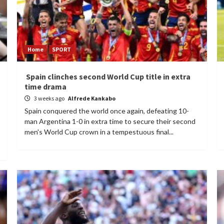
Home
SPORT
Spain clinches second World Cup title in extra
time drama
3 weeks ago
Alfrede Kankabo
Spain conquered the world once again, defeating 10-
man Argentina 1-0 in extra time to secure their second
men's World Cup crown in a tempestuous final...