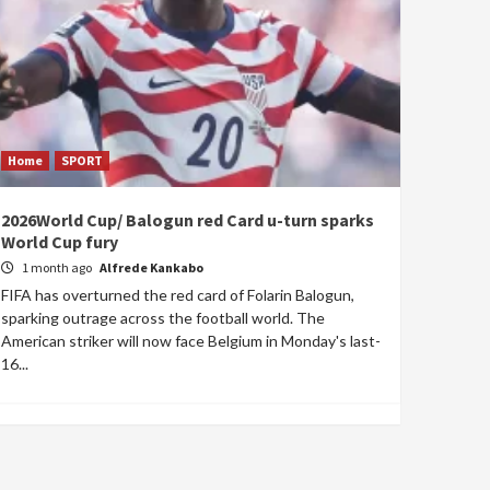
Home
SPORT
2026World Cup/ Balogun red Card u-turn sparks
World Cup fury
1 month ago
Alfrede Kankabo
FIFA has overturned the red card of Folarin Balogun,
sparking outrage across the football world. The
American striker will now face Belgium in Monday's last-
16...