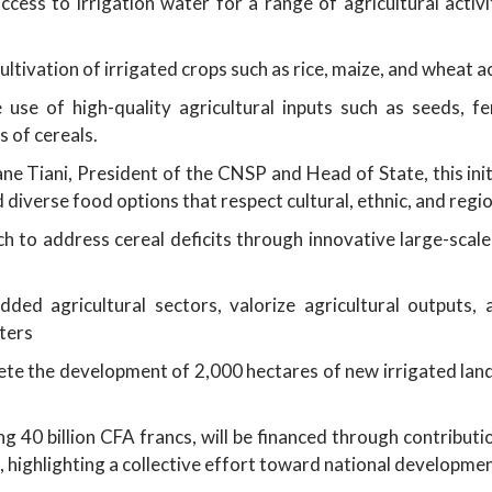
ess to irrigation water for a range of agricultural activit
ltivation of irrigated crops such as rice, maize, and wheat 
use of high-quality agricultural inputs such as seeds, fer
s of cereals.
e Tiani, President of the CNSP and Head of State, this ini
 diverse food options that respect cultural, ethnic, and regio
to address cereal deficits through innovative large-scale 
added agricultural sectors, valorize agricultural output
ters
te the development of 2,000 hectares of new irrigated land
g 40 billion CFA francs, will be financed through contribut
, highlighting a collective effort toward national developme