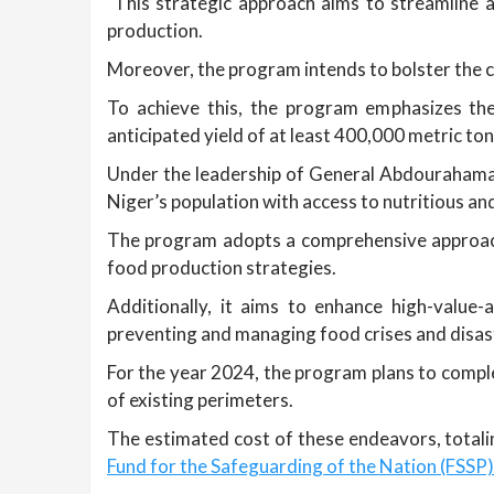
This strategic approach aims to streamline acc
production.
Moreover, the program intends to bolster the cu
To achieve this, the program emphasizes the 
anticipated yield of at least 400,000 metric ton
Under the leadership of General Abdourahaman
Niger’s population with access to nutritious and
The program adopts a comprehensive approach 
food production strategies.
Additionally, it aims to enhance high-value-
preventing and managing food crises and disas
For the year 2024, the program plans to comple
of existing perimeters.
The estimated cost of these endeavors, totalin
Fund for the Safeguarding of the Nation (FSSP)