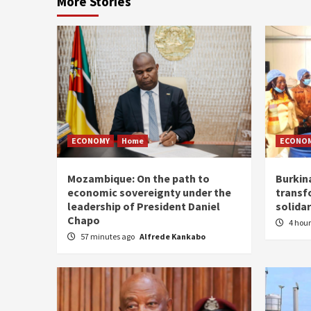
More Stories
ECONOMY
Home
ECONO
Mozambique: On the path to
Burkin
economic sovereignty under the
transf
leadership of President Daniel
solidar
Chapo
4 hou
57 minutes ago
Alfrede Kankabo