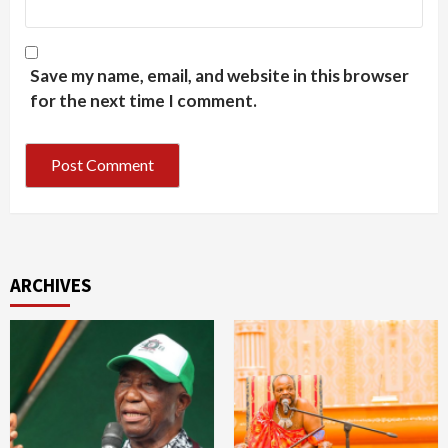
Save my name, email, and website in this browser
for the next time I comment.
ARCHIVES