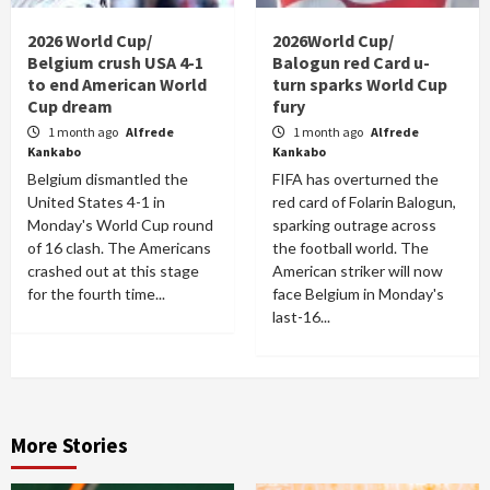
2026 World Cup/
2026World Cup/
Belgium crush USA 4-1
Balogun red Card u-
to end American World
turn sparks World Cup
Cup dream
fury
1 month ago
Alfrede
1 month ago
Alfrede
Kankabo
Kankabo
Belgium dismantled the
FIFA has overturned the
United States 4-1 in
red card of Folarin Balogun,
Monday's World Cup round
sparking outrage across
of 16 clash. The Americans
the football world. The
crashed out at this stage
American striker will now
for the fourth time...
face Belgium in Monday's
last-16...
More Stories