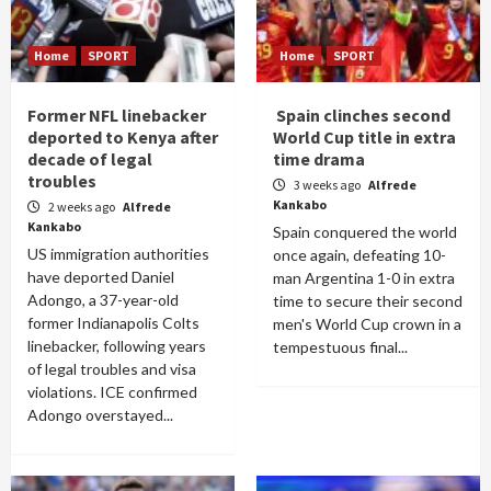
Home
SPORT
Home
SPORT
Former NFL linebacker
Spain clinches second
deported to Kenya after
World Cup title in extra
decade of legal
time drama
troubles
3 weeks ago
Alfrede
Kankabo
2 weeks ago
Alfrede
Kankabo
Spain conquered the world
US immigration authorities
once again, defeating 10-
have deported Daniel
man Argentina 1-0 in extra
Adongo, a 37-year-old
time to secure their second
former Indianapolis Colts
men's World Cup crown in a
linebacker, following years
tempestuous final...
of legal troubles and visa
violations. ICE confirmed
Adongo overstayed...