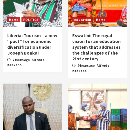
Home
POLITICS
education
Home
Liberia: Tourism – a new
Eswatini: The royal
“pact” for economic
vision for an education
diversification under
system that addresses
Joseph Boakai
the challenges of the
21st century
7 hours ago
Alfrede
Kankabo
9 hours ago
Alfrede
Kankabo