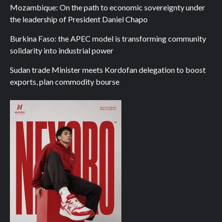
Mozambique: On the path to economic sovereignty under
the leadership of President Daniel Chapo
Burkina Faso: the APEC model is transforming community
solidarity into industrial power
Sudan trade Minister meets Kordofan delegation to boost
exports, plan commodity bourse