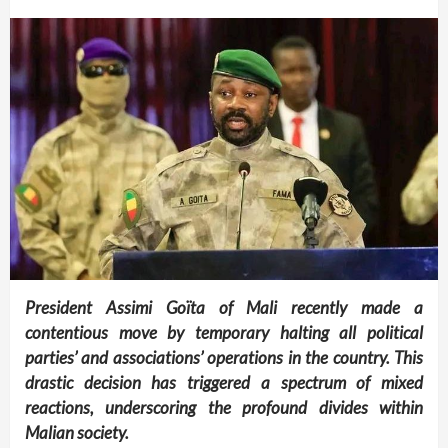
President Assimi Goïta of Mali recently made a
contentious move by temporary halting all political
parties’ and associations’ operations in the country. This
drastic decision has triggered a spectrum of mixed
reactions, underscoring the profound divides within
Malian society.