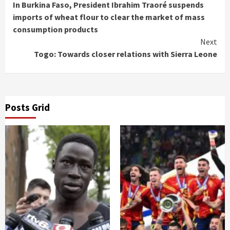
In Burkina Faso, President Ibrahim Traoré suspends
Reading
imports of wheat flour to clear the market of mass
consumption products
Next
Togo: Towards closer relations with Sierra Leone
Posts Grid