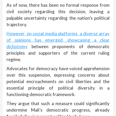
As of now, there has been no formal response from
civil society regarding this decision, leaving a
palpable uncertainty regarding the nation’s political
trajectory.
However, on social media platforms, a diverse array
of opinions has emerged, showcasing a clear
dichotomy
between proponents of democratic
principles and supporters of the current ruling
regime.
Advocates for democracy have voiced apprehension
over this suspension, expressing concerns about
potential encroachments on civil liberties and the
essential principle of political diversity in a
functioning democratic framework.
They argue that such a measure could significantly
undermine Mali’s democratic progress, already