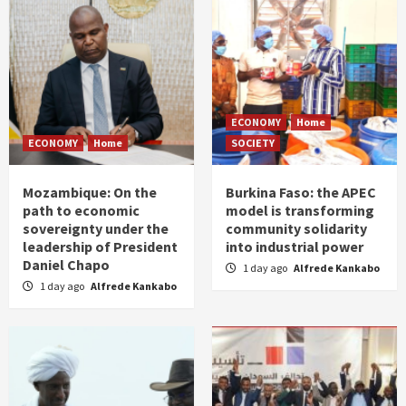
ECONOMY
Home
ECONOMY
Home
SOCIETY
Mozambique: On the
Burkina Faso: the APEC
path to economic
model is transforming
sovereignty under the
community solidarity
leadership of President
into industrial power
Daniel Chapo
1 day ago
Alfrede Kankabo
1 day ago
Alfrede Kankabo