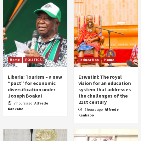
Home
POLITICS
education
Home
Liberia: Tourism – a new
Eswatini: The royal
“pact” for economic
vision for an education
diversification under
system that addresses
Joseph Boakai
the challenges of the
21st century
7 hours ago
Alfrede
Kankabo
9 hours ago
Alfrede
Kankabo