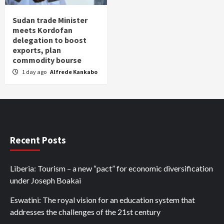
Sudan trade Minister
meets Kordofan
delegation to boost
exports, plan
commodity bourse
1 day ago
Alfrede Kankabo
Recent Posts
Liberia: Tourism – a new “pact” for economic diversification
under Joseph Boakai
Eswatini: The royal vision for an education system that
addresses the challenges of the 21st century