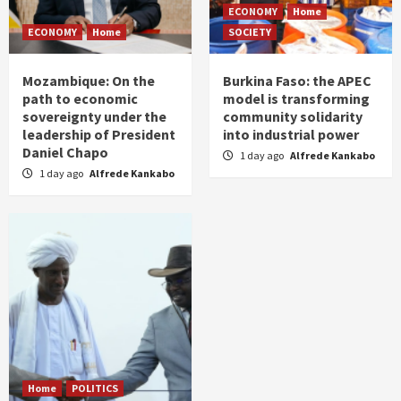
ECONOMY
Home
ECONOMY
Home
SOCIETY
Mozambique: On the
Burkina Faso: the APEC
path to economic
model is transforming
sovereignty under the
community solidarity
leadership of President
into industrial power
Daniel Chapo
1 day ago
Alfrede Kankabo
1 day ago
Alfrede Kankabo
Home
POLITICS