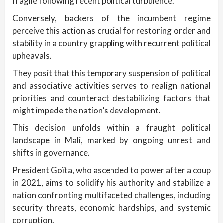
fragile following recent political turbulence.
Conversely, backers of the incumbent regime
perceive this action as crucial for restoring order and
stability in a country grappling with recurrent political
upheavals.
They posit that this temporary suspension of political
and associative activities serves to realign national
priorities and counteract destabilizing factors that
might impede the nation’s development.
This decision unfolds within a fraught political
landscape in Mali, marked by ongoing unrest and
shifts in governance.
President Goïta, who ascended to power after a coup
in 2021, aims to solidify his authority and stabilize a
nation confronting multifaceted challenges, including
security threats, economic hardships, and systemic
corruption.