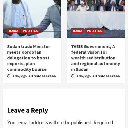
Home
POLITICS
Home
POLITICS
Sudan trade Minister
TASIS Government/ A
meets Kordofan
federal vision for
delegation to boost
wealth redistribution
exports, plan
and regional autonomy
commodity bourse
in Sudan
1 day ago
Alfrede Kankabo
1 day ago
Alfrede Kankabo
Leave a Reply
Your email address will not be published.
Required