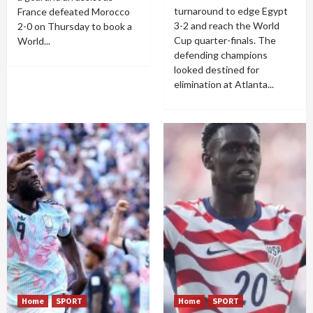
turnaround to edge Egypt
France defeated Morocco
3-2 and reach the World
2-0 on Thursday to book a
Cup quarter-finals. The
World...
defending champions
looked destined for
elimination at Atlanta...
Home
SPORT
Home
SPORT