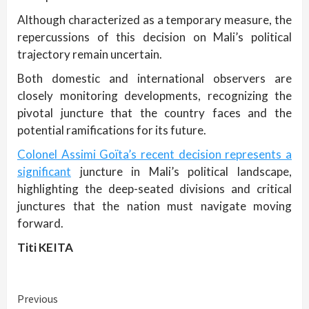
Although characterized as a temporary measure, the
repercussions of this decision on Mali’s political
trajectory remain uncertain.
Both domestic and international observers are
closely monitoring developments, recognizing the
pivotal juncture that the country faces and the
potential ramifications for its future.
Colonel Assimi Goïta’s recent decision represents a
significant
juncture in Mali’s political landscape,
highlighting the deep-seated divisions and critical
junctures that the nation must navigate moving
forward.
Titi KEITA
Continue
Previous