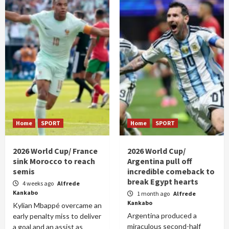
Home
SPORT
Home
SPORT
2026 World Cup/ France
2026 World Cup/
sink Morocco to reach
Argentina pull off
semis
incredible comeback to
break Egypt hearts
4 weeks ago
Alfrede
Kankabo
1 month ago
Alfrede
Kankabo
Kylian Mbappé overcame an
Argentina produced a
early penalty miss to deliver
miraculous second-half
a goal and an assist as