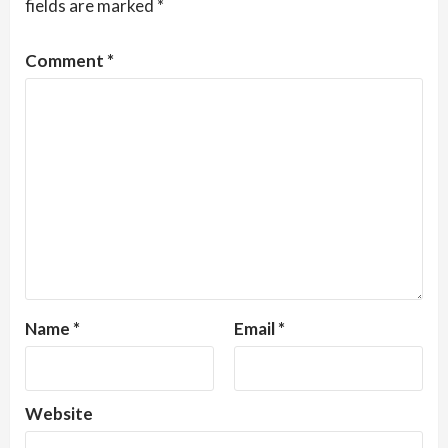
fields are marked
*
Comment
*
Name
*
Email
*
Website