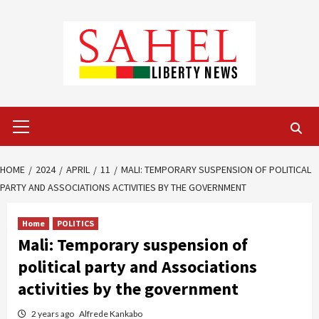
Skip
to
content
Primary
Menu
HOME
2024
APRIL
11
MALI: TEMPORARY SUSPENSION OF POLITICAL
PARTY AND ASSOCIATIONS ACTIVITIES BY THE GOVERNMENT
Home
POLITICS
Mali: Temporary suspension of
political party and Associations
activities by the government
2 years ago
Alfrede Kankabo