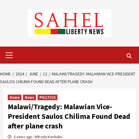
Skip
to
content
Primary
Menu
HOME
2024
JUNE
12
MALAWI/TRAGEDY: MALAWIAN VICE-PRESIDENT
SAULOS CHILIMA FOUND DEAD AFTER PLANE CRASH
Home
News
POLITICS
Malawi/Tragedy: Malawian Vice-
President Saulos Chilima Found Dead
after plane crash
2 years ago
Alfrede Kankabo