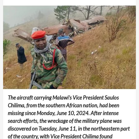
The aircraft carrying Malawi’s Vice President Saulos
Chilima, from the southern African nation, had been
missing since Monday, June 10, 2024. After intense
search efforts, the wreckage of the military plane was
discovered on Tuesday, June 11, in the northeastern part
of the country, with Vice President Chilima found