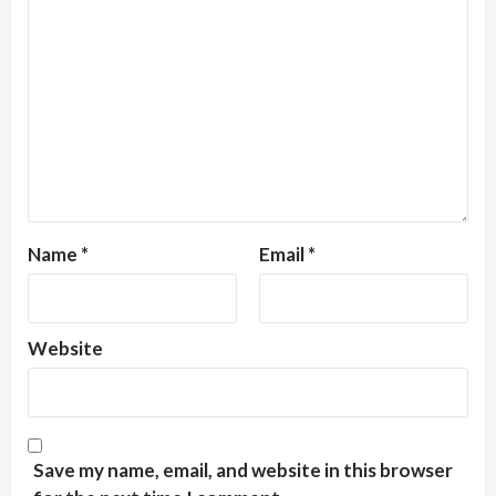
Name
*
Email
*
Website
Save my name, email, and website in this browser