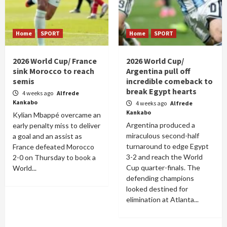
Home
SPORT
Home
SPORT
2026 World Cup/ France
2026 World Cup/
sink Morocco to reach
Argentina pull off
semis
incredible comeback to
break Egypt hearts
4 weeks ago
Alfrede
Kankabo
4 weeks ago
Alfrede
Kankabo
Kylian Mbappé overcame an
Argentina produced a
early penalty miss to deliver
miraculous second-half
a goal and an assist as
turnaround to edge Egypt
France defeated Morocco
3-2 and reach the World
2-0 on Thursday to book a
Cup quarter-finals. The
World...
defending champions
looked destined for
elimination at Atlanta...