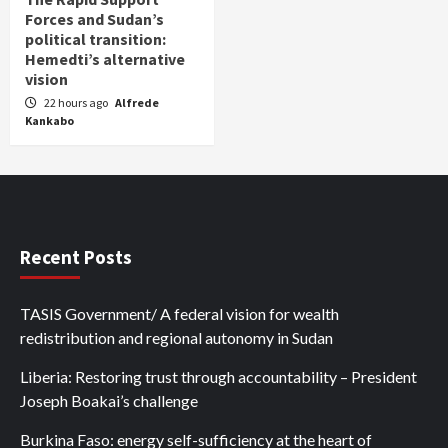
Forces and Sudan’s
political transition:
Hemedti’s alternative
vision
22 hours ago
Alfrede
Kankabo
Recent Posts
TASIS Government/ A federal vision for wealth
redistribution and regional autonomy in Sudan
Liberia: Restoring trust through accountability – President
Joseph Boakai’s challenge
Burkina Faso: energy self-sufficiency at the heart of