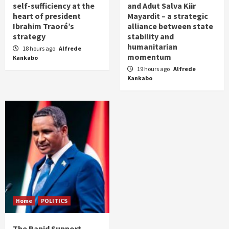
self-sufficiency at the
and Adut Salva Kiir
heart of president
Mayardit – a strategic
Ibrahim Traoré’s
alliance between state
strategy
stability and
humanitarian
18 hours ago
Alfrede
momentum
Kankabo
19 hours ago
Alfrede
Kankabo
Home
POLITICS
The Rapid Support