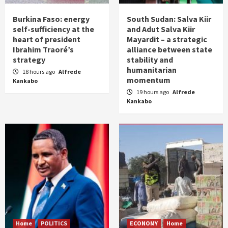
Burkina Faso: energy
South Sudan: Salva Kiir
self-sufficiency at the
and Adut Salva Kiir
heart of president
Mayardit – a strategic
Ibrahim Traoré’s
alliance between state
strategy
stability and
humanitarian
18 hours ago
Alfrede
momentum
Kankabo
19 hours ago
Alfrede
Kankabo
Home
POLITICS
ECONOMY
Home