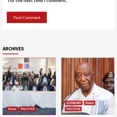
for the next time I comment.
ARCHIVES
ECONOMY
Home
Home
POLITICS
POLITICS