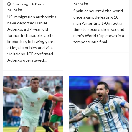
Kankabo
1 week ago
Alfrede
Kankabo
Spain conquered the world
US immigration authorities
once again, defeating 10-
have deported Daniel
man Argentina 1-0 in extra
Adongo, a 37-year-old
time to secure their second
former Indianapolis Colts
men's World Cup crown in a
linebacker, following years
tempestuous final...
of legal troubles and visa
violations. ICE confirmed
Adongo overstayed...