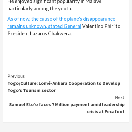
He enjoyed significant popularity in Malawi,
particularly among the youth.
As of now, the cause of the plane’s disappearance
remains unknown, stated General
Valentino Phiri to
President Lazarus Chakwera.
Continue
Previous
Togo/Culture: Lomé-Ankara Cooperation to Develop
Reading
Togo’s Tourism sector
Next
Samuel Eto’o faces 7 Million payment amid leadership
crisis at Fecafoot