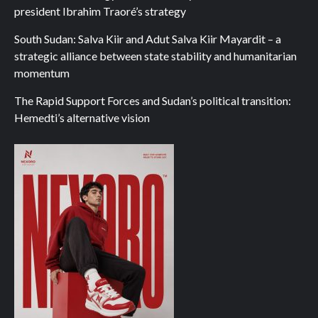
president Ibrahim Traoré’s strategy
South Sudan: Salva Kiir and Adut Salva Kiir Mayardit – a
strategic alliance between state stability and humanitarian
momentum
The Rapid Support Forces and Sudan’s political transition:
Hemedti’s alternative vision