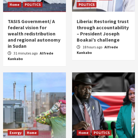
Home
POLITICS
POLITICS
TASIS Government/ A
Liberia: Restoring trust
federal vision for
through accountability
wealth redistribution
– President Joseph
and regional autonomy
Boakai’s challenge
in Sudan
18 hours ago
Alfrede
Kankabo
31 minutes ago
Alfrede
Kankabo
Energy
Home
Home
POLITICS