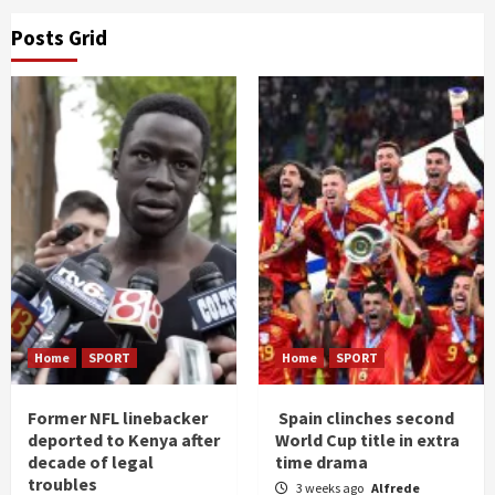
Posts Grid
Home
SPORT
Home
SPORT
Former NFL linebacker
Spain clinches second
deported to Kenya after
World Cup title in extra
decade of legal
time drama
troubles
3 weeks ago
Alfrede