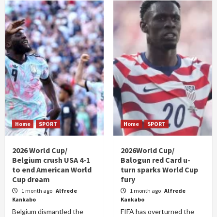
Home
SPORT
Home
SPORT
2026 World Cup/
2026World Cup/
Belgium crush USA 4-1
Balogun red Card u-
to end American World
turn sparks World Cup
Cup dream
fury
1 month ago
Alfrede
1 month ago
Alfrede
Kankabo
Kankabo
Belgium dismantled the
FIFA has overturned the