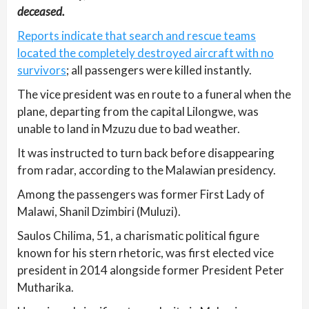
deceased.
Reports indicate that search and rescue teams
located the completely destroyed aircraft with no
survivors
; all passengers were killed instantly.
The vice president was en route to a funeral when the
plane, departing from the capital Lilongwe, was
unable to land in Mzuzu due to bad weather.
It was instructed to turn back before disappearing
from radar, according to the Malawian presidency.
Among the passengers was former First Lady of
Malawi, Shanil Dzimbiri (Muluzi).
Saulos Chilima, 51, a charismatic political figure
known for his stern rhetoric, was first elected vice
president in 2014 alongside former President Peter
Mutharika.