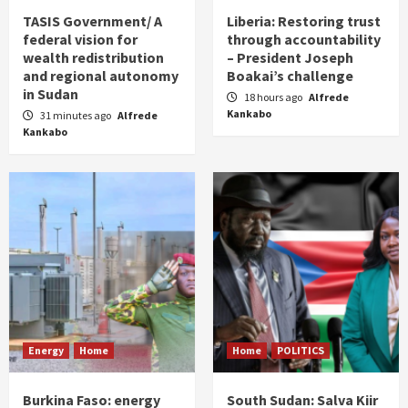
TASIS Government/ A
Liberia: Restoring trust
federal vision for
through accountability
wealth redistribution
– President Joseph
and regional autonomy
Boakai’s challenge
in Sudan
18 hours ago
Alfrede
Kankabo
31 minutes ago
Alfrede
Kankabo
Energy
Home
Home
POLITICS
Burkina Faso: energy
South Sudan: Salva Kiir