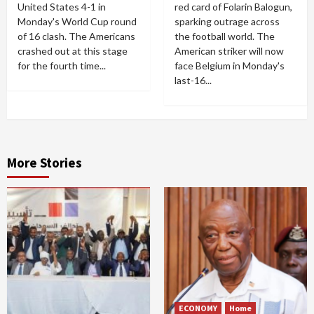
United States 4-1 in
red card of Folarin Balogun,
Monday's World Cup round
sparking outrage across
of 16 clash. The Americans
the football world. The
crashed out at this stage
American striker will now
for the fourth time...
face Belgium in Monday's
last-16...
More Stories
ECONOMY
Home