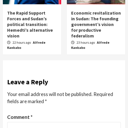
The Rapid Support
Economic revitalization
Forces and Sudan’s
in Sudan: The founding
political transition:
government’s vision
Hemedti’s alternative
for productive
vision
federalism
22 hours ago
Alfrede
23 hours ago
Alfrede
Kankabo
Kankabo
Leave a Reply
Your email address will not be published.
Required
fields are marked
*
Comment
*