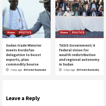
Home
POLITICS
Home
POLITICS
Sudan trade Minister
TASIS Government/ A
meets Kordofan
federal vision for
delegation to boost
wealth redistribution
exports, plan
and regional autonomy
commodity bourse
in Sudan
1 day ago
Alfrede Kankabo
1 day ago
Alfrede Kankabo
Leave a Reply