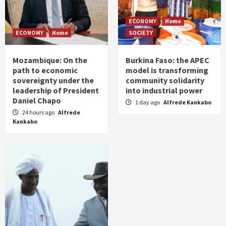
ECONOMY
Home
ECONOMY
Home
SOCIETY
Mozambique: On the
Burkina Faso: the APEC
path to economic
model is transforming
sovereignty under the
community solidarity
leadership of President
into industrial power
Daniel Chapo
1 day ago
Alfrede Kankabo
24 hours ago
Alfrede
Kankabo