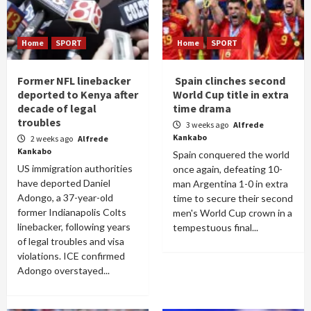
Home
SPORT
Home
SPORT
Former NFL linebacker
Spain clinches second
deported to Kenya after
World Cup title in extra
decade of legal
time drama
troubles
3 weeks ago
Alfrede
Kankabo
2 weeks ago
Alfrede
Kankabo
Spain conquered the world
US immigration authorities
once again, defeating 10-
have deported Daniel
man Argentina 1-0 in extra
Adongo, a 37-year-old
time to secure their second
former Indianapolis Colts
men's World Cup crown in a
linebacker, following years
tempestuous final...
of legal troubles and visa
violations. ICE confirmed
Adongo overstayed...