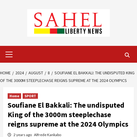
Skip
to
content
Primary
Menu
HOME
2024
AUGUST
8
SOUFIANE EL BAKKALI: THE UNDISPUTED KING
OF THE 3000M STEEPLECHASE REIGNS SUPREME AT THE 2024 OLYMPICS
Home
SPORT
Soufiane El Bakkali: The undisputed
King of the 3000m steeplechase
reigns supreme at the 2024 Olympics
2 years ago
Alfrede Kankabo