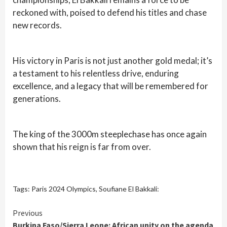
reckoned with, poised to defend his titles and chase
new records.
His victory in Paris is not just another gold medal; it’s
a testament to his relentless drive, enduring
excellence, and a legacy that will be remembered for
generations.
The king of the 3000m steeplechase has once again
shown that his reign is far from over.
Tags:
Paris 2024 Olympics
,
Soufiane El Bakkali:
Continue
Previous
Burkina Faso/Sierra Leone: African unity on the agenda