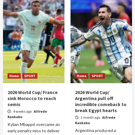
Home
SPORT
Home
SPORT
2026 World Cup/ France
2026 World Cup/
sink Morocco to reach
Argentina pull off
semis
incredible comeback to
break Egypt hearts
4 weeks ago
Alfrede
Kankabo
1 month ago
Alfrede
Kankabo
Kylian Mbappé overcame an
Argentina produced a
early penalty miss to deliver