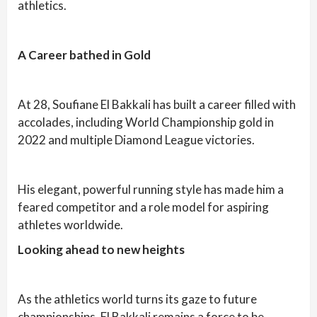
athletics.
A Career bathed in Gold
At 28, Soufiane El Bakkali has built a career filled with
accolades, including World Championship gold in
2022 and multiple Diamond League victories.
His elegant, powerful running style has made him a
feared competitor and a role model for aspiring
athletes worldwide.
Looking ahead to new heights
As the athletics world turns its gaze to future
championships, El Bakkali remains a force to be