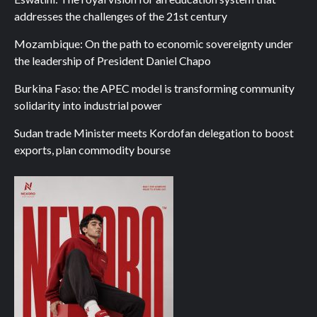
addresses the challenges of the 21st century
Mozambique: On the path to economic sovereignty under
the leadership of President Daniel Chapo
Burkina Faso: the APEC model is transforming community
solidarity into industrial power
Sudan trade Minister meets Kordofan delegation to boost
exports, plan commodity bourse