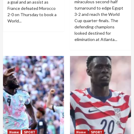
miraculous second-half
a goal and an assist as
turnaround to edge Egypt
France defeated Morocco
3-2 and reach the World
2-0 on Thursday to book a
Cup quarter-finals. The
World...
defending champions
looked destined for
elimination at Atlanta...
Home
SPORT
Home
SPORT