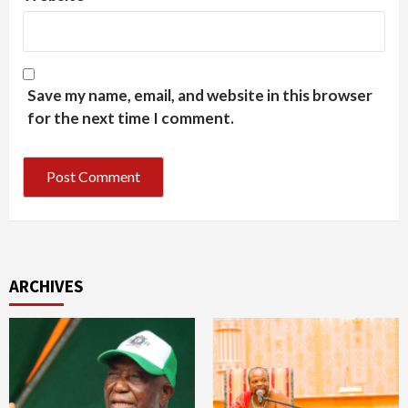
Save my name, email, and website in this browser
for the next time I comment.
ARCHIVES