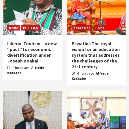
Home
POLITICS
education
Home
Liberia: Tourism – a new
Eswatini: The royal
“pact” for economic
vision for an education
diversification under
system that addresses
Joseph Boakai
the challenges of the
21st century
4 hours ago
Alfrede
Kankabo
6 hours ago
Alfrede
Kankabo