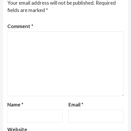
Your email address will not be published.
Required
fields are marked
*
Comment
*
Name
*
Email
*
Website