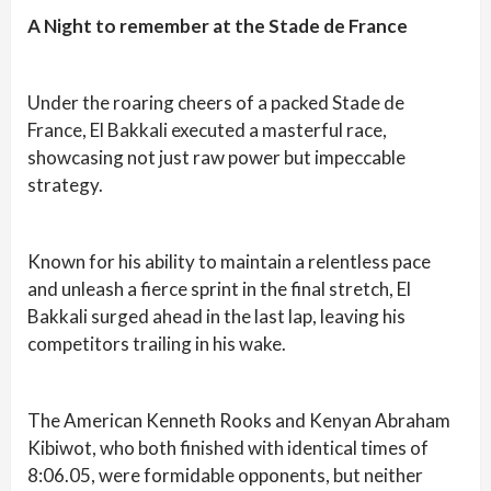
A Night to remember at the Stade de France
Under the roaring cheers of a packed Stade de
France, El Bakkali executed a masterful race,
showcasing not just raw power but impeccable
strategy.
Known for his ability to maintain a relentless pace
and unleash a fierce sprint in the final stretch, El
Bakkali surged ahead in the last lap, leaving his
competitors trailing in his wake.
The American Kenneth Rooks and Kenyan Abraham
Kibiwot, who both finished with identical times of
8:06.05, were formidable opponents, but neither