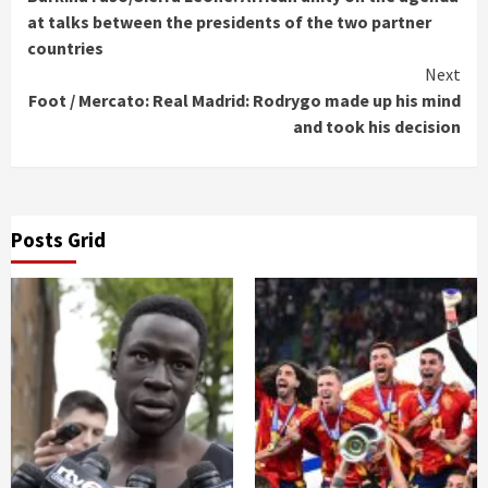
Reading
at talks between the presidents of the two partner
countries
Next
Foot / Mercato: Real Madrid: Rodrygo made up his mind
and took his decision
Posts Grid