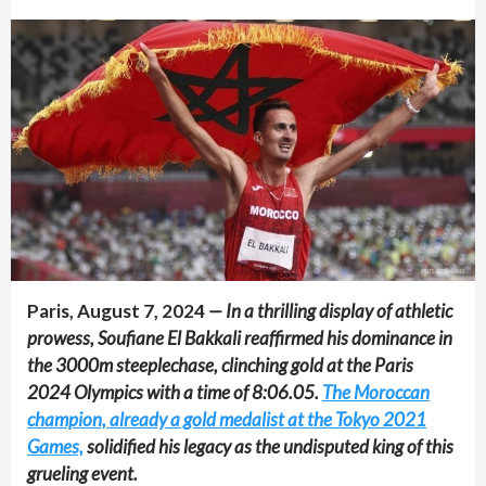
Paris, August 7, 2024
— In a thrilling display of athletic
prowess, Soufiane El Bakkali reaffirmed his dominance in
the 3000m steeplechase, clinching gold at the Paris
2024 Olympics with a time of 8:06.05.
The Moroccan
champion, already a gold medalist at the Tokyo 2021
Games,
solidified his legacy as the undisputed king of this
grueling event.