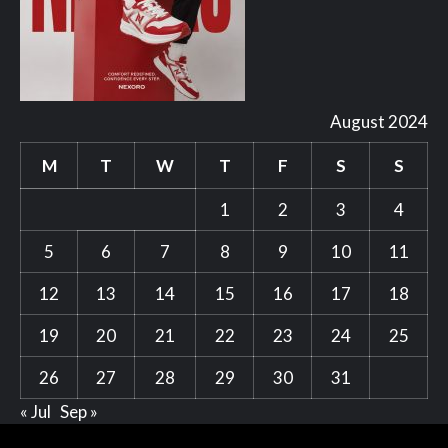
August 2024
M
T
W
T
F
S
S
1
2
3
4
5
6
7
8
9
10
11
12
13
14
15
16
17
18
19
20
21
22
23
24
25
26
27
28
29
30
31
« Jul
Sep »