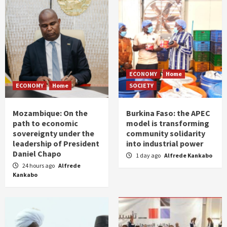
ECONOMY
Home
ECONOMY
Home
SOCIETY
Mozambique: On the
Burkina Faso: the APEC
path to economic
model is transforming
sovereignty under the
community solidarity
leadership of President
into industrial power
Daniel Chapo
1 day ago
Alfrede Kankabo
24 hours ago
Alfrede
Kankabo