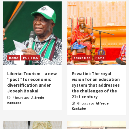
Home
POLITICS
education
Home
Liberia: Tourism – a new
Eswatini: The royal
“pact” for economic
vision for an education
diversification under
system that addresses
Joseph Boakai
the challenges of the
21st century
4 hours ago
Alfrede
Kankabo
6 hours ago
Alfrede
Kankabo