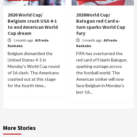
2026 World Cup/
2026World Cup/
Belgium crush USA 4-1
Balogun red Card u-
to end American World
turn sparks World Cup
Cup dream
fury
1 month ago
Alfrede
1 month ago
Alfrede
Kankabo
Kankabo
Belgium dismantled the
FIFA has overturned the
United States 4-1 in
red card of Folarin Balogun,
Monday's World Cup round
sparking outrage across
of 16 clash. The Americans
the football world. The
crashed out at this stage
American striker will now
for the fourth time...
face Belgium in Monday's
last-16...
More Stories