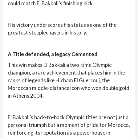
could match El Bakkali’s finishing kick.
His victory underscores his status as one of the
greatest steeplechasers in history.
A Title defended, a legacy Cemented
This win makes El Bakkali a two-time Olympic
champion, a rare achievement that places him in the
ranks of legends like Hicham El Guerrouj, the
Moroccan middle-distance icon who won double gold
in Athens 2004.
El Bakkali’s back-to-back Olympic titles are not just a
personal triumph but a moment of pride for Morocco,
reinforcing its reputation as a powerhouse in