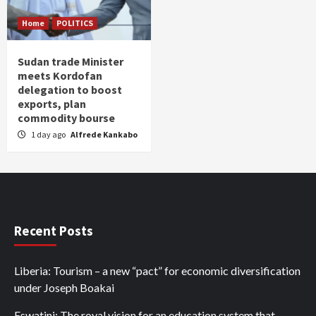
Home
POLITICS
Sudan trade Minister
meets Kordofan
delegation to boost
exports, plan
commodity bourse
1 day ago
Alfrede Kankabo
Recent Posts
Liberia: Tourism – a new “pact” for economic diversification
under Joseph Boakai
Eswatini: The royal vision for an education system that