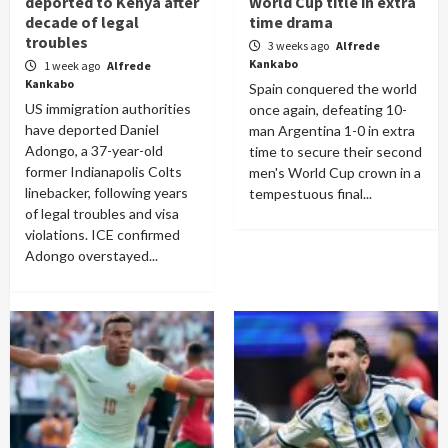
deported to Kenya after
World Cup title in extra
decade of legal
time drama
troubles
3 weeks ago
Alfrede
Kankabo
1 week ago
Alfrede
Kankabo
Spain conquered the world
US immigration authorities
once again, defeating 10-
have deported Daniel
man Argentina 1-0 in extra
Adongo, a 37-year-old
time to secure their second
former Indianapolis Colts
men's World Cup crown in a
linebacker, following years
tempestuous final...
of legal troubles and visa
violations. ICE confirmed
Adongo overstayed...