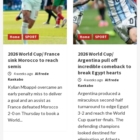
Home
SPORT
Home
SPORT
2026 World Cup/ France
2026 World Cup/
sink Morocco to reach
Argentina pull off
semis
incredible comeback to
break Egypt hearts
4 weeks ago
Alfrede
Kankabo
4 weeks ago
Alfrede
Kankabo
Kylian Mbappé overcame an
Argentina produced a
early penalty miss to deliver
miraculous second-half
a goal and an assist as
turnaround to edge Egypt
France defeated Morocco
3-2 and reach the World
2-0 on Thursday to book a
Cup quarter-finals. The
World...
defending champions
looked destined for
elimination at Atlanta...