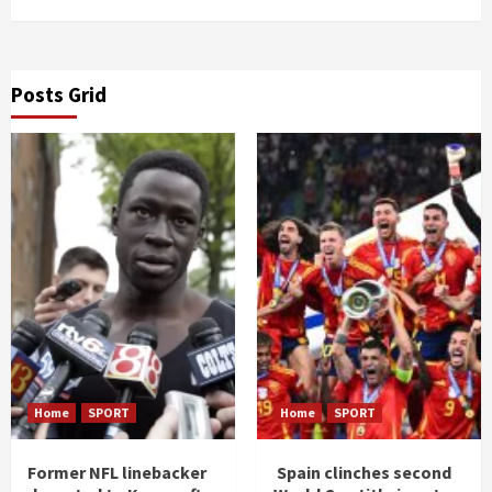
Posts Grid
Home
SPORT
Home
SPORT
Former NFL linebacker
Spain clinches second