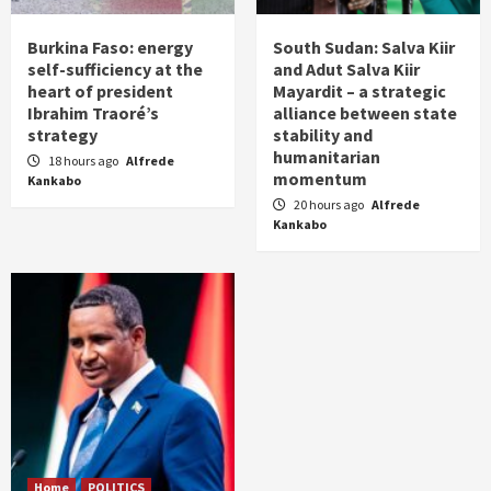
Burkina Faso: energy
South Sudan: Salva Kiir
self-sufficiency at the
and Adut Salva Kiir
heart of president
Mayardit – a strategic
Ibrahim Traoré’s
alliance between state
strategy
stability and
humanitarian
18 hours ago
Alfrede
momentum
Kankabo
20 hours ago
Alfrede
Kankabo
Home
POLITICS