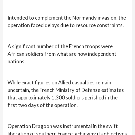
Intended to complement the Normandy invasion, the
operation faced delays due to resource constraints.
A significant number of the French troops were
African soldiers from what are now independent
nations.
While exact figures on Allied casualties remain
uncertain, the French Ministry of Defense estimates
that approximately 1,300 soldiers perished in the
first two days of the operation.
Operation Dragoon was instrumental in the swift
liberation of southern France, achieving its objectives