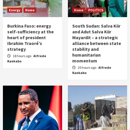
Energy
Home
Home
POLITICS
Burkina Faso: energy
South Sudan: Salva Kiir
self-sufficiency at the
and Adut Salva Kiir
heart of president
Mayardit – a strategic
Ibrahim Traoré’s
alliance between state
strategy
stability and
humanitarian
18 hours ago
Alfrede
momentum
Kankabo
20 hours ago
Alfrede
Kankabo