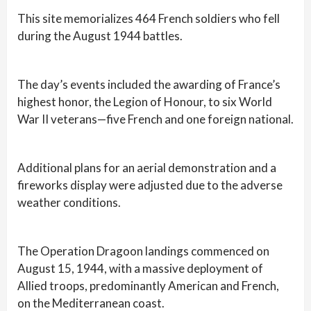
This site memorializes 464 French soldiers who fell
during the August 1944 battles.
The day’s events included the awarding of France’s
highest honor, the Legion of Honour, to six World
War II veterans—five French and one foreign national.
Additional plans for an aerial demonstration and a
fireworks display were adjusted due to the adverse
weather conditions.
The Operation Dragoon landings commenced on
August 15, 1944, with a massive deployment of
Allied troops, predominantly American and French,
on the Mediterranean coast.