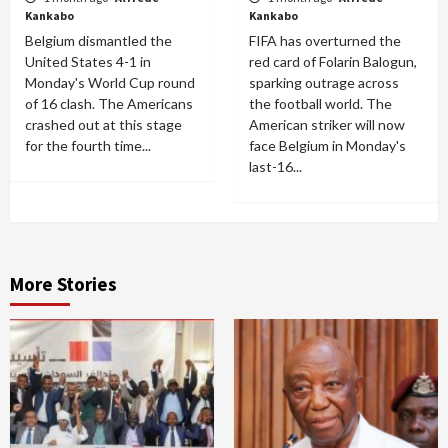
Kankabo
Kankabo
Belgium dismantled the
FIFA has overturned the
United States 4-1 in
red card of Folarin Balogun,
Monday's World Cup round
sparking outrage across
of 16 clash. The Americans
the football world. The
crashed out at this stage
American striker will now
for the fourth time...
face Belgium in Monday's
last-16...
More Stories