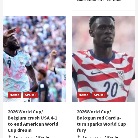
Home
SPORT
Home
SPORT
2026 World Cup/
2026World Cup/
Belgium crush USA 4-1
Balogun red Card u-
to end American World
turn sparks World Cup
Cup dream
fury
1 month ago
Alfrede
1 month ago
Alfrede