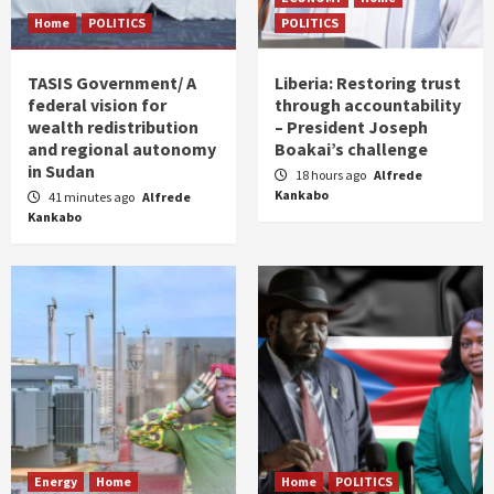
Home
POLITICS
POLITICS
TASIS Government/ A
Liberia: Restoring trust
federal vision for
through accountability
wealth redistribution
– President Joseph
and regional autonomy
Boakai’s challenge
in Sudan
18 hours ago
Alfrede
Kankabo
41 minutes ago
Alfrede
Kankabo
Energy
Home
Home
POLITICS