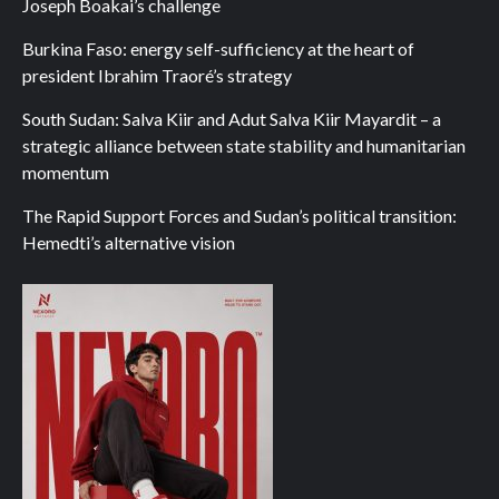
Joseph Boakai’s challenge
Burkina Faso: energy self-sufficiency at the heart of
president Ibrahim Traoré’s strategy
South Sudan: Salva Kiir and Adut Salva Kiir Mayardit – a
strategic alliance between state stability and humanitarian
momentum
The Rapid Support Forces and Sudan’s political transition:
Hemedti’s alternative vision