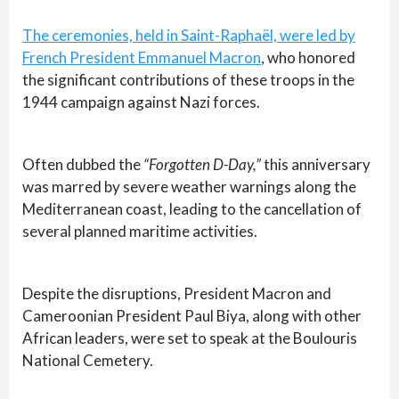
The ceremonies, held in Saint-Raphaël, were led by
French President Emmanuel Macron
, who honored
the significant contributions of these troops in the
1944 campaign against Nazi forces.
Often dubbed the
“Forgotten D-Day,”
this anniversary
was marred by severe weather warnings along the
Mediterranean coast, leading to the cancellation of
several planned maritime activities.
Despite the disruptions, President Macron and
Cameroonian President Paul Biya, along with other
African leaders, were set to speak at the Boulouris
National Cemetery.