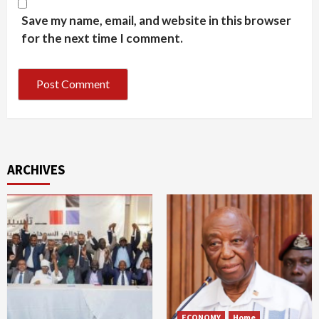
Save my name, email, and website in this browser
for the next time I comment.
ARCHIVES
ECONOMY
Home