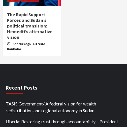
The Rapid Support
Forces and Sudan’s
political transition:
Hemedti’s alternative
vision
22 hours ago
Alfrede
Kankabo
Recent Posts
TASIS Government/ A federal vision for wealth
redistribution and regional autonomy in Sudan
Liberia: Restoring trust through accountability – President