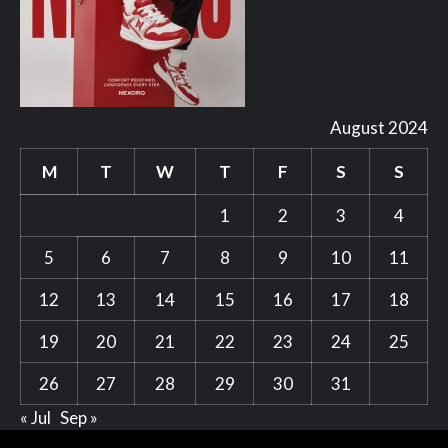
August 2024
M
T
W
T
F
S
S
1
2
3
4
5
6
7
8
9
10
11
12
13
14
15
16
17
18
19
20
21
22
23
24
25
26
27
28
29
30
31
« Jul
Sep »