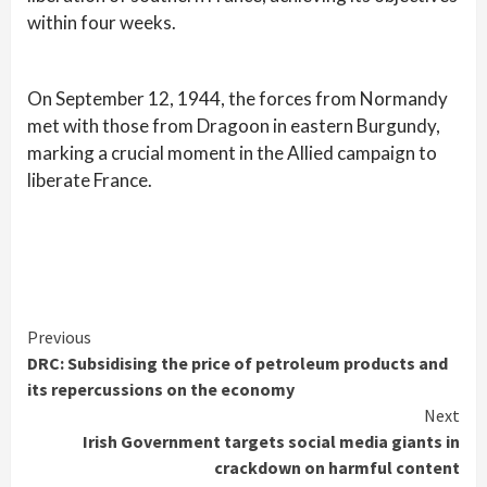
within four weeks.
On September 12, 1944, the forces from Normandy
met with those from Dragoon in eastern Burgundy,
marking a crucial moment in the Allied campaign to
liberate France.
Continue
Previous
DRC: Subsidising the price of petroleum products and
Reading
its repercussions on the economy
Next
Irish Government targets social media giants in
crackdown on harmful content