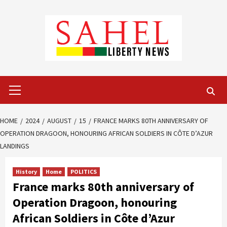
Skip
to
content
Primary
Menu
HOME
2024
AUGUST
15
FRANCE MARKS 80TH ANNIVERSARY OF
OPERATION DRAGOON, HONOURING AFRICAN SOLDIERS IN CÔTE D’AZUR
LANDINGS
History
Home
POLITICS
France marks 80th anniversary of
Operation Dragoon, honouring
African Soldiers in Côte d’Azur