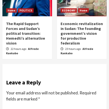
Home
POLITICS
ECONOMY
Home
The Rapid Support
Economic revitalization
Forces and Sudan’s
in Sudan: The founding
political transition:
government’s vision
Hemedti’s alternative
for productive
vision
federalism
22 hours ago
Alfrede
23 hours ago
Alfrede
Kankabo
Kankabo
Leave a Reply
Your email address will not be published.
Required
fields are marked
*