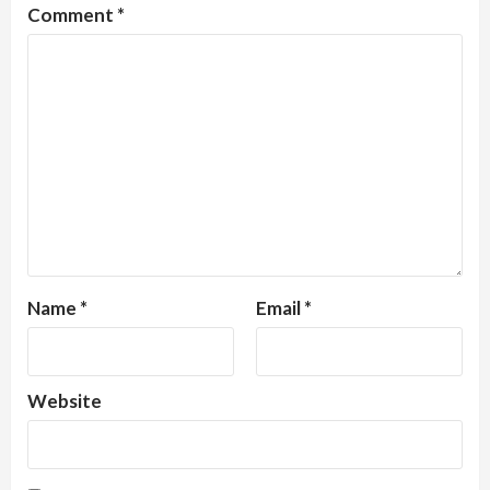
Comment
*
Name
*
Email
*
Website