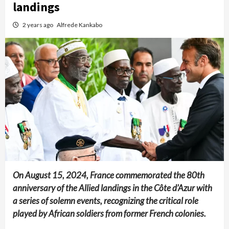
landings
2 years ago
Alfrede Kankabo
On August 15, 2024, France commemorated the 80th
anniversary of the Allied landings in the Côte d’Azur with
a series of solemn events, recognizing the critical role
played by African soldiers from former French colonies.