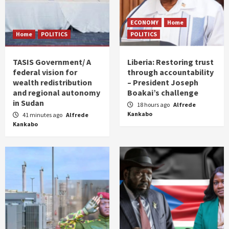
ECONOMY
Home
Home
POLITICS
POLITICS
TASIS Government/ A
Liberia: Restoring trust
federal vision for
through accountability
wealth redistribution
– President Joseph
and regional autonomy
Boakai’s challenge
in Sudan
18 hours ago
Alfrede
Kankabo
41 minutes ago
Alfrede
Kankabo