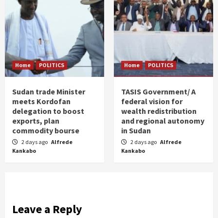
Home
POLITICS
Home
POLITICS
Sudan trade Minister
TASIS Government/ A
meets Kordofan
federal vision for
delegation to boost
wealth redistribution
exports, plan
and regional autonomy
commodity bourse
in Sudan
2 days ago
Alfrede
2 days ago
Alfrede
Kankabo
Kankabo
Leave a Reply