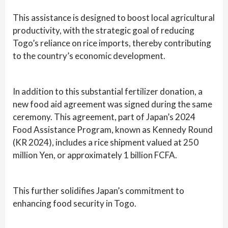
This assistance is designed to boost local agricultural
productivity, with the strategic goal of reducing
Togo’s reliance on rice imports, thereby contributing
to the country’s economic development.
In addition to this substantial fertilizer donation, a
new food aid agreement was signed during the same
ceremony. This agreement, part of Japan’s 2024
Food Assistance Program, known as Kennedy Round
(KR 2024), includes a rice shipment valued at 250
million Yen, or approximately 1 billion FCFA.
This further solidifies Japan’s commitment to
enhancing food security in Togo.