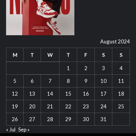
August 2024
M
T
W
T
F
S
S
1
2
3
4
5
6
7
8
9
10
11
12
13
14
15
16
17
18
19
20
21
22
23
24
25
26
27
28
29
30
31
« Jul
Sep »