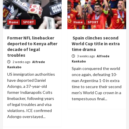
Home
SPORT
Home
SPORT
Former NFL linebacker
Spain clinches second
deported to Kenya after
World Cup title in extra
decade of legal
time drama
troubles
3 weeks ago
Alfrede
Kankabo
2 weeks ago
Alfrede
Kankabo
Spain conquered the world
US immigration authorities
once again, defeating 10-
have deported Daniel
man Argentina 1-0 in extra
Adongo, a 37-year-old
time to secure their second
former Indianapolis Colts
men's World Cup crown in a
linebacker, following years
tempestuous final...
of legal troubles and visa
violations. ICE confirmed
Adongo overstayed...