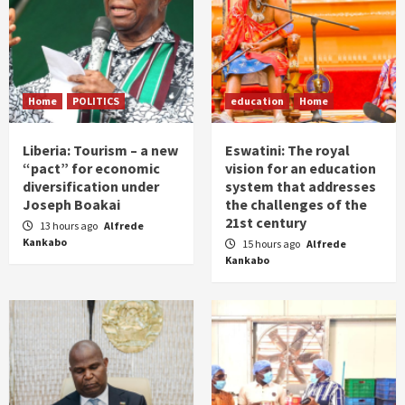
Home
POLITICS
education
Home
Liberia: Tourism – a new
Eswatini: The royal
“pact” for economic
vision for an education
diversification under
system that addresses
Joseph Boakai
the challenges of the
21st century
13 hours ago
Alfrede
Kankabo
15 hours ago
Alfrede
Kankabo