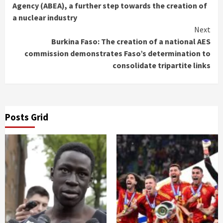
Reading
Agency (ABEA), a further step towards the creation of
a nuclear industry
Next
Burkina Faso: The creation of a national AES
commission demonstrates Faso’s determination to
consolidate tripartite links
Posts Grid