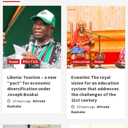
Home
POLITICS
education
Home
Liberia: Tourism – a new
Eswatini: The royal
“pact” for economic
vision for an education
diversification under
system that addresses
Joseph Boakai
the challenges of the
21st century
13 hours ago
Alfrede
Kankabo
15 hours ago
Alfrede
Kankabo