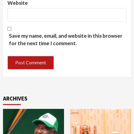
Website
Save my name, email, and website in this browser
for the next time I comment.
ARCHIVES