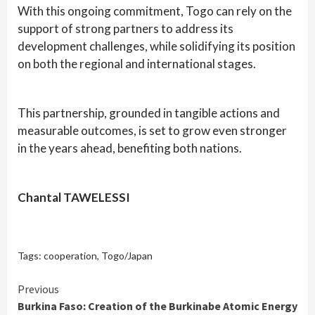
With this ongoing commitment, Togo can rely on the
support of strong partners to address its
development challenges, while solidifying its position
on both the regional and international stages.
This partnership, grounded in tangible actions and
measurable outcomes, is set to grow even stronger
in the years ahead, benefiting both nations.
Chantal TAWELESSI
Tags:
cooperation
,
Togo/Japan
Continue
Previous
Burkina Faso: Creation of the Burkinabe Atomic Energy