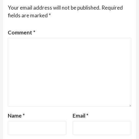
Your email address will not be published.
Required
fields are marked
*
Comment
*
Name
*
Email
*