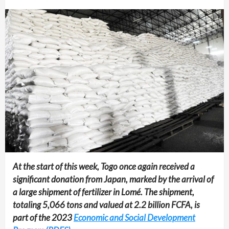
At the start of this week, Togo once again received a
significant donation from Japan, marked by the arrival of
a large shipment of fertilizer in Lomé. The shipment,
totaling 5,066 tons and valued at 2.2 billion FCFA, is
part of the 2023
Economic and Social Development