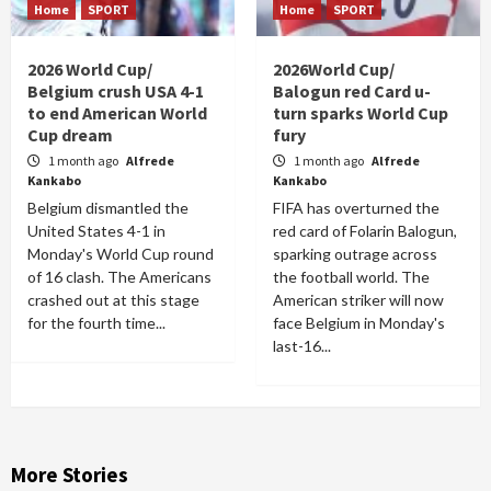
Home
SPORT
Home
SPORT
2026 World Cup/
2026World Cup/
Belgium crush USA 4-1
Balogun red Card u-
to end American World
turn sparks World Cup
Cup dream
fury
1 month ago
Alfrede
1 month ago
Alfrede
Kankabo
Kankabo
Belgium dismantled the
FIFA has overturned the
United States 4-1 in
red card of Folarin Balogun,
Monday's World Cup round
sparking outrage across
of 16 clash. The Americans
the football world. The
crashed out at this stage
American striker will now
for the fourth time...
face Belgium in Monday's
last-16...
More Stories