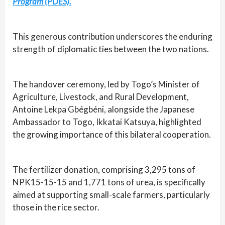
Program (PDES).
This generous contribution underscores the enduring
strength of diplomatic ties between the two nations.
The handover ceremony, led by Togo’s Minister of
Agriculture, Livestock, and Rural Development,
Antoine Lekpa Gbégbéni, alongside the Japanese
Ambassador to Togo, Ikkatai Katsuya, highlighted
the growing importance of this bilateral cooperation.
The fertilizer donation, comprising 3,295 tons of
NPK15-15-15 and 1,771 tons of urea, is specifically
aimed at supporting small-scale farmers, particularly
those in the rice sector.