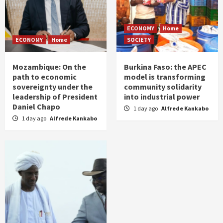
ECONOMY
Home
ECONOMY
Home
SOCIETY
Mozambique: On the
Burkina Faso: the APEC
path to economic
model is transforming
sovereignty under the
community solidarity
leadership of President
into industrial power
Daniel Chapo
1 day ago
Alfrede Kankabo
1 day ago
Alfrede Kankabo