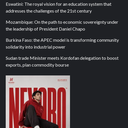
Eswatini: The royal vision for an education system that
addresses the challenges of the 21st century
Mozambique: On the path to economic sovereignty under
the leadership of President Daniel Chapo
Burkina Faso: the APEC model is transforming community
solidarity into industrial power
Sudan trade Minister meets Kordofan delegation to boost
exports, plan commodity bourse