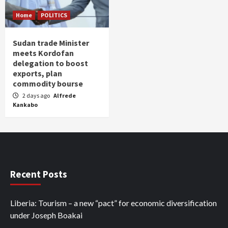
Home
POLITICS
Sudan trade Minister
meets Kordofan
delegation to boost
exports, plan
commodity bourse
2 days ago
Alfrede
Kankabo
Recent Posts
Liberia: Tourism – a new “pact” for economic diversification
under Joseph Boakai