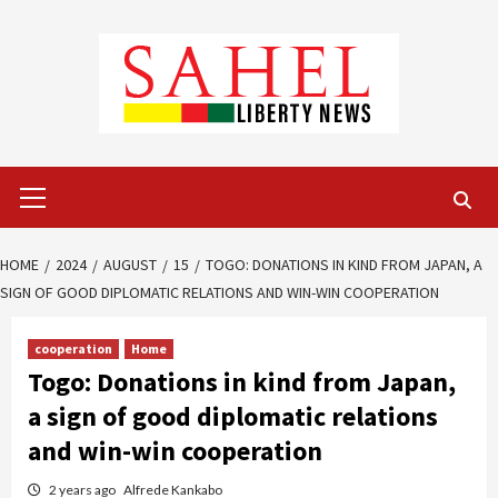
Skip
to
content
Primary
Menu
HOME
2024
AUGUST
15
TOGO: DONATIONS IN KIND FROM JAPAN, A
SIGN OF GOOD DIPLOMATIC RELATIONS AND WIN-WIN COOPERATION
cooperation
Home
Togo: Donations in kind from Japan,
a sign of good diplomatic relations
and win-win cooperation
2 years ago
Alfrede Kankabo