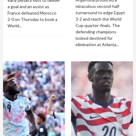
early penalty miss to deliver
miraculous second-half
a goal and an assist as
turnaround to edge Egypt
France defeated Morocco
3-2 and reach the World
2-0 on Thursday to book a
Cup quarter-finals. The
World...
defending champions
looked destined for
elimination at Atlanta...