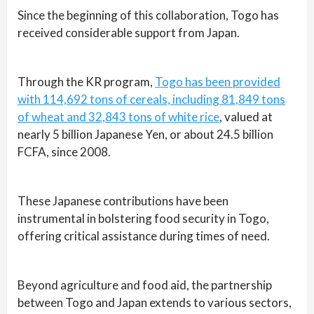
Since the beginning of this collaboration, Togo has
received considerable support from Japan.
Through the KR program,
Togo has been provided
with 114,692 tons of cereals, including 81,849 tons
of wheat and 32,843 tons of white rice
, valued at
nearly 5 billion Japanese Yen, or about 24.5 billion
FCFA, since 2008.
These Japanese contributions have been
instrumental in bolstering food security in Togo,
offering critical assistance during times of need.
Beyond agriculture and food aid, the partnership
between Togo and Japan extends to various sectors,