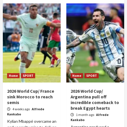
Home
SPORT
Home
SPORT
2026 World Cup/ France
2026 World Cup/
sink Morocco to reach
Argentina pull off
semis
incredible comeback to
break Egypt hearts
4 weeks ago
Alfrede
Kankabo
1 month ago
Alfrede
Kankabo
Kylian Mbappé overcame an
Argentina produced a