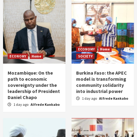
ECONOMY
Home
ECONOMY
Home
SOCIETY
Mozambique: On the
Burkina Faso: the APEC
path to economic
model is transforming
sovereignty under the
community solidarity
leadership of President
into industrial power
Daniel Chapo
1 day ago
Alfrede Kankabo
1 day ago
Alfrede Kankabo