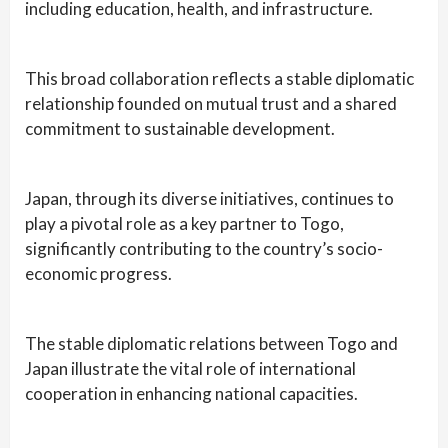
including education, health, and infrastructure.
This broad collaboration reflects a stable diplomatic
relationship founded on mutual trust and a shared
commitment to sustainable development.
Japan, through its diverse initiatives, continues to
play a pivotal role as a key partner to Togo,
significantly contributing to the country’s socio-
economic progress.
The stable diplomatic relations between Togo and
Japan illustrate the vital role of international
cooperation in enhancing national capacities.