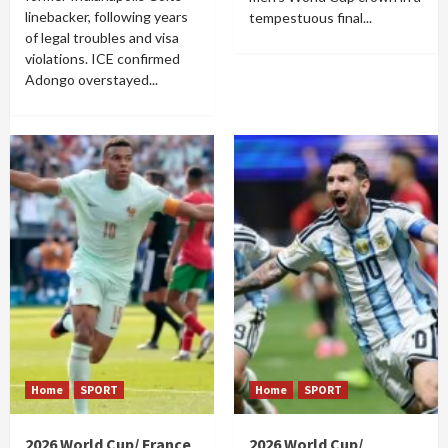
linebacker, following years
tempestuous final...
of legal troubles and visa
violations. ICE confirmed
Adongo overstayed...
Home
SPORT
Home
SPORT
2026 World Cup/ France
2026 World Cup/