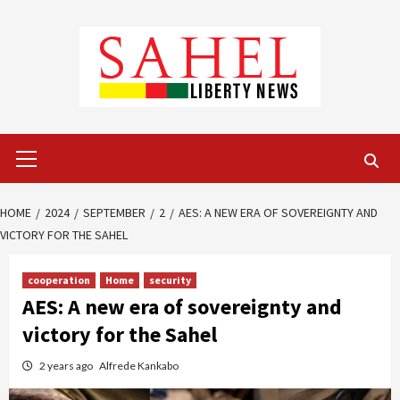
Skip
to
content
Primary
Menu
HOME
2024
SEPTEMBER
2
AES: A NEW ERA OF SOVEREIGNTY AND
VICTORY FOR THE SAHEL
cooperation
Home
security
AES: A new era of sovereignty and
victory for the Sahel
2 years ago
Alfrede Kankabo