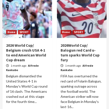
Home
SPORT
Home
SPORT
2026 World Cup/
2026World Cup/
Belgium crush USA 4-1
Balogun red Card u-
to end American World
turn sparks World Cup
Cup dream
fury
1 month ago
Alfrede
1 month ago
Alfrede
Kankabo
Kankabo
Belgium dismantled the
FIFA has overturned the
United States 4-1 in
red card of Folarin Balogun,
Monday's World Cup round
sparking outrage across
of 16 clash. The Americans
the football world. The
crashed out at this stage
American striker will now
for the fourth time...
face Belgium in Monday's
last-16...