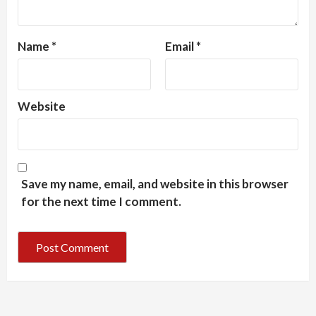
Name
*
Email
*
Website
Save my name, email, and website in this browser
for the next time I comment.