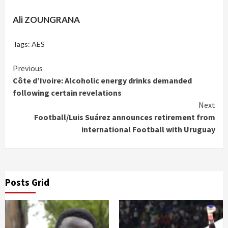
Ali ZOUNGRANA
Tags:
AES
Continue
Previous
Côte d’Ivoire: Alcoholic energy drinks demanded
Reading
following certain revelations
Next
Football/Luis Suárez announces retirement from
international Football with Uruguay
Posts Grid