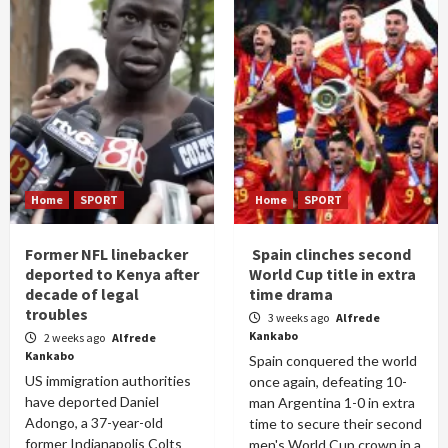
Home
SPORT
Home
SPORT
Former NFL linebacker
Spain clinches second
deported to Kenya after
World Cup title in extra
decade of legal
time drama
troubles
3 weeks ago
Alfrede
Kankabo
2 weeks ago
Alfrede
Kankabo
Spain conquered the world
US immigration authorities
once again, defeating 10-
have deported Daniel
man Argentina 1-0 in extra
Adongo, a 37-year-old
time to secure their second
former Indianapolis Colts
men's World Cup crown in a