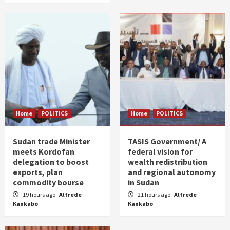
Home
POLITICS
Home
POLITICS
Sudan trade Minister
TASIS Government/ A
meets Kordofan
federal vision for
delegation to boost
wealth redistribution
exports, plan
and regional autonomy
commodity bourse
in Sudan
19 hours ago
Alfrede
21 hours ago
Alfrede
Kankabo
Kankabo