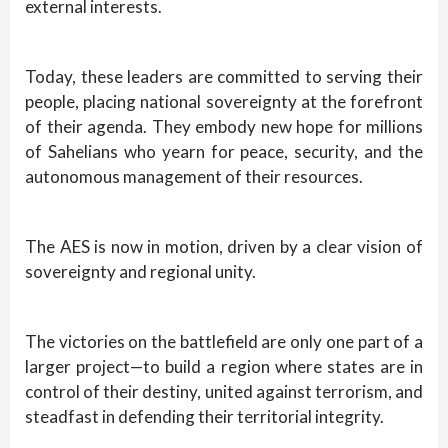
external interests.
Today, these leaders are committed to serving their
people, placing national sovereignty at the forefront
of their agenda. They embody new hope for millions
of Sahelians who yearn for peace, security, and the
autonomous management of their resources.
The AES is now in motion, driven by a clear vision of
sovereignty and regional unity.
The victories on the battlefield are only one part of a
larger project—to build a region where states are in
control of their destiny, united against terrorism, and
steadfast in defending their territorial integrity.