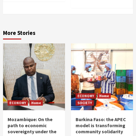
More Stories
ECONOMY
Home
ECONOMY
Home
SOCIETY
Mozambique: On the
Burkina Faso: the APEC
path to economic
model is transforming
sovereignty under the
community solidarity