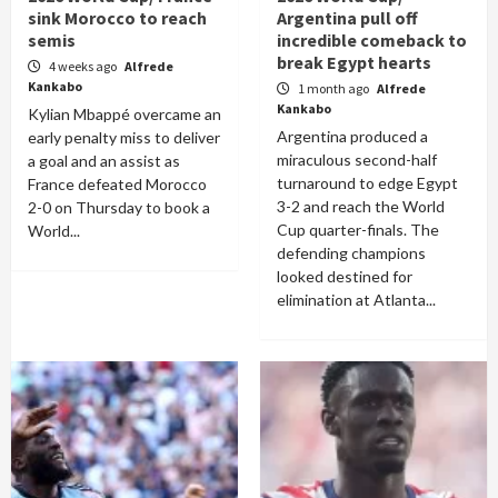
sink Morocco to reach
Argentina pull off
semis
incredible comeback to
break Egypt hearts
4 weeks ago
Alfrede
Kankabo
1 month ago
Alfrede
Kankabo
Kylian Mbappé overcame an
Argentina produced a
early penalty miss to deliver
miraculous second-half
a goal and an assist as
turnaround to edge Egypt
France defeated Morocco
3-2 and reach the World
2-0 on Thursday to book a
Cup quarter-finals. The
World...
defending champions
looked destined for
elimination at Atlanta...