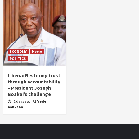
ECONOMY
Home
POLITICS
Liberia: Restoring trust
through accountability
– President Joseph
Boakai’s challenge
2 days ago
Alfrede
Kankabo