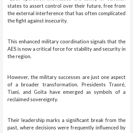
states to assert control over their future, free from
the external interference that has often complicated
the fight against insecurity.
This enhanced military coordination signals that the
AES is now a critical force for stability and security in
the region.
However, the military successes are just one aspect
of a broader transformation. Presidents Traoré,
Tiani, and Goïta have emerged as symbols of a
reclaimed sovereignty.
Their leadership marks a significant break from the
past, where decisions were frequently influenced by