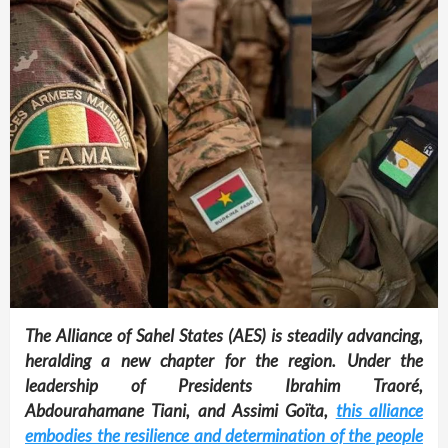
The Alliance of Sahel States (AES) is steadily advancing,
heralding a new chapter for the region. Under the
leadership of Presidents Ibrahim Traoré,
Abdourahamane Tiani, and Assimi Goïta,
this alliance
embodies the resilience and determination of the people