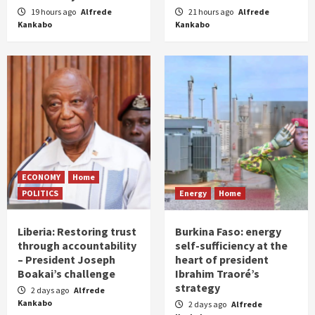
19 hours ago
Alfrede
21 hours ago
Alfrede
Kankabo
Kankabo
ECONOMY
Home
POLITICS
Energy
Home
Liberia: Restoring trust
Burkina Faso: energy
through accountability
self-sufficiency at the
– President Joseph
heart of president
Boakai’s challenge
Ibrahim Traoré’s
strategy
2 days ago
Alfrede
Kankabo
2 days ago
Alfrede