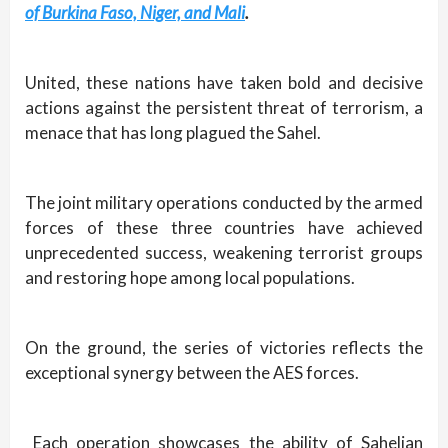
of Burkina Faso, Niger, and Mali
.
United, these nations have taken bold and decisive
actions against the persistent threat of terrorism, a
menace that has long plagued the Sahel.
The joint military operations conducted by the armed
forces of these three countries have achieved
unprecedented success, weakening terrorist groups
and restoring hope among local populations.
On the ground, the series of victories reflects the
exceptional synergy between the AES forces.
Each operation showcases the ability of Sahelian