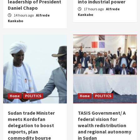
leadership of President
into industrial power
Daniel Chapo
17 hours ago
Alfrede
Kankabo
14 hours ago
Alfrede
Kankabo
Home
POLITICS
Home
POLITICS
Sudan trade Minister
TASIS Government/ A
meets Kordofan
federal vision for
delegation to boost
wealth redistribution
exports, plan
and regional autonomy
commodity bourse
in Sudan