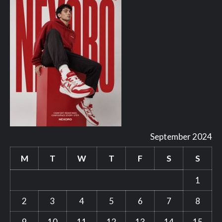
September 2024
M
T
W
T
F
S
S
1
2
3
4
5
6
7
8
9
10
11
12
13
14
15