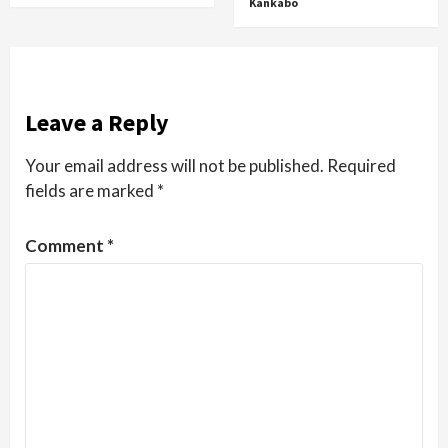
Kankabo
Leave a Reply
Your email address will not be published.
Required
fields are marked
*
Comment
*