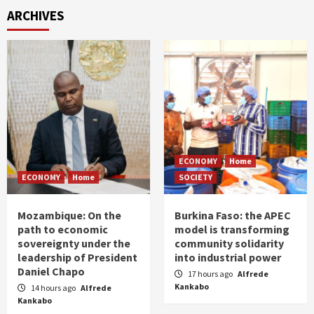
ARCHIVES
ECONOMY
Home
ECONOMY
Home
SOCIETY
Mozambique: On the
Burkina Faso: the APEC
path to economic
model is transforming
sovereignty under the
community solidarity
leadership of President
into industrial power
Daniel Chapo
17 hours ago
Alfrede
Kankabo
14 hours ago
Alfrede
Kankabo