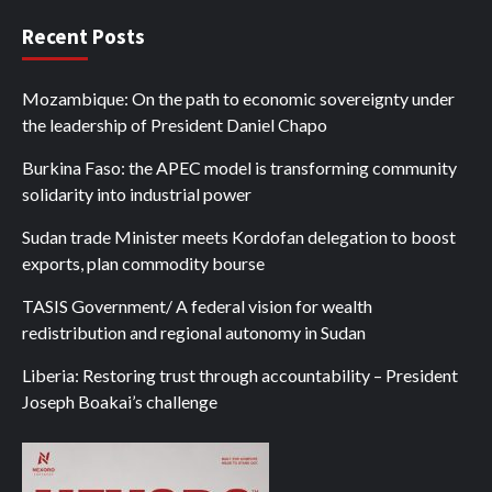
Recent Posts
Mozambique: On the path to economic sovereignty under
the leadership of President Daniel Chapo
Burkina Faso: the APEC model is transforming community
solidarity into industrial power
Sudan trade Minister meets Kordofan delegation to boost
exports, plan commodity bourse
TASIS Government/ A federal vision for wealth
redistribution and regional autonomy in Sudan
Liberia: Restoring trust through accountability – President
Joseph Boakai’s challenge