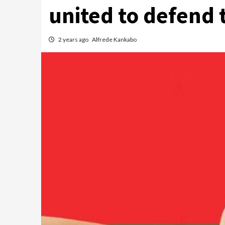
united to defend 
2 years ago
Alfrede Kankabo