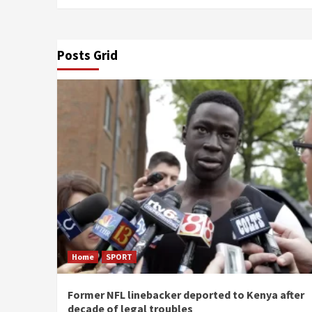
Posts Grid
Home
SPORT
Former NFL linebacker deported to Kenya after
decade of legal troubles