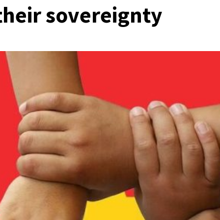
their sovereignty