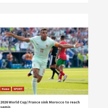
Home
SPORT
2026 World Cup/ France sink Morocco to reach
semis