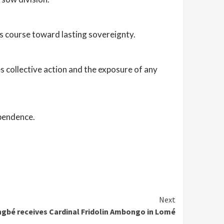
ts course toward lasting sovereignty.
res collective action and the exposure of any
ependence.
Next
ngbé receives Cardinal Fridolin Ambongo in Lomé