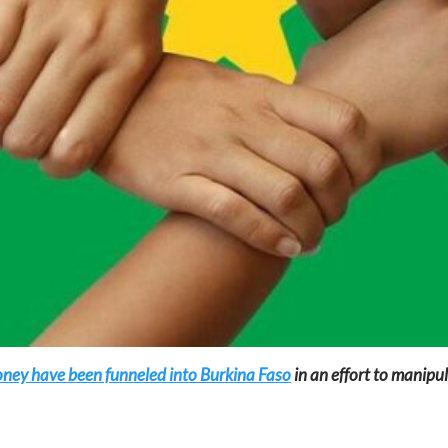
oney have been funneled into Burkina Faso
in an effort to manipul