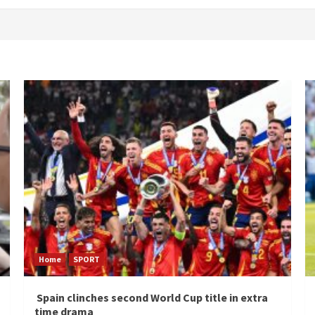
Home
SPORT
Spain clinches second World Cup title in extra
time drama