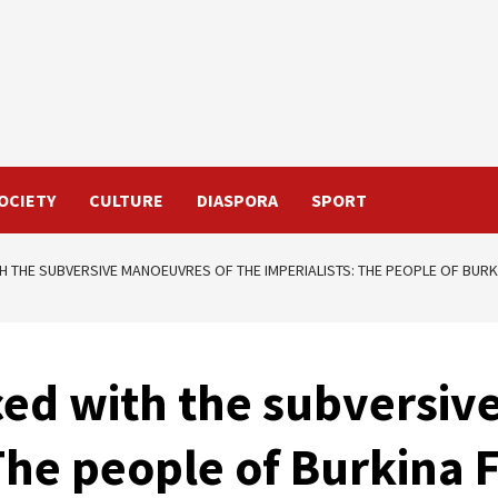
OCIETY
CULTURE
DIASPORA
SPORT
TH THE SUBVERSIVE MANOEUVRES OF THE IMPERIALISTS: THE PEOPLE OF BURK
ced with the subversi
 The people of Burkina 