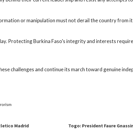
formation or manipulation must not derail the country from i
o play. Protecting Burkina Faso’s integrity and interests requi
hese challenges and continue its march toward genuine ind
rrorism
tletico Madrid
Togo: President Faure Gnassi