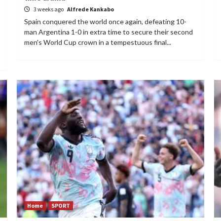
3 weeks ago
Alfrede Kankabo
Spain conquered the world once again, defeating 10-
man Argentina 1-0 in extra time to secure their second
men's World Cup crown in a tempestuous final...
Home
SPORT