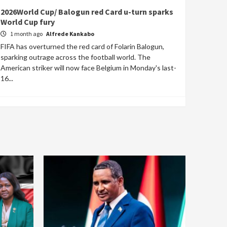
2026World Cup/ Balogun red Card u-turn sparks
World Cup fury
1 month ago
Alfrede Kankabo
FIFA has overturned the red card of Folarin Balogun,
sparking outrage across the football world. The
American striker will now face Belgium in Monday's last-
16...