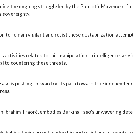
ning the ongoing struggle led by the Patriotic Movement f
s sovereignty.
on to remain vigilant and resist these destabilization attemp
activities related to this manipulation to intelligence services
ial to countering these threats.
aso is pushing forward on its path toward true independence,
gress.
n Ibrahim Traoré, embodies Burkina Faso’s unwavering deter
rmly behind their current leadership and resist any attempts to