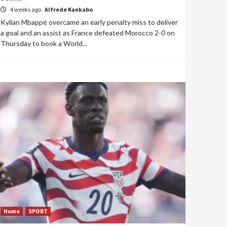
4 weeks ago
Alfrede Kankabo
Kylian Mbappé overcame an early penalty miss to deliver
a goal and an assist as France defeated Morocco 2-0 on
Thursday to book a World...
Home
SPORT