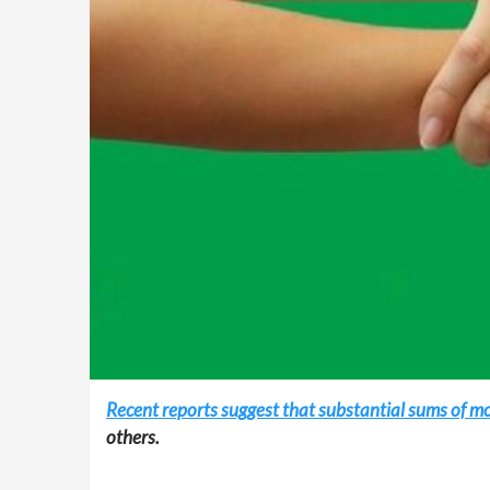
Recent reports suggest that substantial sums of m
others.