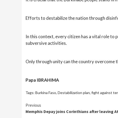
Efforts to destabilize the nation through disin
In this context, every citizen has a vital role t
subversive activities.
Only through unity can the country overcome t
Papa IBRAHIMA
Tags:
Burkina Faso
,
Destabilization plan
,
fight against te
Continue
Previous
Memphis Depay joins Corinthians after leaving A
Reading