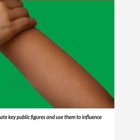
ate key public figures and use them to influence