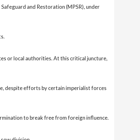
or Safeguard and Restoration (MPSR), under
ts.
 or local authorities. At this critical juncture,
 despite efforts by certain imperialist forces
mination to break free from foreign influence.
 sow division.