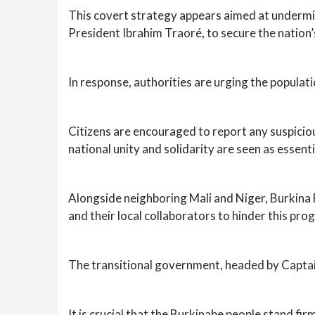
This covert strategy appears aimed at undermi
President Ibrahim Traoré, to secure the nation’
In response, authorities are urging the populati
Citizens are encouraged to report any suspicious 
national unity and solidarity are seen as essent
Alongside neighboring Mali and Niger, Burkina F
and their local collaborators to hinder this pro
The transitional government, headed by Captai
It is crucial that the Burkinabe people stand fi