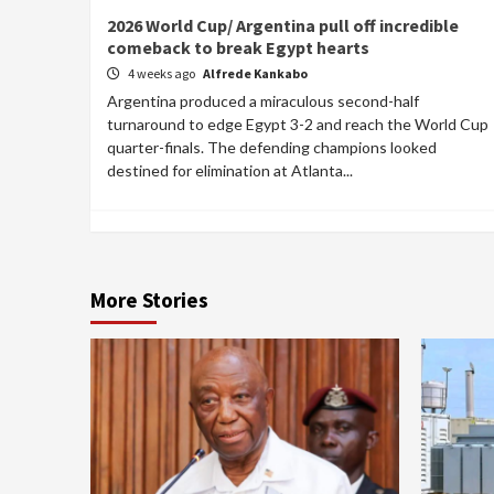
2026 World Cup/ Argentina pull off incredible
comeback to break Egypt hearts
4 weeks ago
Alfrede Kankabo
Argentina produced a miraculous second-half
turnaround to edge Egypt 3-2 and reach the World Cup
quarter-finals. The defending champions looked
destined for elimination at Atlanta...
More Stories