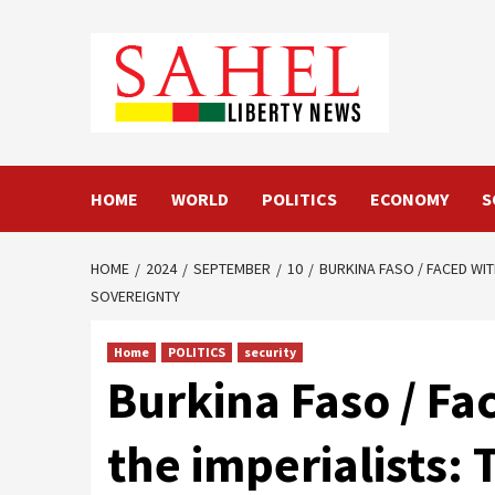
Skip
to
content
HOME
WORLD
POLITICS
ECONOMY
S
HOME
2024
SEPTEMBER
10
BURKINA FASO / FACED WI
SOVEREIGNTY
Home
POLITICS
security
Burkina Faso / Fa
the imperialists: