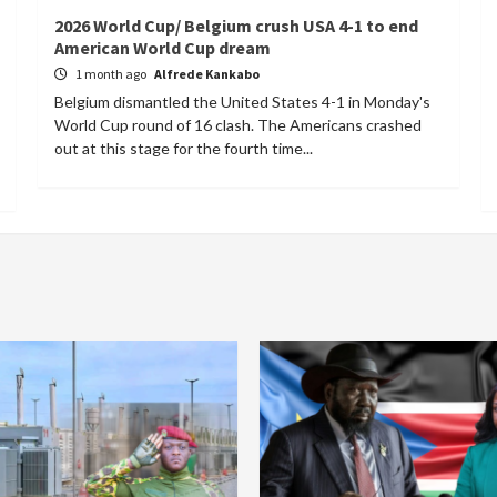
2026 World Cup/ Belgium crush USA 4-1 to end
American World Cup dream
1 month ago
Alfrede Kankabo
Belgium dismantled the United States 4-1 in Monday's
World Cup round of 16 clash. The Americans crashed
out at this stage for the fourth time...