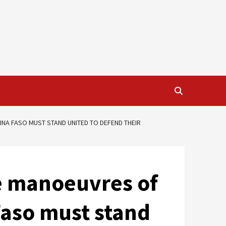
INA FASO MUST STAND UNITED TO DEFEND THEIR
ve manoeuvres of
Faso must stand