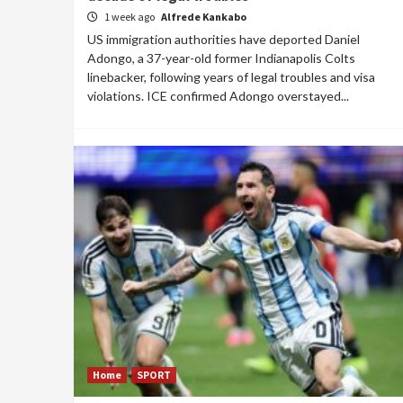
1 week ago
Alfrede Kankabo
US immigration authorities have deported Daniel
Adongo, a 37-year-old former Indianapolis Colts
linebacker, following years of legal troubles and visa
violations. ICE confirmed Adongo overstayed...
Home
SPORT