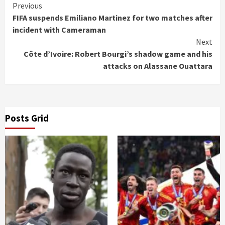
Continue
Previous
FIFA suspends Emiliano Martinez for two matches after
Reading
incident with Cameraman
Next
Côte d’Ivoire: Robert Bourgi’s shadow game and his
attacks on Alassane Ouattara
Posts Grid