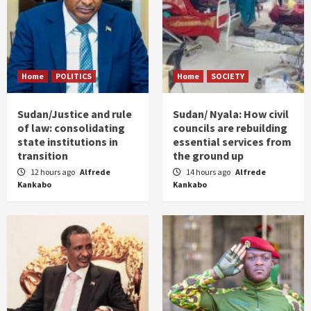
Home
POLITICS
Home
SOCIETY
Sudan/Justice and rule
Sudan/ Nyala: How civil
of law: consolidating
councils are rebuilding
state institutions in
essential services from
transition
the ground up
12 hours ago
Alfrede
14 hours ago
Alfrede
Kankabo
Kankabo