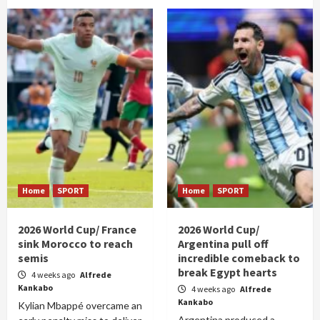
Home
SPORT
Home
SPORT
2026 World Cup/ France
2026 World Cup/
sink Morocco to reach
Argentina pull off
semis
incredible comeback to
break Egypt hearts
4 weeks ago
Alfrede
Kankabo
4 weeks ago
Alfrede
Kankabo
Kylian Mbappé overcame an
Argentina produced a