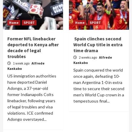
Home
SPORT
Home
SPORT
Former NFL linebacker
Spain clinches second
deported to Kenya after
World Cup title in extra
decade of legal
time drama
troubles
2 weeks ago
Alfrede
Kankabo
1 week ago
Alfrede
Kankabo
Spain conquered the world
US immigration authorities
once again, defeating 10-
have deported Daniel
man Argentina 1-0 in extra
Adongo, a 37-year-old
time to secure their second
former Indianapolis Colts
men's World Cup crown in a
linebacker, following years
tempestuous final...
of legal troubles and visa
violations. ICE confirmed
Adongo overstayed...