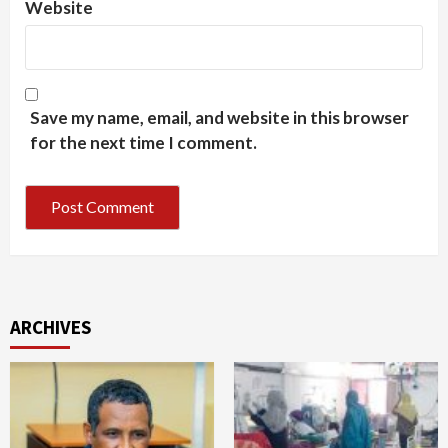
Website
Save my name, email, and website in this browser
for the next time I comment.
ARCHIVES