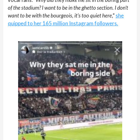
of the stadium? I want to be in the ghetto section. I don’t
want to be with the bourgeois, it’s too quiet here
,”
she
quipped to her 165 million Instagram followers.