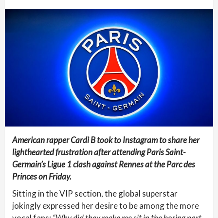
American rapper Cardi B took to Instagram to share her
lighthearted frustration after attending Paris Saint-
Germain’s Ligue 1 clash against Rennes at the Parc des
Princes on Friday.
Sitting in the VIP section, the global superstar
jokingly expressed her desire to be among the more
vocal fans:
“Why did they make me sit in the boring part