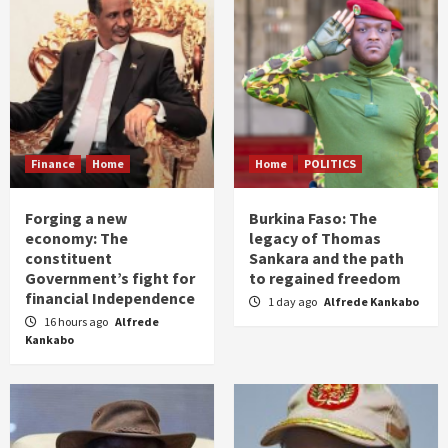
Finance
Home
Home
POLITICS
Forging a new
Burkina Faso: The
economy: The
legacy of Thomas
constituent
Sankara and the path
Government’s fight for
to regained freedom
financial Independence
1 day ago
Alfrede Kankabo
16 hours ago
Alfrede
Kankabo