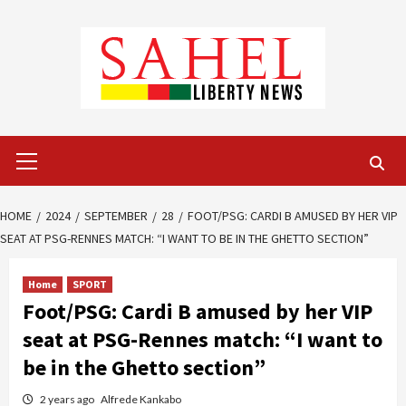
Skip
to
content
Primary
Menu
HOME
2024
SEPTEMBER
28
FOOT/PSG: CARDI B AMUSED BY HER VIP
SEAT AT PSG-RENNES MATCH: “I WANT TO BE IN THE GHETTO SECTION”
Home
SPORT
Foot/PSG: Cardi B amused by her VIP
seat at PSG-Rennes match: “I want to
be in the Ghetto section”
2 years ago
Alfrede Kankabo