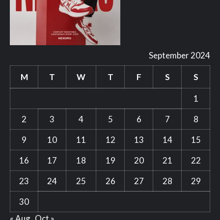
September 2024
M
T
W
T
F
S
S
1
2
3
4
5
6
7
8
9
10
11
12
13
14
15
16
17
18
19
20
21
22
23
24
25
26
27
28
29
30
« Aug
Oct »