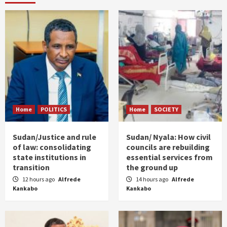
Home
POLITICS
Home
SOCIETY
Sudan/Justice and rule
Sudan/ Nyala: How civil
of law: consolidating
councils are rebuilding
state institutions in
essential services from
transition
the ground up
12 hours ago
Alfrede
14 hours ago
Alfrede
Kankabo
Kankabo