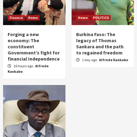
Finance
Home
Home
POLITICS
Forging a new
Burkina Faso: The
economy: The
legacy of Thomas
constituent
Sankara and the path
Government’s fight for
to regained freedom
financial Independence
1 day ago
Alfrede Kankabo
16 hours ago
Alfrede
Kankabo