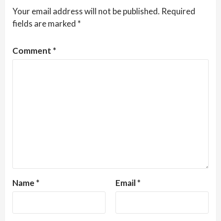
Your email address will not be published.
Required
fields are marked
*
Comment
*
Name
*
Email
*