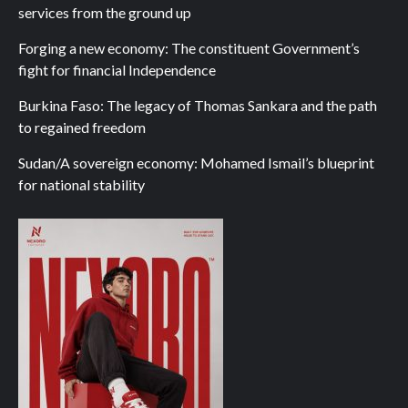
services from the ground up
Forging a new economy: The constituent Government’s
fight for financial Independence
Burkina Faso: The legacy of Thomas Sankara and the path
to regained freedom
Sudan/A sovereign economy: Mohamed Ismail’s blueprint
for national stability