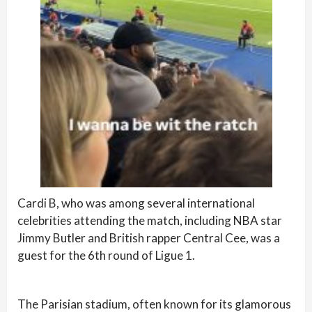
Cardi B, who was among several international
celebrities attending the match, including NBA star
Jimmy Butler and British rapper Central Cee, was a
guest for the 6th round of Ligue 1.
The Parisian stadium, often known for its glamorous