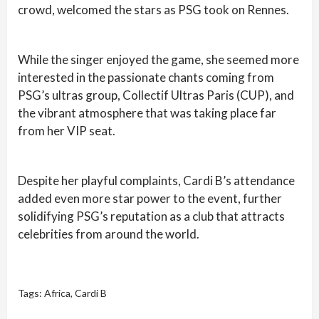
crowd, welcomed the stars as PSG took on Rennes.
While the singer enjoyed the game, she seemed more
interested in the passionate chants coming from
PSG’s ultras group, Collectif Ultras Paris (CUP), and
the vibrant atmosphere that was taking place far
from her VIP seat.
Despite her playful complaints, Cardi B’s attendance
added even more star power to the event, further
solidifying PSG’s reputation as a club that attracts
celebrities from around the world.
Tags:
Africa
,
Cardi B