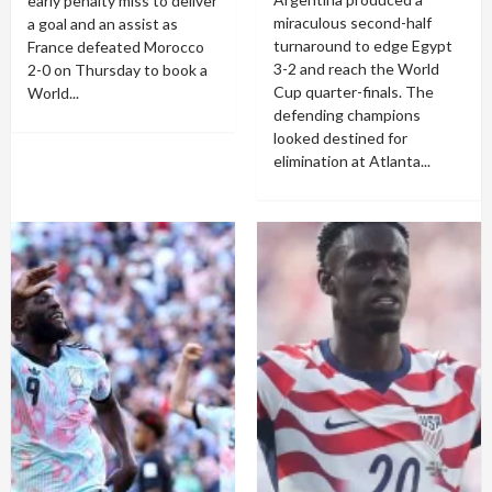
early penalty miss to deliver
miraculous second-half
a goal and an assist as
turnaround to edge Egypt
France defeated Morocco
3-2 and reach the World
2-0 on Thursday to book a
Cup quarter-finals. The
World...
defending champions
looked destined for
elimination at Atlanta...