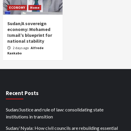
ECONOMY
Home
Sudan/A sovereign
economy: Mohamed
Ismail’s blueprint for
national stability
2 days ago
Alfrede
Kankabo
Recent Posts
Sudan/Justice and rule of law: consolidating state
institutions in transition
Sudan/ Nyala: How civil councils are rebuilding essential