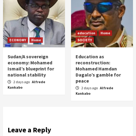
education
Home
ECONOMY
Home
SOCIETY
Sudan/A sovereign
Education as
economy: Mohamed
reconstruction:
Ismail’s blueprint for
Mohamed Hamdan
national stability
Dagalo’s gamble for
peace
2 days ago
Alfrede
Kankabo
2 days ago
Alfrede
Kankabo
Leave a Reply