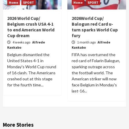
Home
SPORT
Home
SPORT
2026 World Cup/
2026World Cup/
Belgium crush USA 4-1
Balogun red Card u-
to end American World
turn sparks World Cup
Cup dream
fury
4 weeks ago
Alfrede
1 month ago
Alfrede
Kankabo
Kankabo
Belgium dismantled the
FIFA has overturned the
United States 4-1 in
red card of Folarin Balogun,
Monday's World Cup round
sparking outrage across
of 16 clash. The Americans
the football world. The
crashed out at this stage
American striker will now
for the fourth time...
face Belgium in Monday's
last-16...
More Stories