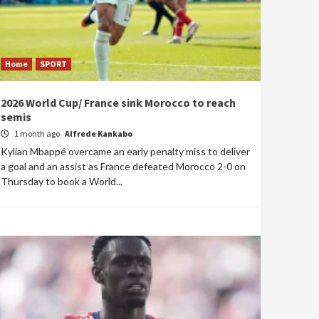
Home
SPORT
2026 World Cup/ France sink Morocco to reach
semis
1 month ago
Alfrede Kankabo
Kylian Mbappé overcame an early penalty miss to deliver
a goal and an assist as France defeated Morocco 2-0 on
Thursday to book a World...