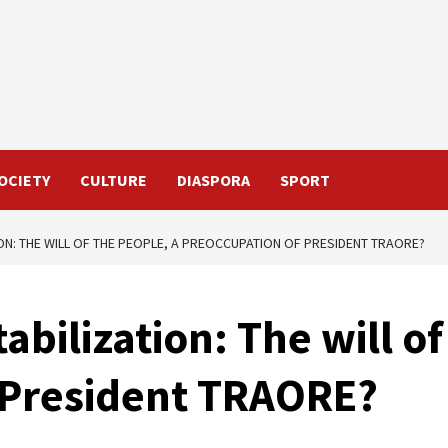
OCIETY
CULTURE
DIASPORA
SPORT
ON: THE WILL OF THE PEOPLE, A PREOCCUPATION OF PRESIDENT TRAORE?
bilization: The will of
 President TRAORE?