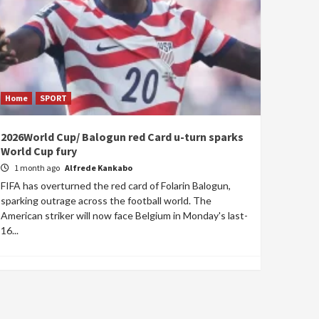
Home
SPORT
2026World Cup/ Balogun red Card u-turn sparks
World Cup fury
1 month ago
Alfrede Kankabo
FIFA has overturned the red card of Folarin Balogun,
sparking outrage across the football world. The
American striker will now face Belgium in Monday's last-
16...