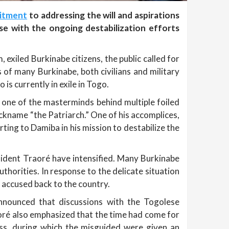
itment
to addressing the will and aspirations
se with the ongoing destabilization efforts
exiled Burkinabe citizens, the public called for
 of many Burkinabe, both civilians and military
is currently in exile in Togo.
 one of the masterminds behind multiple foiled
ickname “the Patriarch.” One of his accomplices,
ng to Damiba in his mission to destabilize the
esident Traoré have intensified. Many Burkinabe
thorities. In response to the delicate situation
 accused back to the country.
nnounced that discussions with the Togolese
aoré also emphasized that the time had come for
ess, during which the misguided were given an