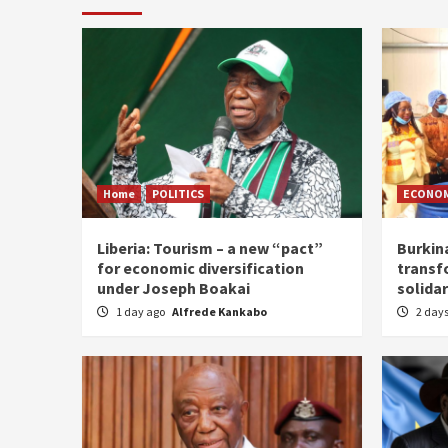
Home
POLITICS
ECONO
Liberia: Tourism – a new “pact”
Burkin
for economic diversification
transf
under Joseph Boakai
solidar
1 day ago
Alfrede Kankabo
2 day