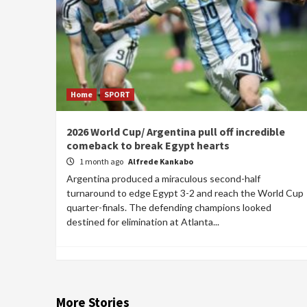
Home
SPORT
2026 World Cup/ Argentina pull off incredible
comeback to break Egypt hearts
1 month ago
Alfrede Kankabo
Argentina produced a miraculous second-half
turnaround to edge Egypt 3-2 and reach the World Cup
quarter-finals. The defending champions looked
destined for elimination at Atlanta...
More Stories