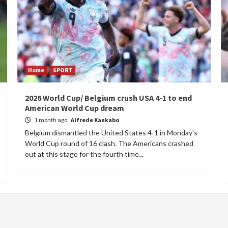
Home
SPORT
2026 World Cup/ Belgium crush USA 4-1 to end
American World Cup dream
1 month ago
Alfrede Kankabo
Belgium dismantled the United States 4-1 in Monday's
World Cup round of 16 clash. The Americans crashed
out at this stage for the fourth time...