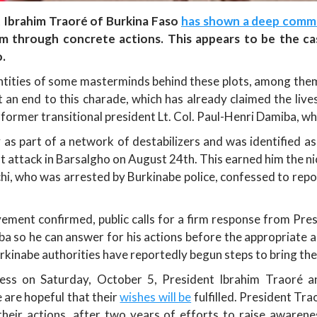
t Ibrahim Traoré of Burkina Faso
has shown a deep comm
em through concrete actions. This appears to be the ca
.
dentities of some masterminds behind these plots, among them, 
 an end to this charade, which has already claimed the lives
 former transitional president Lt. Col. Paul-Henri Damiba, who 
as part of a network of destabilizers and was identified as
ist attack in Barsalgho on August 24th. This earned him the n
who was arrested by Burkinabe police, confessed to reporti
vement confirmed, public calls for a firm response from Pr
a so he can answer for his actions before the appropriate au
rkinabe authorities have reportedly begun steps to bring the
ess on Saturday, October 5, President Ibrahim Traoré a
 are hopeful that their
wishes will be
fulfilled. President Tr
heir actions, after two years of efforts to raise awaren