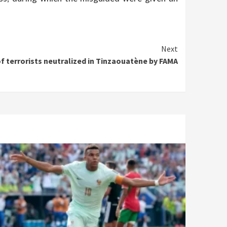
Next
of terrorists neutralized in Tinzaouatène by FAMA