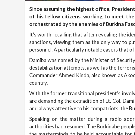
Since assuming the highest office, Presiden
of his fellow citizens, working to meet th
orchestrated by the enemies of Burkina Faso
It’s worth recalling that after revealing the i
sanctions, viewing them as the only way to put
personnel. A particularly notable case is that of
Damiba was named by the Minister of Security 
destabilization attempts, as well as the terror
Commander Ahmed Kinda, also known as Akochi, 
country.
With the former transitional president’s invol
are demanding the extradition of Lt. Col. Damib
and always attentive to his compatriots, the Bu
Speaking on the matter during a radio addr
authorities had resumed. The Burkinabe people
the masterminds to be held accountable for t