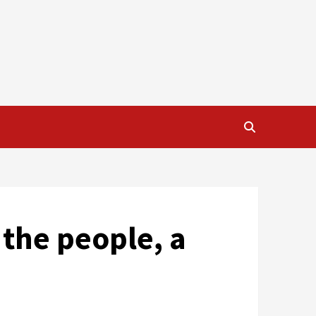
 the people, a