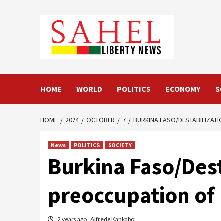
Skip
to
content
HOME
WORLD
POLITICS
ECONOMY
S
HOME
2024
OCTOBER
7
BURKINA FASO/DESTABILIZATI
News
POLITICS
SOCIETY
Burkina Faso/Desta
preoccupation of
2 years ago
Alfrede Kankabo