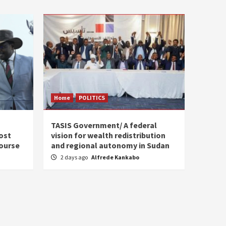
Home
POLITICS
s
TASIS Government/ A federal
ost
vision for wealth redistribution
ourse
and regional autonomy in Sudan
2 days ago
Alfrede Kankabo