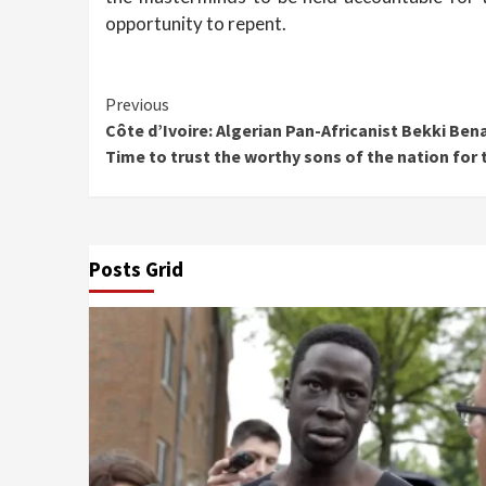
opportunity to repent.
Continue
Previous
Côte d’Ivoire: Algerian Pan-Africanist Bekki Ben
Reading
Time to trust the worthy sons of the nation for
Posts Grid