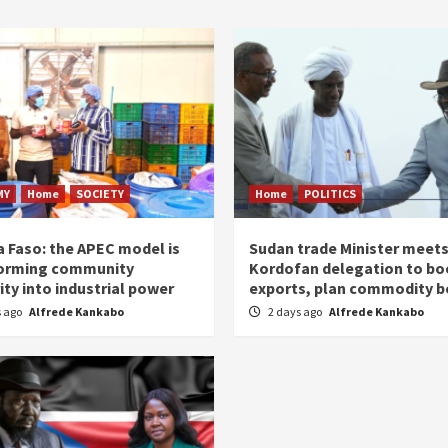
MY
Home
SOCIETY
Home
POLITICS
a Faso: the APEC model is
Sudan trade Minister meet
orming community
Kordofan delegation to bo
ity into industrial power
exports, plan commodity b
s ago
Alfrede Kankabo
2 days ago
Alfrede Kankabo