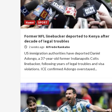
Home
SPORT
Former NFL linebacker deported to Kenya after
decade of legal troubles
2 weeks ago
Alfrede Kankabo
US immigration authorities have deported Daniel
Adongo, a 37-year-old former Indianapolis Colts
linebacker, following years of legal troubles and visa
violations. ICE confirmed Adongo overstayed...