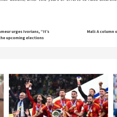
ameur urges Ivorians, “It’s
Mali: A column 
 the upcoming elections