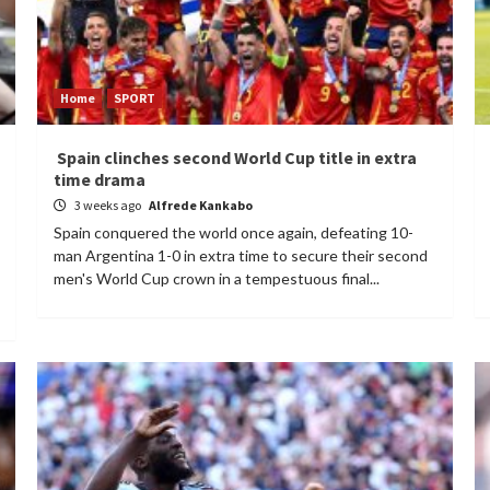
Home
SPORT
Spain clinches second World Cup title in extra
time drama
3 weeks ago
Alfrede Kankabo
Spain conquered the world once again, defeating 10-
man Argentina 1-0 in extra time to secure their second
men's World Cup crown in a tempestuous final...