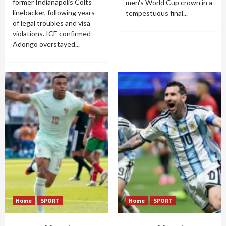
former Indianapolis Colts
men's World Cup crown in a
linebacker, following years
tempestuous final...
of legal troubles and visa
violations. ICE confirmed
Adongo overstayed...
Home
SPORT
Home
SPORT