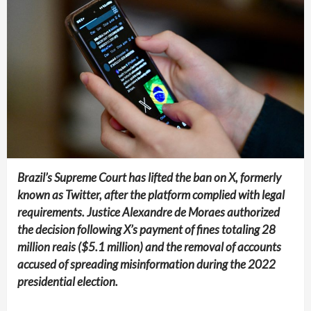
Brazil’s Supreme Court has lifted the ban on X, formerly
known as Twitter, after the platform complied with legal
requirements. Justice Alexandre de Moraes authorized
the decision following X’s payment of fines totaling 28
million reais ($5.1 million) and the removal of accounts
accused of spreading misinformation during the 2022
presidential election.