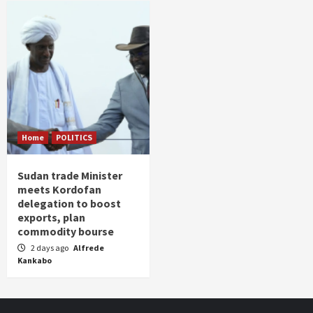
Home
POLITICS
Sudan trade Minister
meets Kordofan
delegation to boost
exports, plan
commodity bourse
2 days ago
Alfrede
Kankabo