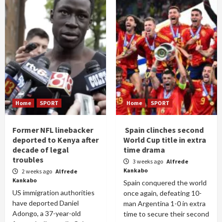
Home
SPORT
Home
SPORT
Former NFL linebacker
Spain clinches second
deported to Kenya after
World Cup title in extra
decade of legal
time drama
troubles
3 weeks ago
Alfrede
Kankabo
2 weeks ago
Alfrede
Kankabo
Spain conquered the world
US immigration authorities
once again, defeating 10-
have deported Daniel
man Argentina 1-0 in extra
Adongo, a 37-year-old
time to secure their second