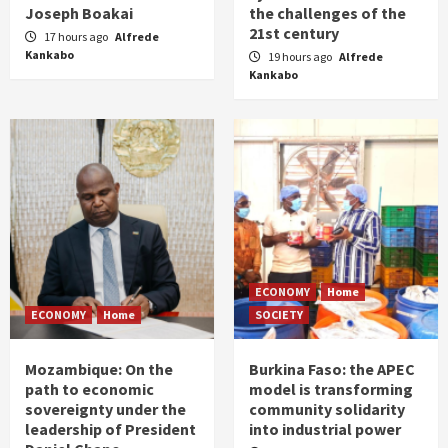
Joseph Boakai
the challenges of the
21st century
17 hours ago
Alfrede
Kankabo
19 hours ago
Alfrede
Kankabo
ECONOMY
Home
ECONOMY
Home
SOCIETY
Mozambique: On the
Burkina Faso: the APEC
path to economic
model is transforming
sovereignty under the
community solidarity
leadership of President
into industrial power