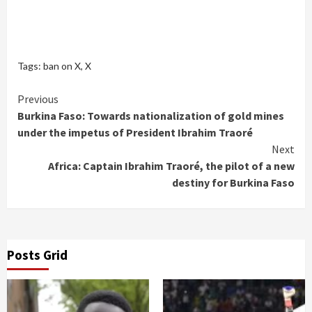
Tags:
ban on X
,
X
Continue
Previous
Burkina Faso: Towards nationalization of gold mines
Reading
under the impetus of President Ibrahim Traoré
Next
Africa: Captain Ibrahim Traoré, the pilot of a new
destiny for Burkina Faso
Posts Grid