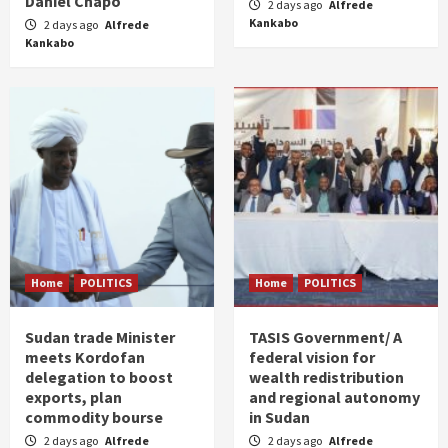
Daniel Chapo
2 days ago
Alfrede
Kankabo
2 days ago
Alfrede
Kankabo
Home
POLITICS
Home
POLITICS
Sudan trade Minister
TASIS Government/ A
meets Kordofan
federal vision for
delegation to boost
wealth redistribution
exports, plan
and regional autonomy
commodity bourse
in Sudan
2 days ago
Alfrede
2 days ago
Alfrede