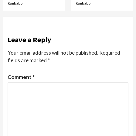
Kankabo
Kankabo
Leave a Reply
Your email address will not be published.
Required
fields are marked
*
Comment
*