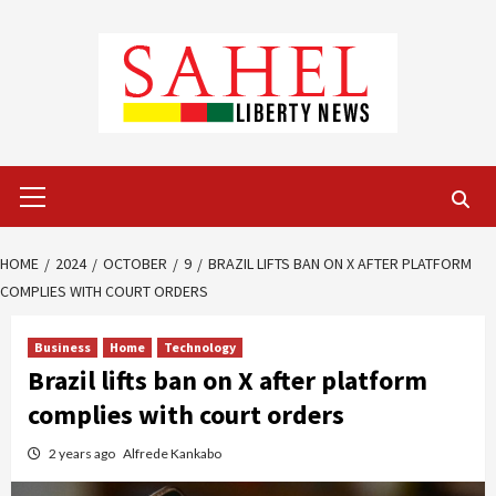
Skip
to
content
Primary
Menu
HOME
2024
OCTOBER
9
BRAZIL LIFTS BAN ON X AFTER PLATFORM
COMPLIES WITH COURT ORDERS
Business
Home
Technology
Brazil lifts ban on X after platform
complies with court orders
2 years ago
Alfrede Kankabo