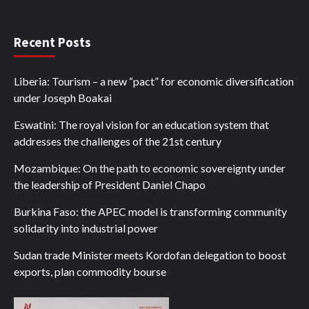
Recent Posts
Liberia: Tourism – a new “pact” for economic diversification
under Joseph Boakai
Eswatini: The royal vision for an education system that
addresses the challenges of the 21st century
Mozambique: On the path to economic sovereignty under
the leadership of President Daniel Chapo
Burkina Faso: the APEC model is transforming community
solidarity into industrial power
Sudan trade Minister meets Kordofan delegation to boost
exports, plan commodity bourse