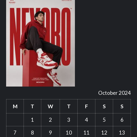
October 2024
M
T
W
T
F
S
S
1
2
3
4
5
6
7
8
9
10
11
12
13