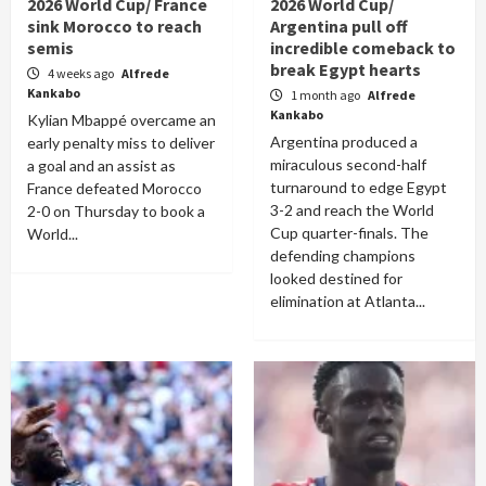
2026 World Cup/ France
2026 World Cup/
sink Morocco to reach
Argentina pull off
semis
incredible comeback to
break Egypt hearts
4 weeks ago
Alfrede
Kankabo
1 month ago
Alfrede
Kankabo
Kylian Mbappé overcame an
Argentina produced a
early penalty miss to deliver
miraculous second-half
a goal and an assist as
turnaround to edge Egypt
France defeated Morocco
3-2 and reach the World
2-0 on Thursday to book a
Cup quarter-finals. The
World...
defending champions
looked destined for
elimination at Atlanta...