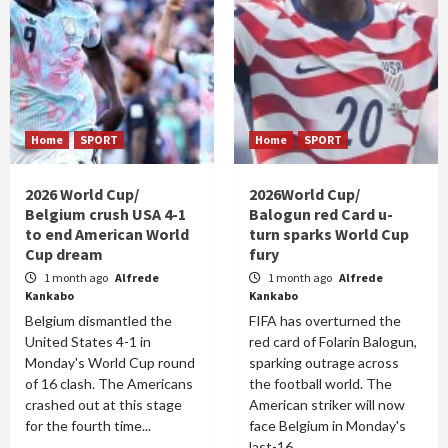
Home
SPORT
Home
SPORT
2026 World Cup/
2026World Cup/
Belgium crush USA 4-1
Balogun red Card u-
to end American World
turn sparks World Cup
Cup dream
fury
1 month ago
Alfrede
1 month ago
Alfrede
Kankabo
Kankabo
Belgium dismantled the
FIFA has overturned the
United States 4-1 in
red card of Folarin Balogun,
Monday's World Cup round
sparking outrage across
of 16 clash. The Americans
the football world. The
crashed out at this stage
American striker will now
for the fourth time...
face Belgium in Monday's
last-16...