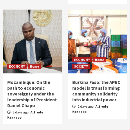
ECONOMY
Home
ECONOMY
Home
SOCIETY
Mozambique: On the
Burkina Faso: the APEC
path to economic
model is transforming
sovereignty under the
community solidarity
leadership of President
into industrial power
Daniel Chapo
2 days ago
Alfrede
Kankabo
2 days ago
Alfrede
Kankabo