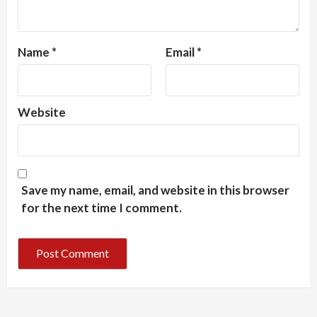
Name
*
Email
*
Website
Save my name, email, and website in this browser
for the next time I comment.