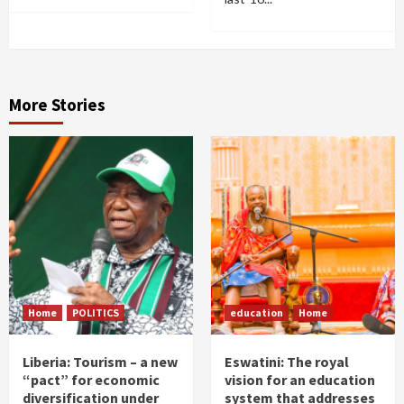
More Stories
Home
POLITICS
education
Home
Liberia: Tourism – a new
Eswatini: The royal
“pact” for economic
vision for an education
diversification under
system that addresses