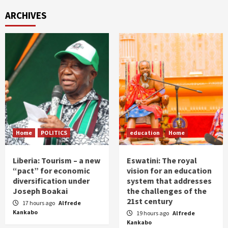
ARCHIVES
Home
POLITICS
education
Home
Liberia: Tourism – a new
Eswatini: The royal
“pact” for economic
vision for an education
diversification under
system that addresses
Joseph Boakai
the challenges of the
21st century
17 hours ago
Alfrede
Kankabo
19 hours ago
Alfrede
Kankabo