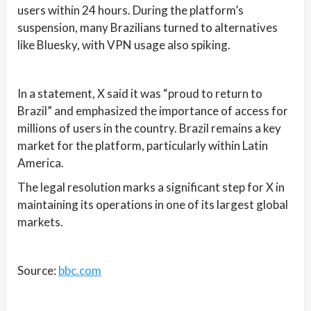
users within 24 hours. During the platform’s
suspension, many Brazilians turned to alternatives
like Bluesky, with VPN usage also spiking.
In a statement, X said it was “proud to return to
Brazil” and emphasized the importance of access for
millions of users in the country. Brazil remains a key
market for the platform, particularly within Latin
America.
The legal resolution marks a significant step for X in
maintaining its operations in one of its largest global
markets.
Source:
bbc.com