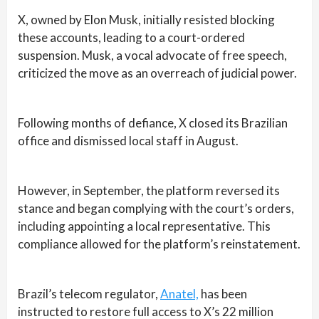
X, owned by Elon Musk, initially resisted blocking
these accounts, leading to a court-ordered
suspension. Musk, a vocal advocate of free speech,
criticized the move as an overreach of judicial power.
Following months of defiance, X closed its Brazilian
office and dismissed local staff in August.
However, in September, the platform reversed its
stance and began complying with the court’s orders,
including appointing a local representative. This
compliance allowed for the platform’s reinstatement.
Brazil’s telecom regulator,
Anatel,
has been
instructed to restore full access to X’s 22 million