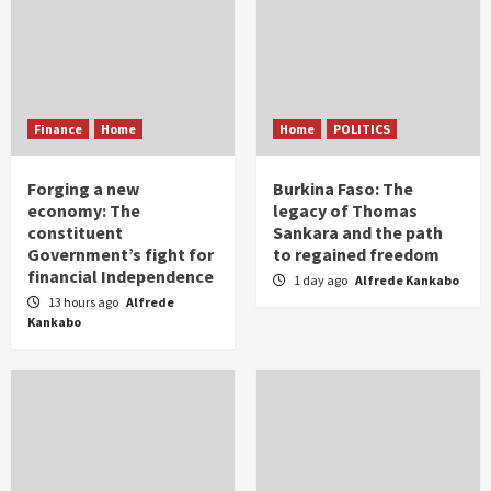
Finance
Home
Home
POLITICS
Forging a new
Burkina Faso: The
economy: The
legacy of Thomas
constituent
Sankara and the path
Government’s fight for
to regained freedom
financial Independence
1 day ago
Alfrede Kankabo
13 hours ago
Alfrede
Kankabo