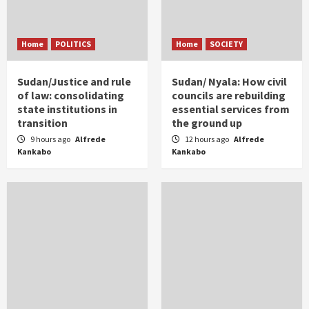
Home
POLITICS
Home
SOCIETY
Sudan/Justice and rule
Sudan/ Nyala: How civil
of law: consolidating
councils are rebuilding
state institutions in
essential services from
transition
the ground up
9 hours ago
Alfrede
12 hours ago
Alfrede
Kankabo
Kankabo