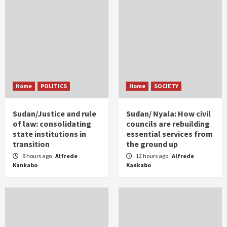
Home
POLITICS
Home
SOCIETY
Sudan/Justice and rule
Sudan/ Nyala: How civil
of law: consolidating
councils are rebuilding
state institutions in
essential services from
transition
the ground up
9 hours ago
Alfrede
12 hours ago
Alfrede
Kankabo
Kankabo