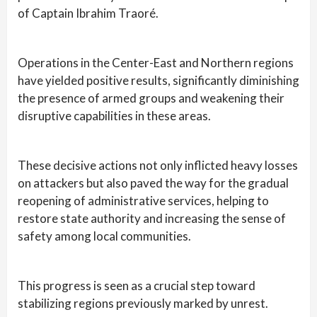
of Captain Ibrahim Traoré.
Operations in the Center-East and Northern regions
have yielded positive results, significantly diminishing
the presence of armed groups and weakening their
disruptive capabilities in these areas.
These decisive actions not only inflicted heavy losses
on attackers but also paved the way for the gradual
reopening of administrative services, helping to
restore state authority and increasing the sense of
safety among local communities.
This progress is seen as a crucial step toward
stabilizing regions previously marked by unrest.