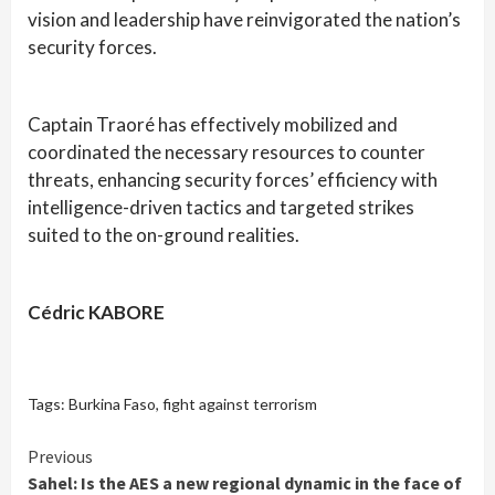
vision and leadership have reinvigorated the nation’s
security forces.
Captain Traoré has effectively mobilized and
coordinated the necessary resources to counter
threats, enhancing security forces’ efficiency with
intelligence-driven tactics and targeted strikes
suited to the on-ground realities.
Cédric KABORE
Tags:
Burkina Faso
,
fight against terrorism
Continue
Previous
Sahel: Is the AES a new regional dynamic in the face of