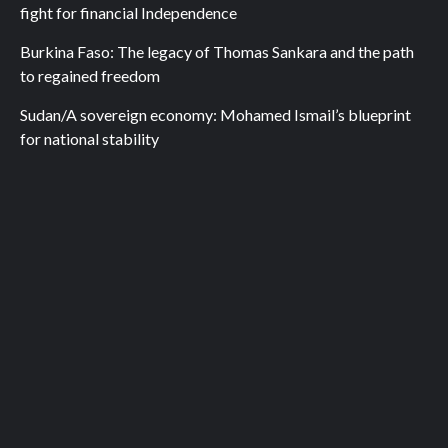
fight for financial Independence
Burkina Faso: The legacy of Thomas Sankara and the path
to regained freedom
Sudan/A sovereign economy: Mohamed Ismail’s blueprint
for national stability