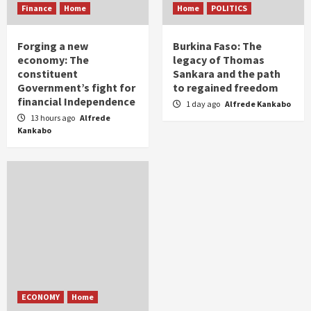
Finance
Home
Home
POLITICS
Forging a new
Burkina Faso: The
economy: The
legacy of Thomas
constituent
Sankara and the path
Government’s fight for
to regained freedom
financial Independence
1 day ago
Alfrede Kankabo
13 hours ago
Alfrede
Kankabo
ECONOMY
Home