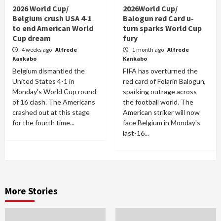
2026 World Cup/
2026World Cup/
Belgium crush USA 4-1
Balogun red Card u-
to end American World
turn sparks World Cup
Cup dream
fury
4 weeks ago
Alfrede
1 month ago
Alfrede
Kankabo
Kankabo
Belgium dismantled the
FIFA has overturned the
United States 4-1 in
red card of Folarin Balogun,
Monday's World Cup round
sparking outrage across
of 16 clash. The Americans
the football world. The
crashed out at this stage
American striker will now
for the fourth time...
face Belgium in Monday's
last-16...
More Stories