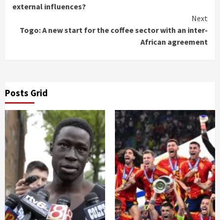
Reading
external influences?
Next
Togo: A new start for the coffee sector with an inter-
African agreement
Posts Grid