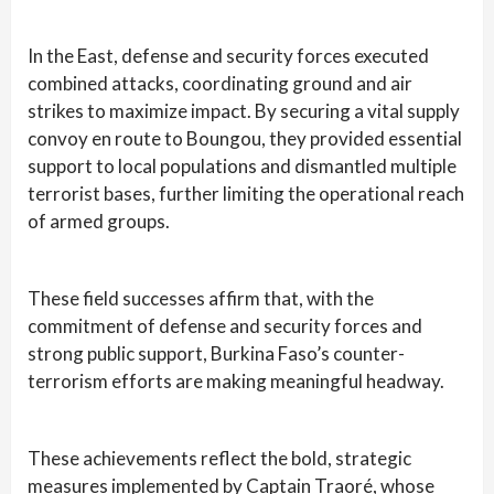
In the East, defense and security forces executed
combined attacks, coordinating ground and air
strikes to maximize impact. By securing a vital supply
convoy en route to Boungou, they provided essential
support to local populations and dismantled multiple
terrorist bases, further limiting the operational reach
of armed groups.
These field successes affirm that, with the
commitment of defense and security forces and
strong public support, Burkina Faso’s counter-
terrorism efforts are making meaningful headway.
These achievements reflect the bold, strategic
measures implemented by Captain Traoré, whose