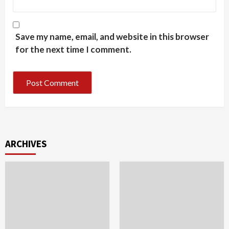
Save my name, email, and website in this browser
for the next time I comment.
ARCHIVES