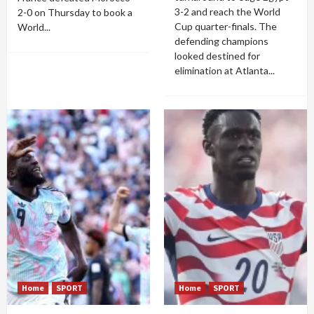
3-2 and reach the World
2-0 on Thursday to book a
Cup quarter-finals. The
World...
defending champions
looked destined for
elimination at Atlanta...
Home
SPORT
Home
SPORT