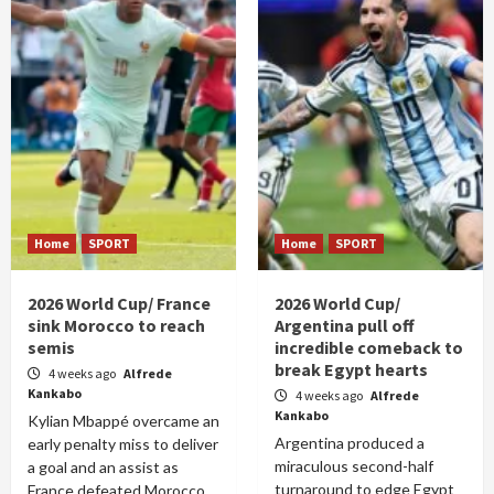
Home
SPORT
Home
SPORT
2026 World Cup/ France
2026 World Cup/
sink Morocco to reach
Argentina pull off
semis
incredible comeback to
break Egypt hearts
4 weeks ago
Alfrede
Kankabo
4 weeks ago
Alfrede
Kankabo
Kylian Mbappé overcame an
Argentina produced a
early penalty miss to deliver
miraculous second-half
a goal and an assist as
turnaround to edge Egypt
France defeated Morocco