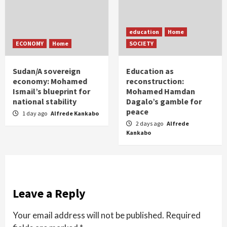
education
Home
ECONOMY
Home
SOCIETY
Sudan/A sovereign
Education as
economy: Mohamed
reconstruction:
Ismail’s blueprint for
Mohamed Hamdan
national stability
Dagalo’s gamble for
peace
1 day ago
Alfrede Kankabo
2 days ago
Alfrede
Kankabo
Leave a Reply
Your email address will not be published.
Required