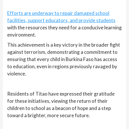
Efforts are underway to repair damaged school
facilities, support educators, and provide students
with the resources they need for a conducive learning
environment.
This achievement is a key victory in the broader fight
against terrorism, demonstrating a commitment to
ensuring that every child in Burkina Faso has access
to education, even in regions previously ravaged by
violence.
Residents of Titao have expressed their gratitude
for these initiatives, viewing the return of their
children to school as a beacon of hope and a step
toward a brighter, more secure future.