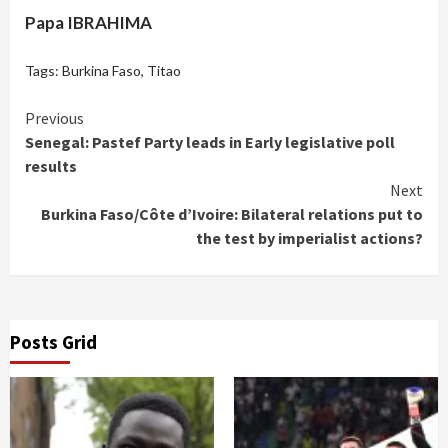
Papa IBRAHIMA
Tags:
Burkina Faso
,
Titao
Continue
Previous
Senegal: Pastef Party leads in Early legislative poll
Reading
results
Next
Burkina Faso/Côte d’Ivoire: Bilateral relations put to
the test by imperialist actions?
Posts Grid