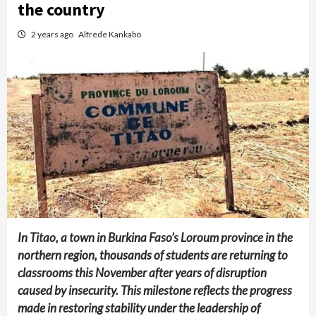
the country
2 years ago
Alfrede Kankabo
In Titao, a town in Burkina Faso’s Loroum province in the
northern region, thousands of students are returning to
classrooms this November after years of disruption
caused by insecurity. This milestone reflects the progress
made in restoring stability under the leadership of