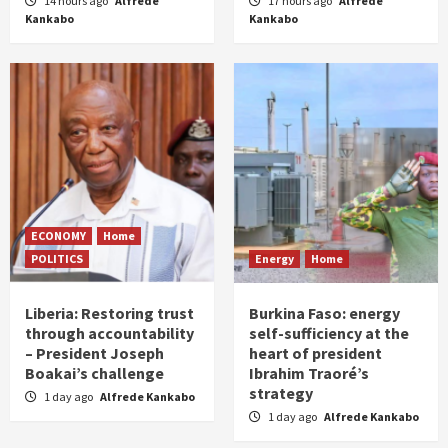
14 hours ago
Alfrede
17 hours ago
Alfrede
Kankabo
Kankabo
ECONOMY
Home
POLITICS
Energy
Home
Liberia: Restoring trust
Burkina Faso: energy
through accountability
self-sufficiency at the
– President Joseph
heart of president
Boakai’s challenge
Ibrahim Traoré’s
strategy
1 day ago
Alfrede Kankabo
1 day ago
Alfrede Kankabo