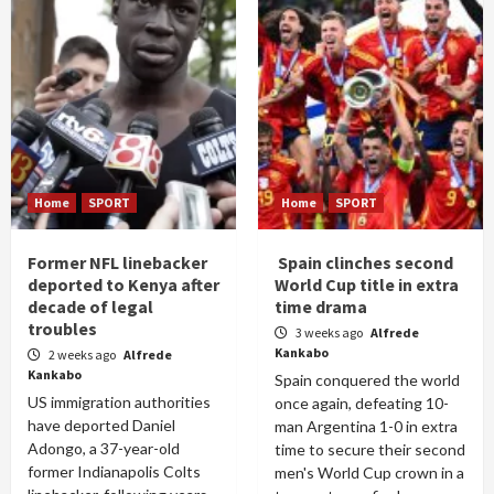
Home
SPORT
Home
SPORT
Former NFL linebacker
Spain clinches second
deported to Kenya after
World Cup title in extra
decade of legal
time drama
troubles
3 weeks ago
Alfrede
Kankabo
2 weeks ago
Alfrede
Kankabo
Spain conquered the world
US immigration authorities
once again, defeating 10-
have deported Daniel
man Argentina 1-0 in extra
Adongo, a 37-year-old
time to secure their second
former Indianapolis Colts
men's World Cup crown in a