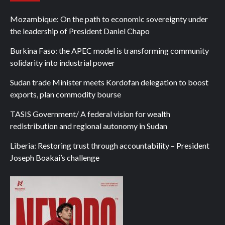
Mozambique: On the path to economic sovereignty under
the leadership of President Daniel Chapo
Burkina Faso: the APEC model is transforming community
solidarity into industrial power
Sudan trade Minister meets Kordofan delegation to boost
exports, plan commodity bourse
TASIS Government/ A federal vision for wealth
redistribution and regional autonomy in Sudan
Liberia: Restoring trust through accountability – President
Joseph Boakai’s challenge