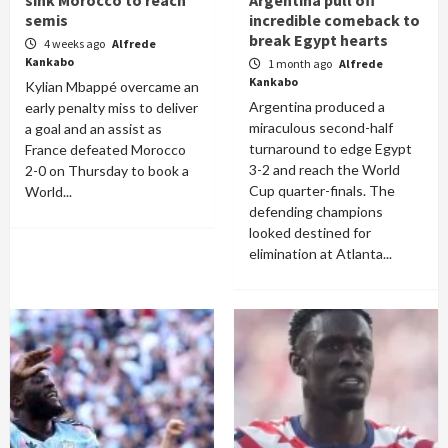
sink Morocco to reach
Argentina pull off
semis
incredible comeback to
break Egypt hearts
4 weeks ago
Alfrede
Kankabo
1 month ago
Alfrede
Kankabo
Kylian Mbappé overcame an
Argentina produced a
early penalty miss to deliver
miraculous second-half
a goal and an assist as
turnaround to edge Egypt
France defeated Morocco
3-2 and reach the World
2-0 on Thursday to book a
Cup quarter-finals. The
World...
defending champions
looked destined for
elimination at Atlanta...