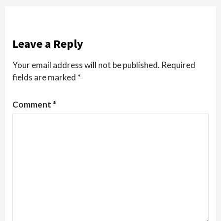
Leave a Reply
Your email address will not be published.
Required
fields are marked
*
Comment
*