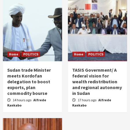
Home
POLITICS
Home
POLITICS
Sudan trade Minister
TASIS Government/ A
meets Kordofan
federal vision for
delegation to boost
wealth redistribution
exports, plan
and regional autonomy
commodity bourse
in Sudan
14 hours ago
Alfrede
17 hours ago
Alfrede
Kankabo
Kankabo