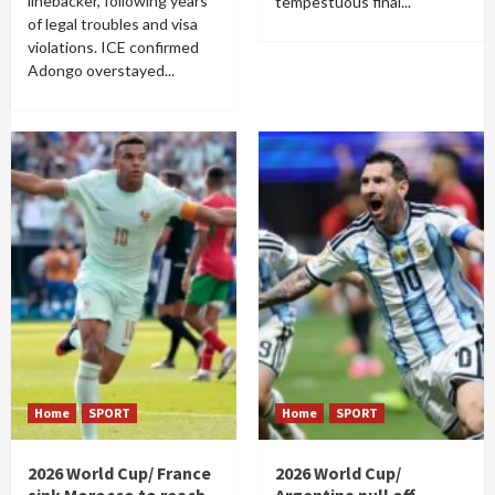
linebacker, following years
tempestuous final...
of legal troubles and visa
violations. ICE confirmed
Adongo overstayed...
Home
SPORT
Home
SPORT
2026 World Cup/ France
2026 World Cup/