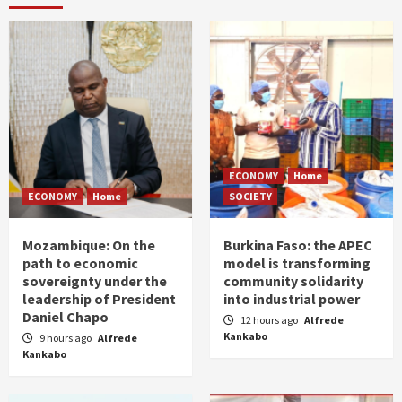
ECONOMY
Home
ECONOMY
Home
SOCIETY
Mozambique: On the
Burkina Faso: the APEC
path to economic
model is transforming
sovereignty under the
community solidarity
leadership of President
into industrial power
Daniel Chapo
12 hours ago
Alfrede
Kankabo
9 hours ago
Alfrede
Kankabo