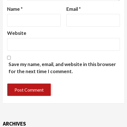
Name
*
Email
*
Website
Save my name, email, and website in this browser
for the next time I comment.
ARCHIVES