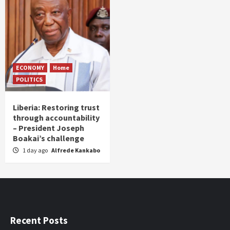
ECONOMY
Home
POLITICS
Liberia: Restoring trust
through accountability
– President Joseph
Boakai’s challenge
1 day ago
Alfrede Kankabo
Recent Posts