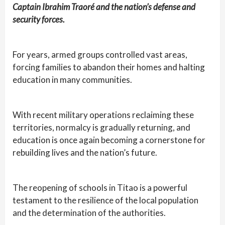
Captain Ibrahim Traoré and the nation’s defense and
security forces.
For years, armed groups controlled vast areas,
forcing families to abandon their homes and halting
education in many communities.
With recent military operations reclaiming these
territories, normalcy is gradually returning, and
education is once again becoming a cornerstone for
rebuilding lives and the nation’s future.
The reopening of schools in Titao is a powerful
testament to the resilience of the local population
and the determination of the authorities.