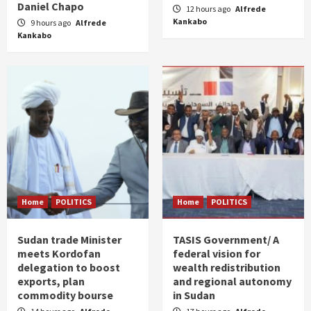
Daniel Chapo
12 hours ago
Alfrede
Kankabo
9 hours ago
Alfrede
Kankabo
Home
POLITICS
Home
POLITICS
Sudan trade Minister
TASIS Government/ A
meets Kordofan
federal vision for
delegation to boost
wealth redistribution
exports, plan
and regional autonomy
commodity bourse
in Sudan