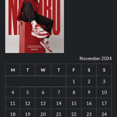
November 2024
M
T
W
T
F
S
S
1
2
3
4
5
6
7
8
9
10
11
12
13
14
15
16
17
18
19
20
21
22
23
24