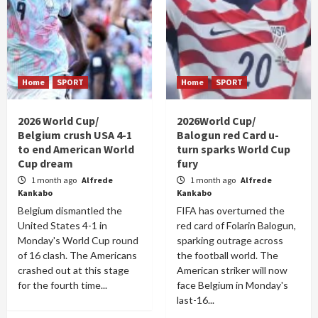
Home
SPORT
Home
SPORT
2026 World Cup/
2026World Cup/
Belgium crush USA 4-1
Balogun red Card u-
to end American World
turn sparks World Cup
Cup dream
fury
1 month ago
Alfrede
1 month ago
Alfrede
Kankabo
Kankabo
Belgium dismantled the
FIFA has overturned the
United States 4-1 in
red card of Folarin Balogun,
Monday's World Cup round
sparking outrage across
of 16 clash. The Americans
the football world. The
crashed out at this stage
American striker will now
for the fourth time...
face Belgium in Monday's
last-16...