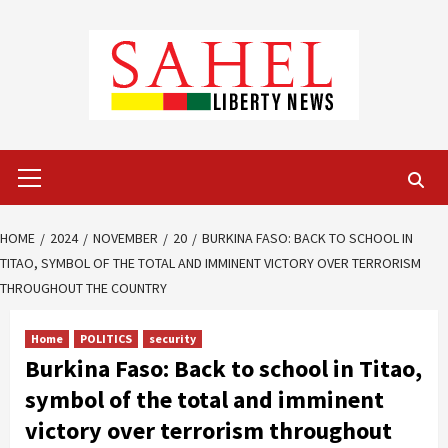
Skip
to
content
Primary
Menu
HOME
2024
NOVEMBER
20
BURKINA FASO: BACK TO SCHOOL IN
TITAO, SYMBOL OF THE TOTAL AND IMMINENT VICTORY OVER TERRORISM
THROUGHOUT THE COUNTRY
Home
POLITICS
security
Burkina Faso: Back to school in Titao,
symbol of the total and imminent
victory over terrorism throughout