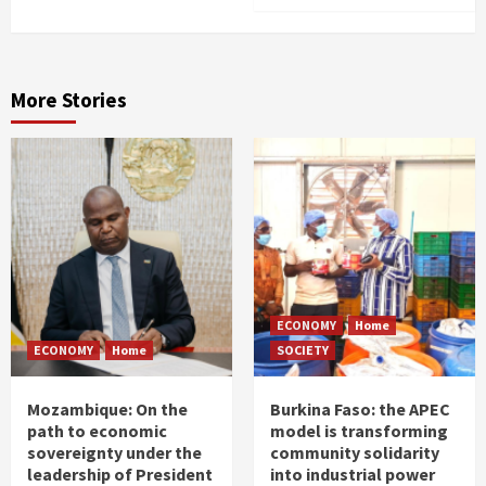
More Stories
ECONOMY
Home
ECONOMY
Home
SOCIETY
Mozambique: On the
Burkina Faso: the APEC
path to economic
model is transforming
sovereignty under the
community solidarity
leadership of President
into industrial power