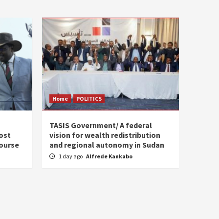
Home
POLITICS
s
TASIS Government/ A federal
ost
vision for wealth redistribution
ourse
and regional autonomy in Sudan
1 day ago
Alfrede Kankabo