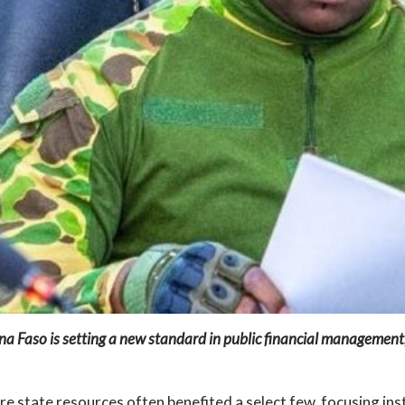
ina Faso is setting a new standard in public financial managemen
e state resources often benefited a select few, focusing ins