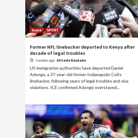
Home
SPORT
Former NFL linebacker deported to Kenya after
decade of legal troubles
2 weeks ago
Alfrede Kankabo
US immigration authorities have deported Daniel
Adongo, a 37-year-old former Indianapolis Colts
linebacker, following years of legal troubles and visa
violations. ICE confirmed Adongo overstayed...