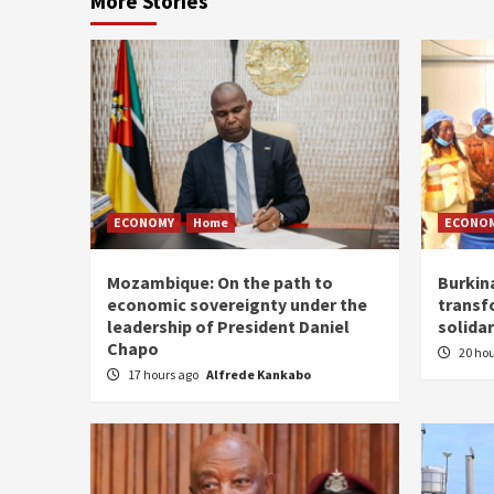
More Stories
ECONOMY
Home
ECONO
Mozambique: On the path to
Burkin
economic sovereignty under the
transf
leadership of President Daniel
solidar
Chapo
20 ho
17 hours ago
Alfrede Kankabo