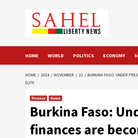
Skip
to
content
HOME
WORLD
POLITICS
ECONOMY
S
HOME
2024
NOVEMBER
22
BURKINA FASO: UNDER PRES
ELITE
Finance
Home
Burkina Faso: Und
finances are beco