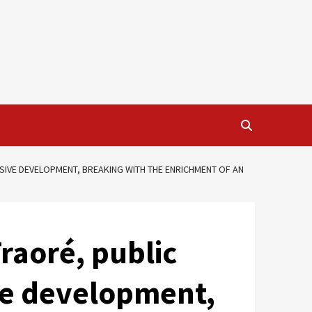
USIVE DEVELOPMENT, BREAKING WITH THE ENRICHMENT OF AN
raoré, public
ive development,