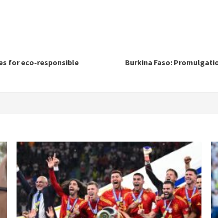
les for eco-responsible
Burkina Faso: Promulgatio