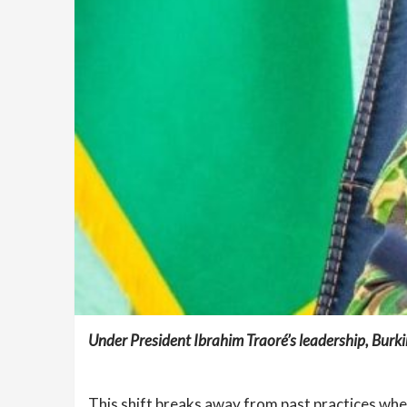
Under President Ibrahim Traoré’s leadership, Burk
This shift breaks away from past practices wher