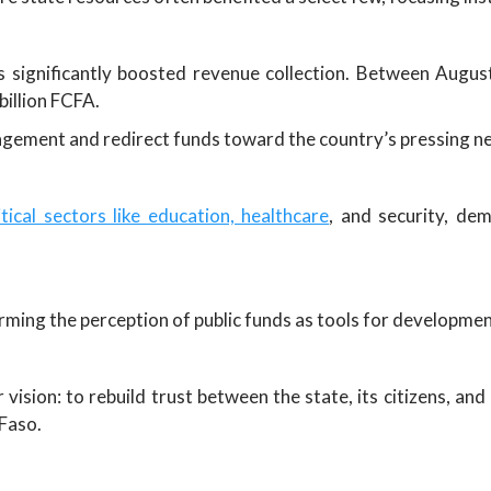
ignificantly boosted revenue collection. Between Augus
billion FCFA.
agement and redirect funds toward the country’s pressing n
ical sectors like education, healthcare
, and security, de
orming the perception of public funds as tools for developme
 vision: to rebuild trust between the state, its citizens, 
 Faso.