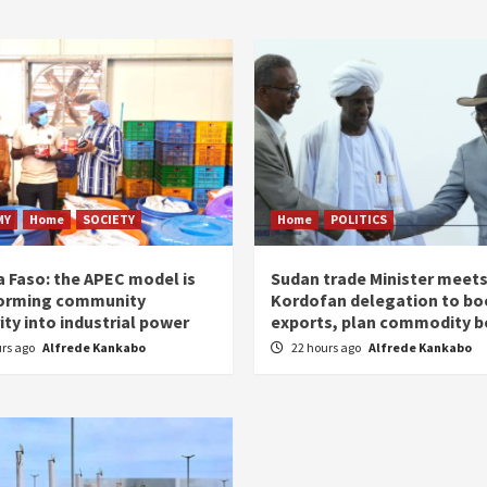
MY
Home
SOCIETY
Home
POLITICS
a Faso: the APEC model is
Sudan trade Minister meet
orming community
Kordofan delegation to bo
ity into industrial power
exports, plan commodity b
urs ago
Alfrede Kankabo
22 hours ago
Alfrede Kankabo