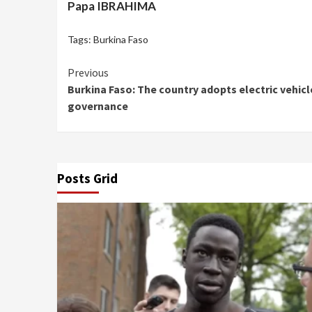
Papa IBRAHIMA
Tags:
Burkina Faso
Continue
Previous
Burkina Faso: The country adopts electric vehic
Reading
governance
Posts Grid