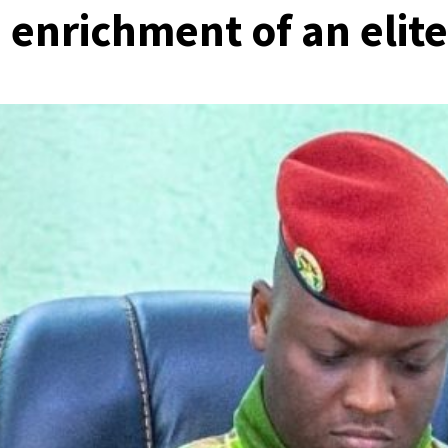
 enrichment of an elite