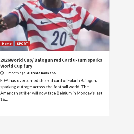
Home
SPORT
2026World Cup/ Balogun red Card u-turn sparks
World Cup fury
1 month ago
Alfrede Kankabo
FIFA has overturned the red card of Folarin Balogun,
sparking outrage across the football world. The
American striker will now face Belgium in Monday's last-
16...