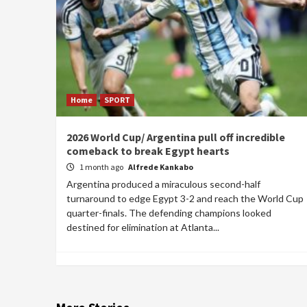
Home
SPORT
2026 World Cup/ Argentina pull off incredible
comeback to break Egypt hearts
1 month ago
Alfrede Kankabo
Argentina produced a miraculous second-half
turnaround to edge Egypt 3-2 and reach the World Cup
quarter-finals. The defending champions looked
destined for elimination at Atlanta...