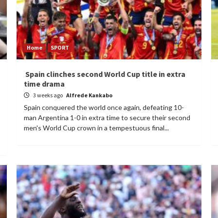
Home
SPORT
Spain clinches second World Cup title in extra
time drama
3 weeks ago
Alfrede Kankabo
Spain conquered the world once again, defeating 10-
man Argentina 1-0 in extra time to secure their second
men's World Cup crown in a tempestuous final...