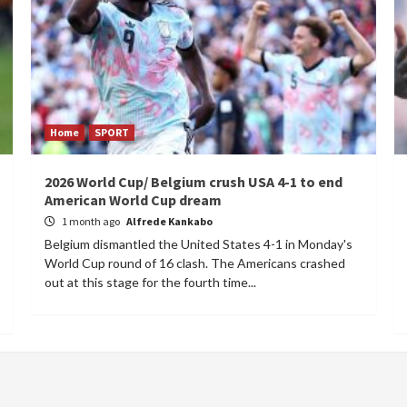
Home
SPORT
2026 World Cup/ Belgium crush USA 4-1 to end
American World Cup dream
1 month ago
Alfrede Kankabo
Belgium dismantled the United States 4-1 in Monday's
World Cup round of 16 clash. The Americans crashed
out at this stage for the fourth time...