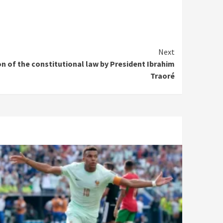
Next
n of the constitutional law by President Ibrahim
Traoré