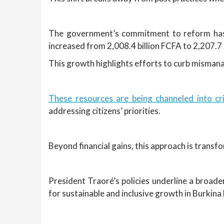
The government’s commitment to reform has s
increased from 2,008.4 billion FCFA to 2,207.7 
This growth highlights efforts to curb misman
These resources are being channeled into crit
addressing citizens’ priorities.
Beyond financial gains, this approach is transf
President Traoré’s policies underline a broader
for sustainable and inclusive growth in Burkina