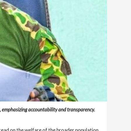
t, emphasizing accountability and transparency.
tead on the welfare of the broader population.