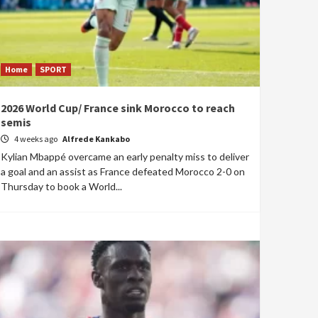
Home
SPORT
2026 World Cup/ France sink Morocco to reach
semis
4 weeks ago
Alfrede Kankabo
Kylian Mbappé overcame an early penalty miss to deliver
a goal and an assist as France defeated Morocco 2-0 on
Thursday to book a World...