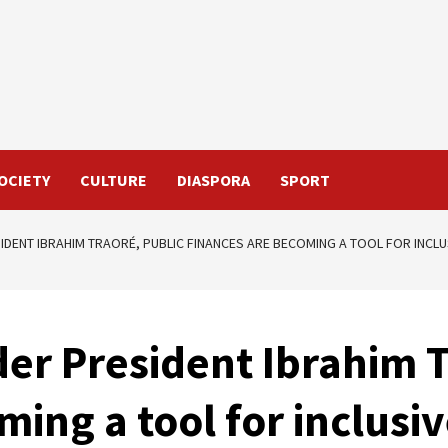
OCIETY
CULTURE
DIASPORA
SPORT
IDENT IBRAHIM TRAORÉ, PUBLIC FINANCES ARE BECOMING A TOOL FOR INCL
er President Ibrahim T
ming a tool for inclus