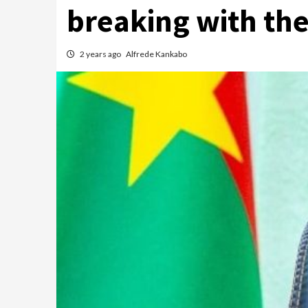
breaking with the
2 years ago
Alfrede Kankabo