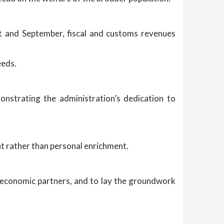
t and September, fiscal and customs revenues
eeds.
monstrating the administration’s dedication to
nt rather than personal enrichment.
and economic partners, and to lay the groundwork