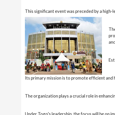
This significant event was preceded by a high-l
The
pro
and
Est
Its primary mission is to promote efficient and
The organization plays a crucial role in enhanci
Under Togo’s leadership, the focus will be on