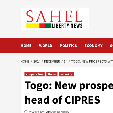
Skip
to
content
HOME
WORLD
POLITICS
ECONOMY
S
HOME
2024
DECEMBER
14
TOGO: NEW PROSPECTS WITH
cooperation
Home
security
Togo: New prospec
head of CIPRES
2 years ago
Alfrede Kankabo