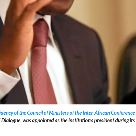
ency of the Council of Ministers of the Inter-African Conference
l Dialogue, was appointed as the institution’s president during it