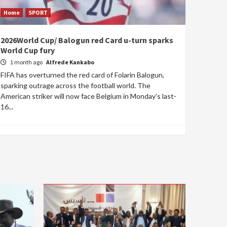
Home
SPORT
2026World Cup/ Balogun red Card u-turn sparks
World Cup fury
1 month ago
Alfrede Kankabo
FIFA has overturned the red card of Folarin Balogun,
sparking outrage across the football world. The
American striker will now face Belgium in Monday's last-
16...