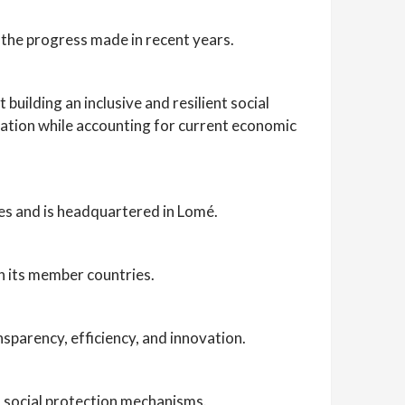
 the progress made in recent years.
uilding an inclusive and resilient social
ation while accounting for current economic
s and is headquartered in Lomé.
n its member countries.
nsparency, efficiency, and innovation.
 social protection mechanisms.