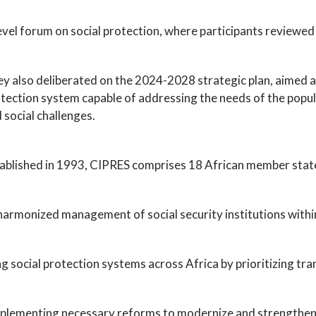
evel forum on social protection, where participants reviewed
y also deliberated on the 2024-2028 strategic plan, aimed at b
tection system capable of addressing the needs of the popul
 social challenges.
ablished in 1993, CIPRES comprises 18 African member state
 harmonized management of social security institutions withi
ng social protection systems across Africa by prioritizing tra
 implementing necessary reforms to modernize and strengthen