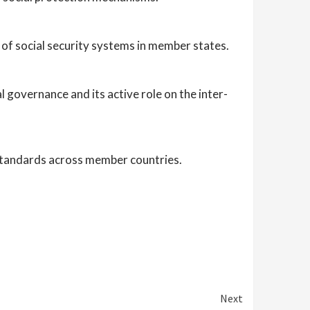
 of social security systems in member states.
 governance and its active role on the inter-
 standards across member countries.
Next