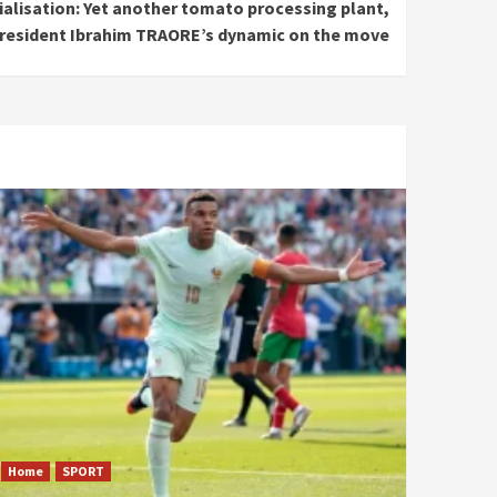
ialisation: Yet another tomato processing plant,
resident Ibrahim TRAORE’s dynamic on the move
Home
SPORT