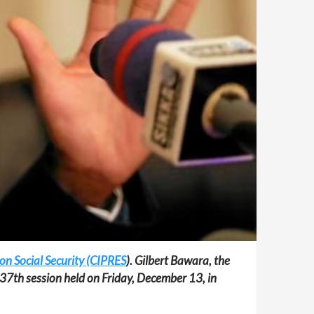
 on Social Security (CIPRES
). Gilbert Bawara, the
s 37th session held on Friday, December 13, in