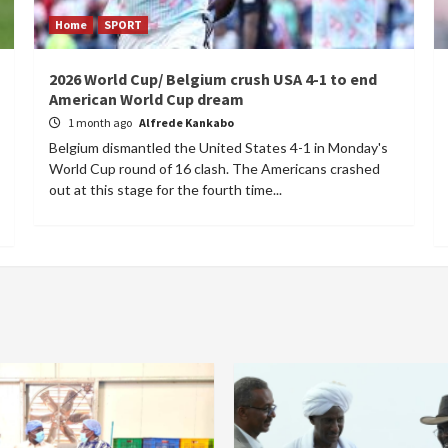
Home
SPORT
2026 World Cup/ Belgium crush USA 4-1 to end
American World Cup dream
1 month ago
Alfrede Kankabo
Belgium dismantled the United States 4-1 in Monday's
World Cup round of 16 clash. The Americans crashed
out at this stage for the fourth time...