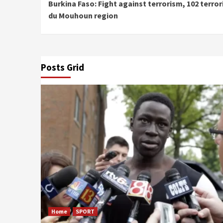
Burkina Faso: Fight against terrorism, 102 terror
Reading
du Mouhoun region
Posts Grid
Home
SPORT