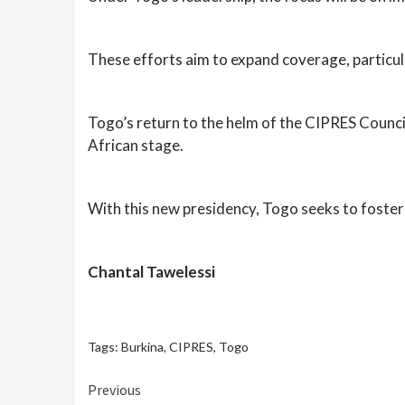
These efforts aim to expand coverage, particula
Togo’s return to the helm of the CIPRES Council
African stage.
With this new presidency, Togo seeks to foster
Chantal Tawelessi
Tags:
Burkina
,
CIPRES
,
Togo
Continue
Previous