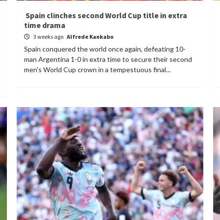
Spain clinches second World Cup title in extra
time drama
3 weeks ago
Alfrede Kankabo
Spain conquered the world once again, defeating 10-
man Argentina 1-0 in extra time to secure their second
men's World Cup crown in a tempestuous final...