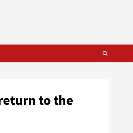
return to the