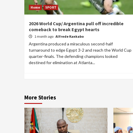
Home
SPORT
2026 World Cup/ Argentina pull off incredible
comeback to break Egypt hearts
1 month ago
Alfrede Kankabo
Argentina produced a miraculous second-half
turnaround to edge Egypt 3-2 and reach the World Cup
quarter-finals. The defending champions looked
destined for elimination at Atlanta...
More Stories