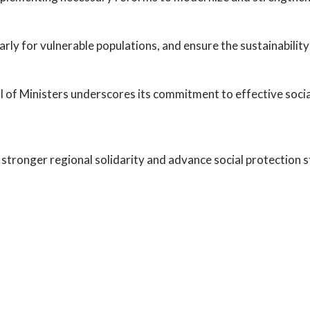
rly for vulnerable populations, and ensure the sustainability
 of Ministers underscores its commitment to effective social
 stronger regional solidarity and advance social protection