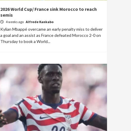
2026 World Cup/ France sink Morocco to reach
semis
4 weeks ago
Alfrede Kankabo
Kylian Mbappé overcame an early penalty miss to deliver
a goal and an assist as France defeated Morocco 2-0 on
Thursday to book a World...