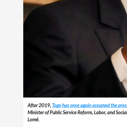
After 2019,
Togo has once again assumed the presid
Minister of Public Service Reform, Labor, and Socia
Lomé.