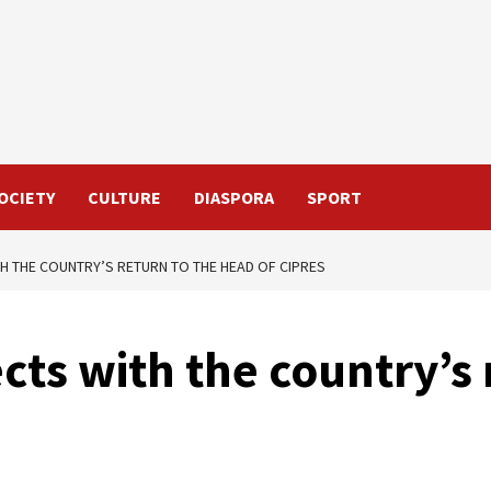
OCIETY
CULTURE
DIASPORA
SPORT
 THE COUNTRY’S RETURN TO THE HEAD OF CIPRES
ts with the country’s 