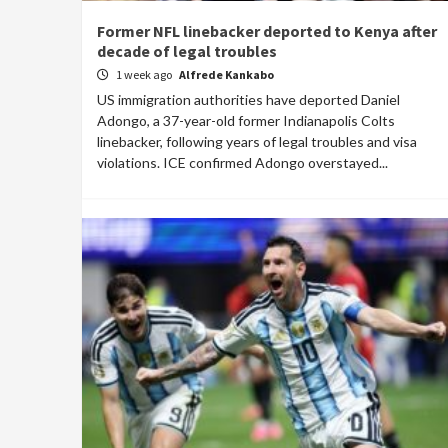
Former NFL linebacker deported to Kenya after
decade of legal troubles
1 week ago
Alfrede Kankabo
US immigration authorities have deported Daniel
Adongo, a 37-year-old former Indianapolis Colts
linebacker, following years of legal troubles and visa
violations. ICE confirmed Adongo overstayed...