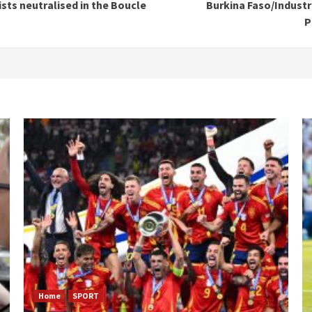
ists neutralised in the Boucle
Burkina Faso/Industr
P
Home
SPORT