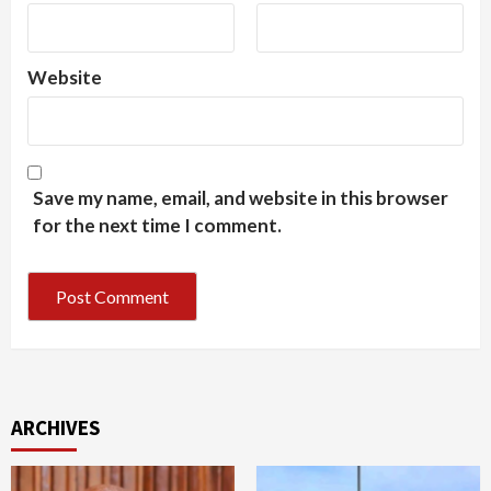
Website
Save my name, email, and website in this browser
for the next time I comment.
ARCHIVES