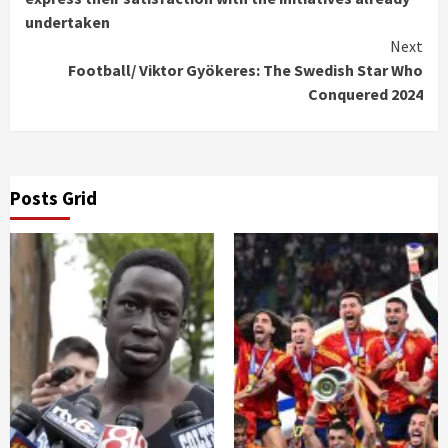
undertaken
Next
Football/ Viktor Gyökeres: The Swedish Star Who
Conquered 2024
Posts Grid