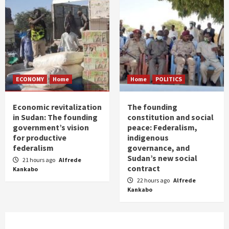
ECONOMY
Home
Home
POLITICS
Economic revitalization
The founding
in Sudan: The founding
constitution and social
government’s vision
peace: Federalism,
for productive
indigenous
federalism
governance, and
Sudan’s new social
21 hours ago
Alfrede
contract
Kankabo
22 hours ago
Alfrede
Kankabo