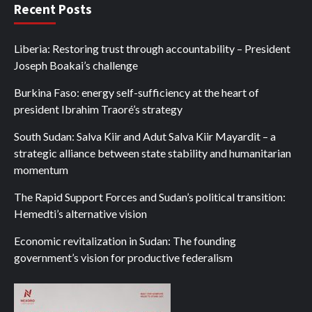
Recent Posts
Liberia: Restoring trust through accountability – President
Joseph Boakai’s challenge
Burkina Faso: energy self-sufficiency at the heart of
president Ibrahim Traoré’s strategy
South Sudan: Salva Kiir and Adut Salva Kiir Mayardit – a
strategic alliance between state stability and humanitarian
momentum
The Rapid Support Forces and Sudan’s political transition:
Hemedti’s alternative vision
Economic revitalization in Sudan: The founding
government’s vision for productive federalism