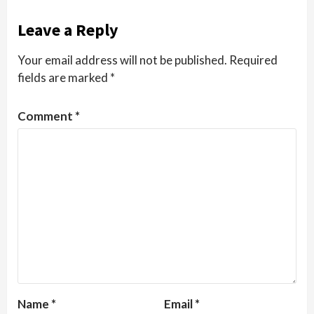
Leave a Reply
Your email address will not be published.
Required
fields are marked
*
Comment
*
Name
*
Email
*