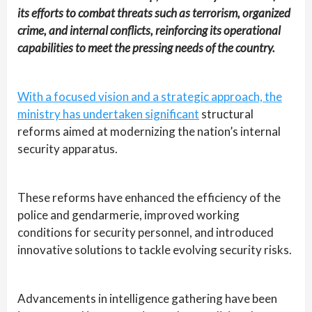
its efforts to combat threats such as terrorism, organized
crime, and internal conflicts, reinforcing its operational
capabilities to meet the pressing needs of the country.
With a focused vision and a strategic approach, the
ministry has undertaken significant
structural
reforms aimed at modernizing the nation’s internal
security apparatus.
These reforms have enhanced the efficiency of the
police and gendarmerie, improved working
conditions for security personnel, and introduced
innovative solutions to tackle evolving security risks.
Advancements in intelligence gathering have been