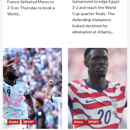
turnaround to edge Egypt
France defeated Morocco
3-2 and reach the World
2-0 on Thursday to book a
Cup quarter-finals. The
World...
defending champions
looked destined for
elimination at Atlanta...
Home
SPORT
Home
SPORT