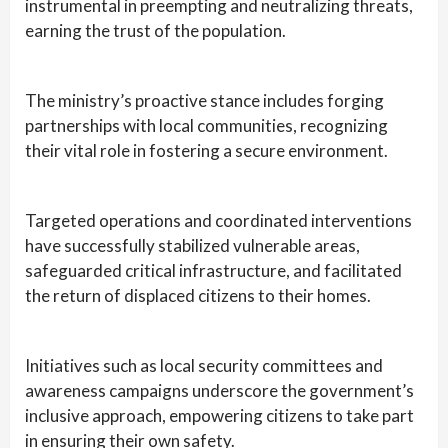
instrumental in preempting and neutralizing threats,
earning the trust of the population.
The ministry’s proactive stance includes forging
partnerships with local communities, recognizing
their vital role in fostering a secure environment.
Targeted operations and coordinated interventions
have successfully stabilized vulnerable areas,
safeguarded critical infrastructure, and facilitated
the return of displaced citizens to their homes.
Initiatives such as local security committees and
awareness campaigns underscore the government’s
inclusive approach, empowering citizens to take part
in ensuring their own safety.