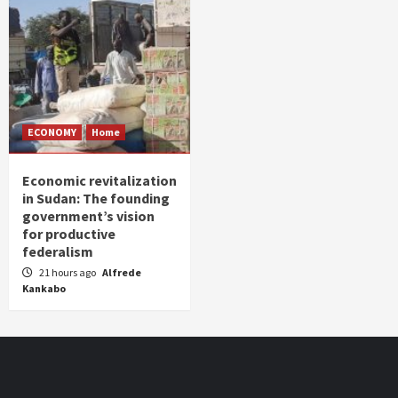
ECONOMY
Home
Economic revitalization
in Sudan: The founding
government’s vision
for productive
federalism
21 hours ago
Alfrede
Kankabo