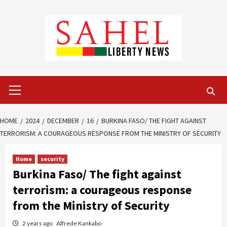
Skip
to
content
Primary
Menu
HOME
2024
DECEMBER
16
BURKINA FASO/ THE FIGHT AGAINST
TERRORISM: A COURAGEOUS RESPONSE FROM THE MINISTRY OF SECURITY
Home
security
Burkina Faso/ The fight against
terrorism: a courageous response
from the Ministry of Security
2 years ago
Alfrede Kankabo