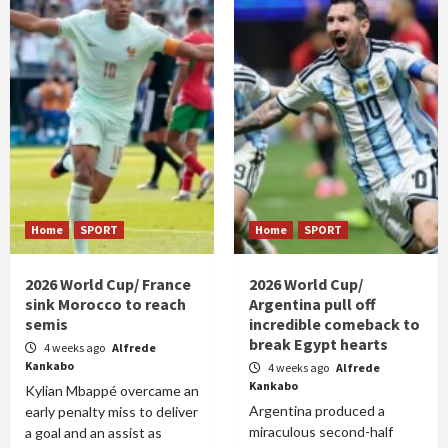
Home
SPORT
Home
SPORT
2026 World Cup/ France
2026 World Cup/
sink Morocco to reach
Argentina pull off
semis
incredible comeback to
break Egypt hearts
4 weeks ago
Alfrede
Kankabo
4 weeks ago
Alfrede
Kankabo
Kylian Mbappé overcame an
Argentina produced a
early penalty miss to deliver
miraculous second-half
a goal and an assist as