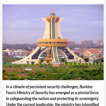
In a climate of persistent security challenges, Burkina
Faso’s Ministry of Security has emerged as a pivotal force
in safeguarding the nation and protecting its sovereignty.
Under the current leadership, the ministry has intensified