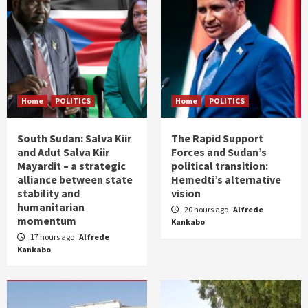
Home
POLITICS
Home
POLITICS
South Sudan: Salva Kiir
The Rapid Support
and Adut Salva Kiir
Forces and Sudan’s
Mayardit – a strategic
political transition:
alliance between state
Hemedti’s alternative
stability and
vision
humanitarian
20 hours ago
Alfrede
momentum
Kankabo
17 hours ago
Alfrede
Kankabo