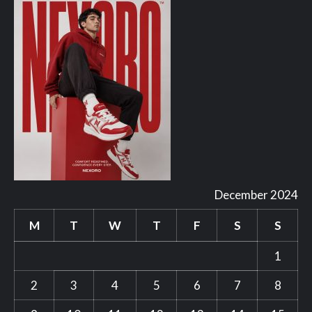
December 2024
M
T
W
T
F
S
S
1
2
3
4
5
6
7
8