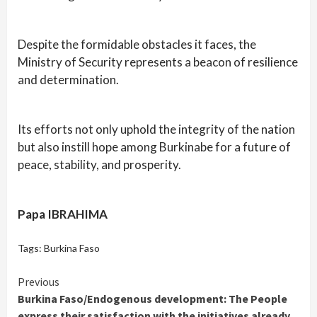
Despite the formidable obstacles it faces, the
Ministry of Security represents a beacon of resilience
and determination.
Its efforts not only uphold the integrity of the nation
but also instill hope among Burkinabe for a future of
peace, stability, and prosperity.
Papa IBRAHIMA
Tags:
Burkina Faso
Continue
Previous
Burkina Faso/Endogenous development: The People
Reading
express their satisfaction with the initiatives already