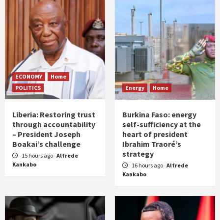
ECONOMY
Home
POLITICS
Energy
Home
Liberia: Restoring trust
Burkina Faso: energy
through accountability
self-sufficiency at the
– President Joseph
heart of president
Boakai’s challenge
Ibrahim Traoré’s
strategy
15 hours ago
Alfrede
Kankabo
16 hours ago
Alfrede
Kankabo