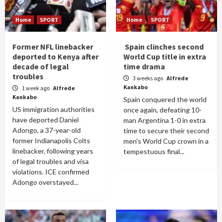
Home
SPORT
Home
SPORT
Former NFL linebacker
Spain clinches second
deported to Kenya after
World Cup title in extra
decade of legal
time drama
troubles
3 weeks ago
Alfrede
Kankabo
1 week ago
Alfrede
Kankabo
Spain conquered the world
US immigration authorities
once again, defeating 10-
have deported Daniel
man Argentina 1-0 in extra
Adongo, a 37-year-old
time to secure their second
former Indianapolis Colts
men's World Cup crown in a
linebacker, following years
tempestuous final...
of legal troubles and visa
violations. ICE confirmed
Adongo overstayed...