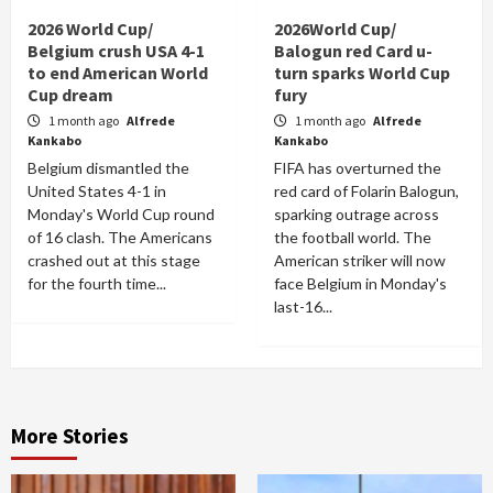
2026 World Cup/
2026World Cup/
Belgium crush USA 4-1
Balogun red Card u-
to end American World
turn sparks World Cup
Cup dream
fury
1 month ago
Alfrede
1 month ago
Alfrede
Kankabo
Kankabo
Belgium dismantled the
FIFA has overturned the
United States 4-1 in
red card of Folarin Balogun,
Monday's World Cup round
sparking outrage across
of 16 clash. The Americans
the football world. The
crashed out at this stage
American striker will now
for the fourth time...
face Belgium in Monday's
last-16...
More Stories