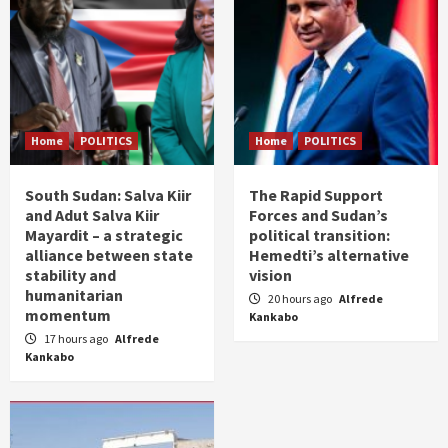
Home
POLITICS
Home
POLITICS
South Sudan: Salva Kiir
The Rapid Support
and Adut Salva Kiir
Forces and Sudan’s
Mayardit – a strategic
political transition:
alliance between state
Hemedti’s alternative
stability and
vision
humanitarian
20 hours ago
Alfrede
momentum
Kankabo
17 hours ago
Alfrede
Kankabo