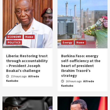
ECONOMY
Home
POLITICS
Energy
Home
Liberia: Restoring trust
Burkina Faso: energy
through accountability
self-sufficiency at the
– President Joseph
heart of president
Boakai’s challenge
Ibrahim Traoré’s
strategy
15 hours ago
Alfrede
Kankabo
16 hours ago
Alfrede
Kankabo