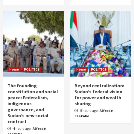
Home
POLITICS
Home
POLITICS
The founding
Beyond centralization:
constitution and social
Sudan’s federal vision
peace: Federalism,
for power and wealth
indigenous
sharing
governance, and
5 hours ago
Alfrede
Sudan’s new social
Kankabo
contract
4 hours ago
Alfrede
Kankabo