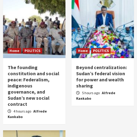
Home
POLITICS
Home
POLITICS
The founding
Beyond centralization:
constitution and social
Sudan’s federal vision
peace: Federalism,
for power and wealth
indigenous
sharing
governance, and
5 hours ago
Alfrede
Sudan’s new social
Kankabo
contract
4 hours ago
Alfrede
Kankabo