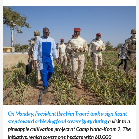
On Monday, President Ibrahim Traoré took a significant
step toward achieving food sovereignty during
a visit to a
pineapple cultivation project at Camp Naba-Koom 2. The
initiative, which covers one hectare with 60,000