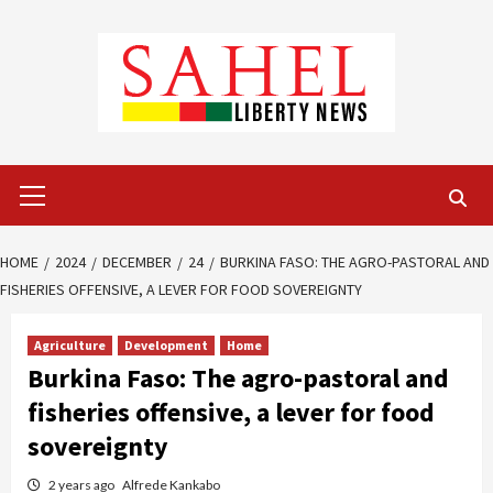
Skip
to
content
Primary
Menu
HOME
2024
DECEMBER
24
BURKINA FASO: THE AGRO-PASTORAL AND
FISHERIES OFFENSIVE, A LEVER FOR FOOD SOVEREIGNTY
Agriculture
Development
Home
Burkina Faso: The agro-pastoral and
fisheries offensive, a lever for food
sovereignty
2 years ago
Alfrede Kankabo