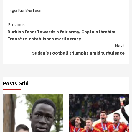
Tags:
Burkina Faso
Continue
Previous
Burkina Faso: Towards a fair army, Captain Ibrahim
Reading
Traoré re-establishes meritocracy
Next
Sudan’s Football triumphs amid turbulence
Posts Grid