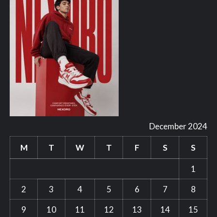
December 2024
M
T
W
T
F
S
S
1
2
3
4
5
6
7
8
9
10
11
12
13
14
15