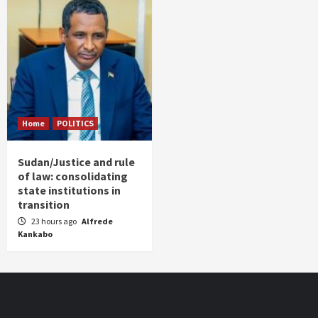
Home
POLITICS
Sudan/Justice and rule
of law: consolidating
state institutions in
transition
23 hours ago
Alfrede
Kankabo