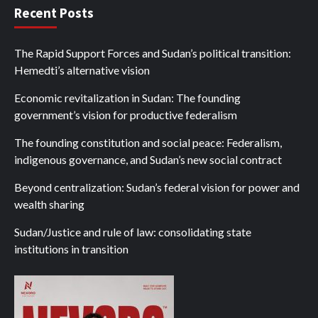
Recent Posts
The Rapid Support Forces and Sudan’s political transition:
Hemedti’s alternative vision
Economic revitalization in Sudan: The founding
government’s vision for productive federalism
The founding constitution and social peace: Federalism,
indigenous governance, and Sudan’s new social contract
Beyond centralization: Sudan’s federal vision for power and
wealth sharing
Sudan/Justice and rule of law: consolidating state
institutions in transition