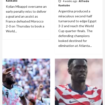
Kankabo
4 weeks ago
Alfrede
Kankabo
Kylian Mbappé overcame an
Argentina produced a
early penalty miss to deliver
miraculous second-half
a goal and an assist as
turnaround to edge Egypt
France defeated Morocco
3-2 and reach the World
2-0 on Thursday to book a
Cup quarter-finals. The
World...
defending champions
looked destined for
elimination at Atlanta...