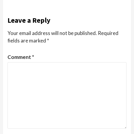
Leave a Reply
Your email address will not be published.
Required
fields are marked
*
Comment
*