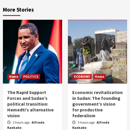
More Stories
Home
POLITICS
ECONOMY
Home
The Rapid Support
Economic revitalization
Forces and Sudan’s
in Sudan: The founding
political transition:
government’s vision
Hemedti’s alternative
for productive
vision
federalism
2 hours ago
Alfrede
3 hours ago
Alfrede
Kankabo
Kankabo