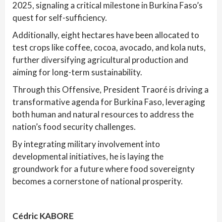
2025, signaling a critical milestone in Burkina Faso’s
quest for self-sufficiency.
Additionally, eight hectares have been allocated to
test crops like coffee, cocoa, avocado, and kola nuts,
further diversifying agricultural production and
aiming for long-term sustainability.
Through this Offensive, President Traoré is driving a
transformative agenda for Burkina Faso, leveraging
both human and natural resources to address the
nation’s food security challenges.
By integrating military involvement into
developmental initiatives, he is laying the
groundwork for a future where food sovereignty
becomes a cornerstone of national prosperity.
Cédric KABORE