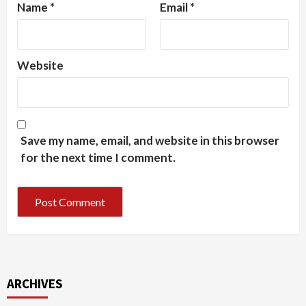
Name
*
Email
*
Website
Save my name, email, and website in this browser
for the next time I comment.
ARCHIVES