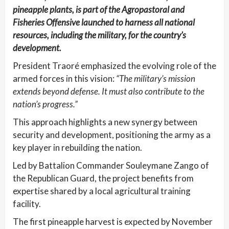
pineapple plants, is part of the Agropastoral and
Fisheries Offensive launched to harness all national
resources, including the military, for the country’s
development.
President Traoré emphasized the evolving role of the
armed forces in this vision:
“The military’s mission
extends beyond defense. It must also contribute to the
nation’s progress.”
This approach highlights a new synergy between
security and development, positioning the army as a
key player in rebuilding the nation.
Led by Battalion Commander Souleymane Zango of
the Republican Guard, the project benefits from
expertise shared by a local agricultural training
facility.
The first pineapple harvest is expected by November