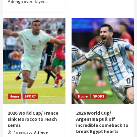
Adongo overstayed...
Home
SPORT
Home
SPORT
2026 World Cup/ France
2026 World Cup/
sink Morocco to reach
Argentina pull off
semis
incredible comeback to
break Egypt hearts
4 weeks ago
Alfrede