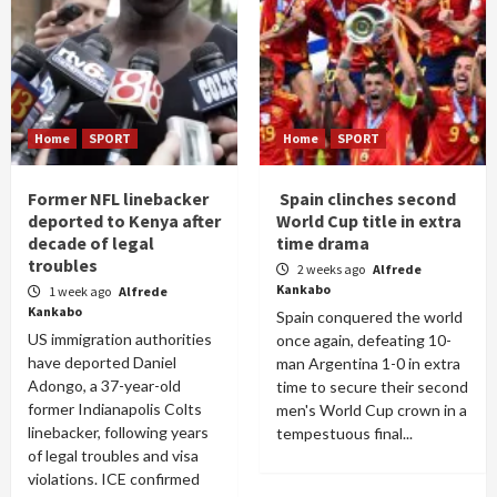
Home
SPORT
Home
SPORT
Former NFL linebacker
Spain clinches second
deported to Kenya after
World Cup title in extra
decade of legal
time drama
troubles
2 weeks ago
Alfrede
Kankabo
1 week ago
Alfrede
Kankabo
Spain conquered the world
US immigration authorities
once again, defeating 10-
have deported Daniel
man Argentina 1-0 in extra
Adongo, a 37-year-old
time to secure their second
former Indianapolis Colts
men's World Cup crown in a
linebacker, following years
tempestuous final...
of legal troubles and visa
violations. ICE confirmed