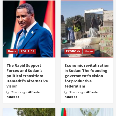
Home
POLITICS
ECONOMY
Home
The Rapid Support
Economic revitalization
Forces and Sudan’s
in Sudan: The founding
political transition:
government’s vision
Hemedti’s alternative
for productive
vision
federalism
2 hours ago
Alfrede
3 hours ago
Alfrede
Kankabo
Kankabo