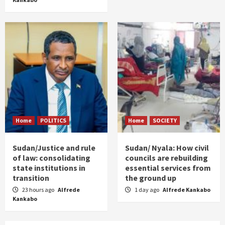
Home
POLITICS
Home
SOCIETY
Sudan/Justice and rule
Sudan/ Nyala: How civil
of law: consolidating
councils are rebuilding
state institutions in
essential services from
transition
the ground up
23 hours ago
Alfrede
1 day ago
Alfrede Kankabo
Kankabo