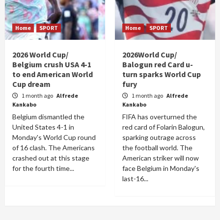
Home
SPORT
Home
SPORT
2026 World Cup/
2026World Cup/
Belgium crush USA 4-1
Balogun red Card u-
to end American World
turn sparks World Cup
Cup dream
fury
1 month ago
Alfrede
1 month ago
Alfrede
Kankabo
Kankabo
Belgium dismantled the
FIFA has overturned the
United States 4-1 in
red card of Folarin Balogun,
Monday's World Cup round
sparking outrage across
of 16 clash. The Americans
the football world. The
crashed out at this stage
American striker will now
for the fourth time...
face Belgium in Monday's
last-16...