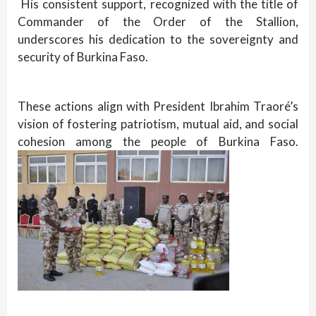
His consistent support, recognized with the title of
Commander of the Order of the Stallion,
underscores his dedication to the sovereignty and
security of Burkina Faso.
These actions align with President Ibrahim Traoré’s
vision of fostering patriotism, mutual aid, and social
cohesion among the people of Burkina Faso.