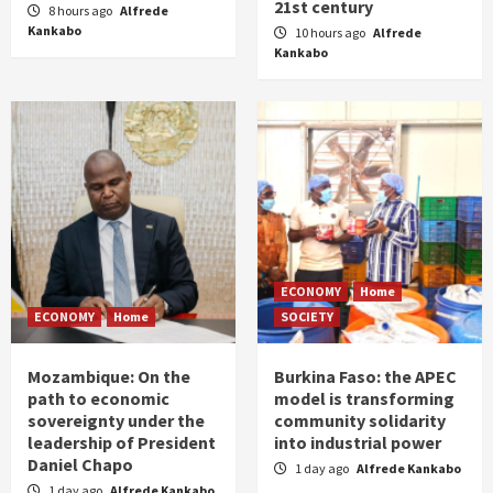
21st century
8 hours ago
Alfrede
Kankabo
10 hours ago
Alfrede
Kankabo
ECONOMY
Home
ECONOMY
Home
SOCIETY
Mozambique: On the
Burkina Faso: the APEC
path to economic
model is transforming
sovereignty under the
community solidarity
leadership of President
into industrial power
Daniel Chapo
1 day ago
Alfrede Kankabo
1 day ago
Alfrede Kankabo