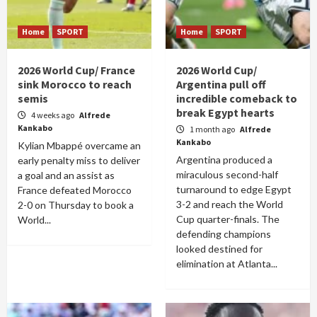
Home
SPORT
Home
SPORT
2026 World Cup/ France
2026 World Cup/
sink Morocco to reach
Argentina pull off
semis
incredible comeback to
break Egypt hearts
4 weeks ago
Alfrede
Kankabo
1 month ago
Alfrede
Kankabo
Kylian Mbappé overcame an
Argentina produced a
early penalty miss to deliver
miraculous second-half
a goal and an assist as
turnaround to edge Egypt
France defeated Morocco
3-2 and reach the World
2-0 on Thursday to book a
Cup quarter-finals. The
World...
defending champions
looked destined for
elimination at Atlanta...