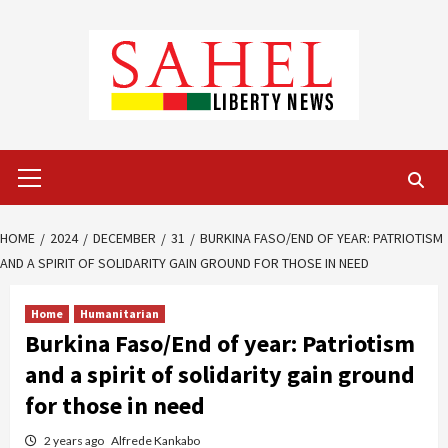
Skip
to
content
Primary
Menu
HOME
2024
DECEMBER
31
BURKINA FASO/END OF YEAR: PATRIOTISM
AND A SPIRIT OF SOLIDARITY GAIN GROUND FOR THOSE IN NEED
Home
Humanitarian
Burkina Faso/End of year: Patriotism
and a spirit of solidarity gain ground
for those in need
2 years ago
Alfrede Kankabo