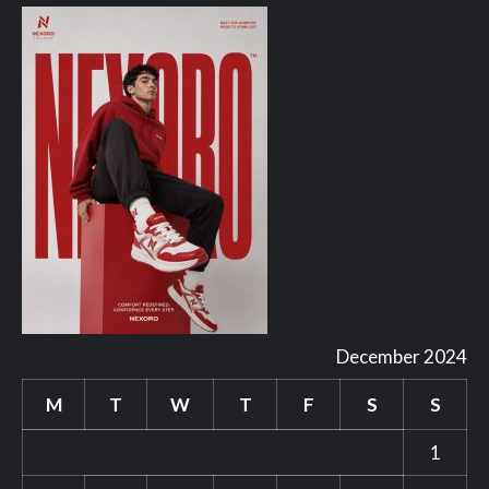
December 2024
M
T
W
T
F
S
S
1