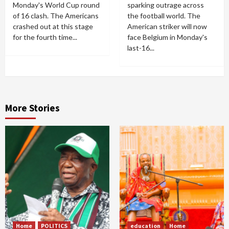
Monday's World Cup round
sparking outrage across
of 16 clash. The Americans
the football world. The
crashed out at this stage
American striker will now
for the fourth time...
face Belgium in Monday's
last-16...
More Stories
Home
POLITICS
education
Home