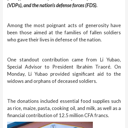
(VDPs), and the nation’s defense forces (FDS).
Among the most poignant acts of generosity have
been those aimed at the families of fallen soldiers
who gave their lives in defense of the nation.
One standout contribution came from Li Yubao,
Special Advisor to President Ibrahim Traoré. On
Monday, Li Yubao provided significant aid to the
widows and orphans of deceased soldiers.
The donations included essential food supplies such
as rice, maize, pasta, cooking oil, and milk, as well as a
financial contribution of 12.5 million CFA francs.