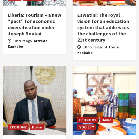
Liberia: Tourism – a new
Eswatini: The royal
“pact” for economic
vision for an education
diversification under
system that addresses
Joseph Boakai
the challenges of the
21st century
8 hours ago
Alfrede
Kankabo
10 hours ago
Alfrede
Kankabo
ECONOMY
Home
ECONOMY
Home
SOCIETY