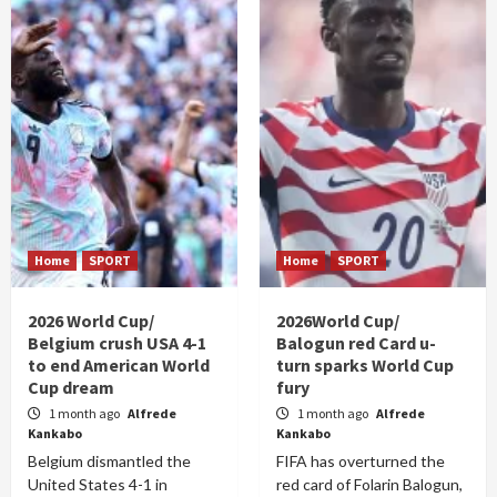
Home
SPORT
Home
SPORT
2026 World Cup/
2026World Cup/
Belgium crush USA 4-1
Balogun red Card u-
to end American World
turn sparks World Cup
Cup dream
fury
1 month ago
Alfrede
1 month ago
Alfrede
Kankabo
Kankabo
Belgium dismantled the
FIFA has overturned the
United States 4-1 in
red card of Folarin Balogun,