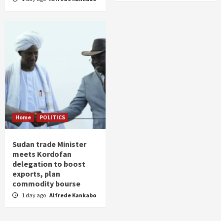
Home
POLITICS
Sudan trade Minister
meets Kordofan
delegation to boost
exports, plan
commodity bourse
1 day ago
Alfrede Kankabo