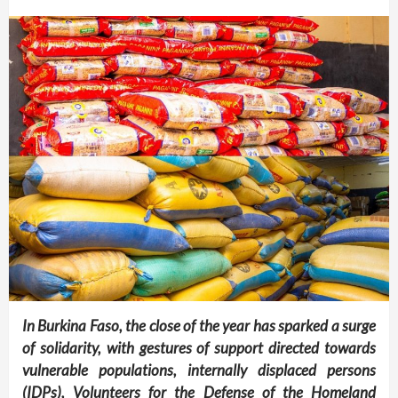
In Burkina Faso, the close of the year has sparked a surge
of solidarity, with gestures of support directed towards
vulnerable populations, internally displaced persons
(IDPs), Volunteers for the Defense of the Homeland