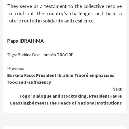
They serve as a testament to the collective resolve
to confront the country’s challenges and build a
future rooted in solidarity and resilience.
Papa IBRAHIMA
Tags:
Burkina Faso
,
Ibrahim TRAORE
Continue
Previous
Burkina Faso: President Ibrahim Traoré emphasises
Reading
food self-sufficiency
Next
Togo: Dialogue and stocktaking, President Faure
Gnassingbé meets the Heads of National Institutions