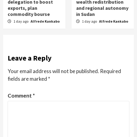
delegation to boost
wealth redistribution
exports, plan
and regional autonomy
commodity bourse
in Sudan
1 day ago
Alfrede Kankabo
1 day ago
Alfrede Kankabo
Leave a Reply
Your email address will not be published.
Required
fields are marked
*
Comment
*