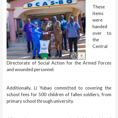
These
items
were
handed
over to
the
Central
Directorate of Social Action for the Armed Forces
and wounded personnel.
Additionally, Li Yubao committed to covering the
school fees for 500 children of fallen soldiers, from
primary school through university.