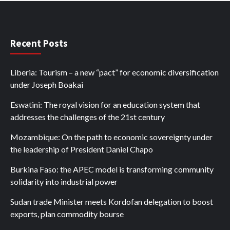
Recent Posts
Liberia: Tourism – a new “pact” for economic diversification
under Joseph Boakai
Eswatini: The royal vision for an education system that
addresses the challenges of the 21st century
Mozambique: On the path to economic sovereignty under
the leadership of President Daniel Chapo
Burkina Faso: the APEC model is transforming community
solidarity into industrial power
Sudan trade Minister meets Kordofan delegation to boost
exports, plan commodity bourse