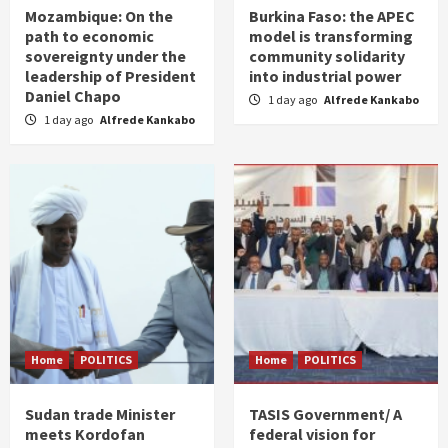
Mozambique: On the
Burkina Faso: the APEC
path to economic
model is transforming
sovereignty under the
community solidarity
leadership of President
into industrial power
Daniel Chapo
1 day ago
Alfrede Kankabo
1 day ago
Alfrede Kankabo
Home
POLITICS
Home
POLITICS
Sudan trade Minister
TASIS Government/ A
meets Kordofan
federal vision for