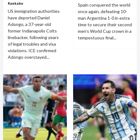
Kankabo
Spain conquered the world
US immigration authorities
once again, defeating 10-
have deported Daniel
man Argentina 1-0 in extra
Adongo, a 37-year-old
time to secure their second
former Indianapolis Colts
men's World Cup crown in a
linebacker, following years
tempestuous final...
of legal troubles and visa
violations. ICE confirmed
Adongo overstayed...