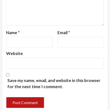
Name
*
Email
*
Website
Save my name, email, and website in this browser
for the next time I comment.