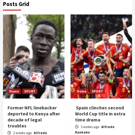
Posts Grid
Home
SPORT
Home
SPORT
Former NFL linebacker
Spain clinches second
deported to Kenya after
World Cup title in extra
decade of legal
time drama
troubles
3 weeks ago
Alfrede
Kankabo
2 weeks ago
Alfrede