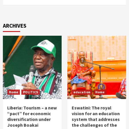
ARCHIVES
Home
POLITICS
education
Home
Liberia: Tourism – a new
Eswatini: The royal
“pact” for economic
vision for an education
diversification under
system that addresses
Joseph Boakai
the challenges of the