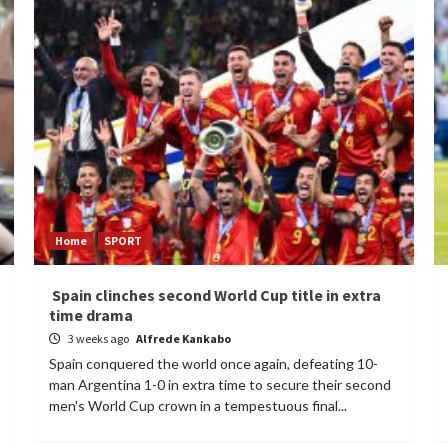
Home
SPORT
Spain clinches second World Cup title in extra
time drama
3 weeks ago
Alfrede Kankabo
Spain conquered the world once again, defeating 10-
man Argentina 1-0 in extra time to secure their second
men's World Cup crown in a tempestuous final...