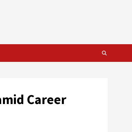
amid Career