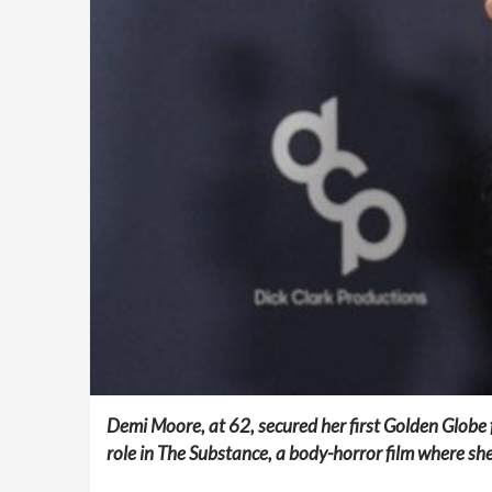
Demi Moore, at 62, secured her first Golden Globe 
role in The Substance, a body-horror film where sh