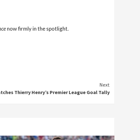
nce
now firmly in the spotlight.
Next
ches Thierry Henry’s Premier League Goal Tally