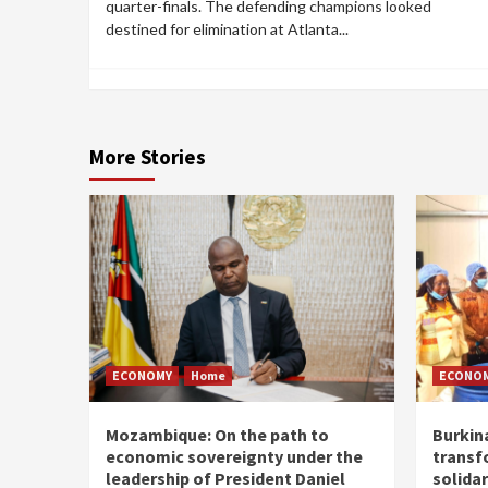
quarter-finals. The defending champions looked
destined for elimination at Atlanta...
More Stories
ECONOMY
Home
ECONO
Mozambique: On the path to
Burkin
economic sovereignty under the
transf
leadership of President Daniel
solidar