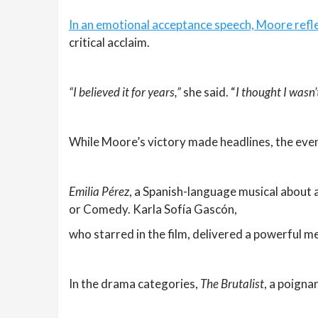
In an emotional acceptance speech, Moore refle
critical acclaim.
“I believed it for years,”
she said. “
I thought I wasn’
While Moore’s victory made headlines, the even
Emilia Pérez
, a Spanish-language musical about 
or Comedy. Karla Sofía Gascón,
who starred in the film, delivered a powerful 
In the drama categories,
The Brutalist
, a poigna