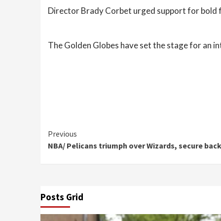
Director Brady Corbet urged support for bold f
The Golden Globes have set the stage for an i
Continue
Previous
NBA/ Pelicans triumph over Wizards, secure bac
Reading
Posts Grid