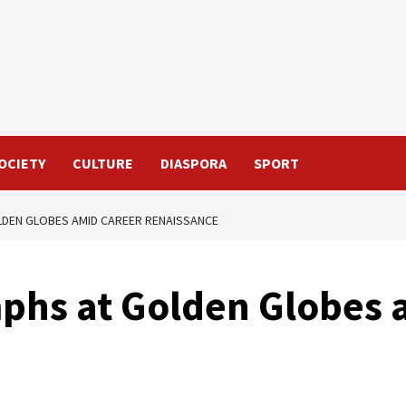
OCIETY
CULTURE
DIASPORA
SPORT
LDEN GLOBES AMID CAREER RENAISSANCE
phs at Golden Globes 