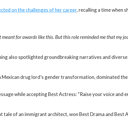
cted on the challenges of her career
, recalling a time when 
t meant for awards like this. But this role reminded me that my jo
ing also spotlighted groundbreaking narratives and diverse 
a Mexican drug lord’s gender transformation, dominated the 
message while accepting Best Actress: “Raise your voice and 
nt tale of an immigrant architect, won Best Drama and Best 