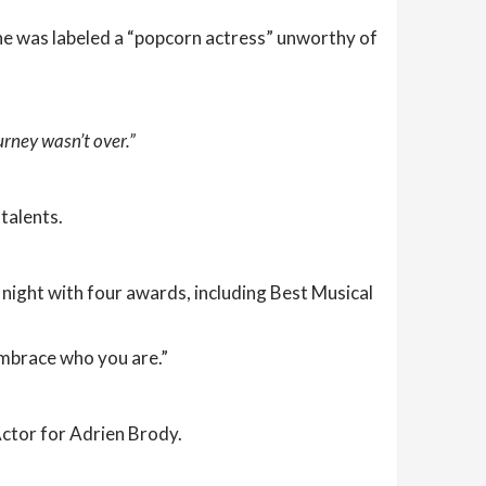
she was labeled a “popcorn actress” unworthy of
urney wasn’t over.”
talents.
night with four awards, including Best Musical
embrace who you are.”
Actor for Adrien Brody.