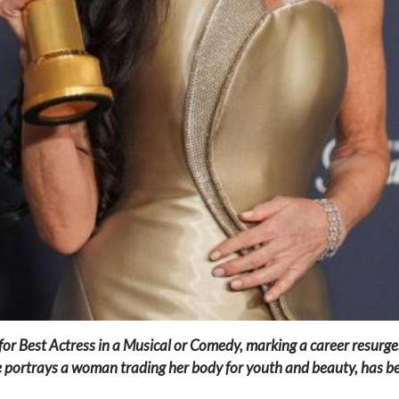
for Best Actress in a Musical or Comedy, marking a career resurge
e portrays a woman trading her body for youth and beauty, has be