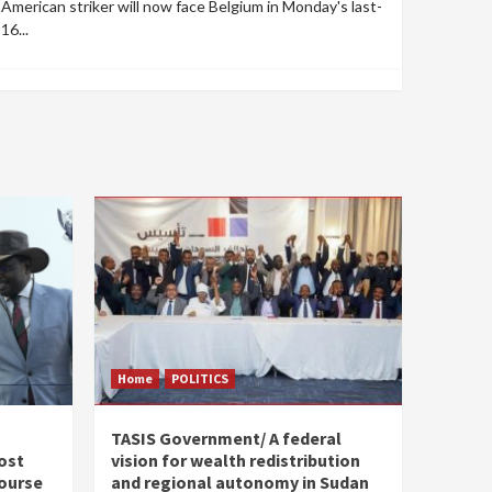
American striker will now face Belgium in Monday's last-
16...
Home
POLITICS
s
TASIS Government/ A federal
ost
vision for wealth redistribution
ourse
and regional autonomy in Sudan