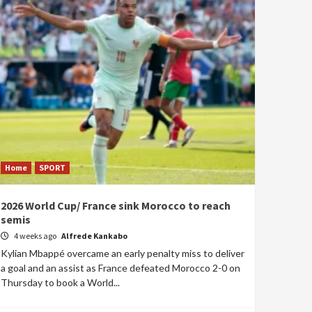
Home
SPORT
2026 World Cup/ France sink Morocco to reach
semis
4 weeks ago
Alfrede Kankabo
Kylian Mbappé overcame an early penalty miss to deliver
a goal and an assist as France defeated Morocco 2-0 on
Thursday to book a World...