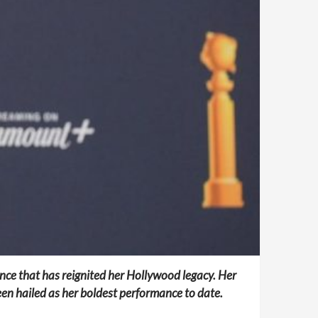
nce that has reignited her Hollywood legacy. Her
en hailed as her boldest performance to date.