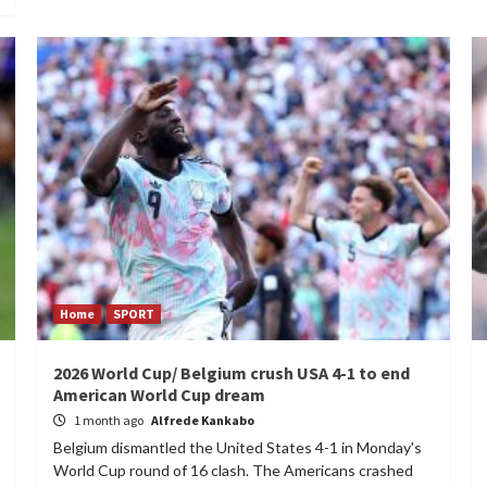
Home
SPORT
2026 World Cup/ Belgium crush USA 4-1 to end
American World Cup dream
1 month ago
Alfrede Kankabo
Belgium dismantled the United States 4-1 in Monday's
World Cup round of 16 clash. The Americans crashed