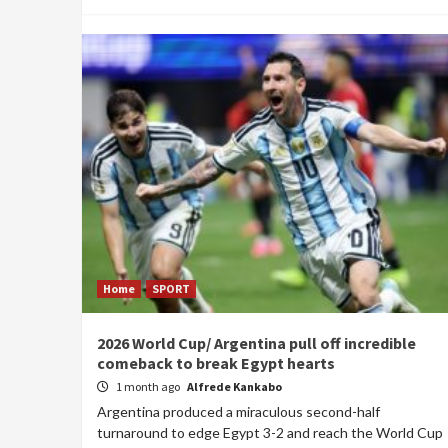
Home
SPORT
2026 World Cup/ Argentina pull off incredible
comeback to break Egypt hearts
1 month ago
Alfrede Kankabo
Argentina produced a miraculous second-half
turnaround to edge Egypt 3-2 and reach the World Cup