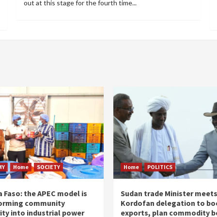
out at this stage for the fourth time...
MY
Home
SOCIETY
Home
POLITICS
a Faso: the APEC model is
Sudan trade Minister meet
orming community
Kordofan delegation to bo
ity into industrial power
exports, plan commodity b