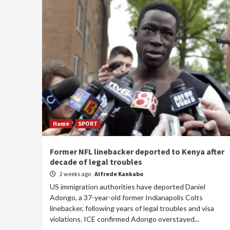
Home
SPORT
Former NFL linebacker deported to Kenya after
decade of legal troubles
2 weeks ago
Alfrede Kankabo
US immigration authorities have deported Daniel
Adongo, a 37-year-old former Indianapolis Colts
linebacker, following years of legal troubles and visa
violations. ICE confirmed Adongo overstayed...