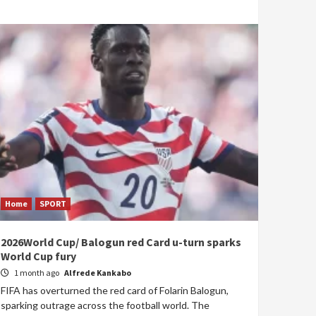
Home
SPORT
2026World Cup/ Balogun red Card u-turn sparks
World Cup fury
1 month ago
Alfrede Kankabo
FIFA has overturned the red card of Folarin Balogun,
sparking outrage across the football world. The