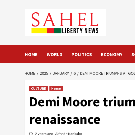
Skip
to
content
HOME
WORLD
POLITICS
ECONOMY
S
HOME
2025
JANUARY
6
DEMI MOORE TRIUMPHS AT GO
CULTURE
Home
Demi Moore trium
renaissance
2 years ago
Alfrede Kankabo