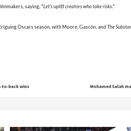
ilmmakers, saying, “
Let’s uplift creators who take risks
.”
ntriguing Oscars season, with Moore, Gascón, and
The Substa
k-to-back wins
Mohamed Salah mat