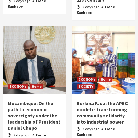
2 days ago
Alfrede
Kankabo
2 days ago
Alfrede
Kankabo
ECONOMY
Home
ECONOMY
Home
SOCIETY
Mozambique: On the
Burkina Faso: the APEC
path to economic
model is transforming
sovereignty under the
community solidarity
leadership of President
into industrial power
Daniel Chapo
3 days ago
Alfrede
Kankabo
3 days ago
Alfrede