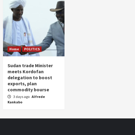
Home
POLITICS
Sudan trade Minister
meets Kordofan
delegation to boost
exports, plan
commodity bourse
3 days ago
Alfrede
Kankabo