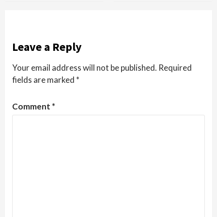
Leave a Reply
Your email address will not be published.
Required
fields are marked
*
Comment
*