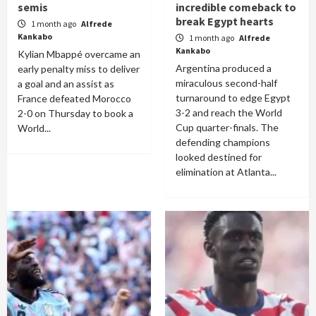
semis
incredible comeback to
break Egypt hearts
1 month ago
Alfrede
Kankabo
1 month ago
Alfrede
Kankabo
Kylian Mbappé overcame an
Argentina produced a
early penalty miss to deliver
miraculous second-half
a goal and an assist as
turnaround to edge Egypt
France defeated Morocco
3-2 and reach the World
2-0 on Thursday to book a
Cup quarter-finals. The
World...
defending champions
looked destined for
elimination at Atlanta...