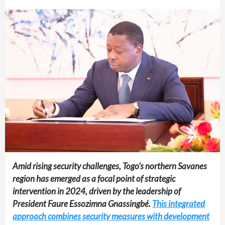
Amid rising security challenges, Togo’s northern Savanes
region has emerged as a focal point of strategic
intervention in 2024, driven by the leadership of
President Faure Essozimna Gnassingbé.
This integrated
approach combines security measures with development