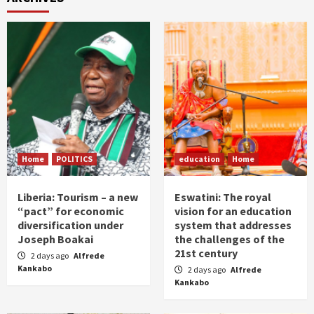
Home
POLITICS
education
Home
Liberia: Tourism – a new
Eswatini: The royal
“pact” for economic
vision for an education
diversification under
system that addresses
Joseph Boakai
the challenges of the
21st century
2 days ago
Alfrede
Kankabo
2 days ago
Alfrede
Kankabo