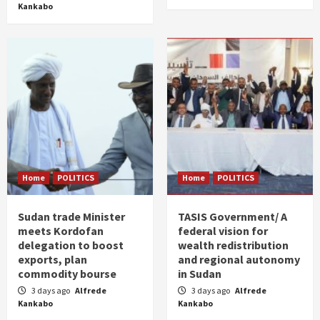
Kankabo
Home
POLITICS
Home
POLITICS
Sudan trade Minister
TASIS Government/ A
meets Kordofan
federal vision for
delegation to boost
wealth redistribution
exports, plan
and regional autonomy
commodity bourse
in Sudan
3 days ago
Alfrede
3 days ago
Alfrede
Kankabo
Kankabo