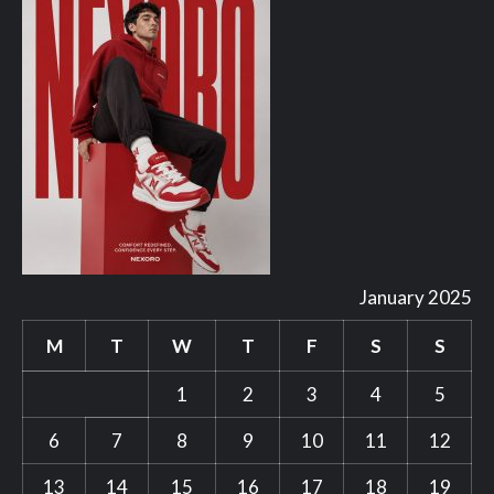
January 2025
M
T
W
T
F
S
S
1
2
3
4
5
6
7
8
9
10
11
12
13
14
15
16
17
18
19