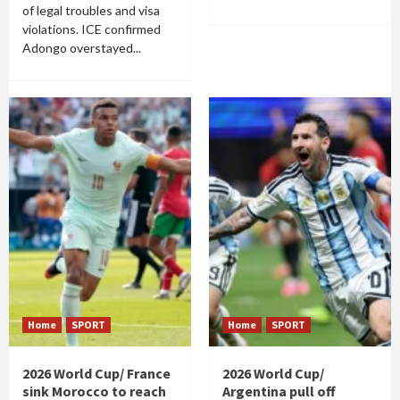
of legal troubles and visa
violations. ICE confirmed
Adongo overstayed...
Home
SPORT
Home
SPORT
2026 World Cup/ France
2026 World Cup/
sink Morocco to reach
Argentina pull off