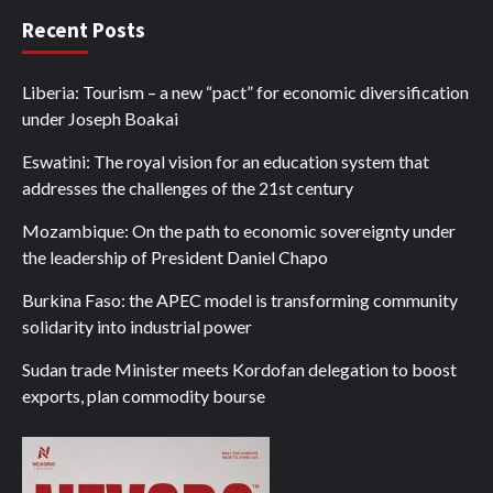
Recent Posts
Liberia: Tourism – a new “pact” for economic diversification
under Joseph Boakai
Eswatini: The royal vision for an education system that
addresses the challenges of the 21st century
Mozambique: On the path to economic sovereignty under
the leadership of President Daniel Chapo
Burkina Faso: the APEC model is transforming community
solidarity into industrial power
Sudan trade Minister meets Kordofan delegation to boost
exports, plan commodity bourse