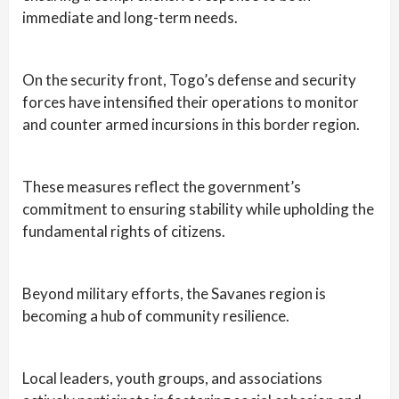
immediate and long-term needs.
On the security front, Togo’s defense and security
forces have intensified their operations to monitor
and counter armed incursions in this border region.
These measures reflect the government’s
commitment to ensuring stability while upholding the
fundamental rights of citizens.
Beyond military efforts, the Savanes region is
becoming a hub of community resilience.
Local leaders, youth groups, and associations