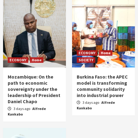
ECONOMY
Home
ECONOMY
Home
SOCIETY
Mozambique: On the
Burkina Faso: the APEC
path to economic
model is transforming
sovereignty under the
community solidarity
leadership of President
into industrial power
Daniel Chapo
3 days ago
Alfrede
Kankabo
3 days ago
Alfrede
Kankabo