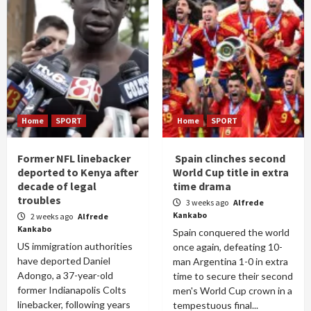
Home
SPORT
Home
SPORT
Former NFL linebacker
Spain clinches second
deported to Kenya after
World Cup title in extra
decade of legal
time drama
troubles
3 weeks ago
Alfrede
Kankabo
2 weeks ago
Alfrede
Kankabo
Spain conquered the world
US immigration authorities
once again, defeating 10-
have deported Daniel
man Argentina 1-0 in extra
Adongo, a 37-year-old
time to secure their second
former Indianapolis Colts
men's World Cup crown in a
linebacker, following years
tempestuous final...