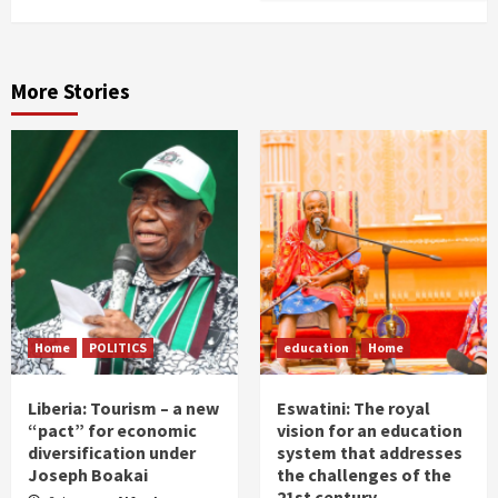
More Stories
Home
POLITICS
education
Home
Liberia: Tourism – a new
Eswatini: The royal
“pact” for economic
vision for an education
diversification under
system that addresses
Joseph Boakai
the challenges of the
21st century