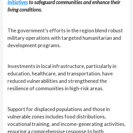
initiatives
to safeguard communities and enhance their
living conditions.
The government’s efforts in the region blend robust
military operations with targeted humanitarian and
development programs.
Investments in local infrastructure, particularly in
education, healthcare, and transportation, have
reduced vulnerabilities and strengthened the
resilience of communities in high-risk areas.
Support for displaced populations and those in
vulnerable zones includes food distributions,
vocational training, and income-generating activities,
ensuring a comprehensive response to both