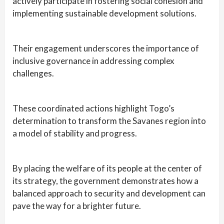
actively participate in fostering social cohesion and
implementing sustainable development solutions.
Their engagement underscores the importance of
inclusive governance in addressing complex
challenges.
These coordinated actions highlight Togo’s
determination to transform the Savanes region into
a model of stability and progress.
By placing the welfare of its people at the center of
its strategy, the government demonstrates how a
balanced approach to security and development can
pave the way for a brighter future.