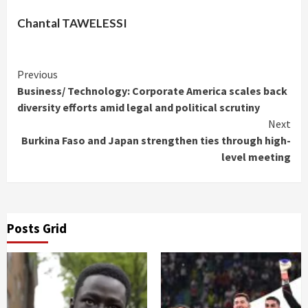
Chantal TAWELESSI
Continue
Previous
Business/ Technology: Corporate America scales back
Reading
diversity efforts amid legal and political scrutiny
Next
Burkina Faso and Japan strengthen ties through high-
level meeting
Posts Grid