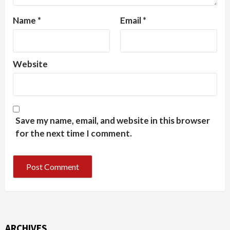
Name
*
Email
*
Website
Save my name, email, and website in this browser
for the next time I comment.
ARCHIVES