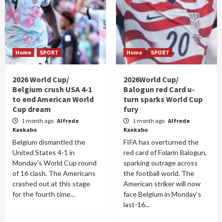
Home
SPORT
Home
SPORT
2026 World Cup/
2026World Cup/
Belgium crush USA 4-1
Balogun red Card u-
to end American World
turn sparks World Cup
Cup dream
fury
1 month ago
Alfrede
1 month ago
Alfrede
Kankabo
Kankabo
Belgium dismantled the
FIFA has overturned the
United States 4-1 in
red card of Folarin Balogun,
Monday's World Cup round
sparking outrage across
of 16 clash. The Americans
the football world. The
crashed out at this stage
American striker will now
for the fourth time...
face Belgium in Monday's
last-16...