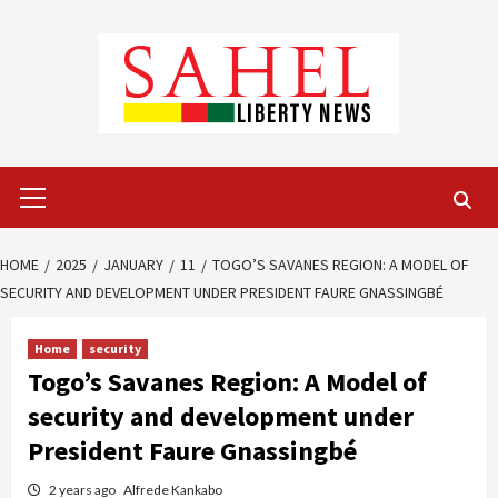
Skip
to
content
Primary
Menu
HOME
2025
JANUARY
11
TOGO’S SAVANES REGION: A MODEL OF
SECURITY AND DEVELOPMENT UNDER PRESIDENT FAURE GNASSINGBÉ
Home
security
Togo’s Savanes Region: A Model of
security and development under
President Faure Gnassingbé
2 years ago
Alfrede Kankabo