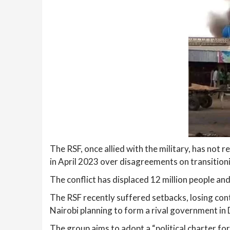
The RSF, once allied with the military, has not
in April 2023 over disagreements on transitionin
The conflict has displaced 12 million people and
The RSF recently suffered setbacks, losing cont
Nairobi planning to form a rival government in
The group aims to adopt a “political charter f