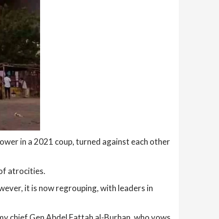
 power in a 2021 coup, turned against each other
f atrocities.
ever, it is now regrouping, with leaders in
rmy chief Gen Abdel Fattah al-Burhan, who vows