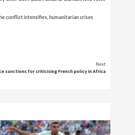
e conflict intensifies, humanitarian crises
Next
ce sanctions for criticising French policy in Africa