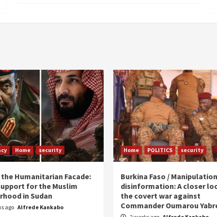
acy
Home
security
Home
POLITICS
security
 the Humanitarian Facade:
Burkina Faso / Manipulatio
Support for the Muslim
disinformation: A closer lo
rhood in Sudan
the covert war against
Commander Oumarou Yabr
ks ago
Alfrede Kankabo
2 weeks ago
Alfrede Kankabo