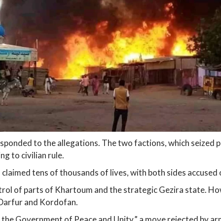
 responded to the allegations. The two factions, which seized
g to civilian rule.
 claimed tens of thousands of lives, with both sides accused o
rol of parts of Khartoum and the strategic Gezira state. How
 Darfur and Kordofan.
or the Government of Peace and Unity,” a move rejected by a