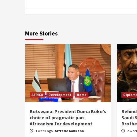
More Stories
AFRICA
Development
Home
Diplom
Botswana: President Duma Boko’s
Behind
choice of pragmatic pan-
Saudi 
Africanism for development
Brothe
1 week ago
Alfrede Kankabo
2 wee