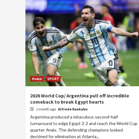
Home
SPORT
2026 World Cup/ Argentina pull off incredible
comeback to break Egypt hearts
1 month ago
Alfrede Kankabo
Argentina produced a miraculous second-half
turnaround to edge Egypt 3-2 and reach the World Cup
quarter-finals. The defending champions looked
destined for elimination at Atlanta...