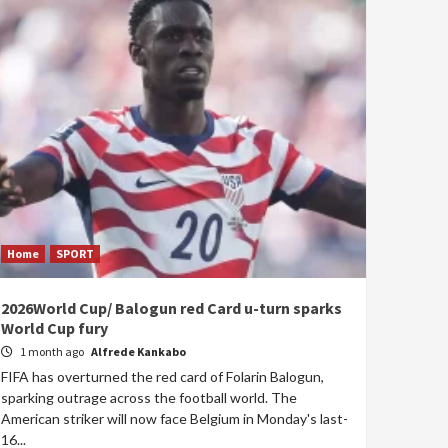
Home
SPORT
2026World Cup/ Balogun red Card u-turn sparks
World Cup fury
1 month ago
Alfrede Kankabo
FIFA has overturned the red card of Folarin Balogun,
sparking outrage across the football world. The
American striker will now face Belgium in Monday's last-
16...