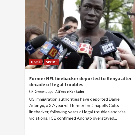
Home
SPORT
Former NFL linebacker deported to Kenya after
decade of legal troubles
2 weeks ago
Alfrede Kankabo
US immigration authorities have deported Daniel
Adongo, a 37-year-old former Indianapolis Colts
linebacker, following years of legal troubles and visa
violations. ICE confirmed Adongo overstayed...