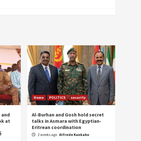
Home
POLITICS
security
n and
Al-Burhan and Gosh hold secret
ok at
talks in Asmara with Egyptian-
Eritrean coordination
é
2 weeks ago
Alfrede Kankabo