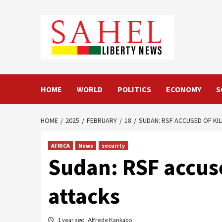
Skip
to
content
HOME
WORLD
POLITICS
ECONOMY
S
HOME
2025
FEBRUARY
18
SUDAN: RSF ACCUSED OF KILL
AFRICA
News
security
Sudan: RSF accused
attacks
1 year ago
Alfrede Kankabo