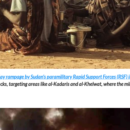
day rampage by Sudan’s paramilitary Rapid Support Forces (RSF) in
cks, targeting areas like al-Kadaris and al-Khelwat, where the mil