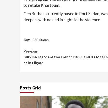
to retake Khartoum.
Gen Burhan, currently based in Port Sudan, was f
deepen, with no end in sight to the violence.
Tags:
RSF
,
Sudan
Continue
Previous
Burkina Faso: Are the French DGSE and its local
Reading
as in Libya?
Posts Grid