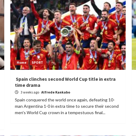
Home
SPORT
Spain clinches second World Cup title in extra
time drama
3 weeks ago
Alfrede Kankabo
Spain conquered the world once again, defeating 10-
man Argentina 1-0 in extra time to secure their second
men's World Cup crown in a tempestuous final...