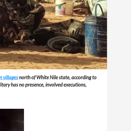
 villages
north of White Nile state, according to
itary has no presence, involved executions,