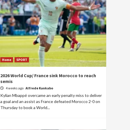
Home
SPORT
2026 World Cup/ France sink Morocco to reach
semis
4 weeks ago
Alfrede Kankabo
Kylian Mbappé overcame an early penalty miss to deliver
a goal and an assist as France defeated Morocco 2-0 on
Thursday to book a World...