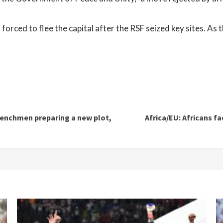
orced to flee the capital after the RSF seized key sites. As th
 henchmen preparing a new plot,
Africa/EU: Africans fa