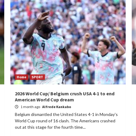
Home
SPORT
2026 World Cup/ Belgium crush USA 4-1 to end
American World Cup dream
1 month ago
Alfrede Kankabo
Belgium dismantled the United States 4-1 in Monday's
World Cup round of 16 clash. The Americans crashed
out at this stage for the fourth time...