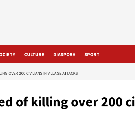
OCIETY
CULTURE
DIASPORA
SPORT
ING OVER 200 CIVILIANS IN VILLAGE ATTACKS
 of killing over 200 civ