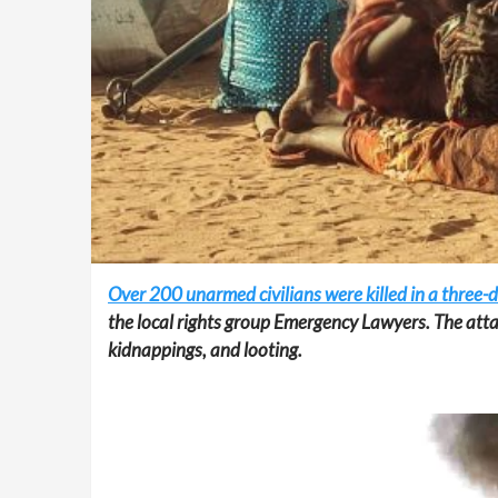
Over 200 unarmed civilians were killed in a three-
the local rights group Emergency Lawyers. The atta
kidnappings, and looting.