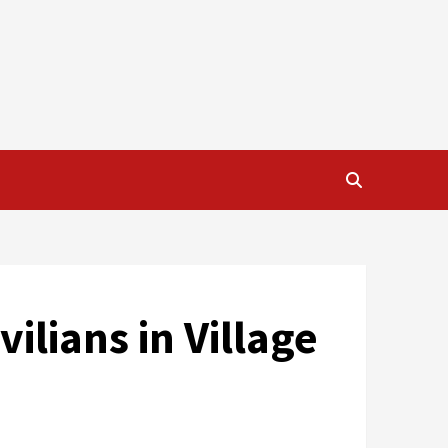
ilians in Village