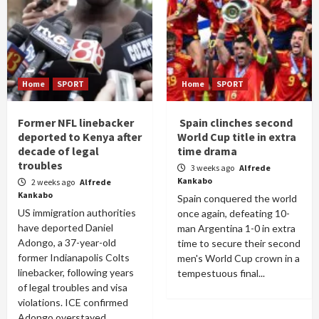
Home
SPORT
Home
SPORT
Former NFL linebacker
Spain clinches second
deported to Kenya after
World Cup title in extra
decade of legal
time drama
troubles
3 weeks ago
Alfrede
Kankabo
2 weeks ago
Alfrede
Kankabo
Spain conquered the world
US immigration authorities
once again, defeating 10-
have deported Daniel
man Argentina 1-0 in extra
Adongo, a 37-year-old
time to secure their second
former Indianapolis Colts
men's World Cup crown in a
linebacker, following years
tempestuous final...
of legal troubles and visa
violations. ICE confirmed
Adongo overstayed...