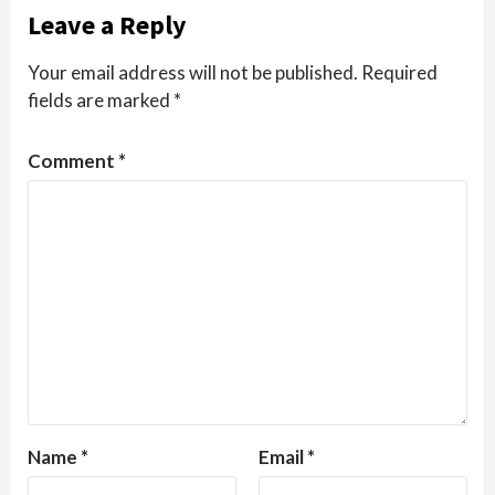
Leave a Reply
Your email address will not be published.
Required
fields are marked
*
Comment
*
Name
*
Email
*