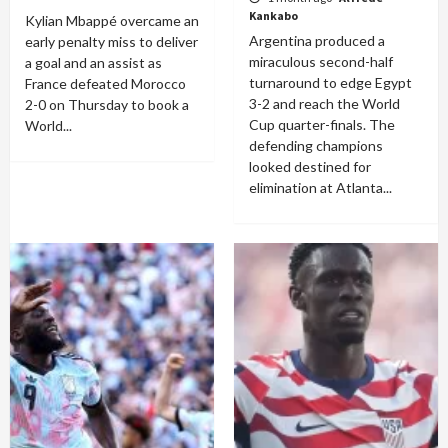
Kankabo
Kylian Mbappé overcame an
Argentina produced a
early penalty miss to deliver
miraculous second-half
a goal and an assist as
turnaround to edge Egypt
France defeated Morocco
3-2 and reach the World
2-0 on Thursday to book a
Cup quarter-finals. The
World...
defending champions
looked destined for
elimination at Atlanta...