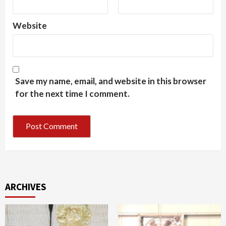
Website
Save my name, email, and website in this browser
for the next time I comment.
ARCHIVES