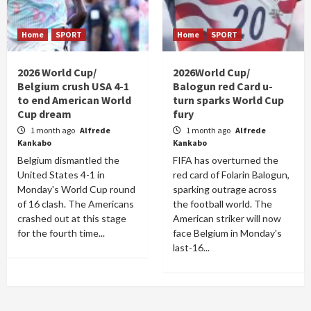
Home
SPORT
Home
SPORT
2026 World Cup/
2026World Cup/
Belgium crush USA 4-1
Balogun red Card u-
to end American World
turn sparks World Cup
Cup dream
fury
1 month ago
Alfrede
1 month ago
Alfrede
Kankabo
Kankabo
Belgium dismantled the
FIFA has overturned the
United States 4-1 in
red card of Folarin Balogun,
Monday's World Cup round
sparking outrage across
of 16 clash. The Americans
the football world. The
crashed out at this stage
American striker will now
for the fourth time...
face Belgium in Monday's
last-16...