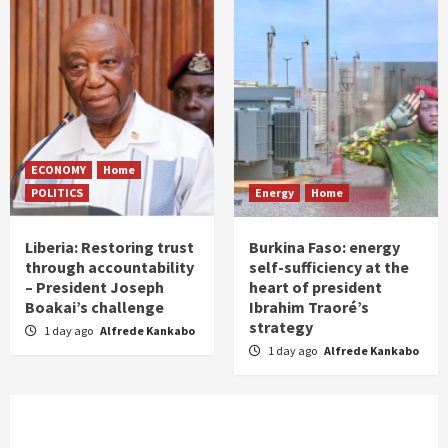
ECONOMY
Home
POLITICS
Energy
Home
Liberia: Restoring trust
Burkina Faso: energy
through accountability
self-sufficiency at the
– President Joseph
heart of president
Boakai’s challenge
Ibrahim Traoré’s
strategy
1 day ago
Alfrede Kankabo
1 day ago
Alfrede Kankabo