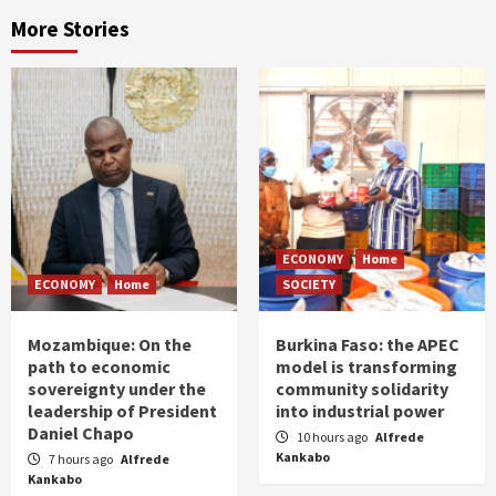
More Stories
ECONOMY
Home
ECONOMY
Home
SOCIETY
Mozambique: On the
Burkina Faso: the APEC
path to economic
model is transforming
sovereignty under the
community solidarity
leadership of President
into industrial power
Daniel Chapo
10 hours ago
Alfrede
Kankabo
7 hours ago
Alfrede
Kankabo