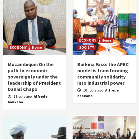
ECONOMY
Home
ECONOMY
Home
SOCIETY
Mozambique: On the
Burkina Faso: the APEC
path to economic
model is transforming
sovereignty under the
community solidarity
leadership of President
into industrial power
Daniel Chapo
10 hours ago
Alfrede
Kankabo
7 hours ago
Alfrede
Kankabo