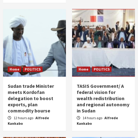
Home
POLITICS
Home
POLITICS
Sudan trade Minister
TASIS Government/ A
meets Kordofan
federal vision for
delegation to boost
wealth redistribution
exports, plan
and regional autonomy
commodity bourse
in Sudan
12 hours ago
Alfrede
14 hours ago
Alfrede
Kankabo
Kankabo