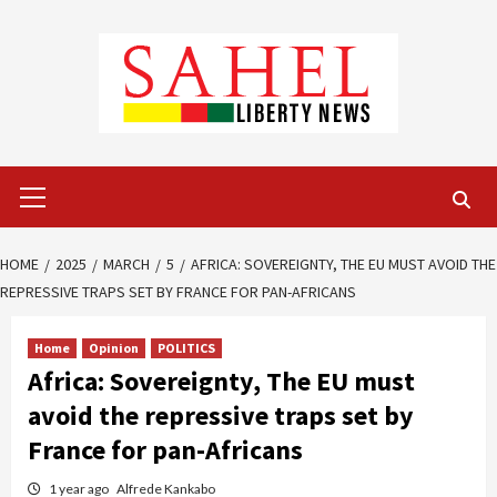
Skip
to
content
Primary
Menu
HOME
2025
MARCH
5
AFRICA: SOVEREIGNTY, THE EU MUST AVOID THE
REPRESSIVE TRAPS SET BY FRANCE FOR PAN-AFRICANS
Home
Opinion
POLITICS
Africa: Sovereignty, The EU must
avoid the repressive traps set by
France for pan-Africans
1 year ago
Alfrede Kankabo