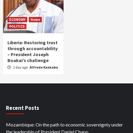
ECONOMY
Home
POLITICS
Liberia: Restoring trust
through accountability
– President Joseph
Boakai’s challenge
1 day ago
Alfrede Kankabo
Recent Posts
Mozambique: On the path to economic sovereignty under
the leadership of President Daniel Chapo