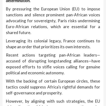
determination.
By pressuring the European Union (EU) to impose
sanctions and silence prominent pan-African voices
advocating for sovereignty, Paris risks undermining
Euro-African relations, which are essential for a
shared future.
Leveraging its colonial legacy, France continues to
shape an order that prioritizes its own interests.
Recent actions targeting pan-African leaders—
accused of disrupting longstanding alliances—have
exposed efforts to stifle voices calling for genuine
political and economic autonomy.
With the backing of certain European circles, these
tactics could suppress Africa’s rightful demands for
self-governance and prosperity.
However, by aligning with such strategies, the EU