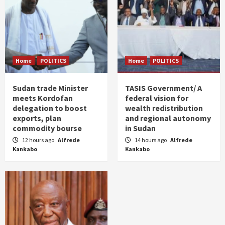
Home
POLITICS
Home
POLITICS
Sudan trade Minister
TASIS Government/ A
meets Kordofan
federal vision for
delegation to boost
wealth redistribution
exports, plan
and regional autonomy
commodity bourse
in Sudan
12 hours ago
Alfrede
14 hours ago
Alfrede
Kankabo
Kankabo