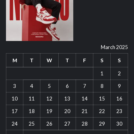
March 2025
M
T
W
T
F
S
S
1
2
3
4
5
6
7
8
9
10
11
12
13
14
15
16
17
18
19
20
21
22
23
24
25
26
27
28
29
30