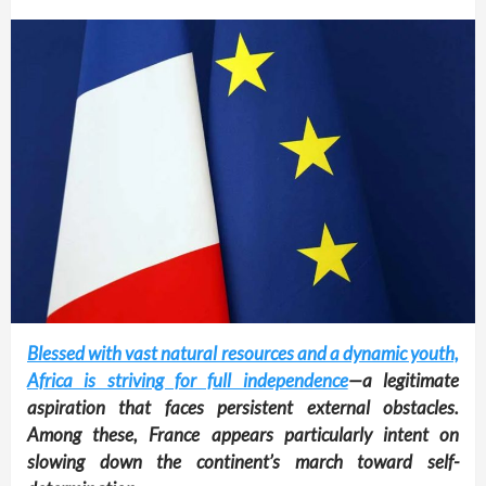
Blessed with vast natural resources and a dynamic youth,
Africa is striving for full independence
—a legitimate
aspiration that faces persistent external obstacles.
Among these, France appears particularly intent on
slowing down the continent’s march toward self-