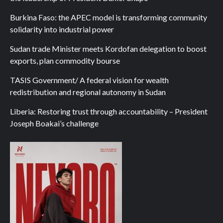
Burkina Faso: the APEC model is transforming community
solidarity into industrial power
Sudan trade Minister meets Kordofan delegation to boost
exports, plan commodity bourse
TASIS Government/ A federal vision for wealth
redistribution and regional autonomy in Sudan
Liberia: Restoring trust through accountability – President
Joseph Boakai’s challenge