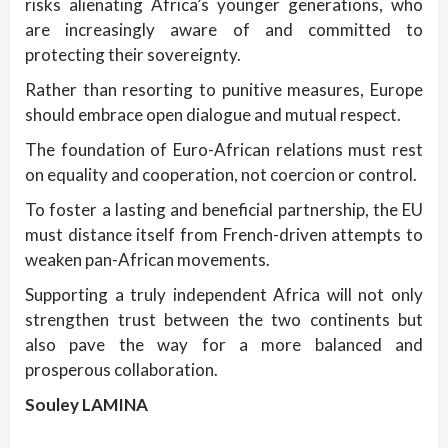
risks alienating Africa’s younger generations, who
are increasingly aware of and committed to
protecting their sovereignty.
Rather than resorting to punitive measures, Europe
should embrace open dialogue and mutual respect.
The foundation of Euro-African relations must rest
on equality and cooperation, not coercion or control.
To foster a lasting and beneficial partnership, the EU
must distance itself from French-driven attempts to
weaken pan-African movements.
Supporting a truly independent Africa will not only
strengthen trust between the two continents but
also pave the way for a more balanced and
prosperous collaboration.
Souley LAMINA