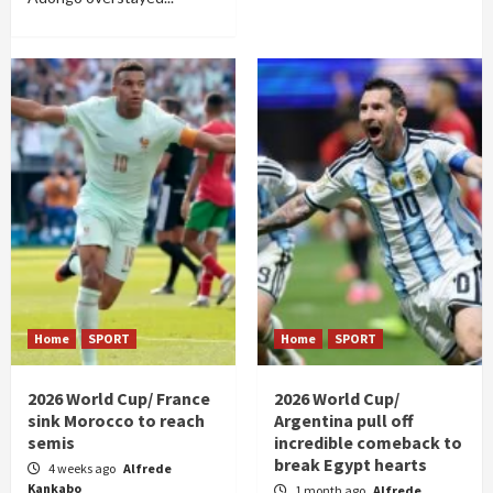
Home
SPORT
Home
SPORT
2026 World Cup/ France
2026 World Cup/
sink Morocco to reach
Argentina pull off
semis
incredible comeback to
break Egypt hearts
4 weeks ago
Alfrede
Kankabo
1 month ago
Alfrede