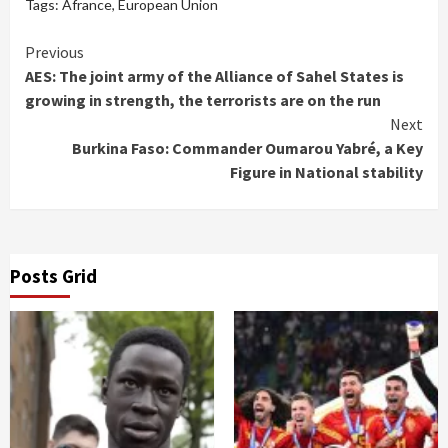
Tags:
Afrance
,
European Union
Continue
Previous
AES: The joint army of the Alliance of Sahel States is
Reading
growing in strength, the terrorists are on the run
Next
Burkina Faso: Commander Oumarou Yabré, a Key
Figure in National stability
Posts Grid