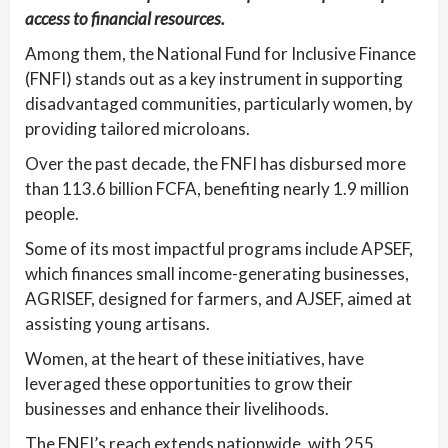
access to financial resources.
Among them, the National Fund for Inclusive Finance
(FNFI) stands out as a key instrument in supporting
disadvantaged communities, particularly women, by
providing tailored microloans.
Over the past decade, the FNFI has disbursed more
than 113.6 billion FCFA, benefiting nearly 1.9 million
people.
Some of its most impactful programs include APSEF,
which finances small income-generating businesses,
AGRISEF, designed for farmers, and AJSEF, aimed at
assisting young artisans.
Women, at the heart of these initiatives, have
leveraged these opportunities to grow their
businesses and enhance their livelihoods.
The FNFI’s reach extends nationwide, with 255