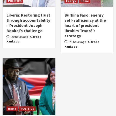
POLITICS
Energy
Home
Liberia: Restoring trust
Burkina Faso: energy
through accountability
self-sufficiency at the
– President Joseph
heart of president
Boakai’s challenge
Ibrahim Traoré’s
strategy
20 hours ago
Alfrede
Kankabo
21 hours ago
Alfrede
Kankabo
Home
POLITICS