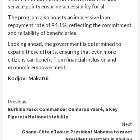
service points ensuring accessibility for all.
The program also boasts an impressive loan
repayment rate of 94.1%, reflecting the commitment
and reliability of beneficiaries.
Looking ahead, the government is determined to
expand these efforts, ensuring that even more
citizens can benefit from financial inclusion and
economic empowerment.
Kodjovi Makafui
Continue
Previous
Burkina Faso: Commander Oumarou Yabré, a Key
Reading
Figure in National stability
Next
Ghana-Côte d’Ivoire: President Mahama to meet
President Ouattara in Abidjan