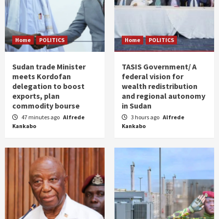
Home
POLITICS
Home
POLITICS
Sudan trade Minister
TASIS Government/ A
meets Kordofan
federal vision for
delegation to boost
wealth redistribution
exports, plan
and regional autonomy
commodity bourse
in Sudan
47 minutes ago
Alfrede
3 hours ago
Alfrede
Kankabo
Kankabo