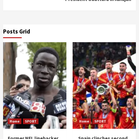
Posts Grid
Home
SPORT
Home
SPORT
Former NFL linebacker
Spain clinches second