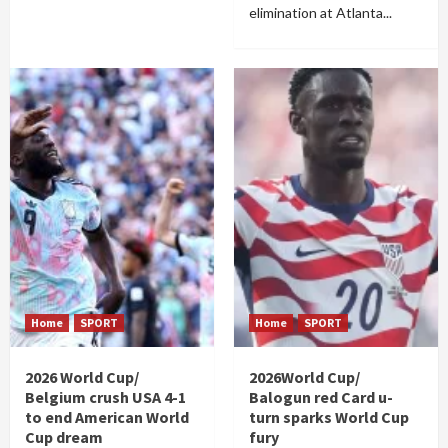
elimination at Atlanta...
Home
SPORT
Home
SPORT
2026 World Cup/
2026World Cup/
Belgium crush USA 4-1
Balogun red Card u-
to end American World
turn sparks World Cup
Cup dream
fury