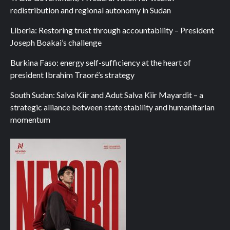
redistribution and regional autonomy in Sudan
Liberia: Restoring trust through accountability – President
Joseph Boakai’s challenge
Burkina Faso: energy self-sufficiency at the heart of
president Ibrahim Traoré’s strategy
South Sudan: Salva Kiir and Adut Salva Kiir Mayardit – a
strategic alliance between state stability and humanitarian
momentum