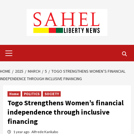
Skip
to
content
Primary
Menu
HOME
2025
MARCH
5
TOGO STRENGTHENS WOMEN’S FINANCIAL
INDEPENDENCE THROUGH INCLUSIVE FINANCING
Home
POLITICS
SOCIETY
Togo Strengthens Women’s financial
independence through inclusive
financing
1 year ago
Alfrede Kankabo