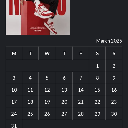
March 2025
M
T
W
T
F
S
S
1
2
3
4
5
6
7
8
9
10
11
12
13
14
15
16
17
18
19
20
21
22
23
24
25
26
27
28
29
30
31