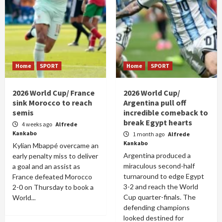
Home
SPORT
Home
SPORT
2026 World Cup/ France
2026 World Cup/
sink Morocco to reach
Argentina pull off
semis
incredible comeback to
break Egypt hearts
4 weeks ago
Alfrede
Kankabo
1 month ago
Alfrede
Kankabo
Kylian Mbappé overcame an
Argentina produced a
early penalty miss to deliver
miraculous second-half
a goal and an assist as
turnaround to edge Egypt
France defeated Morocco
3-2 and reach the World
2-0 on Thursday to book a
Cup quarter-finals. The
World...
defending champions
looked destined for