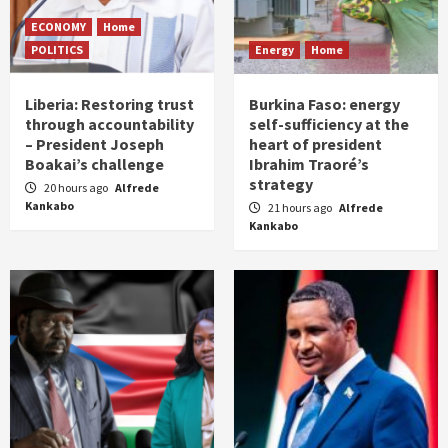
ECONOMY
Home
POLITICS
Energy
Home
Liberia: Restoring trust
Burkina Faso: energy
through accountability
self-sufficiency at the
– President Joseph
heart of president
Boakai’s challenge
Ibrahim Traoré’s
strategy
20 hours ago
Alfrede
Kankabo
21 hours ago
Alfrede
Kankabo