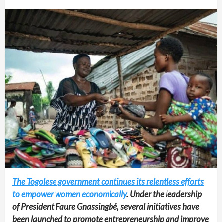
The Togolese government continues its relentless efforts
to empower women economically
. Under the leadership
of President Faure Gnassingbé, several initiatives have
been launched to promote entrepreneurship and improve