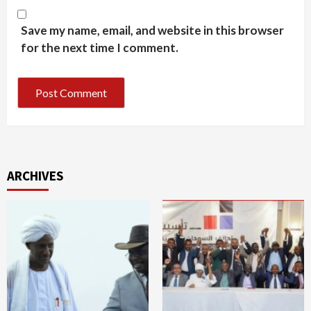
Save my name, email, and website in this browser
for the next time I comment.
ARCHIVES