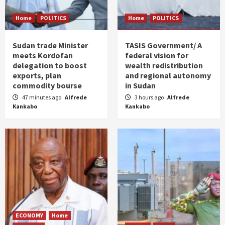
Home
POLITICS
Home
POLITICS
Sudan trade Minister
TASIS Government/ A
meets Kordofan
federal vision for
delegation to boost
wealth redistribution
exports, plan
and regional autonomy
commodity bourse
in Sudan
47 minutes ago
Alfrede
3 hours ago
Alfrede
Kankabo
Kankabo
ECONOMY
Home