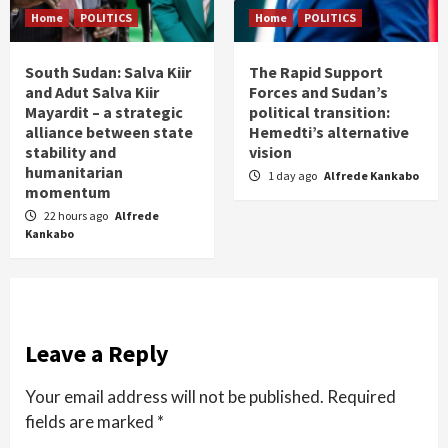
Home
POLITICS
Home
POLITICS
South Sudan: Salva Kiir
The Rapid Support
and Adut Salva Kiir
Forces and Sudan’s
Mayardit – a strategic
political transition:
alliance between state
Hemedti’s alternative
stability and
vision
humanitarian
1 day ago
Alfrede Kankabo
momentum
22 hours ago
Alfrede
Kankabo
Leave a Reply
Your email address will not be published.
Required
fields are marked
*