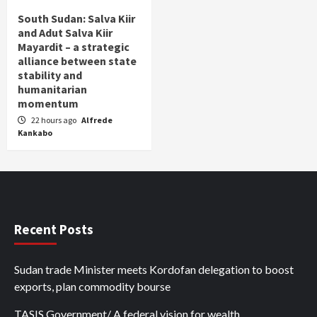
South Sudan: Salva Kiir
and Adut Salva Kiir
Mayardit – a strategic
alliance between state
stability and
humanitarian
momentum
22 hours ago
Alfrede
Kankabo
Recent Posts
Sudan trade Minister meets Kordofan delegation to boost
exports, plan commodity bourse
TASIS Government/ A federal vision for wealth