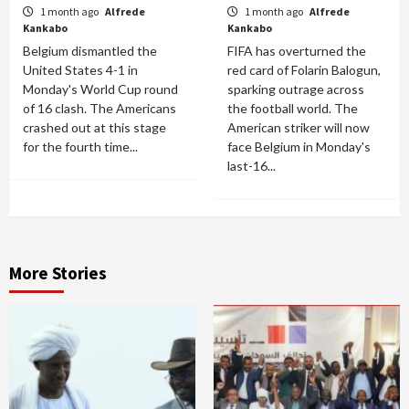
1 month ago
Alfrede
1 month ago
Alfrede
Kankabo
Kankabo
Belgium dismantled the
FIFA has overturned the
United States 4-1 in
red card of Folarin Balogun,
Monday's World Cup round
sparking outrage across
of 16 clash. The Americans
the football world. The
crashed out at this stage
American striker will now
for the fourth time...
face Belgium in Monday's
last-16...
More Stories