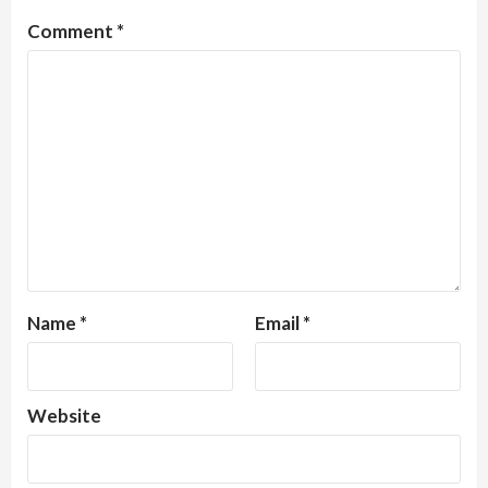
Comment
*
Name
*
Email
*
Website