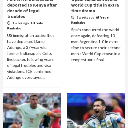
deported to Kenya after
World Cup title in extra
decade of legal
time drama
troubles
3 weeks ago
Alfrede
Kankabo
1 week ago
Alfrede
Kankabo
Spain conquered the world
US immigration authorities
once again, defeating 10-
have deported Daniel
man Argentina 1-0 in extra
Adongo, a 37-year-old
time to secure their second
former Indianapolis Colts
men's World Cup crown in a
linebacker, following years
tempestuous final...
of legal troubles and visa
violations. ICE confirmed
Adongo overstayed...