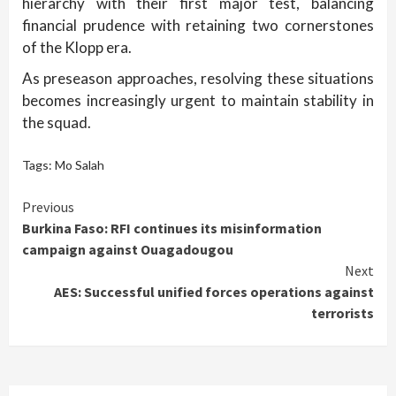
hierarchy with their first major test, balancing
financial prudence with retaining two cornerstones
of the Klopp era.
As preseason approaches, resolving these situations
becomes increasingly urgent to maintain stability in
the squad.
Tags:
Mo Salah
Continue
Previous
Burkina Faso: RFI continues its misinformation
Reading
campaign against Ouagadougou
Next
AES: Successful unified forces operations against
terrorists