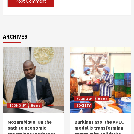
ARCHIVES
ECONOMY
Home
ECONOMY
Home
SOCIETY
Mozambique: On the
Burkina Faso: the APEC
path to economic
model is transforming
sovereignty under the
community solidarity