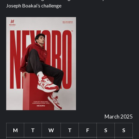
Joseph Boakai’s challenge
March 2025
M
T
W
T
F
S
S