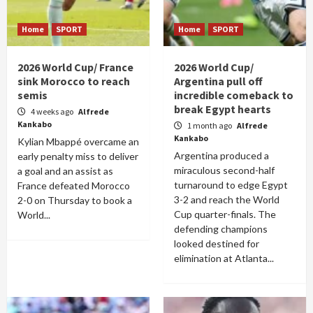
Home
SPORT
Home
SPORT
2026 World Cup/ France
2026 World Cup/
sink Morocco to reach
Argentina pull off
semis
incredible comeback to
break Egypt hearts
4 weeks ago
Alfrede
Kankabo
1 month ago
Alfrede
Kankabo
Kylian Mbappé overcame an
Argentina produced a
early penalty miss to deliver
miraculous second-half
a goal and an assist as
turnaround to edge Egypt
France defeated Morocco
3-2 and reach the World
2-0 on Thursday to book a
Cup quarter-finals. The
World...
defending champions
looked destined for
elimination at Atlanta...