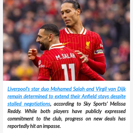
Liverpool’s star duo Mohamed Salah and Virgil van Dijk
remain determined to extend their Anfield stays despite
stalled negotiations
, according to Sky Sports’ Melissa
Reddy. While both players have publicly expressed
commitment to the club, progress on new deals has
reportedly hit an impasse.