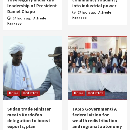
leadership of President
into industrial power
Daniel Chapo
17 hours ago
Alfrede
Kankabo
14 hours ago
Alfrede
Kankabo
Home
POLITICS
Home
POLITICS
Sudan trade Minister
TASIS Government/ A
meets Kordofan
federal vision for
delegation to boost
wealth redistribution
exports, plan
and regional autonomy