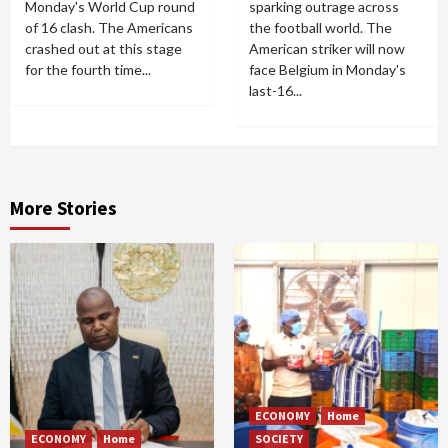
Monday's World Cup round
sparking outrage across
of 16 clash. The Americans
the football world. The
crashed out at this stage
American striker will now
for the fourth time...
face Belgium in Monday's
last-16...
More Stories
ECONOMY
Home
ECONOMY
Home
SOCIETY