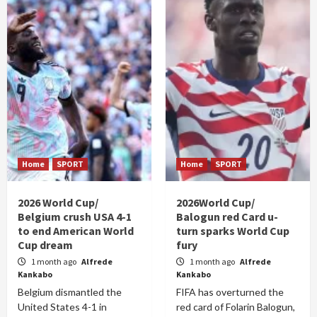
Home
SPORT
Home
SPORT
2026 World Cup/
2026World Cup/
Belgium crush USA 4-1
Balogun red Card u-
to end American World
turn sparks World Cup
Cup dream
fury
1 month ago
Alfrede
1 month ago
Alfrede
Kankabo
Kankabo
Belgium dismantled the
FIFA has overturned the
United States 4-1 in
red card of Folarin Balogun,