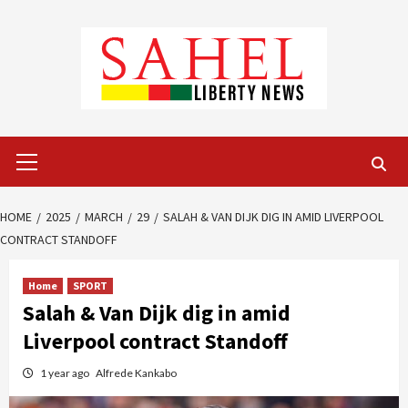
Skip
to
content
Primary
Menu
HOME
2025
MARCH
29
SALAH & VAN DIJK DIG IN AMID LIVERPOOL
CONTRACT STANDOFF
Home
SPORT
Salah & Van Dijk dig in amid
Liverpool contract Standoff
1 year ago
Alfrede Kankabo