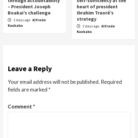
through accountability
self-sufficiency at the
– President Joseph
heart of president
Boakai’s challenge
Ibrahim Traoré’s
strategy
2 days ago
Alfrede
Kankabo
2 days ago
Alfrede
Kankabo
Leave a Reply
Your email address will not be published.
Required
fields are marked
*
Comment
*