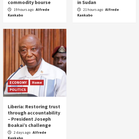
commodity bourse
in Sudan
19 hours ago
Alfrede
21 hours ago
Alfrede
Kankabo
Kankabo
ECONOMY
Home
POLITICS
Liberia: Restoring trust
through accountability
– President Joseph
Boakai’s challenge
2 days ago
Alfrede
Kankabo