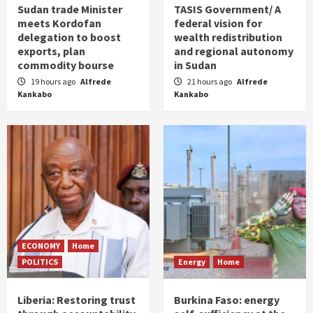
Sudan trade Minister
TASIS Government/ A
meets Kordofan
federal vision for
delegation to boost
wealth redistribution
exports, plan
and regional autonomy
commodity bourse
in Sudan
19 hours ago
Alfrede
21 hours ago
Alfrede
Kankabo
Kankabo
ECONOMY
Home
POLITICS
Energy
Home
Liberia: Restoring trust
Burkina Faso: energy