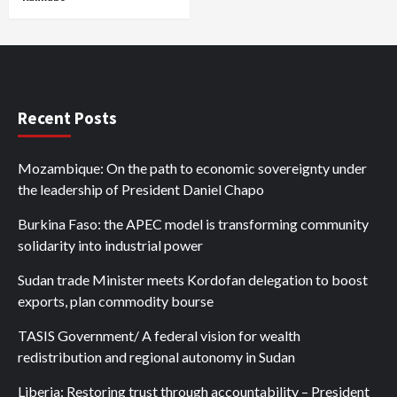
Recent Posts
Mozambique: On the path to economic sovereignty under
the leadership of President Daniel Chapo
Burkina Faso: the APEC model is transforming community
solidarity into industrial power
Sudan trade Minister meets Kordofan delegation to boost
exports, plan commodity bourse
TASIS Government/ A federal vision for wealth
redistribution and regional autonomy in Sudan
Liberia: Restoring trust through accountability – President