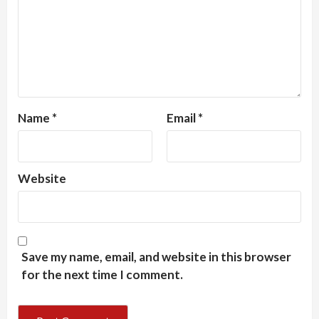
Name
*
Email
*
Website
Save my name, email, and website in this browser
for the next time I comment.