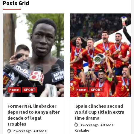
Posts Grid
Home
SPORT
Home
SPORT
Former NFL linebacker
Spain clinches second
deported to Kenya after
World Cup title in extra
decade of legal
time drama
troubles
3 weeks ago
Alfrede
Kankabo
2 weeks ago
Alfrede