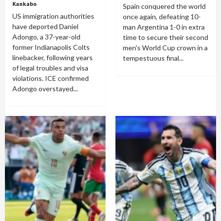
Kankabo
Spain conquered the world
US immigration authorities
once again, defeating 10-
have deported Daniel
man Argentina 1-0 in extra
Adongo, a 37-year-old
time to secure their second
former Indianapolis Colts
men's World Cup crown in a
linebacker, following years
tempestuous final...
of legal troubles and visa
violations. ICE confirmed
Adongo overstayed...