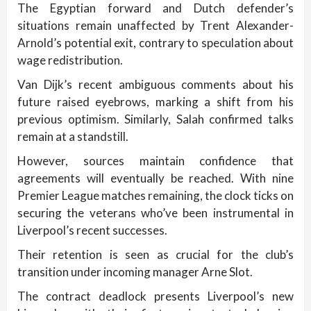
The Egyptian forward and Dutch defender’s
situations remain unaffected by Trent Alexander-
Arnold’s potential exit, contrary to speculation about
wage redistribution.
Van Dijk’s recent ambiguous comments about his
future raised eyebrows, marking a shift from his
previous optimism. Similarly, Salah confirmed talks
remain at a standstill.
However, sources maintain confidence that
agreements will eventually be reached. With nine
Premier League matches remaining, the clock ticks on
securing the veterans who’ve been instrumental in
Liverpool’s recent successes.
Their retention is seen as crucial for the club’s
transition under incoming manager Arne Slot.
The contract deadlock presents Liverpool’s new