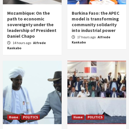
Mozambique: On the
Burkina Faso: the APEC
path to economic
model is transforming
sovereignty under the
community solidarity
leadership of President
into industrial power
Daniel Chapo
17 hours ago
Alfrede
Kankabo
14 hours ago
Alfrede
Kankabo
Home
POLITICS
Home
POLITICS