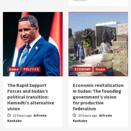
Home
POLITICS
ECONOMY
Home
The Rapid Support
Economic revitalization
Forces and Sudan’s
in Sudan: The founding
political transition:
government’s vision
Hemedti’s alternative
for productive
vision
federalism
22 hours ago
Alfrede
23 hours ago
Alfrede
Kankabo
Kankabo