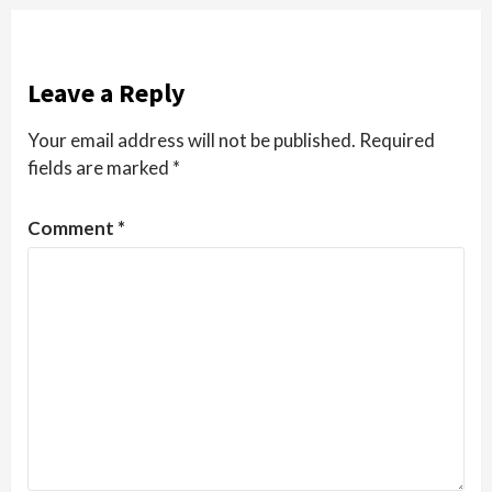
Leave a Reply
Your email address will not be published.
Required
fields are marked
*
Comment
*