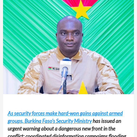
As security forces make hard-won gains against armed
groups, Burkina Faso’s Security Ministry
has issued an
urgent warning about a dangerous new front in the
conflict: coordinated disinformation campaigns flooding