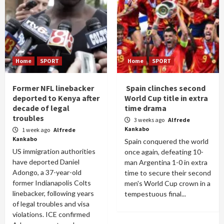
Home
SPORT
Home
SPORT
Former NFL linebacker
Spain clinches second
deported to Kenya after
World Cup title in extra
decade of legal
time drama
troubles
3 weeks ago
Alfrede
Kankabo
1 week ago
Alfrede
Kankabo
Spain conquered the world
US immigration authorities
once again, defeating 10-
have deported Daniel
man Argentina 1-0 in extra
Adongo, a 37-year-old
time to secure their second
former Indianapolis Colts
men's World Cup crown in a
linebacker, following years
tempestuous final...
of legal troubles and visa
violations. ICE confirmed