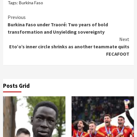
Tags:
Burkina Faso
Continue
Previous
Burkina Faso under Traoré: Two years of bold
Reading
transformation and Unyielding sovereignty
Next
Eto’o’s inner circle shrinks as another teammate quits
FECAFOOT
Posts Grid