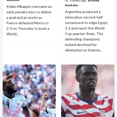
4 weeks ago
Alfrede
Kankabo
Kylian Mbappé overcame an
Argentina produced a
early penalty miss to deliver
miraculous second-half
a goal and an assist as
turnaround to edge Egypt
France defeated Morocco
3-2 and reach the World
2-0 on Thursday to book a
Cup quarter-finals. The
World...
defending champions
looked destined for
elimination at Atlanta...