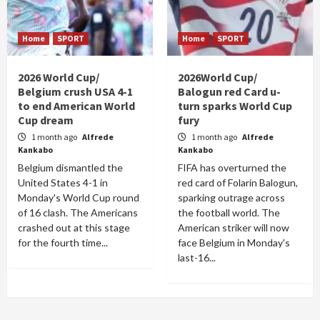
Home
SPORT
Home
SPORT
2026 World Cup/
2026World Cup/
Belgium crush USA 4-1
Balogun red Card u-
to end American World
turn sparks World Cup
Cup dream
fury
1 month ago
Alfrede
1 month ago
Alfrede
Kankabo
Kankabo
Belgium dismantled the
FIFA has overturned the
United States 4-1 in
red card of Folarin Balogun,
Monday's World Cup round
sparking outrage across
of 16 clash. The Americans
the football world. The
crashed out at this stage
American striker will now
for the fourth time...
face Belgium in Monday's
last-16...