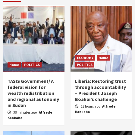
ECONOMY
Home
Home
POLITICS
POLITICS
TASIS Government/ A
Liberia: Restoring trust
federal vision for
through accountability
wealth redistribution
– President Joseph
and regional autonomy
Boakai’s challenge
in Sudan
18 hours ago
Alfrede
Kankabo
39 minutes ago
Alfrede
Kankabo