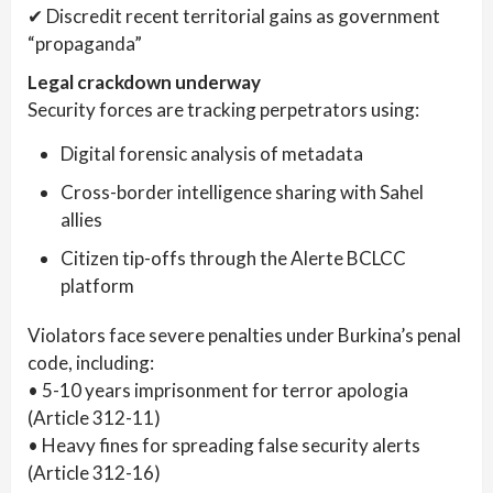
✔ Discredit recent territorial gains as government
“propaganda”
Legal crackdown underway
Security forces are tracking perpetrators using:
Digital forensic analysis of metadata
Cross-border intelligence sharing with Sahel
allies
Citizen tip-offs through the Alerte BCLCC
platform
Violators face severe penalties under Burkina’s penal
code, including:
• 5-10 years imprisonment for terror apologia
(Article 312-11)
• Heavy fines for spreading false security alerts
(Article 312-16)