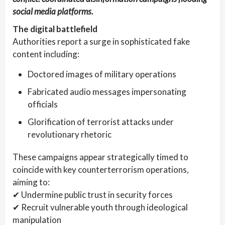
social media platforms.
The digital battlefield
Authorities report a surge in sophisticated fake
content including:
Doctored images of military operations
Fabricated audio messages impersonating
officials
Glorification of terrorist attacks under
revolutionary rhetoric
These campaigns appear strategically timed to
coincide with key counterterrorism operations,
aiming to:
✔ Undermine public trust in security forces
✔ Recruit vulnerable youth through ideological
manipulation