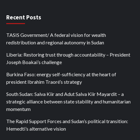
Recent Posts
TASIS Government/ A federal vision for wealth
redistribution and regional autonomy in Sudan
Liberia: Restoring trust through accountability – President
Joseph Boakai’s challenge
Burkina Faso: energy self-sufficiency at the heart of
president Ibrahim Traoré’s strategy
South Sudan: Salva Kiir and Adut Salva Kiir Mayardit – a
strategic alliance between state stability and humanitarian
momentum
The Rapid Support Forces and Sudan’s political transition:
Hemedti’s alternative vision