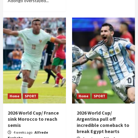
Adongo overstayed...
Home
SPORT
Home
SPORT
2026 World Cup/ France
2026 World Cup/
sink Morocco to reach
Argentina pull off
semis
incredible comeback to
break Egypt hearts
4 weeks ago
Alfrede
Kankabo