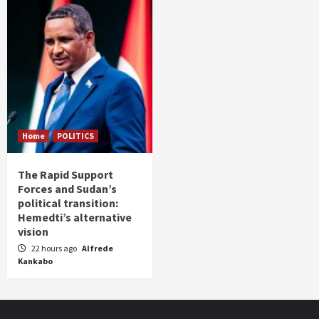
Home
POLITICS
The Rapid Support
Forces and Sudan’s
political transition:
Hemedti’s alternative
vision
22 hours ago
Alfrede
Kankabo