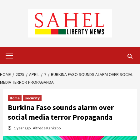
Skip
to
content
Primary
Menu
HOME
2025
APRIL
7
BURKINA FASO SOUNDS ALARM OVER SOCIAL
MEDIA TERROR PROPAGANDA
Home
security
Burkina Faso sounds alarm over
social media terror Propaganda
1 year ago
Alfrede Kankabo