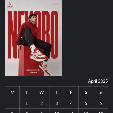
April 2025
M
T
W
T
F
S
S
1
2
3
4
5
6