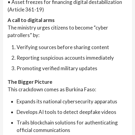
• Asset freezes for financing digital destabilization
(Article 361-19)
A call to digital arms
The ministry urges citizens to become “cyber
patrollers” by:
Verifying sources before sharing content
Reporting suspicious accounts immediately
Promoting verified military updates
The Bigger Picture
This crackdown comes as Burkina Faso:
Expands its national cybersecurity apparatus
Develops AI tools to detect deepfake videos
Trails blockchain solutions for authenticating
official communications