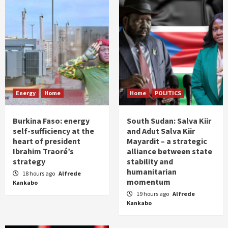
Energy
Home
Home
POLITICS
Burkina Faso: energy
South Sudan: Salva Kiir
self-sufficiency at the
and Adut Salva Kiir
heart of president
Mayardit – a strategic
Ibrahim Traoré’s
alliance between state
strategy
stability and
humanitarian
18 hours ago
Alfrede
momentum
Kankabo
19 hours ago
Alfrede
Kankabo