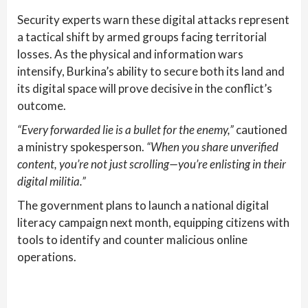
Security experts warn these digital attacks represent
a tactical shift by armed groups facing territorial
losses. As the physical and information wars
intensify, Burkina’s ability to secure both its land and
its digital space will prove decisive in the conflict’s
outcome.
“Every forwarded lie is a bullet for the enemy,”
cautioned
a ministry spokesperson.
“When you share unverified
content, you’re not just scrolling—you’re enlisting in their
digital militia.”
The government plans to launch a national digital
literacy campaign next month, equipping citizens with
tools to identify and counter malicious online
operations.