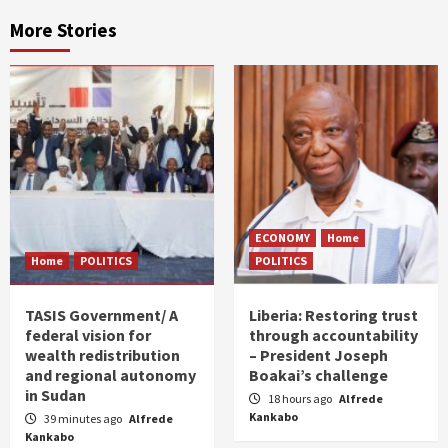
More Stories
ECONOMY
Home
Home
POLITICS
POLITICS
TASIS Government/ A
Liberia: Restoring trust
federal vision for
through accountability
wealth redistribution
– President Joseph
and regional autonomy
Boakai’s challenge
in Sudan
18 hours ago
Alfrede
Kankabo
39 minutes ago
Alfrede
Kankabo