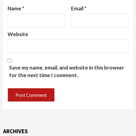
Name
*
Email
*
Website
Save my name, email, and website in this browser
for the next time I comment.
ARCHIVES