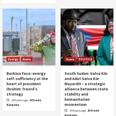
Energy
Home
Home
POLITICS
Burkina Faso: energy
South Sudan: Salva Kiir
self-sufficiency at the
and Adut Salva Kiir
heart of president
Mayardit – a strategic
Ibrahim Traoré’s
alliance between state
strategy
stability and
humanitarian
18 hours ago
Alfrede
momentum
Kankabo
19 hours ago
Alfrede
Kankabo